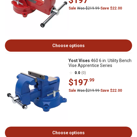
$197
Sale
Was $219.99
Save $22.00
Choose options
Yost Vises
460 6 in. Utility Bench
Vise Apprentice Series
0.0
(0)
$197
.99
Sale
Was $219.99
Save $22.00
Choose options