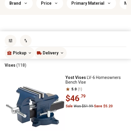
Brand
Price
Primary Material
Mou
Sort by
most popular
Pickup
Delivery
Vises
(118)
Yost Vises
LV-6 Homeowners
Bench Vise
5.0
(1)
$46
.79
Sale
Was $51.99
Save $5.20