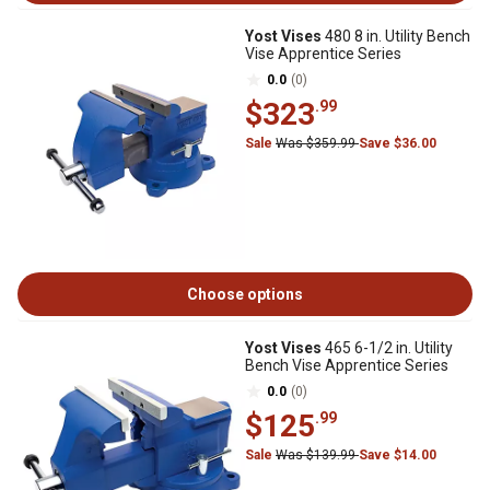
Yost Vises
480 8 in. Utility Bench
Vise Apprentice Series
0.0
(0)
$323
.99
Sale
Was $359.99
Save $36.00
Choose options
Yost Vises
465 6-1/2 in. Utility
Bench Vise Apprentice Series
0.0
(0)
$125
.99
Sale
Was $139.99
Save $14.00