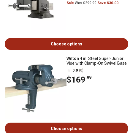
Sale
Was $299.99
Save $30.00
Choose options
Wilton
4 in. Steel Super-Junior
Vise with Clamp-On Swivel Base
0.0
(0)
$169
.99
Choose options