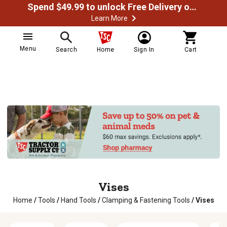
Spend $49.99 to unlock Free Delivery on most orders
Learn More
Menu
Search
Home
Sign In
Cart
Vises
Home
/
Tools
/
Hand Tools
/
Clamping & Fastening Tools
/
Vises