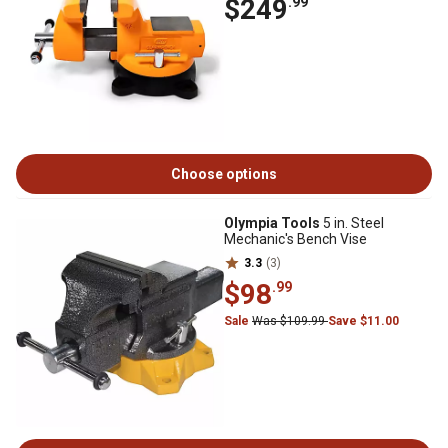
$249
.99
Choose options
Olympia Tools
5 in. Steel
Mechanic's Bench Vise
3.3
(3)
$98
.99
Sale
Was $109.99
Save $11.00