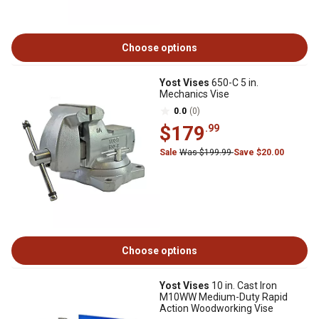
Choose options
Yost Vises
650-C 5 in.
Mechanics Vise
0.0
(0)
$179
.99
Sale
Was $199.99
Save $20.00
Choose options
Yost Vises
10 in. Cast Iron
M10WW Medium-Duty Rapid
Action Woodworking Vise