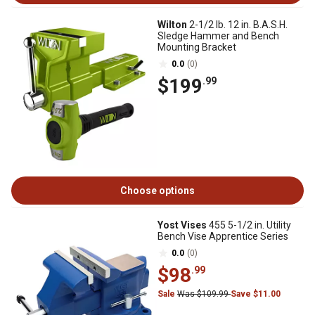
Wilton
2-1/2 lb. 12 in. B.A.S.H.
Sledge Hammer and Bench
Mounting Bracket
0.0
(0)
$199
.99
Choose options
Yost Vises
455 5-1/2 in. Utility
Bench Vise Apprentice Series
0.0
(0)
$98
.99
Sale
Was $109.99
Save $11.00