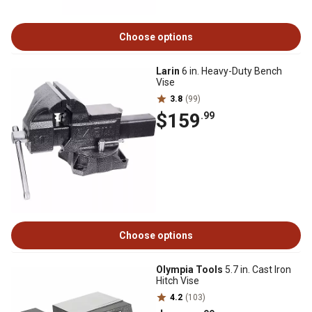
Choose options
Larin
6 in. Heavy-Duty Bench
Vise
3.8
(99)
$159
.99
Choose options
Olympia Tools
5.7 in. Cast Iron
Hitch Vise
4.2
(103)