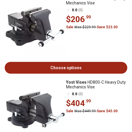
Mechanics Vise
0.0
(0)
$206
.99
Sale
Was $229.99
Save $23.00
Choose options
Yost Vises
HD800-C Heavy Duty
Mechanics Vise
0.0
(0)
$404
.99
Sale
Was $449.99
Save $45.00