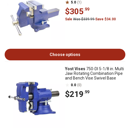
5.0
(1)
$305
.99
Sale
Was $339.99
Save $34.00
Choose options
Yost Vises
750-DI 5-1/8 in. Multi
Jaw Rotating Combination Pipe
and Bench Vise Swivel Base
0.0
(0)
$219
.99