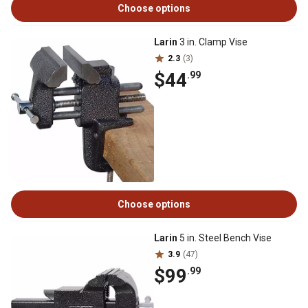
Choose options
Larin
3 in. Clamp Vise
2.3
(3)
$44
.99
Choose options
Larin
5 in. Steel Bench Vise
3.9
(47)
$99
.99