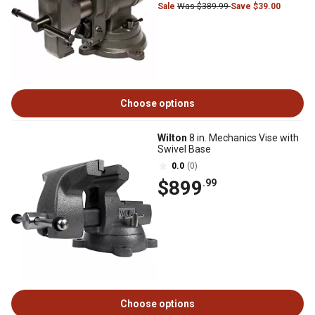
Sale
Was $389.99
Save $39.00
Choose options
Wilton
8 in. Mechanics Vise with
Swivel Base
0.0
(0)
$899
.99
Choose options