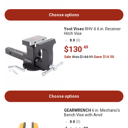
Choose options
Yost Vises
RHV-6 6 in. Receiver
Hitch Vise
0.0
(0)
$130
.49
Sale
Was $144.99
Save $14.50
Choose options
GEARWRENCH
6 in. Mechanic's
Bench Vise with Anvil
0.0
(0)