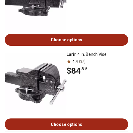
Choose options
Larin
4 in. Bench Vise
4.4
(37)
$84
.99
Choose options