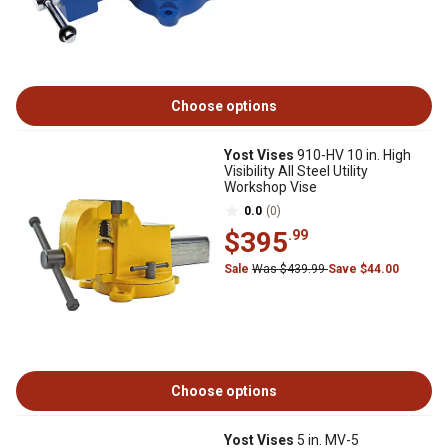
Choose options
Yost Vises
910-HV 10 in. High
Visibility All Steel Utility
Workshop Vise
0.0
(0)
$395
.99
Sale
Was $439.99
Save $44.00
Choose options
Yost Vises
5 in. MV-5