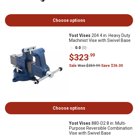
Choose options
Yost Vises
204 4 in. Heavy Duty
Machinist Vise with Swivel Base
0.0
(0)
$323
.99
Sale
Was $359.99
Save $36.00
Choose options
Yost Vises
880-D2 8 in. Multi-
Purpose Reversible Combination
Vise with Swivel Base