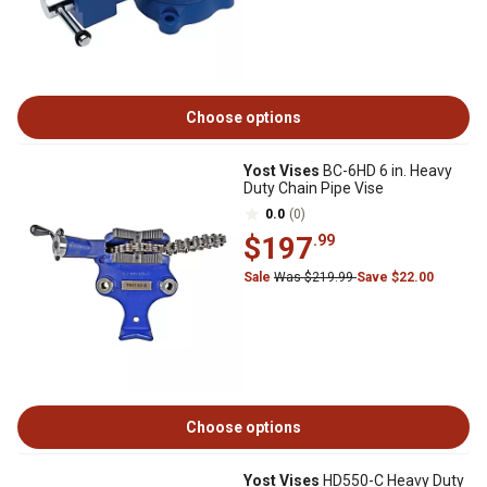
Choose options
Yost Vises
BC-6HD 6 in. Heavy
Duty Chain Pipe Vise
0.0
(0)
$197
.99
Sale
Was $219.99
Save $22.00
Choose options
Yost Vises
HD550-C Heavy Duty