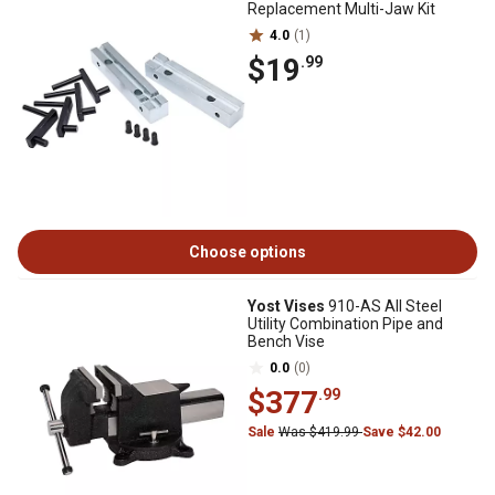
Replacement Multi-Jaw Kit
4.0
(1)
$19
.99
Choose options
Yost Vises
910-AS All Steel
Utility Combination Pipe and
Bench Vise
0.0
(0)
$377
.99
Sale
Was $419.99
Save $42.00