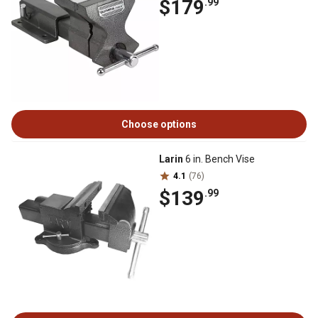
$179
.99
Choose options
Larin
6 in. Bench Vise
4.1
(76)
$139
.99