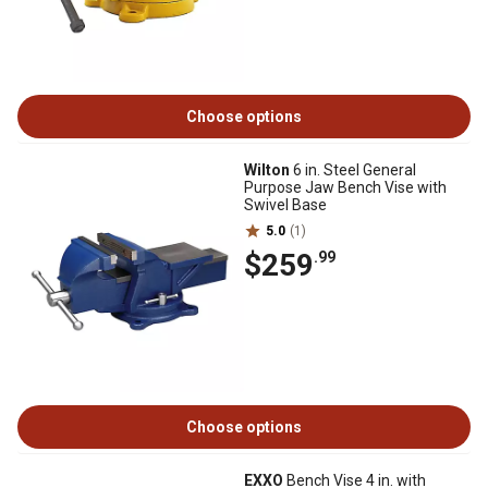
Choose options
Wilton
6 in. Steel General
Purpose Jaw Bench Vise with
Swivel Base
5.0
(1)
$259
.99
Choose options
EXXO
Bench Vise 4 in. with