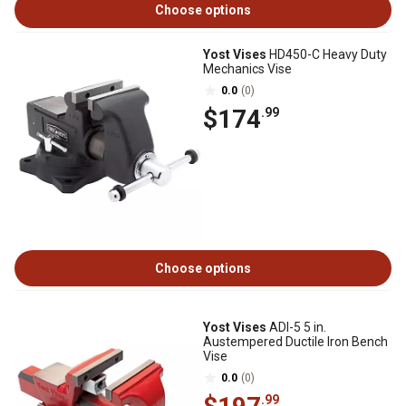
Choose options
Yost Vises
HD450-C Heavy Duty
Mechanics Vise
0.0
(0)
$174
.99
Choose options
Yost Vises
ADI-5 5 in.
Austempered Ductile Iron Bench
Vise
0.0
(0)
.99