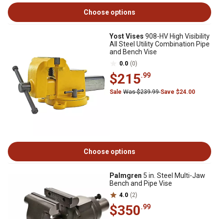
Choose options
Yost Vises
908-HV High Visibility
All Steel Utility Combination Pipe
and Bench Vise
0.0
(0)
$215
.99
Sale
Was $239.99
Save $24.00
Choose options
Palmgren
5 in. Steel Multi-Jaw
Bench and Pipe Vise
4.0
(2)
$350
.99