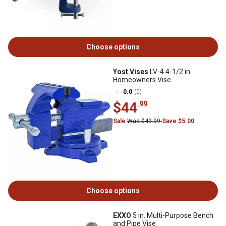
Choose options
Yost Vises
LV-4 4-1/2 in.
Homeowners Vise
0.0
(0)
$44
.99
Sale
Was $49.99
Save $5.00
Choose options
EXXO
5 in. Multi-Purpose Bench
and Pipe Vise