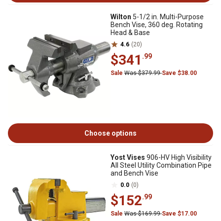
Wilton
5-1/2 in. Multi-Purpose
Bench Vise, 360 deg. Rotating
Head & Base
4.6
(20)
$341
.99
Sale
Was $379.99
Save $38.00
Choose options
Yost Vises
906-HV High Visibility
All Steel Utility Combination Pipe
and Bench Vise
0.0
(0)
$152
.99
Sale
Was $169.99
Save $17.00