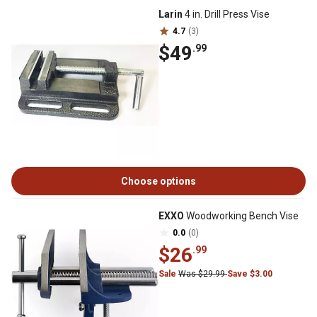
Larin
4 in. Drill Press Vise
4.7
(3)
$49
.99
Choose options
EXXO
Woodworking Bench Vise
0.0
(0)
$26
.99
Sale
Was $29.99
Save $3.00