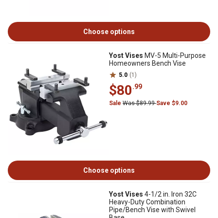
Choose options
Yost Vises
MV-5 Multi-Purpose
Homeowners Bench Vise
5.0
(1)
$80
.99
Sale
Was $89.99
Save $9.00
Choose options
Yost Vises
4-1/2 in. Iron 32C
Heavy-Duty Combination
Pipe/Bench Vise with Swivel
Base