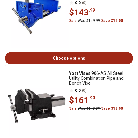
0.0
(0)
$143
.99
Sale
Was $159.99
Save $16.00
Choose options
Yost Vises
906-AS All Steel
Utility Combination Pipe and
Bench Vise
0.0
(0)
$161
.99
Sale
Was $179.99
Save $18.00