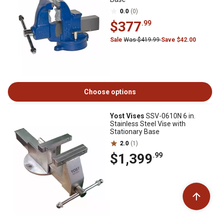
0.0
(0)
$377
.99
Sale
Was $419.99
Save $42.00
Choose options
Yost Vises
SSV-0610N 6 in.
Stainless Steel Vise with
Stationary Base
2.0
(1)
$1,399
.99