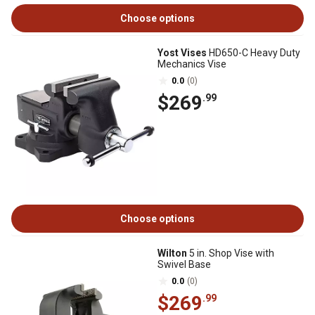
Choose options
Yost Vises
HD650-C Heavy Duty
Mechanics Vise
0.0
(0)
$269
.99
Choose options
Wilton
5 in. Shop Vise with
Swivel Base
0.0
(0)
$269
.99