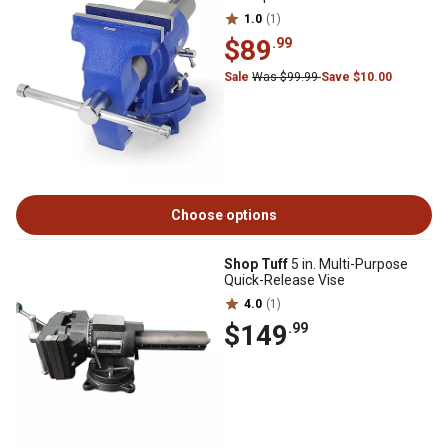
1.0
(1)
$89
.99
Sale
Was $99.99
Save $10.00
Choose options
Shop Tuff
5 in. Multi-Purpose
Quick-Release Vise
4.0
(1)
$149
.99