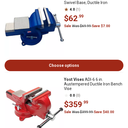
Swivel Base, Ductile Iron
4.0
(1)
$62
.99
Sale
Was $69.99
Save $7.00
Choose options
Yost Vises
ADI-6 6 in.
Austempered Ductile Iron Bench
Vise
0.0
(0)
$359
.99
Sale
Was $399.99
Save $40.00