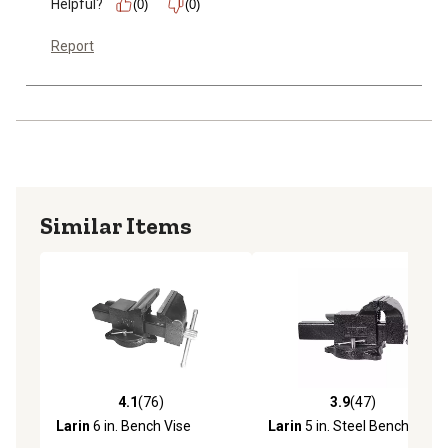
Helpful?
(0)
(0)
Report
Similar Items
4.1
(76)
3.9
(47)
4.1 out of 5 stars with 76 reviews
3.9 out of 5 stars with 47 re
Larin
6 in. Bench Vise
Larin
5 in. Steel Bench Vise