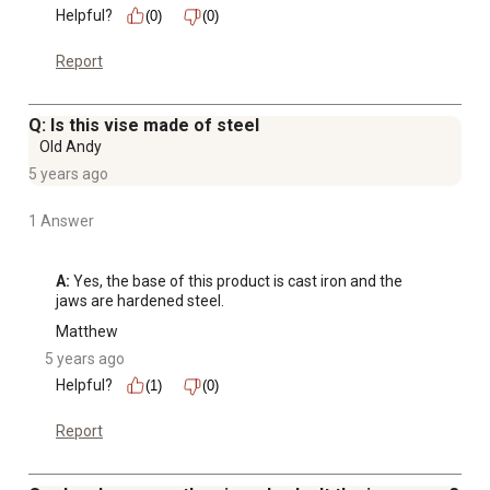
Helpful?
(0)
(0)
Report
Q: Is this vise made of steel
Old Andy
5 years ago
1 Answer
A:
 Yes, the base of this product is cast iron and the 
jaws are hardened steel.
Matthew
5 years ago
Helpful?
(1)
(0)
Report