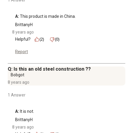
1 Answer
A:
 This product is made in China.
BrittanyH
8 years ago
Helpful?
(2)
(0)
Report
Q: Is this an old steel construction ??
Bobgot
8 years ago
1 Answer
A:
 It is not.
BrittanyH
8 years ago