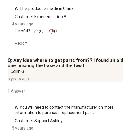
A:
 This product is made in China.
Customer Experience Rep V
4 years ago
Helpful?
(0)
(1)
Report
Q: Any Idea where to get parts from?? I found an old
one missing the base and the twist
Collin G
5 years ago
1 Answer
A:
 You will need to contact the manufacturer on more 
information to purchase replacement parts.
Customer Support Ashley
5 years ago