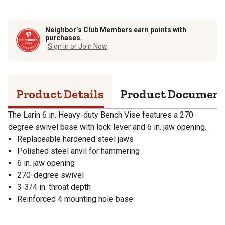
Neighbor’s Club Members earn points with
purchases.
Sign in or Join Now
Product Details
Product Documen
The Larin 6 in. Heavy-duty Bench Vise features a 270-
degree swivel base with lock lever and 6 in. jaw opening.
Replaceable hardened steel jaws
Polished steel anvil for hammering
6 in. jaw opening
270-degree swivel
3-3/4 in. throat depth
Reinforced 4 mounting hole base