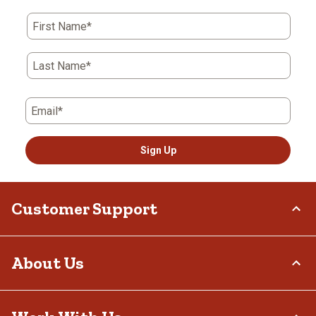
First Name*
Last Name*
Email*
Sign Up
Customer Support
Order Status
About Us
Return Policy
Delivery Options
Who We Are
Tax Exemptions