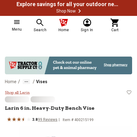
Explore savings for all your outdoor needs
Shop Now
Menu
Search
Home
Sign In
Cart
/
/
Home
Vises
Larin 6 in. Heavy-Duty Bench Vise
Shop all Larin
Larin
6 in. Heavy-Duty Bench Vise
3.8
99
Reviews
Item #
400215199