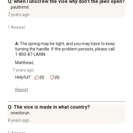
Q: when I unscrew the vise why don't the jaws open?
paultrimit
7 years ago
1 Answer
A:
 The spring may be tight, and you may have to keep 
turning the handle. If the problem persists, please call 
1-800-87-LARIN.
MatthewL
7 years ago
Helpful?
(0)
(0)
Report
Q: The vice is made in what country?
oneslorun
8 years ago