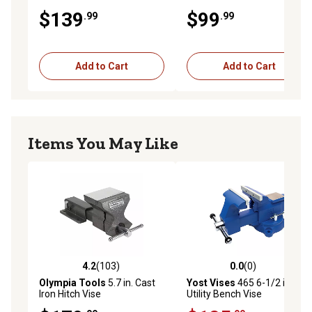
$139
$99
.99
.99
Add to Cart
Add to Cart
Items You May Like
4.2
(103)
0.0
(0)
4.2 out of 5 stars with 103 reviews
0.0 out of 5 stars with 0 rev
Olympia Tools
5.7 in. Cast
Yost Vises
465 6-1/2 in.
Iron Hitch Vise
Utility Bench Vise
Apprentice Series