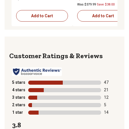
Was $379.99
Save $38.00
Add to Cart
Add to Cart
Reviews
5 stars
stars
47
47 reviews wit
4 stars
stars
21
21 reviews wit
3 stars
stars
12
12 reviews wit
2 stars
stars
5
5 reviews with
1 star
stars
14
14 reviews wit
3.8