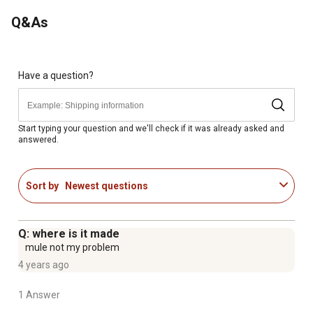
Q&As
Have a question?
Start typing your question and we'll check if it was already asked and
answered.
Sort by
Newest questions
Q: where is it made
mule not my problem
4 years ago
1 Answer