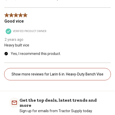
5 out of 5 stars.
Good vice
VERIFIED PRODUCT OWNER
2 years ago
Heavy built vice
Yes, I recommend this product.
Show more reviews for Larin 6 in. Heavy-Duty Bench Vise
Get the top deals, latest trends and
more
Sign up for emails from Tractor Supply today.