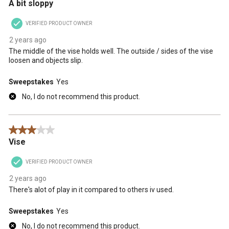
A bit sloppy
VERIFIED PRODUCT OWNER
2 years ago
The middle of the vise holds well. The outside / sides of the vise
loosen and objects slip.
Sweepstakes
Yes
No, I do not recommend this product.
3 out of 5 stars.
Vise
VERIFIED PRODUCT OWNER
2 years ago
There's alot of play in it compared to others iv used.
Sweepstakes
Yes
No, I do not recommend this product.