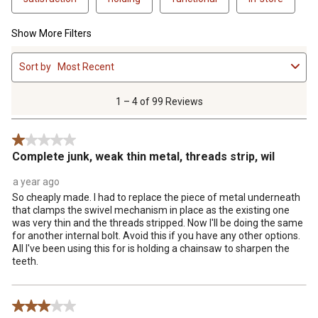
Show More Filters
1
Sort by
Most Recent
to
4
of
1 – 4 of 99 Reviews
99
Reviews
1 out of 5 stars.
.
Complete junk, weak thin metal, threads strip, wil
a year ago
So cheaply made. I had to replace the piece of metal underneath
that clamps the swivel mechanism in place as the existing one
was very thin and the threads stripped. Now I'll be doing the same
for another internal bolt. Avoid this if you have any other options.
All I've been using this for is holding a chainsaw to sharpen the
teeth.
3 out of 5 stars.