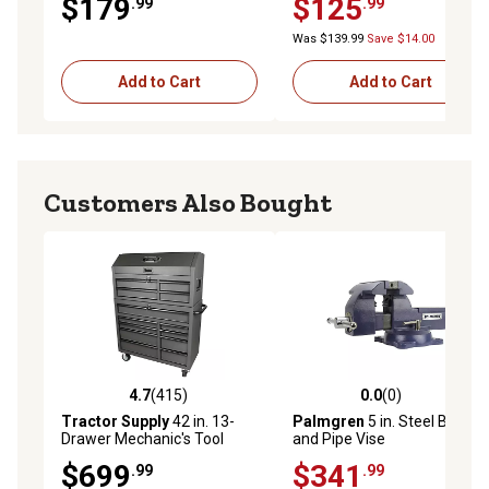
$179
$125
.99
.99
Was $139.99
Save $14.00
Add to Cart
Add to Cart
Customers Also Bought
4.7
(415)
0.0
(0)
4.7 out of 5 stars with 415 reviews
0.0 out of 5 stars with 0 rev
Tractor Supply
42 in. 13-
Palmgren
5 in. Steel Bench
Drawer Mechanic's Tool
and Pipe Vise
Chest Combo
$699
$341
.99
.99