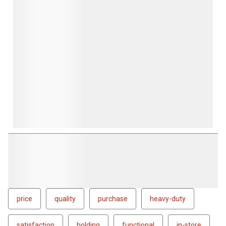
price
quality
purchase
heavy-duty
satisfaction
holding
functional
in-store