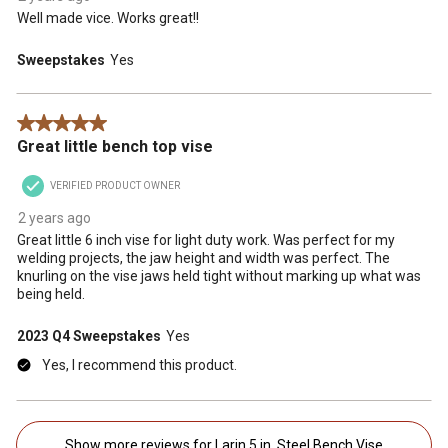
Well made vice. Works great!!
Sweepstakes
Yes
5 out of 5 stars.
Great little bench top vise
VERIFIED PRODUCT OWNER
2 years ago
Great little 6 inch vise for light duty work. Was perfect for my
welding projects, the jaw height and width was perfect. The
knurling on the vise jaws held tight without marking up what was
being held.
2023 Q4 Sweepstakes
Yes
Yes, I recommend this product.
Show more reviews for Larin 5 in. Steel Bench Vise