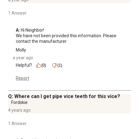
1 Answer
A:
 Hi Neighbor!

We have not been provided this information. Please 
contact the manufacturer.
Molly
a year ago
Helpful?
(0)
(1)
Report
Q: Where can I get pipe vice teeth for this vice?
Fordskie
4 years ago
1 Answer