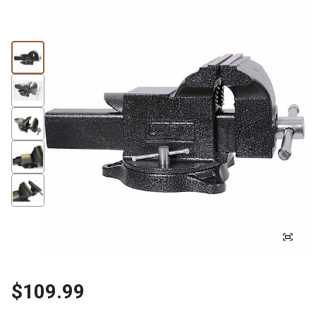
$109.99