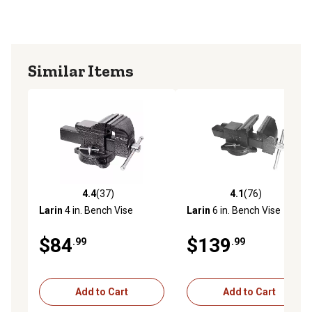
Similar Items
4.4
(37)
4.1
(76)
4.4 out of 5 stars with 37 reviews
4.1 out of 5 stars with 76 re
Larin
4 in. Bench Vise
Larin
6 in. Bench Vise
$84
$139
.99
.99
Add to Cart
Add to Cart