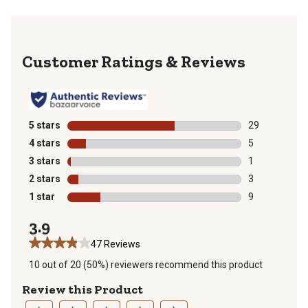
Reviews
5 stars
stars
29
29 reviews wit
4 stars
stars
5
5 reviews with
3 stars
stars
1
1 review with 
2 stars
stars
3
3 reviews with
1 star
stars
9
9 reviews with
3.9
47 Reviews
10 out of 20 (50%) reviewers recommend this product
Review this Product