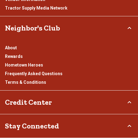
Tractor Supply Media Network
Neighbor's Club
About
Rewards
Hometown Heroes
Frequently Asked Questions
Terms & Conditions
Credit Center
TSC Credit Card
Stay Connected
Klarna