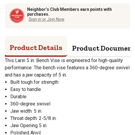
Neighbor’s Club Members earn points with
purchases.
Sign in or Join Now
Product Details
Product Documen
This Larin 5 in. Bench Vise is engineered for high-quality
performance. The bench vise features a 360-degree swivel
and has a jaw capacity of 5 in.
Built tough for strength
Easy to handle
Durable
360-degree swivel
Jaw width: 5 in.
Throat depth: 2-5/8 in.
Jaw Opening 5 in.
Polished Anvil