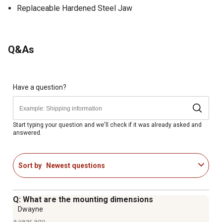
Replaceable Hardened Steel Jaw
Q&As
Have a question?
Start typing your question and we'll check if it was already asked and
answered.
Sort by
Newest questions
Q: What are the mounting dimensions
Dwayne
a year ago