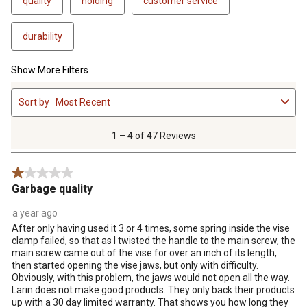
quality
holding
customer service
durability
Show More Filters
1
Sort by
Most Recent
to
4
of
1 – 4 of 47 Reviews
47
Reviews
1 out of 5 stars.
.
Garbage quality
a year ago
After only having used it 3 or 4 times, some spring inside the vise
clamp failed, so that as I twisted the handle to the main screw, the
main screw came out of the vise for over an inch of its length,
then started opening the vise jaws, but only with difficulty.
Obviously, with this problem, the jaws would not open all the way.
Larin does not make good products. They only back their products
up with a 30 day limited warranty. That shows you how long they