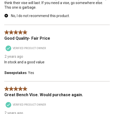
think their vise will last. If you need a vise, go somewhere else.
This one is garbage.
No, I do not recommend this product.
5 out of 5 stars.
Good Quality- Fair Price
VERIFIED PRODUCT OWNER
2 years ago
In stock and a good value
Sweepstakes
Yes
5 out of 5 stars.
Great Bench Vise. Would purchase again.
VERIFIED PRODUCT OWNER
2 years ago