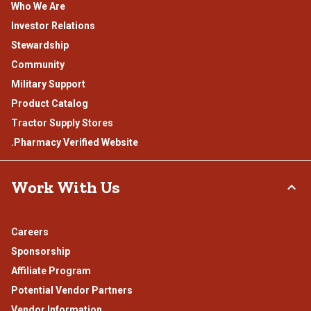
Who We Are
Investor Relations
Stewardship
Community
Military Support
Product Catalog
Tractor Supply Stores
.Pharmacy Verified Website
Work With Us
Careers
Sponsorship
Affiliate Program
Potential Vendor Partners
Vendor Information