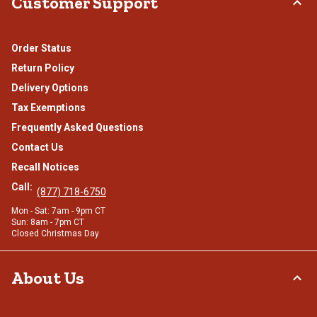
Customer Support
Order Status
Return Policy
Delivery Options
Tax Exemptions
Frequently Asked Questions
Contact Us
Recall Notices
Call:
(877) 718-6750
Mon - Sat: 7am - 9pm CT
Sun: 8am - 7pm CT
Closed Christmas Day
About Us