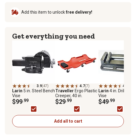
Add this item to unlock
free delivery!
Get everything you need
3.9
(47)
4.7
(7)
4.7
(3)
Larin
5 in. Steel Bench
Traveller
Ergo Plastic
Larin
4 in. Drill Pres
Vise
Creeper, 40 in.
Vise
$99
.99
$29
.99
$49
.99
Add all to cart