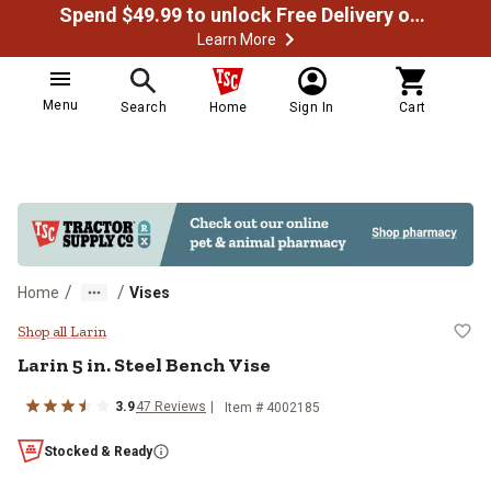
Spend $49.99 to unlock Free Delivery on most orders
Learn More
Menu
Search
Home
Sign In
Cart
/
/
Home
Vises
Larin 5 in. Steel Bench Vise
Shop all Larin
Larin
5 in. Steel Bench Vise
3.9
47
Reviews
Item #
4002185
Stocked & Ready