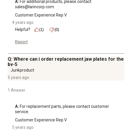
A:
 For additional products, please contact 
sales@larincorp.com.
Customer Experience Rep V
4 years ago
Helpful?
(1)
(0)
Report
Q: Where can i order replacement jaw plates for the
bv-5
Junkproduct
5 years ago
1 Answer
A:
 For replacement parts, please contact customer 
service.
Customer Experience Rep V
5 years ago