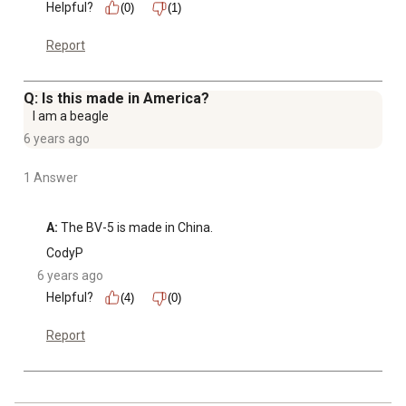
Helpful?
(0)
(1)
Report
Q: Is this made in America?
I am a beagle
6 years ago
1 Answer
A:
 The BV-5 is made in China.
CodyP
6 years ago
Helpful?
(4)
(0)
Report