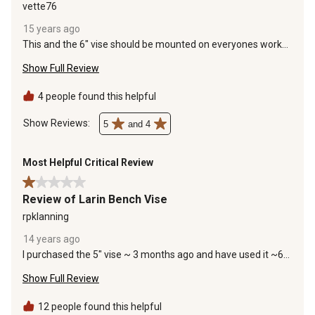
vette76
15 years ago
This and the 6" vise should be mounted on everyones work
bench. Great for holding work while working on it.
Show Full Review
4 people found this helpful
Show Reviews: 
5
and 4
Most Helpful Critical Review
1 out of 5 stars.
Review of Larin Bench Vise
rpklanning
14 years ago
I purchased the 5" vise ~ 3 months ago and have used it ~6-8
times since then. On about the 3rd use, the retaining ring that
Show Full Review
allows the vise to rotate stripped out while tightening the
retainers to lock it in place to thread a piece of metal. This
was repaired. Today, while using the vise to bend some
12 people found this helpful