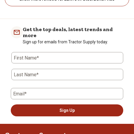
Get the top deals, latest trends and
more
Sign up for emails from Tractor Supply today.
First Name*
Last Name*
Email*
Sign Up