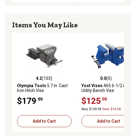
Items You May Like
4.2
(103)
0.0
(0)
4.2 out of 5 stars with 103 reviews
0.0 out of 5 stars with 0 rev
Olympia Tools
5.7 in. Cast
Yost Vises
465 6-1/2 in.
Iron Hitch Vise
Utility Bench Vise
Apprentice Series
$179
$125
.99
.99
Was $139.99
Save $14.00
Add to Cart
Add to Cart