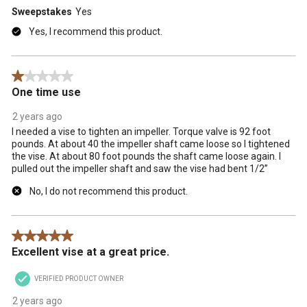
Sweepstakes
Yes
Yes, I recommend this product.
1 out of 5 stars.
One time use
2 years ago
I needed a vise to tighten an impeller. Torque valve is 92 foot
pounds. At about 40 the impeller shaft came loose so I tightened
the vise. At about 80 foot pounds the shaft came loose again. I
pulled out the impeller shaft and saw the vise had bent 1/2”
No, I do not recommend this product.
5 out of 5 stars.
Excellent vise at a great price.
VERIFIED PRODUCT OWNER
2 years ago