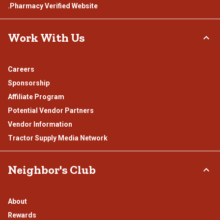
.Pharmacy Verified Website
Work With Us
Careers
Sponsorship
Affiliate Program
Potential Vendor Partners
Vendor Information
Tractor Supply Media Network
Neighbor's Club
About
Rewards