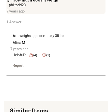
Q: How much does it weigh
philtodd23
7 years ago
1 Answer
A:
 It weighs approximately 38 lbs.
Alicia M
7 years ago
Helpful?
(4)
(1)
Report
Similar Items