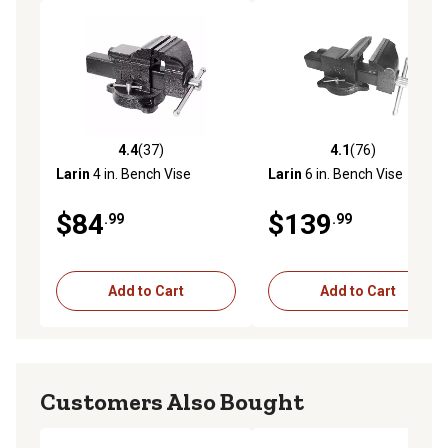
4.4
(37)
4.1
(76)
4.4 out of 5 stars with 37 reviews
4.1 out of 5 stars with 76 re
Larin
4 in. Bench Vise
Larin
6 in. Bench Vise
$84
$139
.99
.99
Add to Cart
Add to Cart
Customers Also Bought