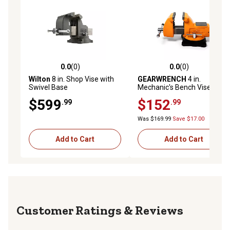
0.0
(0)
0.0
(0)
0.0 out of 5 stars with 0 reviews
0.0 out of 5 stars with 0 rev
Wilton
8 in. Shop Vise with
GEARWRENCH
4 in.
Swivel Base
Mechanic's Bench Vise with
Anvil
$599
$152
.99
.99
Was $169.99
Save $17.00
Add to Cart
Add to Cart
Reviews