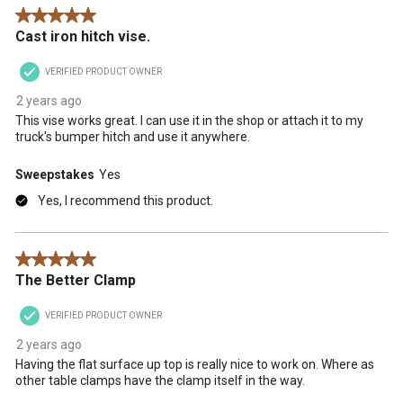
Reviews
5 out of 5 stars.
.
Cast iron hitch vise.
VERIFIED PRODUCT OWNER
2 years ago
This vise works great. I can use it in the shop or attach it to my
truck's bumper hitch and use it anywhere.
Sweepstakes
Yes
Yes, I recommend this product.
5 out of 5 stars.
The Better Clamp
VERIFIED PRODUCT OWNER
2 years ago
Having the flat surface up top is really nice to work on. Where as
other table clamps have the clamp itself in the way.