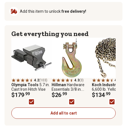
Add this item to unlock
free delivery!
Get everything you need
4.2
(103)
4.3
(3)
4.8
(358
Olympia Tools
5.7 in.
Hillman
Hardware
Koch Industries
Cast Iron Hitch Vise
Essentials 3/8 in.
6,600 lb. Yellow
$179
.99
Clevis Slip Latch Hook,
$26
.99
Chromate Grade 70
$134
.99
Grade 70
Binder Chain, 3/8 in.
16 ft.
Add all to cart