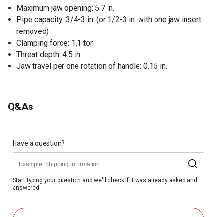
Maximum jaw opening: 5.7 in.
Pipe capacity: 3/4-3 in. (or 1/2-3 in. with one jaw insert
removed)
Clamping force: 1.1 ton
Threat depth: 4.5 in.
Jaw travel per one rotation of handle: 0.15 in.
Q&As
Have a question?
Start typing your question and we'll check if it was already asked and
answered.