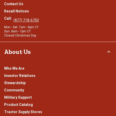
Contact Us
Recall Notices
Call:
(877) 718-6750
Mon - Sat: 7am - 9pm CT
Sun: 8am - 7pm CT
Closed Christmas Day
About Us
Who We Are
Investor Relations
Stewardship
Community
Military Support
Product Catalog
Tractor Supply Stores