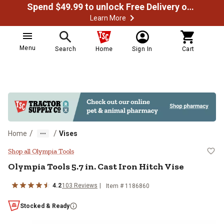
Spend $49.99 to unlock Free Delivery on most orders
Learn More
Menu
Search
Home
Sign In
Cart
/
/
Home
Vises
Olympia Tools 5.7 in. Cast Iron Hi
Shop all Olympia Tools
Olympia Tools
5.7 in. Cast Iron Hitch Vise
4.2
103
Reviews
Item #
1186860
Stocked & Ready