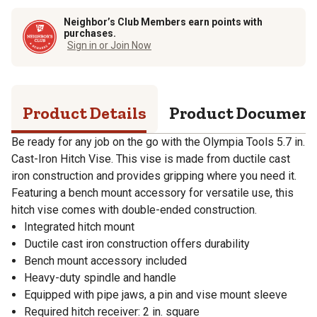
Neighbor’s Club Members earn points with
purchases.
Sign in or Join Now
Product Details
Product Documen
Be ready for any job on the go with the Olympia Tools 5.7 in.
Cast-Iron Hitch Vise. This vise is made from ductile cast
iron construction and provides gripping where you need it.
Featuring a bench mount accessory for versatile use, this
hitch vise comes with double-ended construction.
Integrated hitch mount
Ductile cast iron construction offers durability
Bench mount accessory included
Heavy-duty spindle and handle
Equipped with pipe jaws, a pin and vise mount sleeve
Required hitch receiver: 2 in. square