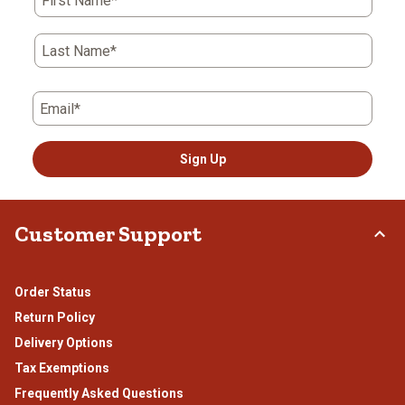
First Name*
Last Name*
Email*
Sign Up
Customer Support
Order Status
Return Policy
Delivery Options
Tax Exemptions
Frequently Asked Questions