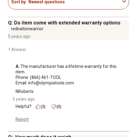
Sort by
Newest questions
Q: Do item come with extended warranty options
rednationwarrior
5 years ago
1 Answer
A:
 The manufacturer has a lifetime warranty for this 
item. 

Phone: (866) 461-TOOL

Email: info@olympiatools.com
NRoberts
5 years ago
Helpful?
(3)
(0)
Report