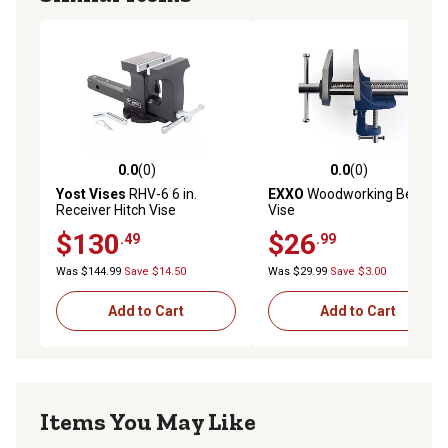
0.0
(0)
0.0
(0)
0.0 out of 5 stars with 0 reviews
0.0 out of 5 stars with 0 rev
Yost Vises
RHV-6 6 in.
EXXO
Woodworking Bench
Receiver Hitch Vise
Vise
$130
$26
.49
.99
Was $144.99
Save $14.50
Was $29.99
Save $3.00
Add to Cart
Add to Cart
Items You May Like