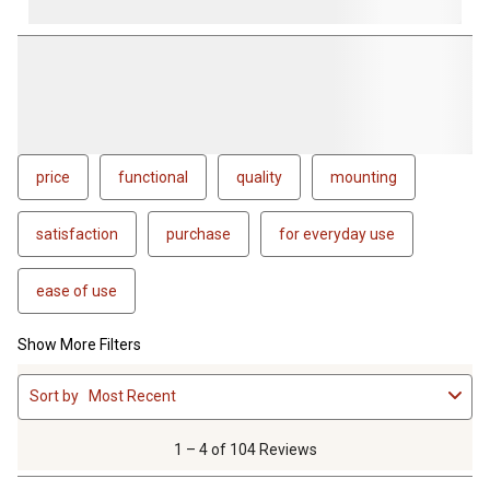
price
functional
quality
mounting
satisfaction
purchase
for everyday use
ease of use
Show More Filters
1
Sort by
Most Recent
to
4
of
1 – 4 of 104 Reviews
104