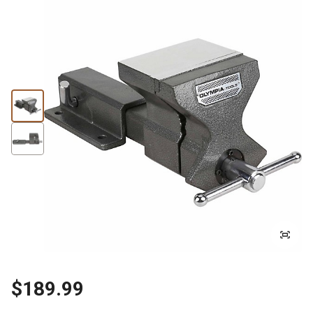
$189.99