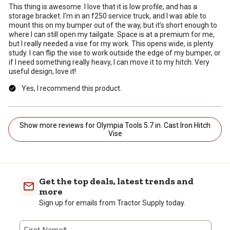
This thing is awesome. I love that it is low profile, and has a
storage bracket. I’m in an f250 service truck, and I was able to
mount this on my bumper out of the way, but it’s short enough to
where I can still open my tailgate. Space is at a premium for me,
but I really needed a vise for my work. This opens wide, is plenty
study. I can flip the vise to work outside the edge of my bumper, or
if I need something really heavy, I can move it to my hitch. Very
useful design, love it!
Yes, I recommend this product.
Show more reviews for Olympia Tools 5.7 in. Cast Iron Hitch
Vise
Get the top deals, latest trends and
more
Sign up for emails from Tractor Supply today.