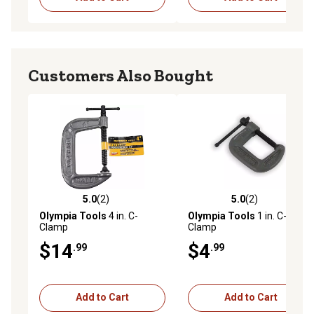
Customers Also Bought
5.0
(2)
5.0
(2)
5.0 out of 5 stars with 2 reviews
5.0 out of 5 stars with 2 rev
Olympia Tools
4 in. C-
Olympia Tools
1 in. C-
Clamp
Clamp
$14
$4
.99
.99
Add to Cart
Add to Cart