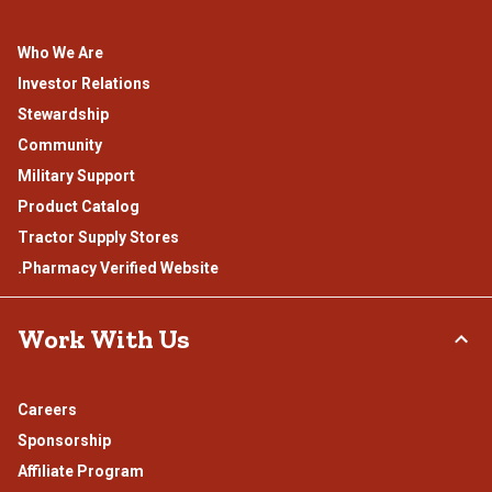
Who We Are
Investor Relations
Stewardship
Community
Military Support
Product Catalog
Tractor Supply Stores
.Pharmacy Verified Website
Work With Us
Careers
Sponsorship
Affiliate Program