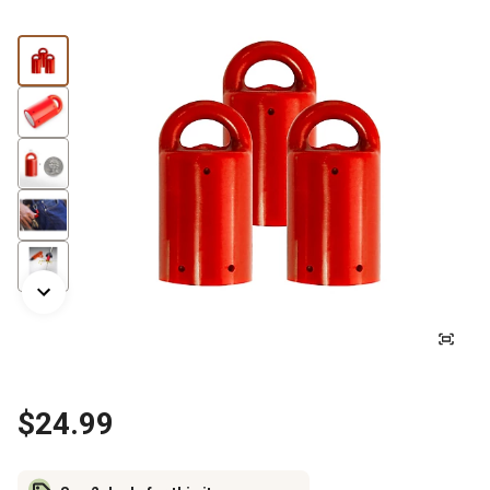
$24.99