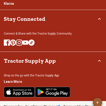
Klarna
Stay Connected
Connect & Share with the Tractor Supply Community.
Tractor Supply App
Shop on the go with the Tractor Supply App
Learn More