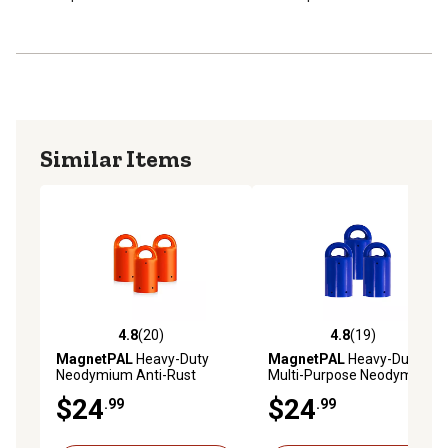
Similar Items
4.8
(20)
4.8
(19)
4.8 out of 5 stars with 20 reviews
4.8 out of 5 stars with 19 re
MagnetPAL
Heavy-Duty
MagnetPAL
Heavy-Duty
Neodymium Anti-Rust
Multi-Purpose Neodymium
Magnets, Orange, 3-Pack
Anti-Rust Magnets, Blue, 3-
$24
$24
.99
.99
Pack