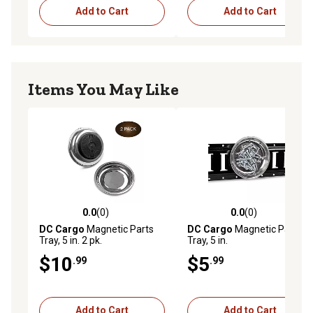
Add to Cart
Add to Cart
Items You May Like
0.0
(0)
0.0
(0)
0.0 out of 5 stars with 0 reviews
0.0 out of 5 stars with 0 rev
DC Cargo
Magnetic Parts
DC Cargo
Magnetic Parts
Tray, 5 in. 2 pk.
Tray, 5 in.
$10
$5
.99
.99
Add to Cart
Add to Cart