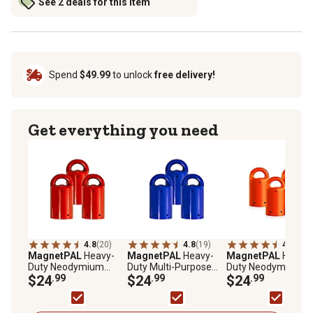
See 2 deals for this item
Spend
$49.99
to unlock
free delivery!
Get everything you need
4.8
(20)
4.8
(19)
4.8
(20)
MagnetPAL
Heavy-
MagnetPAL
Heavy-
MagnetPAL
Heavy-
Duty Neodymium
Duty Multi-Purpose
Duty Neodymium
Anti-Rust Magnets,
$24
.99
Neodymium Anti-Rust
$24
.99
Anti-Rust Magnets,
$24
.99
Red, 3-Pack
Magnets, Blue, 3-Pack
Orange, 3-Pack