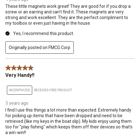
These little magnets work great! They are good for if you drop a
screw or an earring and can't find it. These magnets are very
strong and work excellent. They are the perfect compliment to
my toolbox or even just having in the house.
Yes, I recommend this product.
Originally posted on FMCG Corp
5 out of 5 stars.
Very Handy!!
INCENTIVIZED
RECEIVED FREE PRODUCT
5 years ago
I find I use this things a lot more than expected. Extremely handy
for picking up items that have been dropped and need to be
retrieved (like my keys in the boat slip). My kids enjoy using them
too for "play fishing" which keeps them off their devices so that's
a win-win!!