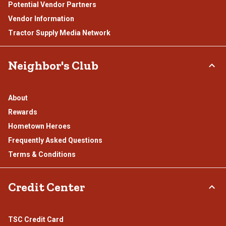
Potential Vendor Partners
Vendor Information
Tractor Supply Media Network
Neighbor's Club
About
Rewards
Hometown Heroes
Frequently Asked Questions
Terms & Conditions
Credit Center
TSC Credit Card