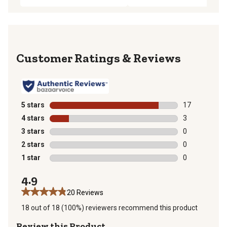
Reviews
5 stars
stars
17
17 reviews wit
4 stars
stars
3
3 reviews with
3 stars
stars
0
0 reviews with
2 stars
stars
0
0 reviews with
1 star
stars
0
0 reviews with
4.9
20 Reviews
18 out of 18 (100%) reviewers recommend this product
Review this Product