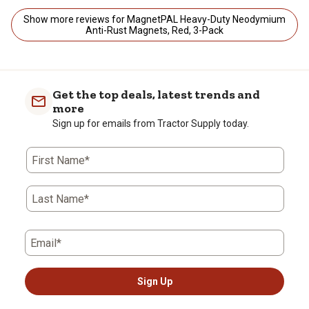
Show more reviews for MagnetPAL Heavy-Duty Neodymium
Anti-Rust Magnets, Red, 3-Pack
Get the top deals, latest trends and
more
Sign up for emails from Tractor Supply today.
First Name*
Last Name*
Email*
Sign Up