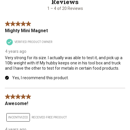
of
20
1 – 4 of 20 Reviews
Reviews
.
5 out of 5 stars.
Mighty Mini Magnet
VERIFIED PRODUCT OWNER
4 years ago
Very strong for its size. I actually was able to test it, and pick up a
10lb weight with it! My hubby keeps one in his tool box and truck
and I have the other to test for metals in certain food products.
Yes, I recommend this product.
5 out of 5 stars.
Awesome!
INCENTIVIZED
RECEIVED FREE PRODUCT
4 years ago