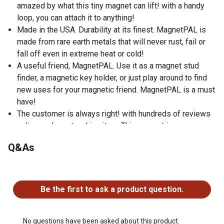
amazed by what this tiny magnet can lift! with a handy
loop, you can attach it to anything!
Made in the USA. Durability at its finest. MagnetPAL is
made from rare earth metals that will never rust, fail or
fall off even in extreme heat or cold!
A useful friend, MagnetPAL. Use it as a magnet stud
finder, a magnetic key holder, or just play around to find
new uses for your magnetic friend. MagnetPAL is a must
have!
The customer is always right! with hundreds of reviews
online, we're not making it up. This magnet is a game
changer!
Q&As
No questions have been asked about this product.
Be the first to ask a product question.
No questions have been asked about this product.