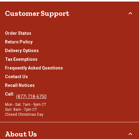
Customer Support
Order Status
Return Policy
Delivery Options
Tax Exemptions
Frequently Asked Questions
Contact Us
Recall Notices
Call:
(877) 718-6750
Mon - Sat: 7am - 9pm CT
Sun: 8am - 7pm CT
Closed Christmas Day
About Us