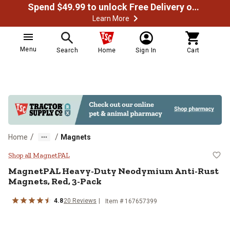
Spend $49.99 to unlock Free Delivery on most orders
Learn More
Menu
Search
Home
Sign In
Cart
/
/
Home
Magnets
MagnetPAL Heavy-Duty Neodymium
Shop all MagnetPAL
MagnetPAL
Heavy-Duty Neodymium Anti-Rust
Magnets, Red, 3-Pack
4.8
20
Reviews
Item #
167657399