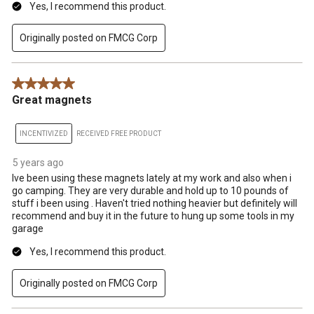
Yes, I recommend this product.
Originally posted on FMCG Corp
5 out of 5 stars.
Great magnets
INCENTIVIZED
RECEIVED FREE PRODUCT
5 years ago
Ive been using these magnets lately at my work and also when i
go camping. They are very durable and hold up to 10 pounds of
stuff i been using . Haven't tried nothing heavier but definitely will
recommend and buy it in the future to hung up some tools in my
garage
Yes, I recommend this product.
Originally posted on FMCG Corp