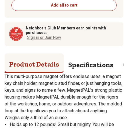
Add all to cart
Neighbor’s Club Members earn points with
purchases.
Sign in or Join Now
Product Details
Specifications
Q
This multi-purpose magnet offers endless uses: a magnet
key chain holder, magnetic stud finder, or just hanging tools,
keys, and signs to name a few. MagnetPAL's strong plastic
housing makes MagnetPAL durable enough for the rigors
of the workshop, home, or outdoor adventures. The molded
loop at the top allows you to attach almost anything.
Weighs only a third of an ounce.
Holds up to 12 pounds! Small but mighty. You will be