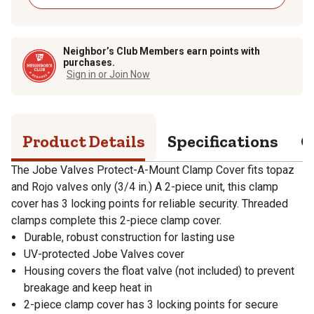
Neighbor’s Club Members earn points with
purchases.
Sign in or Join Now
Product Details
Specifications
Q
The Jobe Valves Protect-A-Mount Clamp Cover fits topaz
and Rojo valves only (3/4 in.) A 2-piece unit, this clamp
cover has 3 locking points for reliable security. Threaded
clamps complete this 2-piece clamp cover.
Durable, robust construction for lasting use
UV-protected Jobe Valves cover
Housing covers the float valve (not included) to prevent
breakage and keep heat in
2-piece clamp cover has 3 locking points for secure