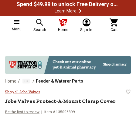
Spend $49.99 to unlock Free Delivery on most orders
Learn More
Menu
Search
Home
Sign In
Cart
/
/
Home
Feeder & Waterer Parts
Jobe Valves Protect-A-Mount Cl
Shop all Jobe Valves
Jobe Valves
Protect-A-Mount Clamp Cover
Be the first to review
Item #
135006899