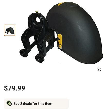
$79.99
See 2 deals for this item