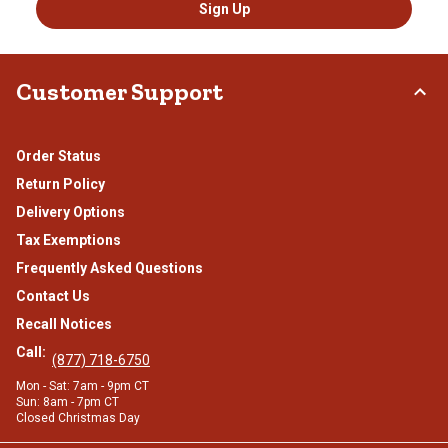
Sign Up
Customer Support
Order Status
Return Policy
Delivery Options
Tax Exemptions
Frequently Asked Questions
Contact Us
Recall Notices
Call:
(877) 718-6750
Mon - Sat: 7am - 9pm CT
Sun: 8am - 7pm CT
Closed Christmas Day