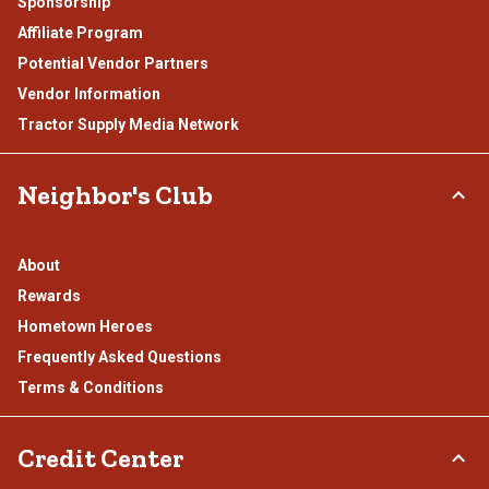
Sponsorship
Affiliate Program
Potential Vendor Partners
Vendor Information
Tractor Supply Media Network
Neighbor's Club
About
Rewards
Hometown Heroes
Frequently Asked Questions
Terms & Conditions
Credit Center