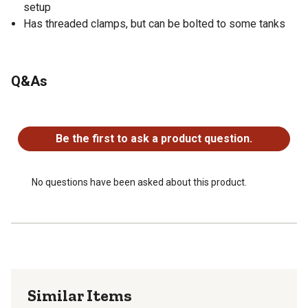
setup
Has threaded clamps, but can be bolted to some tanks
Q&As
No questions have been asked about this product.
Be the first to ask a product question.
No questions have been asked about this product.
Similar Items