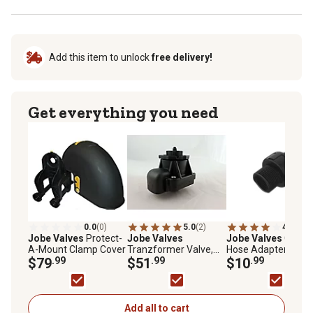
Add this item to unlock
free delivery!
Get everything you need
0.0
(0)
5.0
(2)
4.0
(3)
Jobe Valves
Protect-
Jobe Valves
Jobe Valves
Garde
A-Mount Clamp Cover
Tranzformer Valve,
Hose Adapter Union
$79
.99
3/4 in. GHT
$51
.99
3/4 in. GHT/NPT
$10
.99
Add all to cart