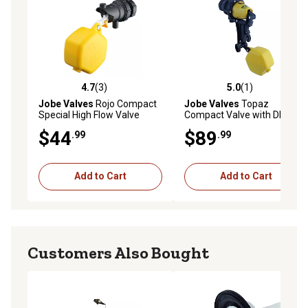
4.7
(3)
5.0
(1)
4.7 out of 5 stars with 3 reviews
5.0 out of 5 stars with 1 rev
Jobe Valves
Rojo Compact
Jobe Valves
Topaz
Special High Flow Valve
Compact Valve with DLT, 3/4
in.
$44
$89
.99
.99
Add to Cart
Add to Cart
Customers Also Bought