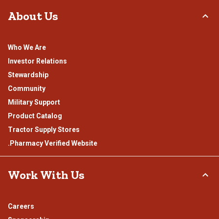
About Us
Who We Are
Investor Relations
Stewardship
Community
Military Support
Product Catalog
Tractor Supply Stores
.Pharmacy Verified Website
Work With Us
Careers