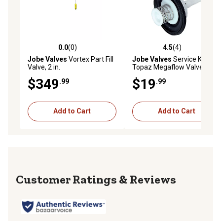
0.0
(0)
4.5
(4)
0.0 out of 5 stars with 0 reviews
4.5 out of 5 stars with 4 rev
Jobe Valves
Vortex Part Fill
Jobe Valves
Service Kit for
Valve, 2 in.
Topaz Megaflow Valves
$349
$19
.99
.99
Add to Cart
Add to Cart
Reviews