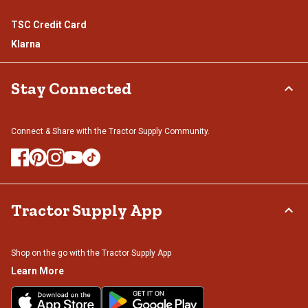
TSC Credit Card
Klarna
Stay Connected
Connect & Share with the Tractor Supply Community.
Tractor Supply App
Shop on the go with the Tractor Supply App
Learn More