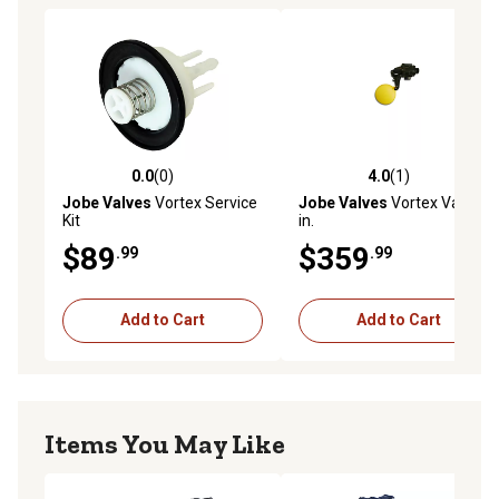
0.0
(0)
4.0
(1)
0.0 out of 5 stars with 0 reviews
4.0 out of 5 stars with 1 rev
Jobe Valves
Vortex Service
Jobe Valves
Vortex Valve, 2
Kit
in.
$89
$359
.99
.99
Add to Cart
Add to Cart
Items You May Like