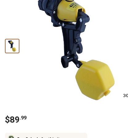
$
89
.
99