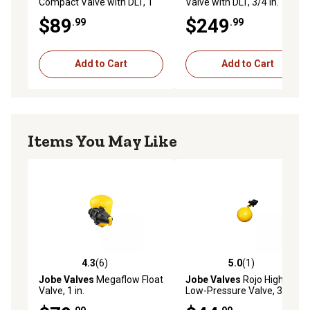
Compact Valve with DLT, 1
Valve with DLT, 3/4 in.
in.
$89
$249
.99
.99
Add to Cart
Add to Cart
Items You May Like
4.3
(6)
5.0
(1)
4.3 out of 5 stars with 6 reviews
5.0 out of 5 stars with 1 rev
Jobe Valves
Megaflow Float
Jobe Valves
Rojo High-Flow
Valve, 1 in.
Low-Pressure Valve, 3/4 in.