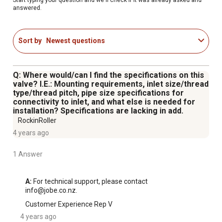
answered.
Sort by
Newest questions
Q: Where would/can I find the specifications on this
valve? I.E.: Mounting requirements, inlet size/thread
type/thread pitch, pipe size specifications for
connectivity to inlet, and what else is needed for
installation? Specifications are lacking in add.
RockinRoller
4 years ago
1 Answer
A:
 For technical support, please contact 
info@jobe.co.nz.
Customer Experience Rep V
4 years ago