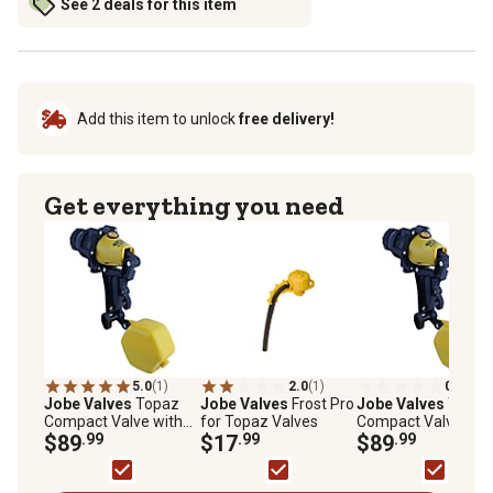
See 2 deals for this item
Add this item to unlock
free delivery!
Get everything you need
5.0
(1)
2.0
(1)
0.0
(0)
Jobe Valves
Topaz
Jobe Valves
Frost Pro
Jobe Valves
Topaz
Compact Valve with
for Topaz Valves
Compact Valve wit
DLT, 3/4 in.
$89
.99
$17
.99
DLT, 1 in.
$89
.99