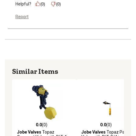
Helpful?
(0)
(0)
Report
Similar Items
0.0
(0)
0.0
(0)
0.0 out of 5 stars with 0 reviews
0.0 out of 5 stars with 0 rev
Jobe Valves
Topaz
Jobe Valves
Topaz Part Fill