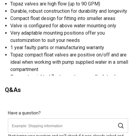
Topaz valves are high flow (up to 90 GPM)
Durable, robust construction for durability and longevity
Compact float design for fitting into smaller areas
Valve is configured for above water mounting only
Very adaptable mounting positions offer you
customization to suit your needs
1 year faulty parts or manufacturing warranty
Topaz compact float valves are positive on/off and are
ideal when working with pump supplied water in a small
compartment
Compact weighted float operates a small pilot valve
which in turn operates the main diaphragm valve
Q&As
Float-operated valve for use in the automatic filling of
water troughs, tanks and cisterns where space is limited
Have a question?
Start typing your question and we'll check if it was already asked and