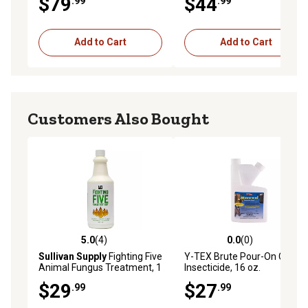
$79
$44
.99
.99
Add to Cart
Add to Cart
Customers Also Bought
5.0
(4)
0.0
(0)
5.0 out of 5 stars with 4 reviews
0.0 out of 5 stars with 0 rev
Sullivan Supply
Fighting Five
Y-TEX Brute Pour-On Cattle
Animal Fungus Treatment, 1
Insecticide, 16 oz.
qt.
$29
$27
.99
.99