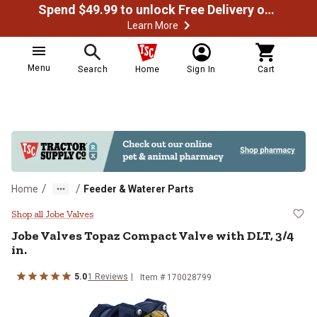
Spend $49.99 to unlock Free Delivery on most orders
Learn More
Menu
Search
Home
Sign In
Cart
/
/
Home
Feeder & Waterer Parts
Jobe Valves Topaz Compact Valve w
Shop all Jobe Valves
Jobe Valves
Topaz Compact Valve with DLT, 3/4
in.
5.0
1
Reviews
Item #
170028799