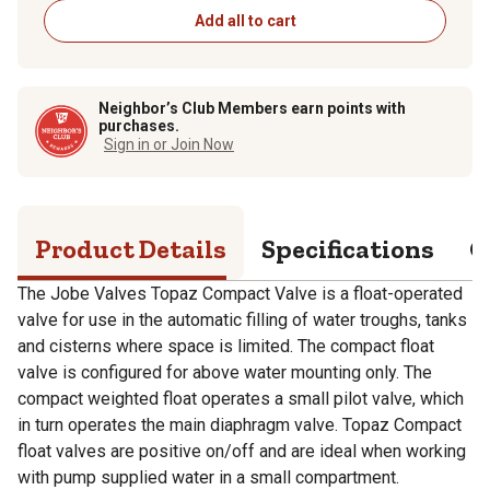
Add all to cart
Neighbor’s Club Members earn points with
purchases.
Sign in or Join Now
Product Details
Specifications
Q
The Jobe Valves Topaz Compact Valve is a float-operated
valve for use in the automatic filling of water troughs, tanks
and cisterns where space is limited. The compact float
valve is configured for above water mounting only. The
compact weighted float operates a small pilot valve, which
in turn operates the main diaphragm valve. Topaz Compact
float valves are positive on/off and are ideal when working
with pump supplied water in a small compartment.