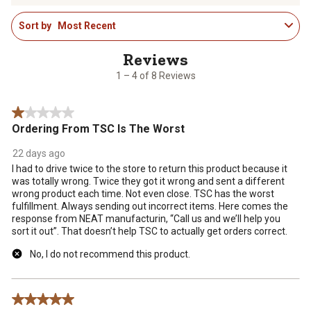
1
rate
rate
rate
rate
rate
Sort by
Most Recent
to
the
the
the
the
the
4
item
item
item
item
item
of
with
with
with
with
with
8
1
2
3
4
5
1 – 4 of 8 Reviews
Reviews
star.
stars.
stars.
stars.
stars.
.
This
This
This
This
This
1 out of 5 stars.
action
action
action
action
action
Ordering From TSC Is The Worst
will
will
will
will
will
open
open
open
open
open
22 days ago
submission
submission
submission
submission
submission
I had to drive twice to the store to return this product because it
form.
form.
form.
form.
form.
was totally wrong. Twice they got it wrong and sent a different
wrong product each time. Not even close. TSC has the worst
fulfillment. Always sending out incorrect items. Here comes the
response from NEAT manufacturin, “Call us and we’ll help you
sort it out”. That doesn’t help TSC to actually get orders correct.
No, I do not recommend this product.
5 out of 5 stars.