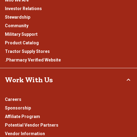
Investor Relations
Stewardship
Community
Military Support
Product Catalog
Tractor Supply Stores
.Pharmacy Verified Website
Work With Us
Careers
Sponsorship
Affiliate Program
Potential Vendor Partners
Vendor Information