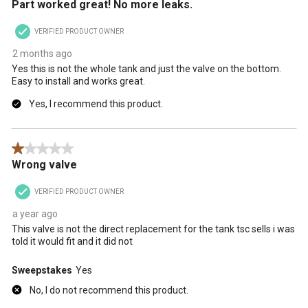
Part worked great! No more leaks.
VERIFIED PRODUCT OWNER
2 months ago
Yes this is not the whole tank and just the valve on the bottom.
Easy to install and works great.
Yes, I recommend this product.
1 out of 5 stars.
Wrong valve
VERIFIED PRODUCT OWNER
a year ago
This valve is not the direct replacement for the tank tsc sells i was
told it would fit and it did not
Sweepstakes
Yes
No, I do not recommend this product.