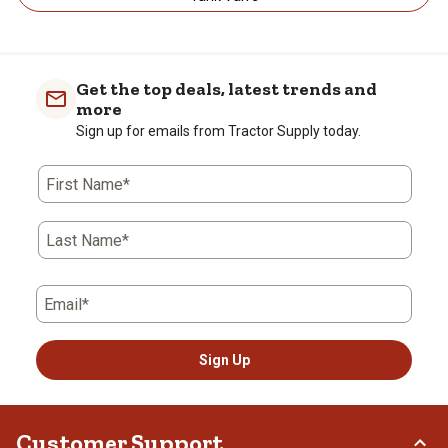
Get the top deals, latest trends and
more
Sign up for emails from Tractor Supply today.
First Name*
Last Name*
Email*
Sign Up
Customer Support