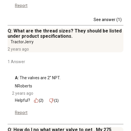
Report
See answer (1)
Q: What are the thread sizes? They should be listed
under product specifications.
TractorJerry
2 years ago
1 Answer
A:
 The valves are 2” NPT.
NRoberts
2 years ago
Helpful?
(2)
(1)
Report
Q: How do I no what water valve to get . My 275