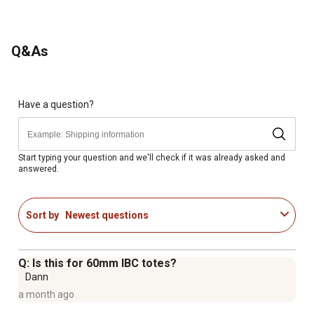
Q&As
Have a question?
Start typing your question and we'll check if it was already asked and
answered.
Sort by
Newest questions
Q: Is this for 60mm IBC totes?
Dann
a month ago