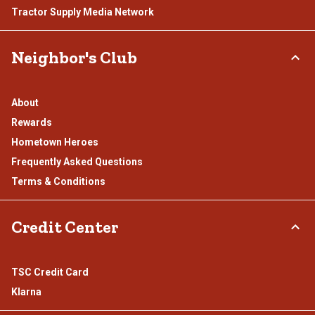
Tractor Supply Media Network
Neighbor's Club
About
Rewards
Hometown Heroes
Frequently Asked Questions
Terms & Conditions
Credit Center
TSC Credit Card
Klarna