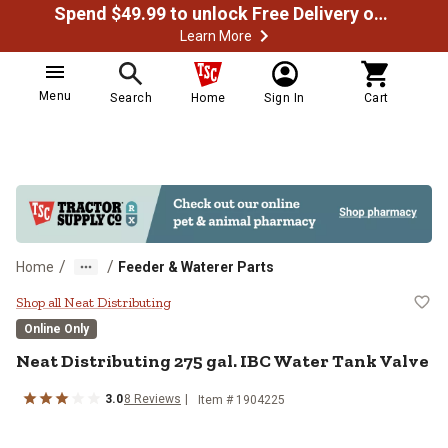
Spend $49.99 to unlock Free Delivery on most orders
Learn More
Menu
Search
Home
Sign In
Cart
/
/
Home
Feeder & Waterer Parts
Neat Distributing 275 gal. IBC Wa
Shop all Neat Distributing
Online Only
Neat Distributing
275 gal. IBC Water Tank Valve
3.0
8
Reviews
Item #
1904225