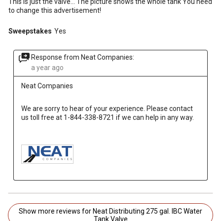
This is just the valve... The picture shows the whole tank You need
to change this advertisement!
Sweepstakes
Yes
Response from Neat Companies:
a year ago
Neat Companies
We are sorry to hear of your experience. Please contact 
us toll free at 1-844-338-8721 if we can help in any way.

Show more reviews for Neat Distributing 275 gal. IBC Water
Tank Valve