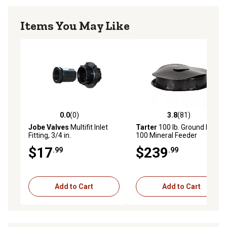
Items You May Like
0.0
(0)
3.8
(81)
0.0 out of 5 stars with 0 reviews
3.8 out of 5 stars with 81 re
Jobe Valves
Multifit Inlet
Tarter
100 lb. Ground Level
Fitting, 3/4 in.
100 Mineral Feeder
$17
$239
.99
.99
Add to Cart
Add to Cart