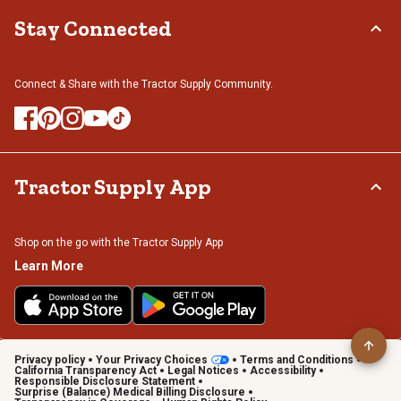
Stay Connected
Connect & Share with the Tractor Supply Community.
Tractor Supply App
Shop on the go with the Tractor Supply App
Learn More
Privacy policy
Your Privacy Choices
Terms and Conditions
California Transparency Act
Legal Notices
Accessibility
Responsible Disclosure Statement
Surprise (Balance) Medical Billing Disclosure