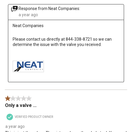
Response from Neat Companies:
a year ago
Neat Companies
Please contact us directly at 844-338-8721 so we can 
determine the issue with the valve you received.

1 out of 5 stars.
Only a valve ...
VERIFIED PRODUCT OWNER
a year ago