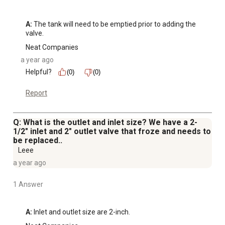
A:
 The tank will need to be emptied prior to adding the 
valve.
Neat Companies
a year ago
Helpful?
(0)
(0)
Report
Q: What is the outlet and inlet size? We have a 2-
1/2" inlet and 2" outlet valve that froze and needs to
be replaced..
Leee
a year ago
1 Answer
A:
 Inlet and outlet size are 2-inch.