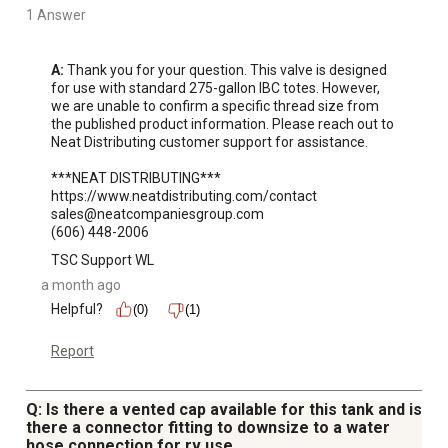
1 Answer
A:
 Thank you for your question. This valve is designed 
for use with standard 275-gallon IBC totes. However, 
we are unable to confirm a specific thread size from 
the published product information. Please reach out to 
Neat Distributing customer support for assistance.

***NEAT DISTRIBUTING***

https://www.neatdistributing.com/contact

sales@neatcompaniesgroup.com

(606) 448-2006
TSC Support WL
a month ago
Helpful?
(0)
(1)
Report
Q: Is there a vented cap available for this tank and is
there a connector fitting to downsize to a water
hose connection for rv use