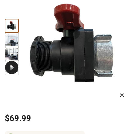
$69.99