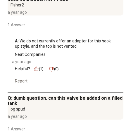
Fisher2
a year ago
1 Answer
A:
 We do not currently offer an adapter for this hook 
up style, and the top is not vented.
Neat Companies
a year ago
Helpful?
(1)
(0)
Report
Q: dumb question. can this valve be added on a filled
tank
og spud
a year ago
1 Answer