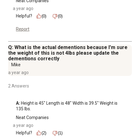
Neat Companies
a year ago
Helpful?
(0)
(0)
Report
Q: What is the actual dementions because I'm sure
the weight of this is not 4lbs please update the
dementions correctly
Mike
a year ago
2 Answers
A:
 Height is 45" Length is 48" Width is 39.5" Weight is 
135 lbs.
Neat Companies
a year ago
Helpful?
(2)
(1)