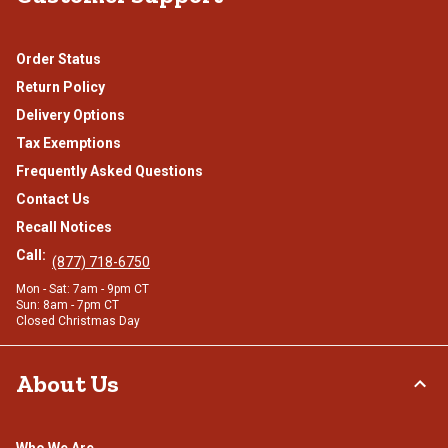
Order Status
Return Policy
Delivery Options
Tax Exemptions
Frequently Asked Questions
Contact Us
Recall Notices
Call:
(877) 718-6750
Mon - Sat: 7am - 9pm CT
Sun: 8am - 7pm CT
Closed Christmas Day
About Us
Who We Are