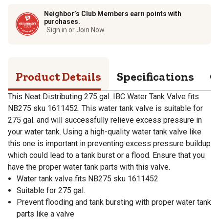
Neighbor’s Club Members earn points with
purchases.
Sign in or Join Now
Product Details
Specifications
Q
This Neat Distributing 275 gal. IBC Water Tank Valve fits
NB275 sku 1611452. This water tank valve is suitable for
275 gal. and will successfully relieve excess pressure in
your water tank. Using a high-quality water tank valve like
this one is important in preventing excess pressure buildup
which could lead to a tank burst or a flood. Ensure that you
have the proper water tank parts with this valve.
Water tank valve fits NB275 sku 1611452
Suitable for 275 gal.
Prevent flooding and tank bursting with proper water tank
parts like a valve