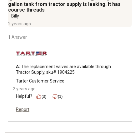
gallon tank from tractor supply is leaking. It has
course threads
Billy
2 years ago
1 Answer
A:
 The replacement valves are available through 
Tractor Supply, sku# 1904225
Tarter Customer Service
2 years ago
Helpful?
(0)
(1)
Report