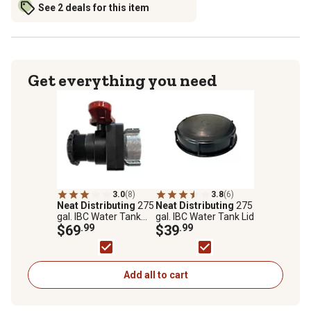
See 2 deals for this item
Get everything you need
3.0
(8)
3.8
(6)
Neat Distributing
275
Neat Distributing
275
gal. IBC Water Tank
gal. IBC Water Tank Lid
Valve
$69
.99
$39
.99
Add all to cart