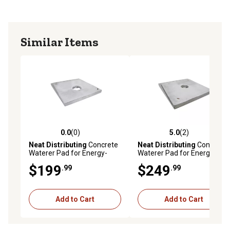
Similar Items
0.0
(0)
5.0
(2)
0.0 out of 5 stars with 0 reviews
5.0 out of 5 stars with 2 rev
Neat Distributing
Concrete
Neat Distributing
Concrete
Waterer Pad for Energy-
Waterer Pad for Energy-
Free or Electric Drinkers, 5 ft.
Free or Electric Drinkers, 6 ft.
$199
$249
.99
.99
Add to Cart
Add to Cart