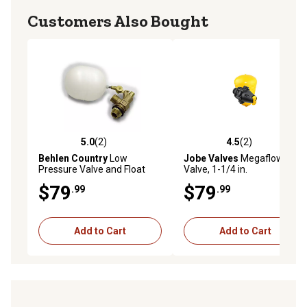
Customers Also Bought
5.0
(2)
4.5
(2)
5.0 out of 5 stars with 2 reviews
4.5 out of 5 stars with 2 rev
Behlen Country
Low
Jobe Valves
Megaflow Float
Pressure Valve and Float
Valve, 1-1/4 in.
$79
$79
.99
.99
Add to Cart
Add to Cart