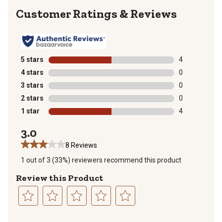
Reviews
5 stars
stars
4
4 reviews with
4 stars
stars
0
0 reviews with
3 stars
stars
0
0 reviews with
2 stars
stars
0
0 reviews with
1 star
stars
4
4 reviews with
3.0
8 Reviews
1 out of 3 (33%) reviewers recommend this product
Review this Product
Select
Select
Select
Select
Select
to
to
to
to
to