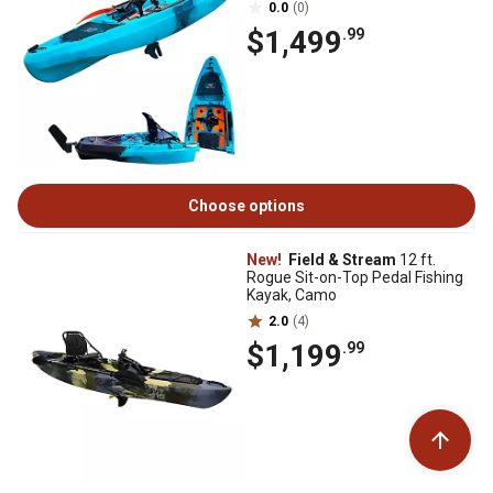
0.0
(0)
$1,499
.99
Choose options
New!
Field & Stream
12 ft.
Rogue Sit-on-Top Pedal Fishing
Kayak, Camo
2.0
(4)
$1,199
.99