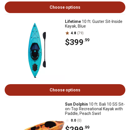
Choose options
Lifetime
10 ft. Guster Sit-Inside
Kayak, Blue
4.8
(79)
$399
.99
Choose options
Sun Dolphin
10 ft. Bali 10 SS Sit-
on-Top Recreational Kayak with
Paddle, Peach Swirl
0.0
(0)
$299
.99