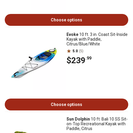
Choose options
Evoke
10 ft. 3 in. Coast Sit-Inside
Kayak with Paddle,
Citrus/Blue/White
5.0
(5)
$239
.99
Choose options
Sun Dolphin
10 ft. Bali 10 SS Sit-
on-Top Recreational Kayak with
Paddle, Citrus