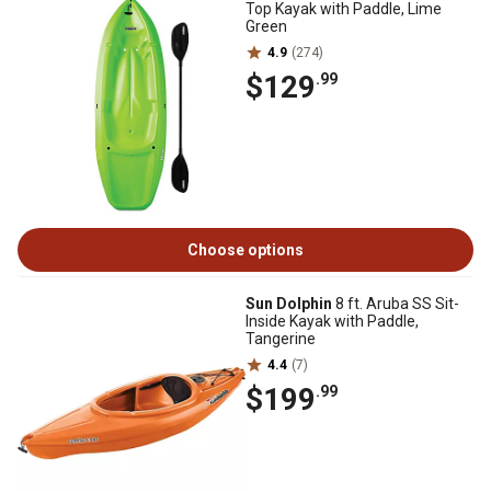
Top Kayak with Paddle, Lime
Green
4.9
(274)
$129
.99
Choose options
Sun Dolphin
8 ft. Aruba SS Sit-
Inside Kayak with Paddle,
Tangerine
4.4
(7)
$199
.99