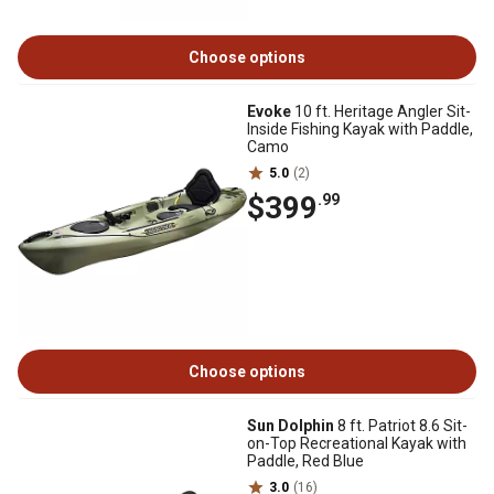
Choose options
Evoke
10 ft. Heritage Angler Sit-
Inside Fishing Kayak with Paddle,
Camo
5.0
(2)
$399
.99
Choose options
Sun Dolphin
8 ft. Patriot 8.6 Sit-
on-Top Recreational Kayak with
Paddle, Red Blue
3.0
(16)