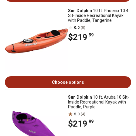
Sun Dolphin
10 ft. Phoenix 10.4
Sit-Inside Recreational Kayak
with Paddle, Tangerine
0.0
(0)
$219
.99
Choose options
Sun Dolphin
10 ft. Aruba 10 Sit-
Inside Recreational Kayak with
Paddle, Purple
5.0
(4)
$219
.99