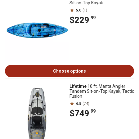
Sit-on-Top Kayak
5.0
(1)
$229
.99
Choose options
Lifetime
10 ft. Manta Angler
Tandem Sit-on-Top Kayak, Tactic
Fusion
4.5
(74)
$749
.99