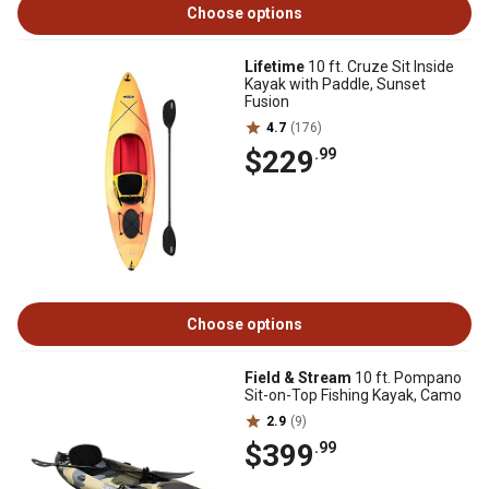
Choose options
Lifetime
10 ft. Cruze Sit Inside
Kayak with Paddle, Sunset
Fusion
4.7
(176)
$229
.99
Choose options
Field & Stream
10 ft. Pompano
Sit-on-Top Fishing Kayak, Camo
2.9
(9)
$399
.99