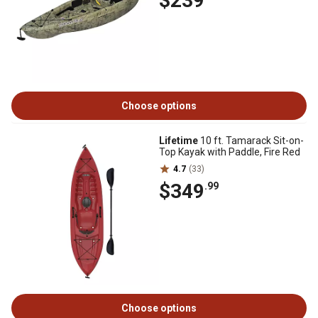
$239
Choose options
Lifetime
10 ft. Tamarack Sit-on-
Top Kayak with Paddle, Fire Red
4.7
(33)
$349
.99
Choose options