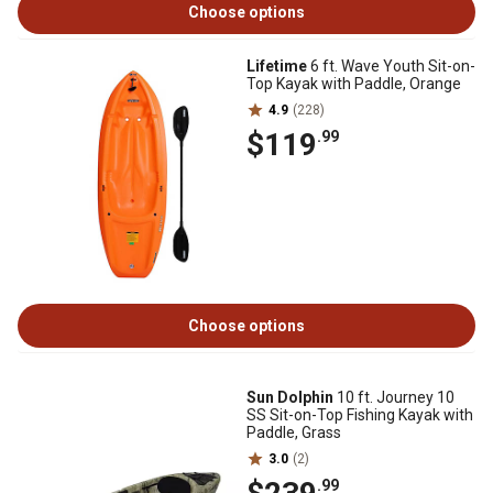
Choose options
Lifetime
6 ft. Wave Youth Sit-on-
Top Kayak with Paddle, Orange
4.9
(228)
$119
.99
Choose options
Sun Dolphin
10 ft. Journey 10
SS Sit-on-Top Fishing Kayak with
Paddle, Grass
3.0
(2)
.99