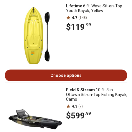
Lifetime
6 ft. Wave Sit-on-Top
Youth Kayak, Yellow
4.7
(148)
$119
.99
Choose options
Field & Stream
10 ft. 3 in.
Ottawa Sit-on-Top Fishing Kayak,
Camo
4.3
(7)
$599
.99