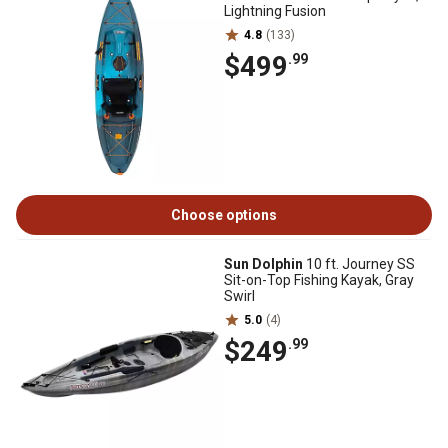
Lightning Fusion
4.8
(133)
$499
.99
Choose options
Sun Dolphin
10 ft. Journey SS
Sit-on-Top Fishing Kayak, Gray
Swirl
5.0
(4)
$249
.99