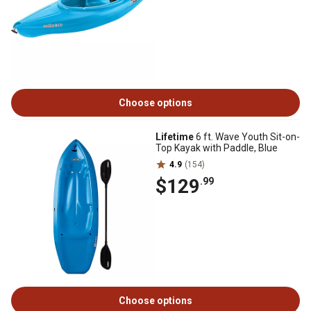
Choose options
Lifetime
6 ft. Wave Youth Sit-on-
Top Kayak with Paddle, Blue
4.9
(154)
$129
.99
Choose options