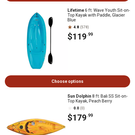
Lifetime
6 ft. Wave Youth Sit-on-
Top Kayak with Paddle, Glacier
Blue
4.8
(578)
$119
.99
Choose options
Sun Dolphin
8 ft. Bali SS Sit-on-
Top Kayak, Peach Berry
0.0
(0)
$179
.99