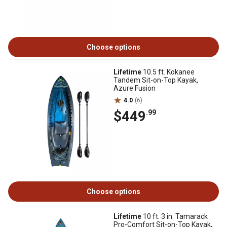
Choose options
Lifetime
10.5 ft. Kokanee
Tandem Sit-on-Top Kayak,
Azure Fusion
4.0
(6)
$449
.99
Choose options
Lifetime
10 ft. 3 in. Tamarack
Pro-Comfort Sit-on-Top Kayak,