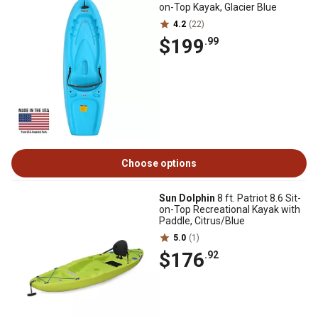
on-Top Kayak, Glacier Blue
4.2
(22)
$199
.99
Choose options
Sun Dolphin
8 ft. Patriot 8.6 Sit-
on-Top Recreational Kayak with
Paddle, Citrus/Blue
5.0
(1)
$176
.92