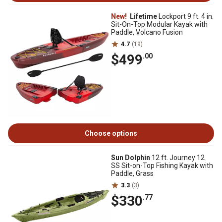
New!
Lifetime
Lockport 9 ft. 4 in.
Sit-On-Top Modular Kayak with
Paddle, Volcano Fusion
4.7
(19)
$499
.00
Choose options
Sun Dolphin
12 ft. Journey 12
SS Sit-on-Top Fishing Kayak with
Paddle, Grass
3.3
(3)
$330
.77