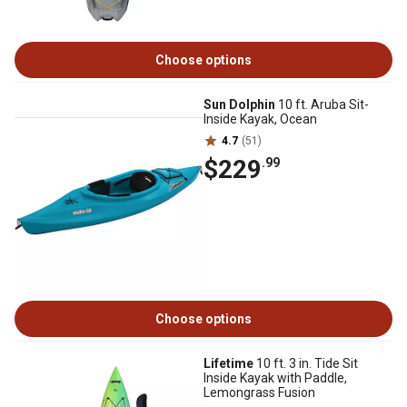
Choose options
Sun Dolphin
10 ft. Aruba Sit-
Inside Kayak, Ocean
4.7
(51)
$229
.99
Choose options
Lifetime
10 ft. 3 in. Tide Sit
Inside Kayak with Paddle,
Lemongrass Fusion