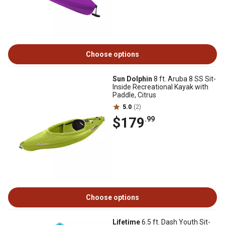
Choose options
Sun Dolphin
8 ft. Aruba 8 SS Sit-
Inside Recreational Kayak with
Paddle, Citrus
5.0
(2)
$179
.99
Choose options
Lifetime
6.5 ft. Dash Youth Sit-