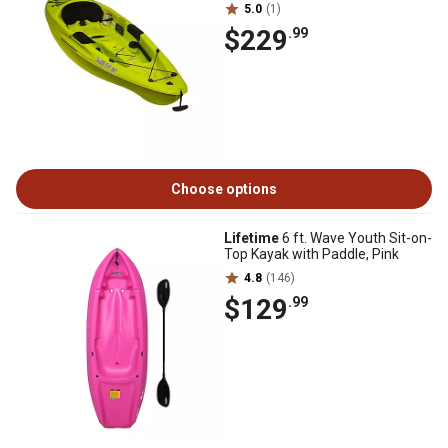
5.0
(1)
$229
.99
Choose options
Lifetime
6 ft. Wave Youth Sit-on-
Top Kayak with Paddle, Pink
4.8
(146)
$129
.99