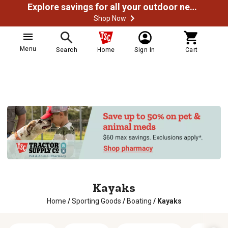
Explore savings for all your outdoor needs
Shop Now
Menu
Search
Home
Sign In
Cart
Kayaks
Home
/
Sporting Goods
/
Boating
/
Kayaks