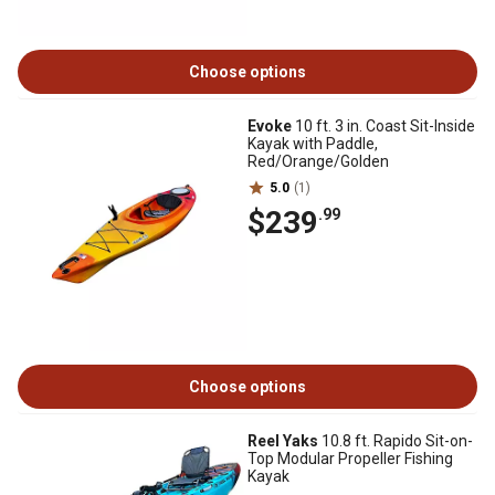
Choose options
Evoke
10 ft. 3 in. Coast Sit-Inside
Kayak with Paddle,
Red/Orange/Golden
5.0
(1)
$239
.99
Choose options
Reel Yaks
10.8 ft. Rapido Sit-on-
Top Modular Propeller Fishing
Kayak