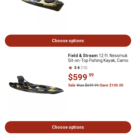
Choose options
Field & Stream
12 ft. Nessmuk
Sit-on-Top Fishing Kayak, Camo
3.6
(10)
$599
.99
Sale
Was $699.99
Save $100.00
Choose options