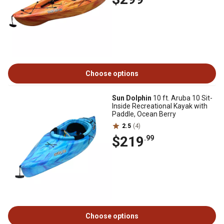
Choose options
Sun Dolphin
10 ft. Aruba 10 Sit-
Inside Recreational Kayak with
Paddle, Ocean Berry
2.5
(4)
$219
.99
Choose options