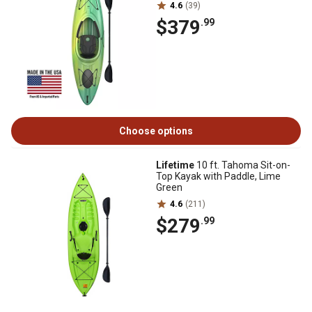
4.6
(39)
$379
.99
Choose options
Lifetime
10 ft. Tahoma Sit-on-
Top Kayak with Paddle, Lime
Green
4.6
(211)
$279
.99