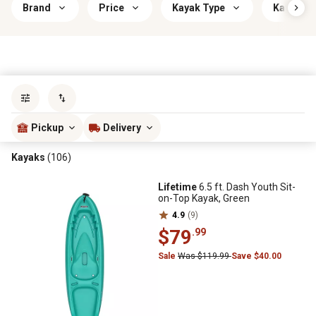
Brand
Price
Kayak Type
Kayak Le
Sort by
most popular
Pickup
Delivery
Kayaks
(106)
Lifetime
6.5 ft. Dash Youth Sit-
on-Top Kayak, Green
4.9
(9)
$79
.99
Sale
Was $119.99
Save $40.00