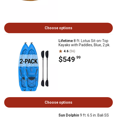
Choose options
Lifetime
8 ft. Lotus Sit-on-Top
Kayaks with Paddles, Blue, 2 pk.
4.6
(56)
$549
.99
Choose options
Sun Dolphin
9 ft. 6.5 in. Bali SS