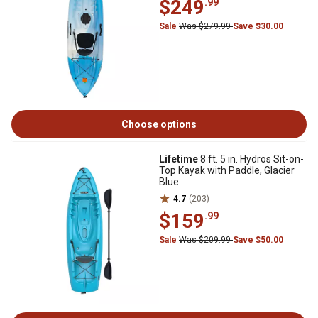
$249
.99
Sale
Was $279.99
Save $30.00
Choose options
Lifetime
8 ft. 5 in. Hydros Sit-on-
Top Kayak with Paddle, Glacier
Blue
4.7
(203)
$159
.99
Sale
Was $209.99
Save $50.00