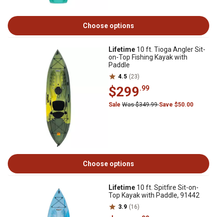
Choose options
Lifetime
10 ft. Tioga Angler Sit-
on-Top Fishing Kayak with
Paddle
4.5
(23)
$299
.99
Sale
Was $349.99
Save $50.00
Choose options
Lifetime
10 ft. Spitfire Sit-on-
Top Kayak with Paddle, 91442
3.9
(16)