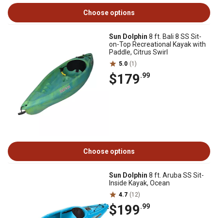
Choose options
Sun Dolphin
8 ft. Bali 8 SS Sit-
on-Top Recreational Kayak with
Paddle, Citrus Swirl
5.0
(1)
$179
.99
Choose options
Sun Dolphin
8 ft. Aruba SS Sit-
Inside Kayak, Ocean
4.7
(12)
$199
.99