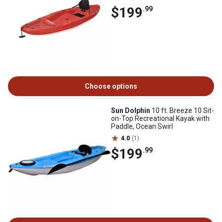
$199
.99
Choose options
Sun Dolphin
10 ft. Breeze 10 Sit-
on-Top Recreational Kayak with
Paddle, Ocean Swirl
4.0
(1)
$199
.99