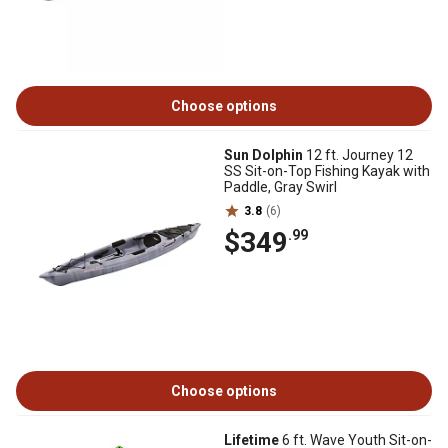
Choose options
Sun Dolphin
12 ft. Journey 12
SS Sit-on-Top Fishing Kayak with
Paddle, Gray Swirl
3.8
(6)
$349
.99
Choose options
Lifetime
6 ft. Wave Youth Sit-on-