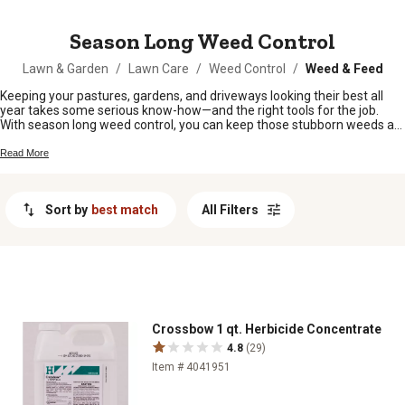
MESSAGE
Season Long Weed Control
Lawn & Garden
/
Lawn Care
/
Weed Control
/
Weed & Feed
Keeping your pastures, gardens, and driveways looking their best all
year takes some serious know-how—and the right tools for the job.
With season long weed control, you can keep those stubborn weeds at
bay and give your land the chance to thrive. Whether you're tackling
tough spots around the barn or keeping your lawn in top shape, you'll
Read More
find plenty of options to help make weed worries a thing of the past.
Sort by
best match
All Filters
Crossbow 1 qt. Herbicide Concentrate
4.8
(29)
Item # 4041951