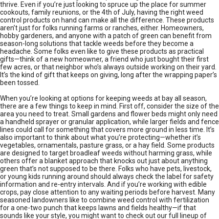
thrive. Even if you’re just looking to spruce up the place for summer
cookouts, family reunions, or the 4th of July, having the right weed
control products on hand can make all the difference. These products
aren’t just for folks running farms or ranches, either. Homeowners,
hobby gardeners, and anyone with a patch of green can benefit from
season-long solutions that tackle weeds before they become a
headache. Some folks even like to give these products as practical
gifts—think of a new homeowner, a friend who just bought their first
few acres, or that neighbor who’s always outside working on their yard.
It’s the kind of gift that keeps on giving, long after the wrapping paper’s
been tossed.
When you’re looking at options for keeping weeds at bay all season,
there are a few things to keep in mind. First off, consider the size of the
area you need to treat. Small gardens and flower beds might only need
a handheld sprayer or granular application, while larger fields and fence
lines could call for something that covers more ground in less time. It’s
also important to think about what you’re protecting—whether it’s
vegetables, ornamentals, pasture grass, or a hay field. Some products
are designed to target broadleaf weeds without harming grass, while
others offer a blanket approach that knocks out just about anything
green that’s not supposed to be there. Folks who have pets, livestock,
or young kids running around should always check the label for safety
information and re-entry intervals. And if you’re working with edible
crops, pay close attention to any waiting periods before harvest. Many
seasoned landowners like to combine weed control with fertilization
for a one-two punch that keeps lawns and fields healthy—if that
sounds like your style, you might want to check out our full lineup of