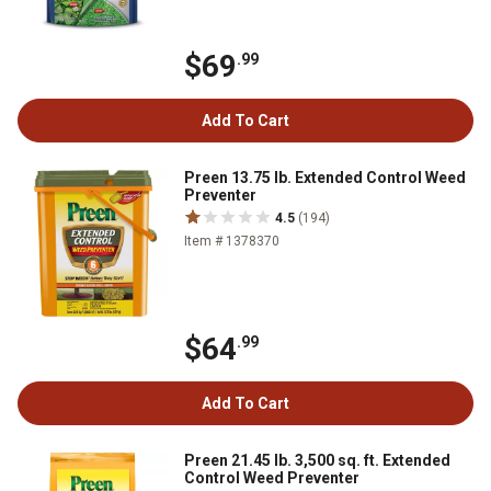
$69
.99
Add To Cart
Preen 13.75 lb. Extended Control Weed
Preventer
4.5
(194)
Item # 1378370
$64
.99
Add To Cart
Preen 21.45 lb. 3,500 sq. ft. Extended
Control Weed Preventer