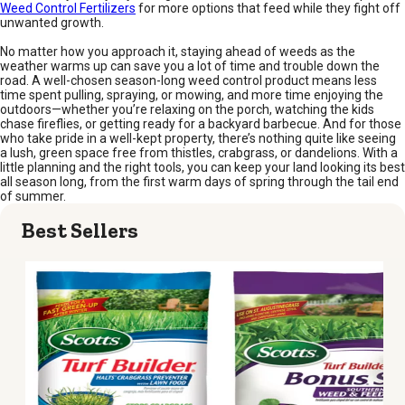
Weed Control Fertilizers
for more options that feed while they fight off
unwanted growth.
No matter how you approach it, staying ahead of weeds as the
weather warms up can save you a lot of time and trouble down the
road. A well-chosen season-long weed control product means less
time spent pulling, spraying, or mowing, and more time enjoying the
outdoors—whether you’re relaxing on the porch, watching the kids
chase fireflies, or getting ready for a backyard barbecue. And for those
who take pride in a well-kept property, there’s nothing quite like seeing
a lush, green space free from thistles, crabgrass, or dandelions. With a
little planning and the right tools, you can keep your land looking its best
all season long, from the first warm days of spring through the tail end
of summer.
Best Sellers