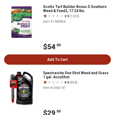
Scotts Turf Builder Bonus S Southern
Weed & Feed2, 17.24 lbs.
3.5
(1323)
Item # 1385864
$54
.99
Add To Cart
Spectracide One Shot Weed and Grass
1 gal. AccuShot
4.6
(864)
Item # 2442147
$29
.99