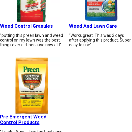
Weed Control Granules
Weed And Lawn Care
"putting this preen lawn and weed
"Works great. This was 2 days
control on my lawn was the best
after applying this product. Super
thing i ever did. because now all I"
easy to use"
Pre Emergent Weed
Control Products
"Tractor Supply has the best price