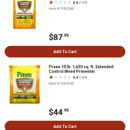
4.6
(193)
Item # 1592546
$87
.99
Add To Cart
Preen 10 lb. 1,630 sq. ft. Extended
Control Weed Preventer
4.4
(184)
Item # 1592545
$44
.99
Add To Cart