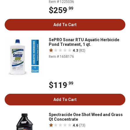
Item # 1225036
$259
.99
Add To Cart
SePRO Sonar RTU Aquatic Herbicide
Pond Treatment, 1 qt.
4.3
(82)
Item # 1658176
$119
.99
Add To Cart
Spectracide One Shot Weed and Grass
Qt Concentrate
4.6
(73)