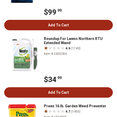
$99
.99
Add To Cart
Roundup For Lawns Northern RTU
Extended Wand
4.6
(1743)
Item # 2435284
$34
.99
Add To Cart
Preen 16 lb. Garden Weed Preventer
4.7
(1455)