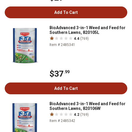
Add To Cart
BioAdvanced 3-in-1 Weed and Feed for
Southern Lawns, 820105L
4.4
(769)
Item # 2485341
$37
.99
Add To Cart
BioAdvanced 3-in-1 Weed and Feed for
Southern Lawns, 820106W
4.2
(769)
Item # 2485342