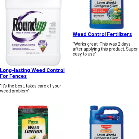
Weed Control Fertilizers
"Works great. This was 2 days
after applying this product. Super
easy to use"
Long-lasting Weed Control
For Fences
"It's the best, takes care of your
weed problem"