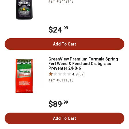
Item # 2442148
$24
.99
Add To Cart
GreenView Premium Formula Spring
Fert Weed & Feed and Crabgrass
Preventer 24-0-6
4.8
(59)
Item # 6111618
$89
.99
Add To Cart