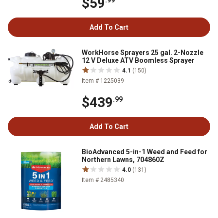
$59
.99
Add To Cart
WorkHorse Sprayers 25 gal. 2-Nozzle
12 V Deluxe ATV Boomless Sprayer
4.1
(150)
Item # 1225039
$439
.99
Add To Cart
BioAdvanced 5-in-1 Weed and Feed for
Northern Lawns, 704860Z
4.0
(131)
Item # 2485340