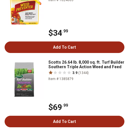
Item # 1024005
$34
.99
Add To Cart
Scotts 26.64 lb. 8,000 sq. ft. Turf Builder
Southern Triple Action Weed and Feed
3.9
(1344)
Item # 1385879
$69
.99
Add To Cart