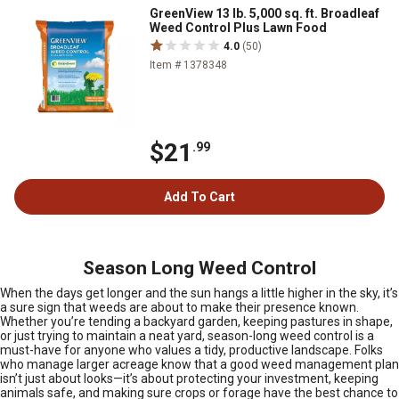
GreenView 13 lb. 5,000 sq. ft. Broadleaf
Weed Control Plus Lawn Food
4.0
(50)
Item # 1378348
$21
.99
Add To Cart
Season Long Weed Control
When the days get longer and the sun hangs a little higher in the sky, it’s
a sure sign that weeds are about to make their presence known.
Whether you’re tending a backyard garden, keeping pastures in shape,
or just trying to maintain a neat yard, season-long weed control is a
must-have for anyone who values a tidy, productive landscape. Folks
who manage larger acreage know that a good weed management plan
isn’t just about looks—it’s about protecting your investment, keeping
animals safe, and making sure crops or forage have the best chance to