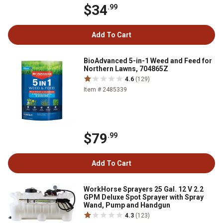
$34
.99
Add To Cart
BioAdvanced 5-in-1 Weed and Feed for
Northern Lawns, 704865Z
4.6
(129)
Item # 2485339
$79
.99
Add To Cart
WorkHorse Sprayers 25 Gal. 12 V 2.2
GPM Deluxe Spot Sprayer with Spray
Wand, Pump and Handgun
4.3
(123)