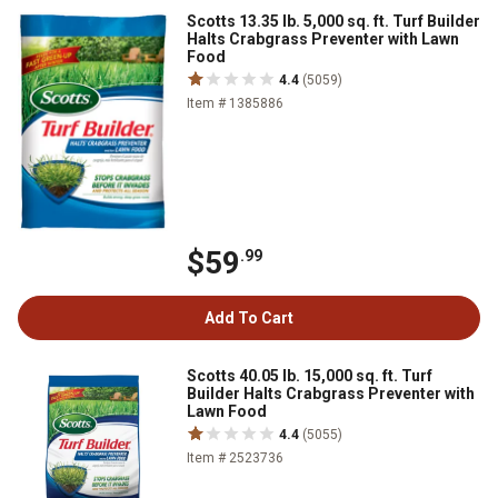
Scotts 13.35 lb. 5,000 sq. ft. Turf Builder
Halts Crabgrass Preventer with Lawn
Food
4.4
(5059)
Item # 1385886
$59
.99
Add To Cart
Scotts 40.05 lb. 15,000 sq. ft. Turf
Builder Halts Crabgrass Preventer with
Lawn Food
4.4
(5055)
Item # 2523736