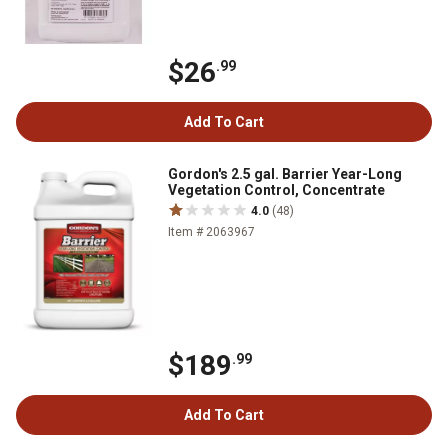
$26
.99
Add To Cart
Gordon's 2.5 gal. Barrier Year-Long
Vegetation Control, Concentrate
4.0
(48)
Item # 2063967
$189
.99
Add To Cart