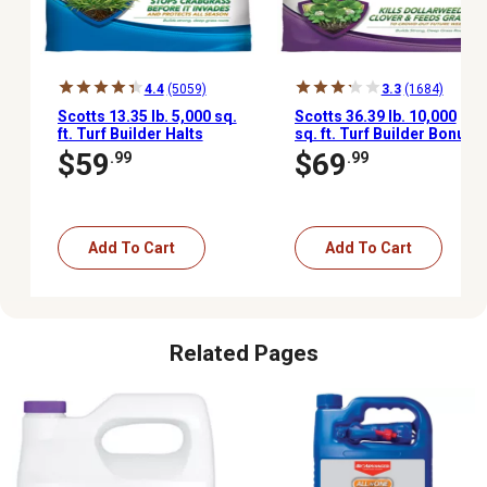
4.4
(5059)
3.3
(1684)
Scotts 13.35 lb. 5,000 sq.
Scotts 36.39 lb. 10,000
ft. Turf Builder Halts
sq. ft. Turf Builder Bonus
Crabgrass Preventer
S Southern Weed and
$59
$69
.99
.99
with Lawn Food
Feed2
Add To Cart
Add To Cart
Related Pages