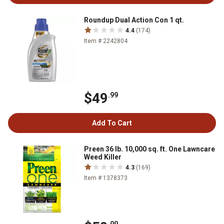
Roundup Dual Action Con 1 qt.
4.4
(174)
Item # 2242804
$49
.99
Add To Cart
Preen 36 lb. 10,000 sq. ft. One Lawncare
Weed Killer
4.3
(169)
Item # 1378373