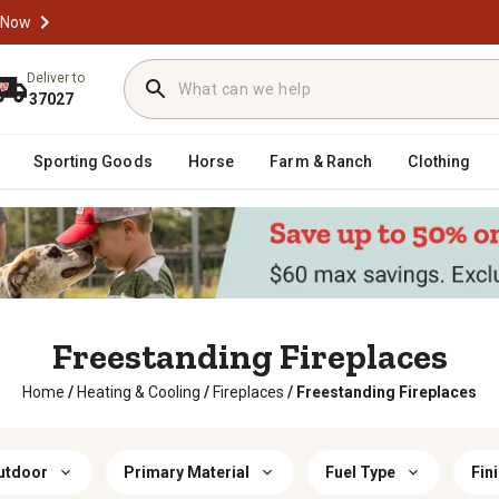
 Now
Deliver to
37027
Sporting Goods
Horse
Farm & Ranch
Clothing
Freestanding Fireplaces
Home
/
Heating & Cooling
/
Fireplaces
/
Freestanding Fireplaces
utdoor
Primary Material
Fuel Type
Fin