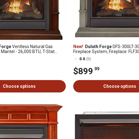
Forge
Ventless Natural Gas
New!
Duluth Forge
DFS-300LT-3G
 Mantel - 26,000 BTU, T-Stat
Fireplace System, Fireplace: FLF
rn Cherry - Model# DFS-300NT-
Mantel: CM300-3-GR, Slate Gray
0.0
(0)
$899
.99
Choose options
Choose options