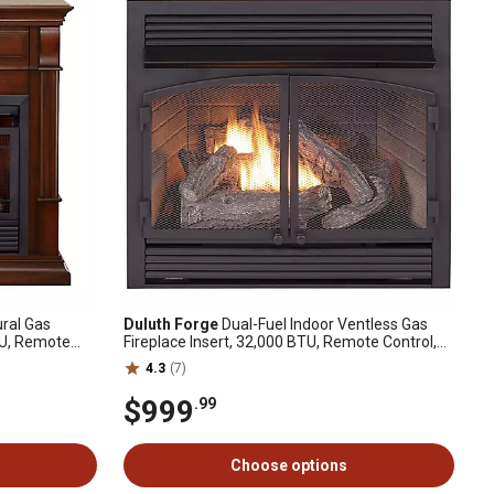
ral Gas
Duluth Forge
Dual-Fuel Indoor Ventless Gas
TU, Remote
Fireplace Insert, 32,000 BTU, Remote Control,
 DFS-300NR-
170112
4.3
(7)
$999
.99
Choose options