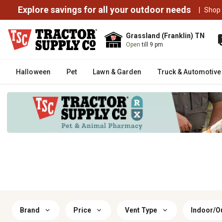
Explore savings for all your outdoor needs
|
Shop
Grassland (Franklin) TN
Open
till 9 pm
Halloween
Pet
Lawn & Garden
Truck & Automotive
Brand
Price
Vent Type
Indoor/O