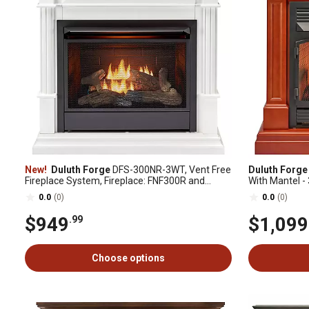
New!
Duluth Forge
DFS-300NR-3WT, Vent Free
Duluth Forge
Fireplace System, Fireplace: FNF300R and
With Mantel -
Mantel: CM300-3-WT, White
Spice Finish,
0.0
(0)
0.0
(0)
$949
$1,099
.99
Choose options