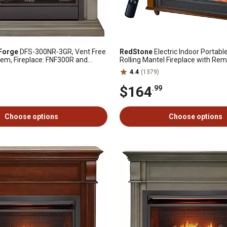
Forge
DFS-300NR-3GR, Vent Free
RedStone
Electric Indoor Portabl
tem, Fireplace: FNF300R and
Rolling Mantel Fireplace with Rem
-3-GR, Slate Gray
24.88 in.
4.4
(1379)
$164
.99
Choose options
Choose options