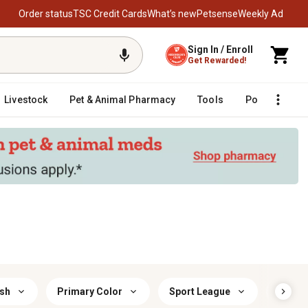
Order status
TSC Credit Cards
What’s new
Petsense
Weekly Ad
Sign In / Enroll
Get Rewarded!
Livestock
Pet & Animal Pharmacy
Tools
Poultry
F
ish
Primary Color
Sport League
Sport