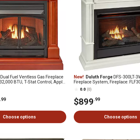
Dual Fuel Ventless Gas Fireplace
New!
Duluth Forge
DFS-300LT-3W
 32,000 BTU, T-Stat Control, Apple
Fireplace System, Fireplace: FLF
 DFS-400T-2AS
Mantel: CM300-3-WT, White
0.0
(0)
$899
.99
.99
Choose options
Choose options