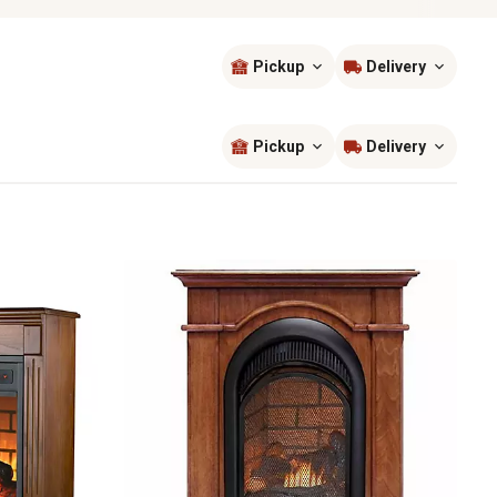
Pickup
Delivery
Sort by
most popular
Pickup
Delivery