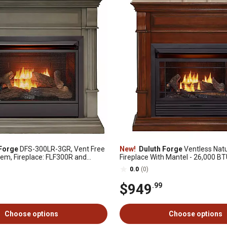
Forge
DFS-300LR-3GR, Vent Free
New!
Duluth Forge
Ventless Natu
tem, Fireplace: FLF300R and
Fireplace With Mantel - 26,000 B
-3-GR, Slate Gray
Control, Auburn Cherry - Model#
0.0
(0)
3AC
$949
.99
Choose options
Choose options