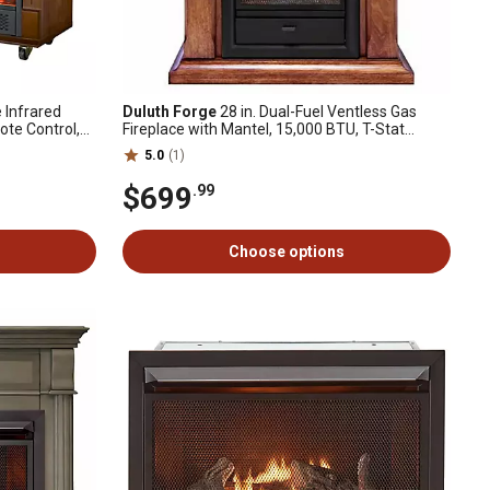
e Infrared
Duluth Forge
28 in. Dual-Fuel Ventless Gas
ote Control,
Fireplace with Mantel, 15,000 BTU, T-Stat
Control, Apple Spice
5.0
(1)
$699
.99
Choose options