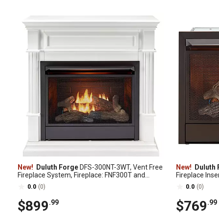
New!
Duluth Forge
DFS-300NT-3WT, Vent Free
New!
Duluth 
Fireplace System, Fireplace: FNF300T and
Fireplace Inse
Mantel: CM300-3-WT, White
Model# FNF3
0.0
(0)
0.0
(0)
$899
$769
.99
.99