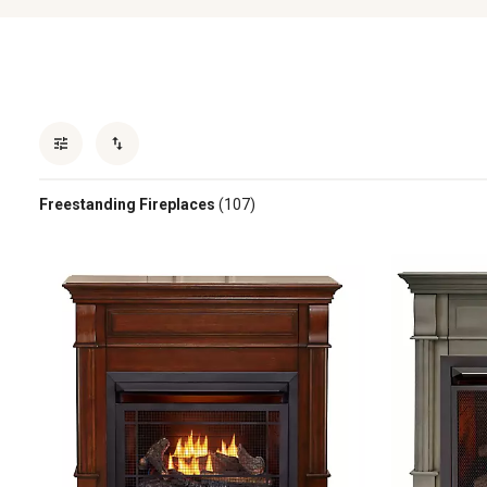
Freestanding Fireplaces
(107)