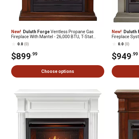
New!
Duluth Forge
Ventless Propane Gas
New!
Duluth 
Fireplace With Mantel - 26,000 BTU, T-Stat
Fireplace Sys
Control, Auburn Cherry - Model# DFS-300LT-
Mantel: CM300
0.0
(0)
0.0
(0)
3AC
$899
$949
.99
.99
Choose options