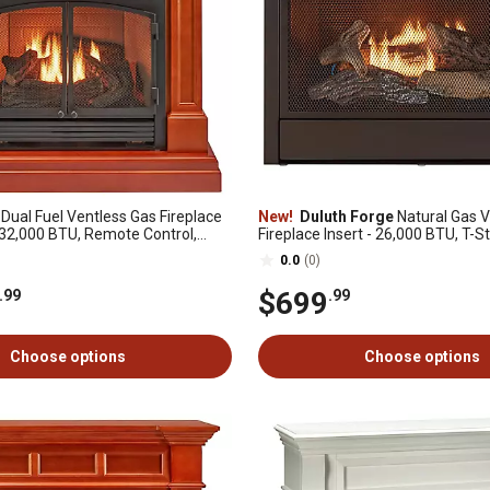
Dual Fuel Ventless Gas Fireplace
New!
Duluth Forge
Natural Gas V
 32,000 BTU, Remote Control,
Fireplace Insert - 26,000 BTU, T-St
inish, DFS-400R-2AS
Model# FNF300T
0.0
(0)
$699
.99
.99
Choose options
Choose options