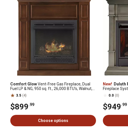
Comfort Glow
Vent-Free Gas Fireplace, Dual
New!
Duluth 
Fuel LP & NG, 950 sq. ft., 26,000 BTU's, Walnut,
Fireplace Sys
Adjustable Thermostat
Mantel: CM300
3.5
(4)
0.0
(0)
$899
$949
.99
.99
Choose options