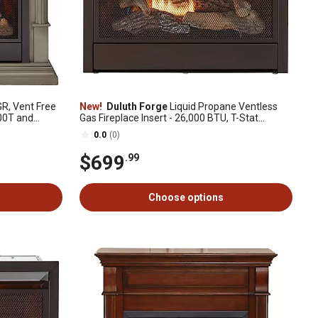
R, Vent Free
New!
Duluth Forge
Liquid Propane Ventless
300T and
Gas Fireplace Insert - 26,000 BTU, T-Stat
Control - Model# FLF300T
0.0
(0)
$699
.99
Choose options