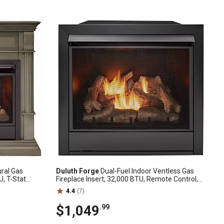
ral Gas
Duluth Forge
Dual-Fuel Indoor Ventless Gas
U, T-Stat
Fireplace Insert, 32,000 BTU, Remote Control,
S-300NT-3GR
170038
4.4
(7)
$1,049
.99