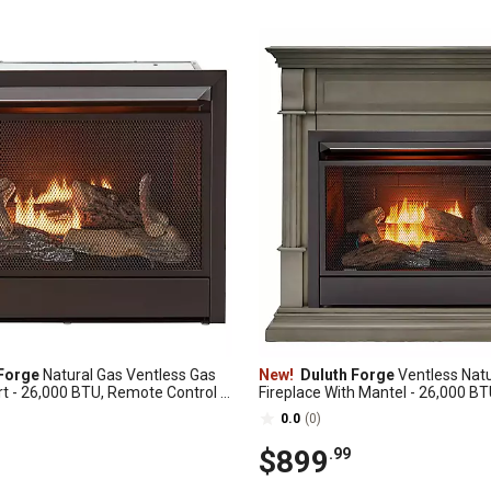
Forge
Natural Gas Ventless Gas
New!
Duluth Forge
Ventless Natu
rt - 26,000 BTU, Remote Control -
Fireplace With Mantel - 26,000 BT
00R
Control, Slate Gray - Model# DF
0.0
(0)
$899
.99