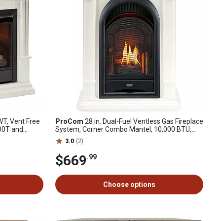
T, Vent Free
ProCom
28 in. Dual-Fuel Ventless Gas Fireplace
300T and
System, Corner Combo Mantel, 10,000 BTU,
Antique White
3.0
(2)
$669
.99
Choose options