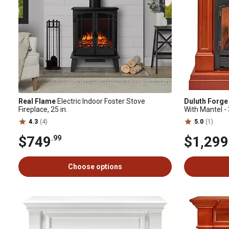
Real Flame
Electric Indoor Foster Stove
Duluth Forge
Fireplace, 25 in.
With Mantel -
Apple Spice F
4.3
(4)
5.0
(1)
$749
$1,299
.99
Choose options