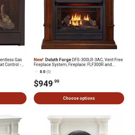
entless Gas
New!
Duluth Forge
DFS-300LR-3AC, Vent Free
at Control -
Fireplace System, Fireplace: FLF300R and
Mantel: CM300-3-AC, Auburn Cherry
0.0
(0)
$949
.99
Choose options