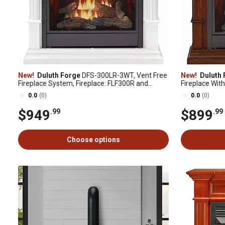
New!
Duluth Forge
DFS-300LR-3WT, Vent Free
New!
Duluth 
Fireplace System, Fireplace: FLF300R and
Fireplace With
Mantel: CM300-3-WT, White
Control, Aubu
0.0
(0)
0.0
(0)
3AC
$949
$899
.99
.99
Choose options