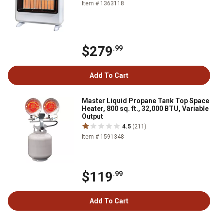
Item # 1363118
$279
.99
Add To Cart
Master Liquid Propane Tank Top Space
Heater, 800 sq. ft., 32,000 BTU, Variable
Output
4.5
(211)
Item # 1591348
$119
.99
Add To Cart