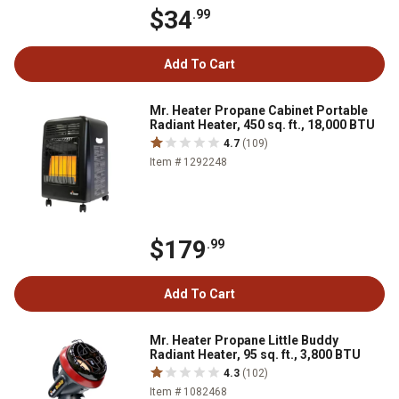
$34
.99
Add To Cart
Mr. Heater Propane Cabinet Portable
Radiant Heater, 450 sq. ft., 18,000 BTU
4.7
(109)
Item # 1292248
$179
.99
Add To Cart
Mr. Heater Propane Little Buddy
Radiant Heater, 95 sq. ft., 3,800 BTU
4.3
(102)
Item # 1082468