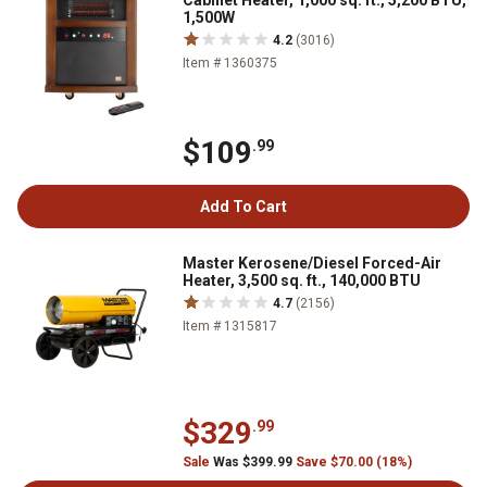
Cabinet Heater, 1,000 sq. ft., 5,200 BTU,
1,500W
4.2
(3016)
Item # 1360375
$109
.99
Add To Cart
Master Kerosene/Diesel Forced-Air
Heater, 3,500 sq. ft., 140,000 BTU
4.7
(2156)
Item # 1315817
$329
.99
Sale
Was $399.99
Save $70.00 (18%)