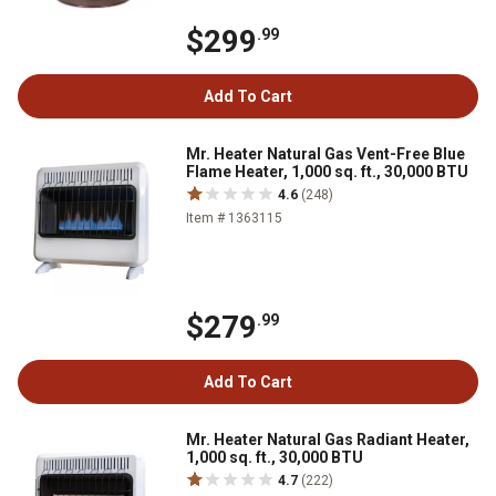
$299
.99
Add To Cart
Mr. Heater Natural Gas Vent-Free Blue
Flame Heater, 1,000 sq. ft., 30,000 BTU
4.6
(248)
Item # 1363115
$279
.99
Add To Cart
Mr. Heater Natural Gas Radiant Heater,
1,000 sq. ft., 30,000 BTU
4.7
(222)