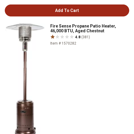
Add To Cart
Fire Sense Propane Patio Heater,
46,000 BTU, Aged Chestnut
4.8
(381)
Item # 1570282