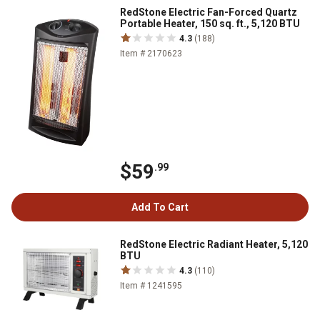
RedStone Electric Fan-Forced Quartz
Portable Heater, 150 sq. ft., 5,120 BTU
4.3
(188)
Item # 2170623
$59
.99
Add To Cart
RedStone Electric Radiant Heater, 5,120
BTU
4.3
(110)
Item # 1241595