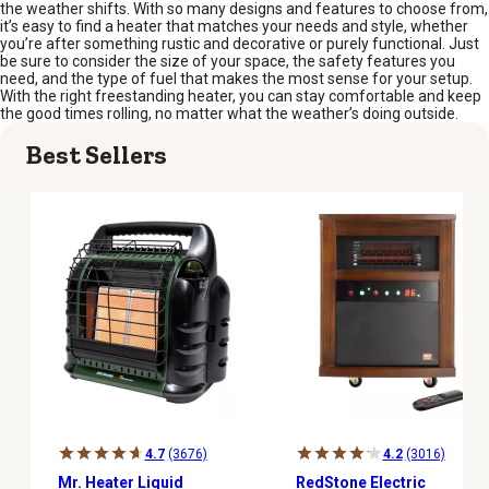
the weather shifts. With so many designs and features to choose from,
it’s easy to find a heater that matches your needs and style, whether
you’re after something rustic and decorative or purely functional. Just
be sure to consider the size of your space, the safety features you
need, and the type of fuel that makes the most sense for your setup.
With the right freestanding heater, you can stay comfortable and keep
the good times rolling, no matter what the weather’s doing outside.
Best Sellers
4.7
(3676)
4.2
(3016)
Mr. Heater Liquid
RedStone Electric