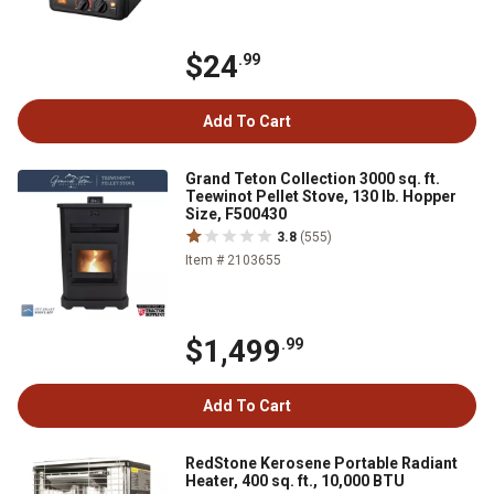
$24
.99
Add To Cart
Grand Teton Collection 3000 sq. ft.
Teewinot Pellet Stove, 130 lb. Hopper
Size, F500430
3.8
(555)
Item # 2103655
$1,499
.99
Add To Cart
RedStone Kerosene Portable Radiant
Heater, 400 sq. ft., 10,000 BTU