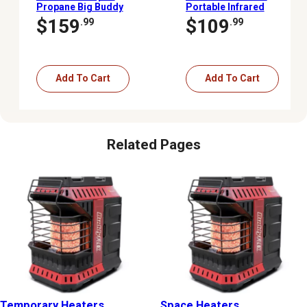
Propane Big Buddy
Portable Infrared
Portable Heater, 450 sq.
Cabinet Heater, 1,000 sq.
$159
$109
.99
.99
ft., 4,000 - 18,000 BTU
ft., 5,200 BTU, 1,500W
Add To Cart
Add To Cart
Related Pages
Temporary Heaters
Space Heaters