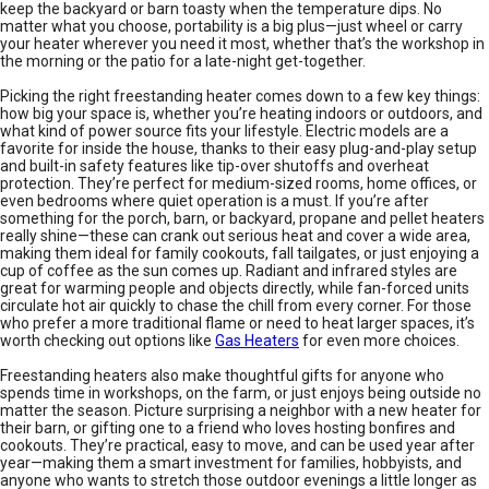
keep the backyard or barn toasty when the temperature dips. No
matter what you choose, portability is a big plus—just wheel or carry
your heater wherever you need it most, whether that’s the workshop in
the morning or the patio for a late-night get-together.
Picking the right freestanding heater comes down to a few key things:
how big your space is, whether you’re heating indoors or outdoors, and
what kind of power source fits your lifestyle. Electric models are a
favorite for inside the house, thanks to their easy plug-and-play setup
and built-in safety features like tip-over shutoffs and overheat
protection. They’re perfect for medium-sized rooms, home offices, or
even bedrooms where quiet operation is a must. If you’re after
something for the porch, barn, or backyard, propane and pellet heaters
really shine—these can crank out serious heat and cover a wide area,
making them ideal for family cookouts, fall tailgates, or just enjoying a
cup of coffee as the sun comes up. Radiant and infrared styles are
great for warming people and objects directly, while fan-forced units
circulate hot air quickly to chase the chill from every corner. For those
who prefer a more traditional flame or need to heat larger spaces, it’s
worth checking out options like
Gas Heaters
for even more choices.
Freestanding heaters also make thoughtful gifts for anyone who
spends time in workshops, on the farm, or just enjoys being outside no
matter the season. Picture surprising a neighbor with a new heater for
their barn, or gifting one to a friend who loves hosting bonfires and
cookouts. They’re practical, easy to move, and can be used year after
year—making them a smart investment for families, hobbyists, and
anyone who wants to stretch those outdoor evenings a little longer as