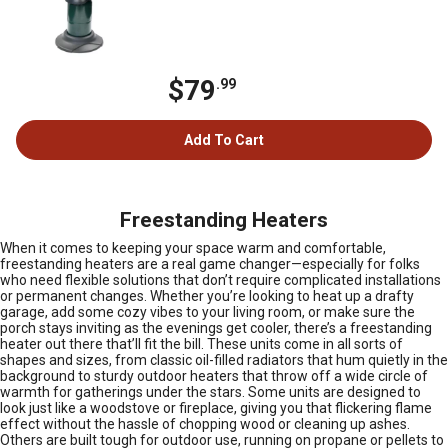
$79
.99
Add To Cart
Freestanding Heaters
When it comes to keeping your space warm and comfortable,
freestanding heaters are a real game changer—especially for folks
who need flexible solutions that don’t require complicated installations
or permanent changes. Whether you’re looking to heat up a drafty
garage, add some cozy vibes to your living room, or make sure the
porch stays inviting as the evenings get cooler, there’s a freestanding
heater out there that’ll fit the bill. These units come in all sorts of
shapes and sizes, from classic oil-filled radiators that hum quietly in the
background to sturdy outdoor heaters that throw off a wide circle of
warmth for gatherings under the stars. Some units are designed to
look just like a woodstove or fireplace, giving you that flickering flame
effect without the hassle of chopping wood or cleaning up ashes.
Others are built tough for outdoor use, running on propane or pellets to