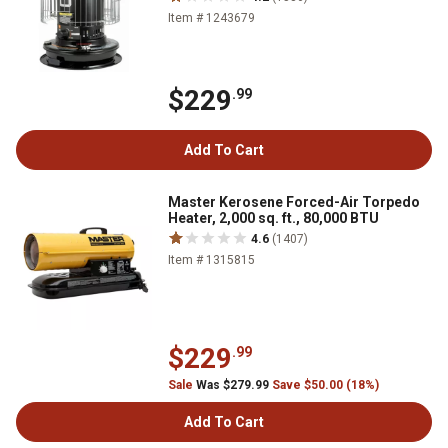
Item # 1243679
$229
.99
Add To Cart
Master Kerosene Forced-Air Torpedo
Heater, 2,000 sq. ft., 80,000 BTU
4.6
(1407)
Item # 1315815
$229
.99
Sale
Was $279.99
Save $50.00 (18%)
Add To Cart