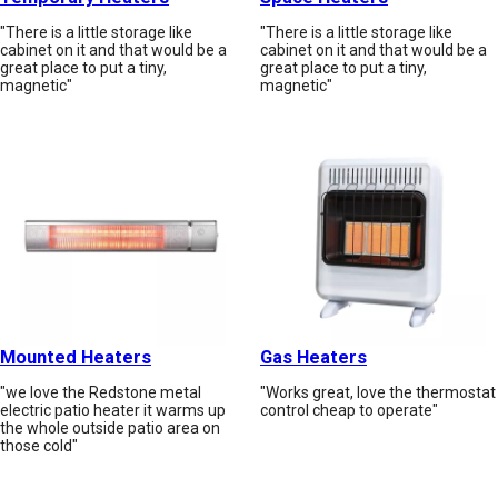
"There is a little storage like
"There is a little storage like
cabinet on it and that would be a
cabinet on it and that would be a
great place to put a tiny,
great place to put a tiny,
magnetic"
magnetic"
Mounted Heaters
Gas Heaters
"we love the Redstone metal
"Works great, love the thermostat
electric patio heater it warms up
control cheap to operate"
the whole outside patio area on
those cold"