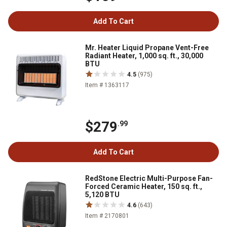
Add To Cart
Mr. Heater Liquid Propane Vent-Free
Radiant Heater, 1,000 sq. ft., 30,000
BTU
4.5
(975)
Item # 1363117
$279
.99
Add To Cart
RedStone Electric Multi-Purpose Fan-
Forced Ceramic Heater, 150 sq. ft.,
5,120 BTU
4.6
(643)
Item # 2170801