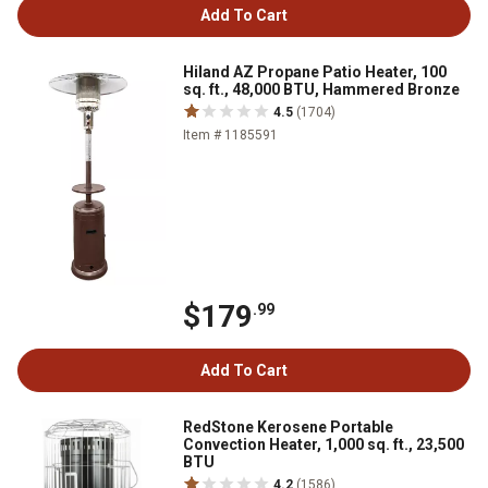
Add To Cart
Hiland AZ Propane Patio Heater, 100
sq. ft., 48,000 BTU, Hammered Bronze
4.5
(1704)
Item # 1185591
$179
.99
Add To Cart
RedStone Kerosene Portable
Convection Heater, 1,000 sq. ft., 23,500
BTU
4.2
(1586)