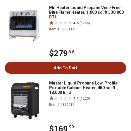
Mr. Heater Liquid Propane Vent-Free
Blue Flame Heater, 1,000 sq. ft., 30,000
BTU
4.5
(1266)
Item # 1363114
$279
.99
Add To Cart
Master Liquid Propane Low-Profile
Portable Cabinet Heater, 450 sq. ft.,
18,000 BTU
4.4
(1220)
Item # 1359917
$169
.99