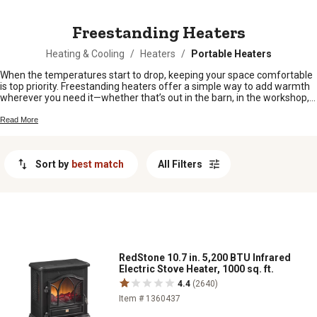
MESSAGE
Freestanding Heaters
Heating & Cooling
/
Heaters
/
Portable Heaters
When the temperatures start to drop, keeping your space comfortable
is top priority. Freestanding heaters offer a simple way to add warmth
wherever you need it—whether that’s out in the barn, in the workshop,
or on the back porch. Easy to move and set up, these heaters fit right in
with busy rural life. Explore our selection of freestanding heaters and
Read More
find just what you need to keep things cozy all season long.
Sort by
best match
All Filters
RedStone 10.7 in. 5,200 BTU Infrared
Electric Stove Heater, 1000 sq. ft.
4.4
(2640)
Item # 1360437