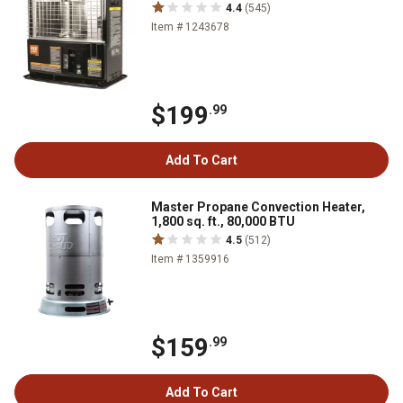
4.4
(545)
Item # 1243678
$199
.99
Add To Cart
Master Propane Convection Heater,
1,800 sq. ft., 80,000 BTU
4.5
(512)
Item # 1359916
$159
.99
Add To Cart