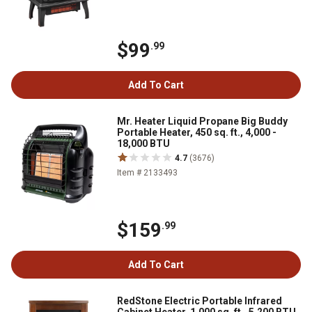
$99
.99
Add To Cart
Mr. Heater Liquid Propane Big Buddy
Portable Heater, 450 sq. ft., 4,000 -
18,000 BTU
4.7
(3676)
Item # 2133493
$159
.99
Add To Cart
RedStone Electric Portable Infrared