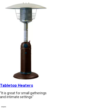
Tabletop Heaters
"It is great for small gatherings
and intimate settings"
Back to top