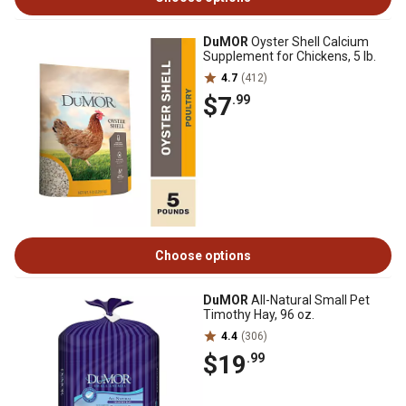
DuMOR
Oyster Shell Calcium
Supplement for Chickens, 5 lb.
4.7
(412)
$7
.99
Choose options
DuMOR
All-Natural Small Pet
Timothy Hay, 96 oz.
4.4
(306)
$19
.99