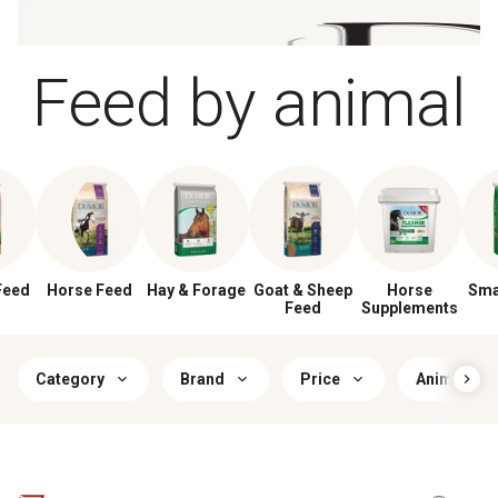
Feed by animal
Feed
Horse Feed
Hay & Forage
Goat & Sheep
Horse
Sma
Feed
Supplements
Category
Brand
Price
Animal Lif