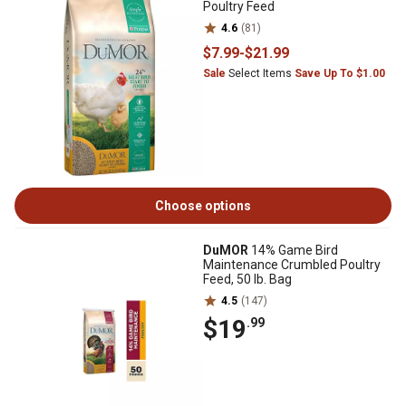
Poultry Feed
4.6
(81)
$7
.99
-
$21
.99
Sale
Select Items
Save Up To $1.00
Choose options
DuMOR
14% Game Bird
Maintenance Crumbled Poultry
Feed, 50 lb. Bag
4.5
(147)
$19
.99