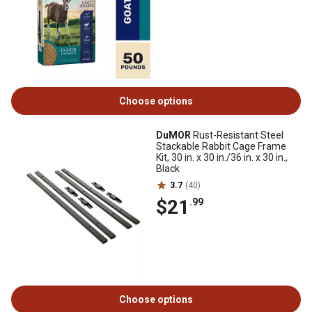
Choose options
DuMOR
Rust-Resistant Steel
Stackable Rabbit Cage Frame
Kit, 30 in. x 30 in./36 in. x 30 in.,
Black
3.7
(40)
$21
.99
Choose options