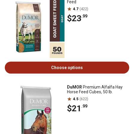
Feed
4.7
(422)
$23
.99
Choose options
DuMOR
Premium Alfalfa Hay
Horse Feed Cubes, 50 lb.
4.5
(622)
$21
.99