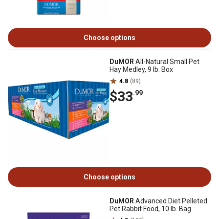
Choose options
DuMOR
All-Natural Small Pet
Hay Medley, 9 lb. Box
4.8
(89)
$33
.99
Choose options
DuMOR
Advanced Diet Pelleted
Pet Rabbit Food, 10 lb. Bag