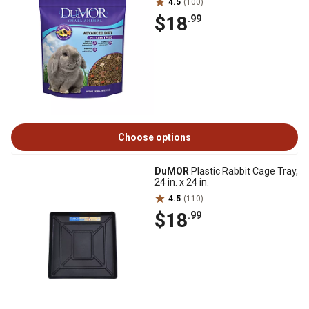
4.5
(100)
$18
.99
Choose options
DuMOR
Plastic Rabbit Cage Tray,
24 in. x 24 in.
4.5
(110)
$18
.99