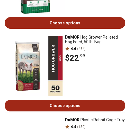
Choose options
DuMOR
Hog Grower Pelleted
Hog Feed, 50 lb. Bag
4.6
(434)
$22
.99
Choose options
DuMOR
Plastic Rabbit Cage Tray
4.4
(150)