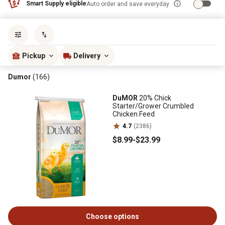
Smart Supply eligible
Auto order and save everyday
Sort by
most popular
Pickup
Delivery
Dumor
(166)
DuMOR
20% Chick
Starter/Grower Crumbled
Chicken Feed
4.7
(2386)
$8
.99
-
$23
.99
Choose options