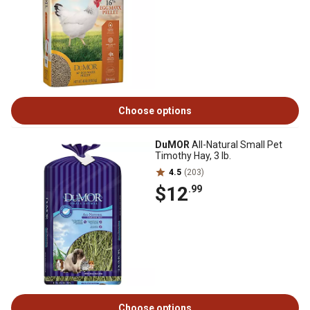
Choose options
DuMOR
All-Natural Small Pet
Timothy Hay, 3 lb.
4.5
(203)
$12
.99
Choose options