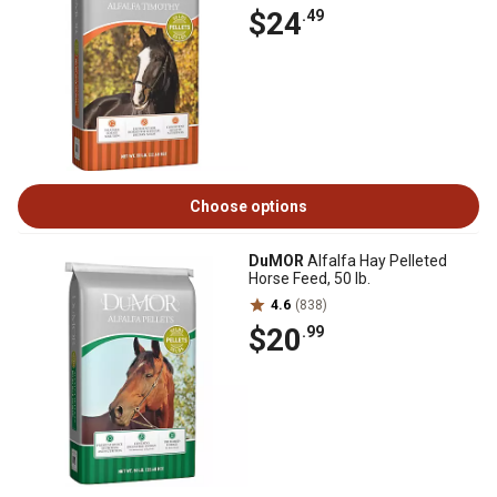
$24
.49
Choose options
DuMOR
Alfalfa Hay Pelleted
Horse Feed, 50 lb.
4.6
(838)
$20
.99