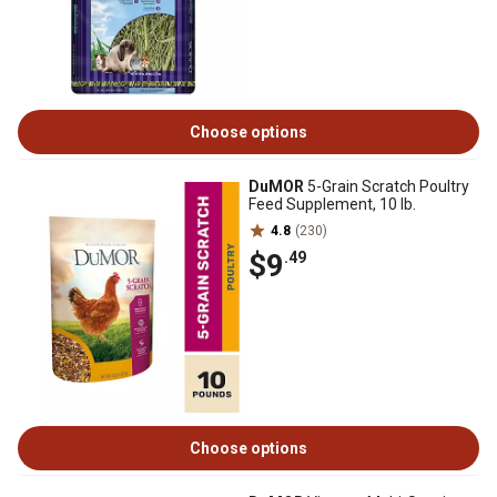
Choose options
DuMOR
5-Grain Scratch Poultry
Feed Supplement, 10 lb.
4.8
(230)
$9
.49
Choose options