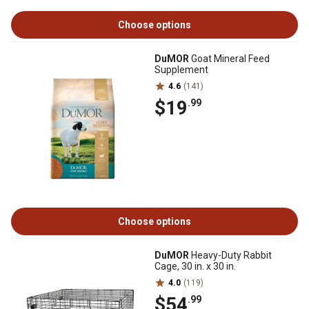
Choose options
DuMOR
Goat Mineral Feed
Supplement
4.6
(141)
$19
.99
Choose options
DuMOR
Heavy-Duty Rabbit
Cage, 30 in. x 30 in.
4.0
(119)
$54
.99