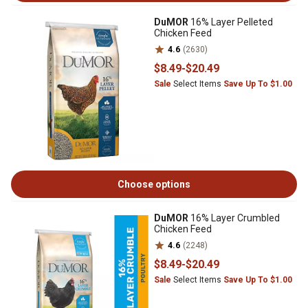
DuMOR
16% Layer Pelleted
Chicken Feed
4.6
(2630)
$8
.49
-
$20
.49
Sale
Select Items
Save Up To $1.00
Choose options
DuMOR
16% Layer Crumbled
Chicken Feed
4.6
(2248)
$8
.49
-
$20
.49
Sale
Select Items
Save Up To $1.00