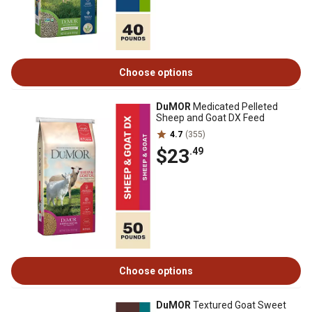
Choose options
DuMOR
Medicated Pelleted
Sheep and Goat DX Feed
4.7
(355)
$23
.49
Choose options
DuMOR
Textured Goat Sweet