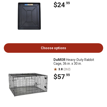
$24
.99
Choose options
DuMOR
Heavy-Duty Rabbit
Cage, 36 in. x 30 in.
3.8
(262)
$57
.99