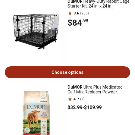
DuMOR
Heavy-Duty Rabbit Cage
Starter Kit, 24 in. x 24 in.
3.6
(236)
$84
.99
Choose options
DuMOR
Ultra Plus Medicated
Calf Milk Replacer Powder
4.7
(7)
$32
.99
-
$109
.99