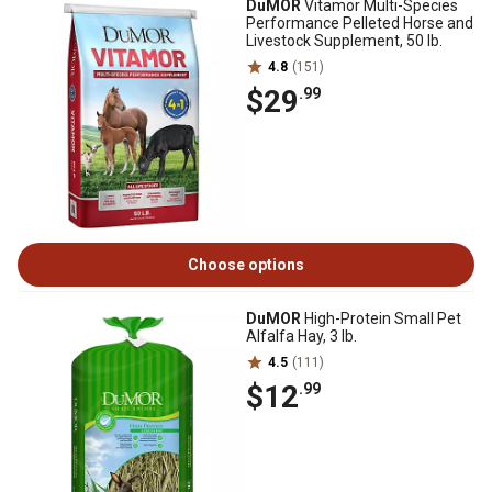
DuMOR
Vitamor Multi-Species
Performance Pelleted Horse and
Livestock Supplement, 50 lb.
4.8
(151)
$29
.99
Choose options
DuMOR
High-Protein Small Pet
Alfalfa Hay, 3 lb.
4.5
(111)
$12
.99