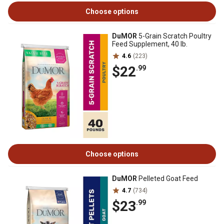
Choose options
DuMOR
5-Grain Scratch Poultry
Feed Supplement, 40 lb.
4.6
(223)
$22
.99
Choose options
DuMOR
Pelleted Goat Feed
4.7
(734)
$23
.99