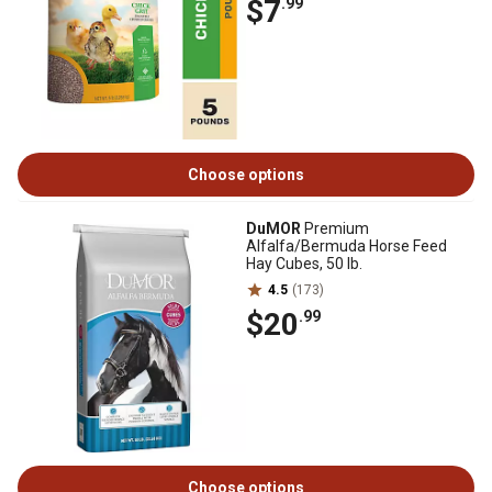
$7
.99
Choose options
DuMOR
Premium
Alfalfa/Bermuda Horse Feed
Hay Cubes, 50 lb.
4.5
(173)
$20
.99
Choose options