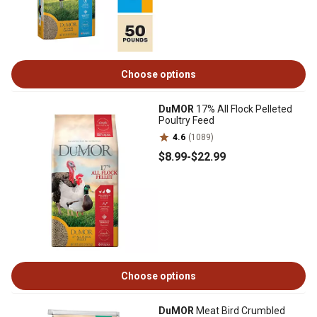
Choose options
DuMOR
17% All Flock Pelleted
Poultry Feed
4.6
(1089)
$8
.99
-
$22
.99
Choose options
DuMOR
Meat Bird Crumbled