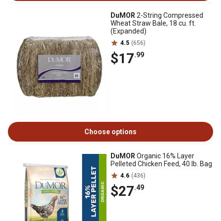
DuMOR
2-String Compressed
Wheat Straw Bale, 18 cu. ft.
(Expanded)
4.5
(656)
$17
.99
Choose options
DuMOR
Organic 16% Layer
Pelleted Chicken Feed, 40 lb. Bag
4.6
(436)
$27
.49