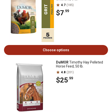
4.7
(185)
$7
.99
Choose options
DuMOR
Timothy Hay Pelleted
Horse Feed, 50 lb.
4.8
(201)
$25
.99