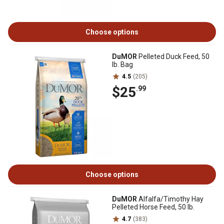
Choose options
DuMOR
Pelleted Duck Feed, 50
lb. Bag
4.5
(205)
$25
.99
Choose options
DuMOR
Alfalfa/Timothy Hay
Pelleted Horse Feed, 50 lb.
4.7
(383)