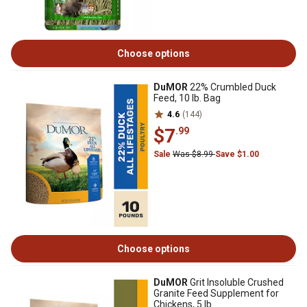
Choose options
DuMOR
22% Crumbled Duck
Feed, 10 lb. Bag
4.6
(144)
$7
.99
Sale
Was $8.99
Save $1.00
Choose options
DuMOR
Grit Insoluble Crushed
Granite Feed Supplement for
Chickens, 5 lb.