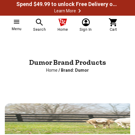
Spend $49.99 to unlock Free Delivery on most orders
Learn More
Menu
Search
Home
Sign In
Cart
Dumor Brand Products
Home
/
Brand: Dumor