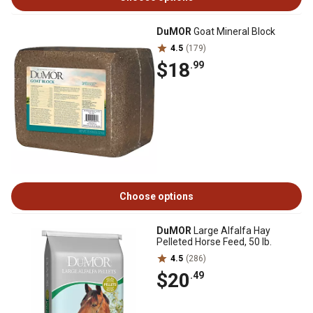
DuMOR
Goat Mineral Block
4.5
(179)
$18
.99
Choose options
DuMOR
Large Alfalfa Hay
Pelleted Horse Feed, 50 lb.
4.5
(286)
$20
.49