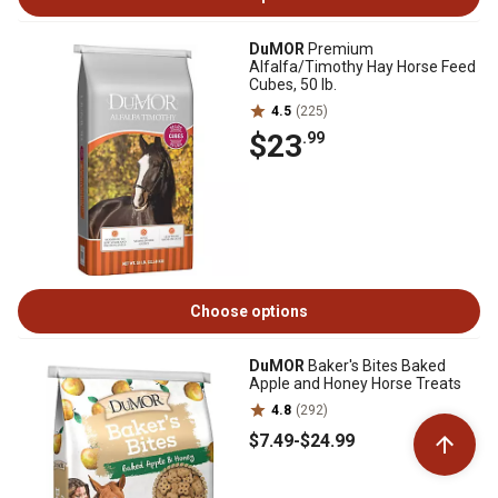
DuMOR
Premium
Alfalfa/Timothy Hay Horse Feed
Cubes, 50 lb.
4.5
(225)
$23
.99
Choose options
DuMOR
Baker's Bites Baked
Apple and Honey Horse Treats
4.8
(292)
$7
.49
-
$24
.99