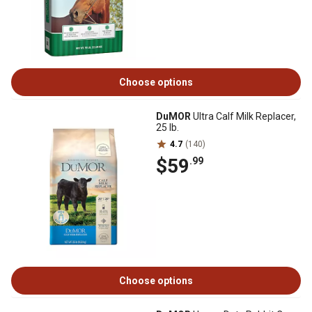
Choose options
DuMOR
Ultra Calf Milk Replacer,
25 lb.
4.7
(140)
$59
.99
Choose options