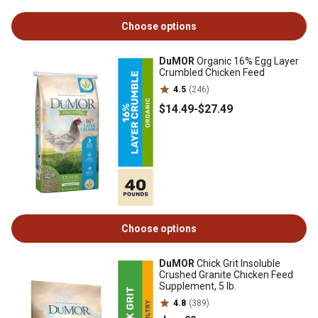
Choose options
DuMOR
Organic 16% Egg Layer
Crumbled Chicken Feed
4.5
(246)
$14
.49
-
$27
.49
Choose options
DuMOR
Chick Grit Insoluble
Crushed Granite Chicken Feed
Supplement, 5 lb.
4.8
(389)