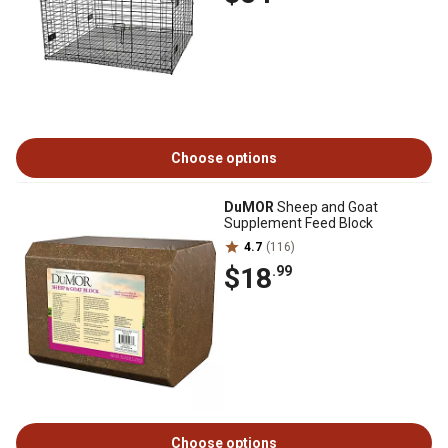
Choose options
DuMOR
Sheep and Goat
Supplement Feed Block
4.7
(116)
$18
.99
Choose options