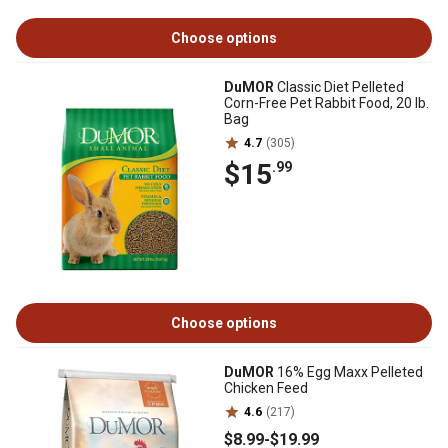
Choose options
DuMOR
Classic Diet Pelleted
Corn-Free Pet Rabbit Food, 20 lb.
Bag
4.7
(305)
$15
.99
Choose options
DuMOR
16% Egg Maxx Pelleted
Chicken Feed
4.6
(217)
$8
.99
-
$19
.99