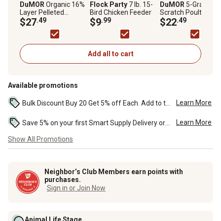
DuMOR
Organic 16%
Flock Party
7 lb. 15-
DuMOR
5-Grain
Layer Pelleted
Bird Chicken Feeder
Scratch Poultry Fe
Chicken Feed, 40 lb.
$27
.49
$9
.99
Supplement, 40 lb.
$22
.49
Bag
Add all to cart
Available promotions
Learn More
Bulk Discount Buy 20 Get 5% off Each. Add to the cart to see the discount. ...
Learn More
Save 5% on your first Smart Supply Delivery order. Maximum savings of $50. First order discount on qualifying new Smart Supply orders. Terms apply. ...
Show All Promotions
Neighbor’s Club Members earn points with
purchases.
Sign in or Join Now
Animal Life Stage