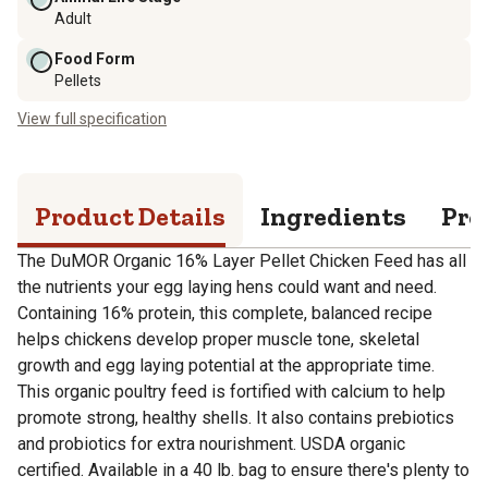
Adult
Food Form
Pellets
View full specification
Product Details
Ingredients
Pro
The DuMOR Organic 16% Layer Pellet Chicken Feed has all
the nutrients your egg laying hens could want and need.
Containing 16% protein, this complete, balanced recipe
helps chickens develop proper muscle tone, skeletal
growth and egg laying potential at the appropriate time.
This organic poultry feed is fortified with calcium to help
promote strong, healthy shells. It also contains prebiotics
and probiotics for extra nourishment. USDA organic
certified. Available in a 40 lb. bag to ensure there's plenty to