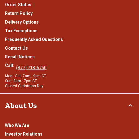
Order Status
Return Policy
Delivery Options
Tax Exemptions
Frequently Asked Questions
Contact Us
Recall Notices
Call:
(877) 718-6750
Mon - Sat: 7am - 9pm CT
Sun: 8am - 7pm CT
Closed Christmas Day
About Us
Who We Are
Investor Relations