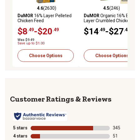
4.6
(2630)
4.5
(246)
4.6 out of 5 stars with 2630 reviews
4.5 out of 5 stars with 246 r
DuMOR
16% Layer Pelleted
DuMOR
Organic 16% Egg
Chicken Feed
Layer Crumbled Chicken
Feed
$8
-$20
$14
-$27
.49
.49
.49
.49
Was $9.49
Save up to $1.00
Choose Options
Choose Options
Reviews
5 stars
stars
345
345 reviews wi
4 stars
stars
51