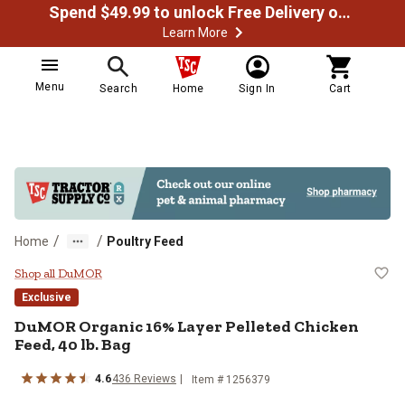
Spend $49.99 to unlock Free Delivery on most orders
Learn More
Menu
Search
Home
Sign In
Cart
/
/
Home
Poultry Feed
DuMOR Organic 16% Layer Pelleted
Shop all DuMOR
Exclusive
DuMOR Organic 16% Layer Pelleted Chicken
Feed, 40 lb. Bag
4.6
436 Reviews
Item # 1256379