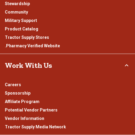
Stewardship
Community
Military Support
Product Catalog
Tractor Supply Stores
.Pharmacy Verified Website
Work With Us
Careers
Sponsorship
Affiliate Program
Potential Vendor Partners
Vendor Information
Tractor Supply Media Network