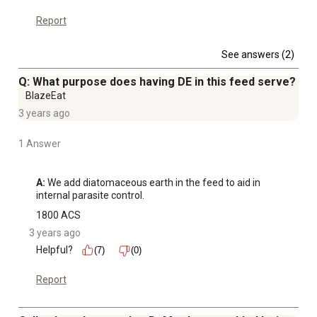
Report
See answers (2)
Q: What purpose does having DE in this feed serve?
BlazeEat
3 years ago
1 Answer
A:
 We add diatomaceous earth in the feed to aid in 
internal parasite control.
1800 ACS
3 years ago
Helpful?
(7)
(0)
Report