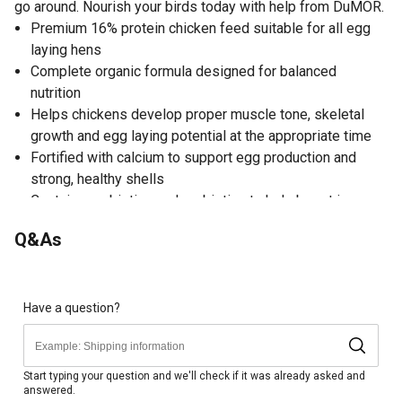
go around. Nourish your birds today with help from DuMOR.
Premium 16% protein chicken feed suitable for all egg
laying hens
Complete organic formula designed for balanced
nutrition
Helps chickens develop proper muscle tone, skeletal
growth and egg laying potential at the appropriate time
Fortified with calcium to support egg production and
strong, healthy shells
Contains prebiotics and probiotics to help boost immune
function and digestive health
Q&As
USDA organic certified
Owners who choose to give their chickens organic feed
notice improvement to their overall health as well as the
quality of their eggs
Have a question?
Non-GMO and non-medicated
Made without the use of herbicides or pesticides
Made in USA
Start typing your question and we'll check if it was already asked and
answered.
40 lb. package of organic chicken feed