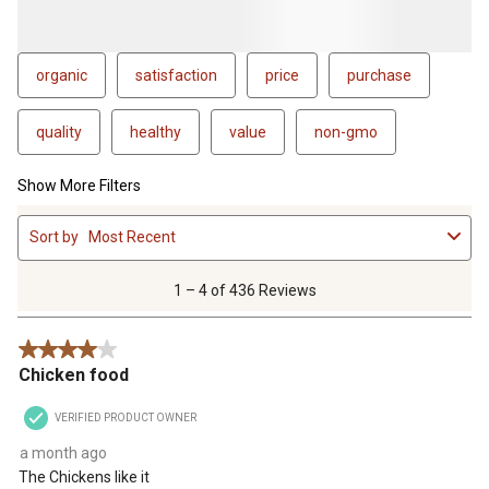
organic
satisfaction
price
purchase
quality
healthy
value
non-gmo
Show More Filters
1
Sort by
Most Recent
to
4
of
1 – 4 of 436 Reviews
436
Reviews
4 out of 5 stars.
.
Chicken food
VERIFIED PRODUCT OWNER
a month ago
The Chickens like it