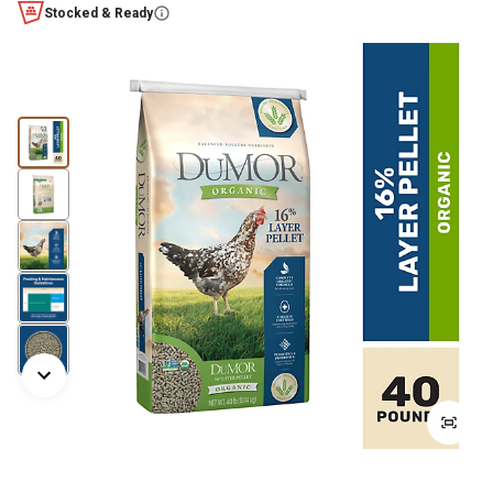
Stocked & Ready