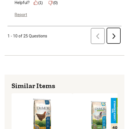
Helpful?
(1)
(0)
Report
Previous
1 - 10 of 25 Questions
Next
Similar Items