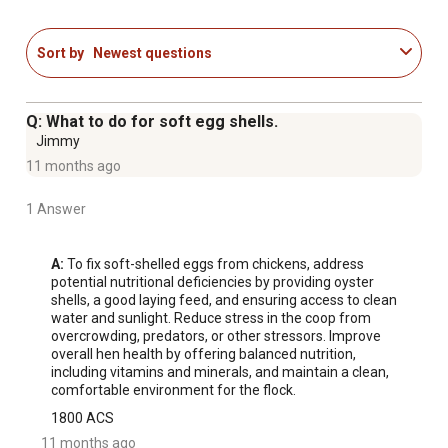
Sort by
Newest questions
Q: What to do for soft egg shells.
Jimmy
11 months ago
1 Answer
A:
 To fix soft-shelled eggs from chickens, address 
potential nutritional deficiencies by providing oyster 
shells, a good laying feed, and ensuring access to clean 
water and sunlight. Reduce stress in the coop from 
overcrowding, predators, or other stressors. Improve 
overall hen health by offering balanced nutrition, 
including vitamins and minerals, and maintain a clean, 
comfortable environment for the flock.
1800 ACS
11 months ago