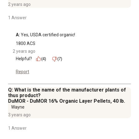
2 years ago
1 Answer
A:
 Yes, USDA certified organic!
1800 ACS
2 years ago
Helpful?
(4)
(7)
Report
Q: What is the name of the manufacturer plants of
thus product?
DuMOR - DuMOR 16% Organic Layer Pellets, 40 lb.
Wayne
3 years ago
1 Answer