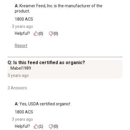
A:
 Kreamer Feed, Inc. is the manufacturer of the 
product.
1800 ACS
3 years ago
Helpful?
(0)
(0)
Report
Q: Is this feed certified as organic?
Mabel1989
3 years ago
3 Answers
A:
 Yes, USDA certified organic!
1800 ACS
3 years ago
Helpful?
(1)
(0)