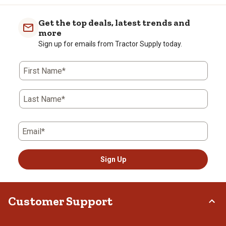
Get the top deals, latest trends and
more
Sign up for emails from Tractor Supply today.
First Name*
Last Name*
Email*
Sign Up
Customer Support