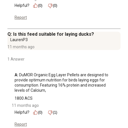
Helpful?
(0)
(0)
Report
Q: Is this feed suitable for laying ducks?
LaurenP3
11 months ago
1 Answer
A:
 DuMOR Organic Egg Layer Pellets are designed to 
provide optimum nutrition for birds laying eggs for 
consumption. Featuring 16% protein and increased 
levels of Calcium,
1800 ACS
11 months ago
Helpful?
(0)
(1)
Report