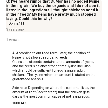
Q: I’ve heard rumor that DuMor has no added lysine
in their grain. We buy the organic and I do not see it
listed in the ingredients. I thought chickens need it
in their feed? My hens have pretty much stopped
laying. Could this be why?
Donna411
3 years ago
1 Answer
A:
 According to our feed formulator, the addition of 
lysine is not allowed in organic feeds. 

Grains and oilseeds contain natural amounts of lysine, 
and the feed is balanced for optimal lysine inclusion 
which should be sufficient for egg laying in adult 
chickens. The Lysine minimum amount is stated on the 
guaranteed analysis.

Side note: Depending on where the customer lives, the 
amount of light (lack thereof) that the chicken gets 
daily is the most common cause of not laying eggs.
1800 ACS