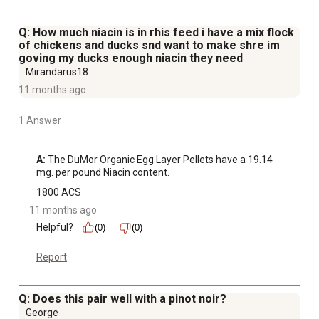
Q: How much niacin is in rhis feed i have a mix flock
of chickens and ducks snd want to make shre im
goving my ducks enough niacin they need
Mirandarus18
11 months ago
1 Answer
A:
 The DuMor Organic Egg Layer Pellets have a 19.14 
mg. per pound Niacin content.
1800 ACS
11 months ago
Helpful?
(0)
(0)
Report
Q: Does this pair well with a pinot noir?
George