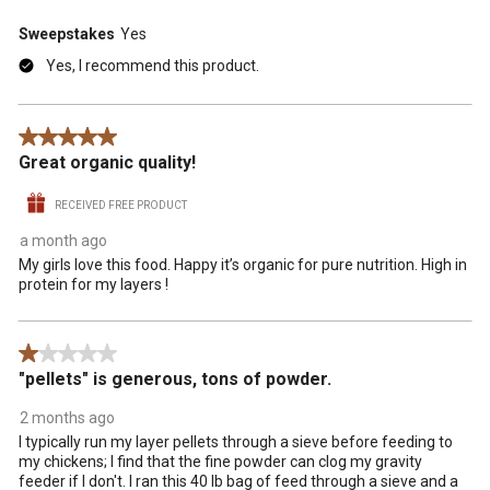
Sweepstakes
Yes
Yes, I recommend this product.
5 out of 5 stars.
Great organic quality!
RECEIVED FREE PRODUCT
a month ago
My girls love this food. Happy it’s organic for pure nutrition. High in
protein for my layers !
1 out of 5 stars.
"pellets" is generous, tons of powder.
2 months ago
I typically run my layer pellets through a sieve before feeding to
my chickens; I find that the fine powder can clog my gravity
feeder if I don't. I ran this 40 lb bag of feed through a sieve and a