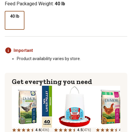
Feed Packaged Weight:
40 lb
40 lb
Important
Product availability varies by store.
Get everything you need
4.6
(436)
4.5
(476)
4.6
(223