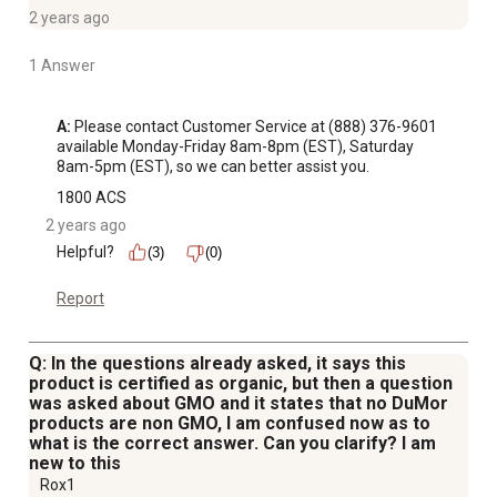
2 years ago
1 Answer
A:
 Please contact Customer Service at (888) 376-9601 
available Monday-Friday 8am-8pm (EST), Saturday 
8am-5pm (EST), so we can better assist you.
1800 ACS
2 years ago
Helpful?
(3)
(0)
Report
Q: In the questions already asked, it says this
product is certified as organic, but then a question
was asked about GMO and it states that no DuMor
products are non GMO, I am confused now as to
what is the correct answer. Can you clarify? I am
new to this
Rox1