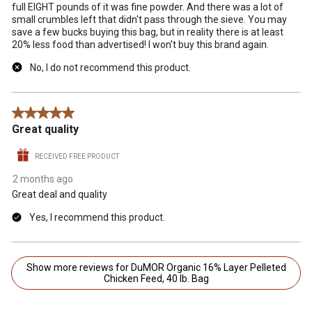
full EIGHT pounds of it was fine powder. And there was a lot of
small crumbles left that didn't pass through the sieve. You may
save a few bucks buying this bag, but in reality there is at least
20% less food than advertised! I won't buy this brand again.
No, I do not recommend this product.
5 out of 5 stars.
Great quality
RECEIVED FREE PRODUCT
2 months ago
Great deal and quality
Yes, I recommend this product.
Show more reviews for DuMOR Organic 16% Layer Pelleted
Chicken Feed, 40 lb. Bag