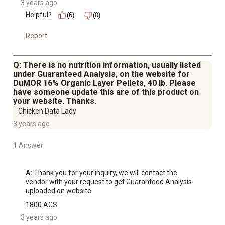
3 years ago
Helpful?
(6)
(0)
Report
Q: There is no nutrition information, usually listed
under Guaranteed Analysis, on the website for
DuMOR 16% Organic Layer Pellets, 40 lb. Please
have someone update this are of this product on
your website. Thanks.
Chicken Data Lady
3 years ago
1 Answer
A:
 Thank you for your inquiry, we will contact the 
vendor with your request to get Guaranteed Analysis 
uploaded on website.
1800 ACS
3 years ago