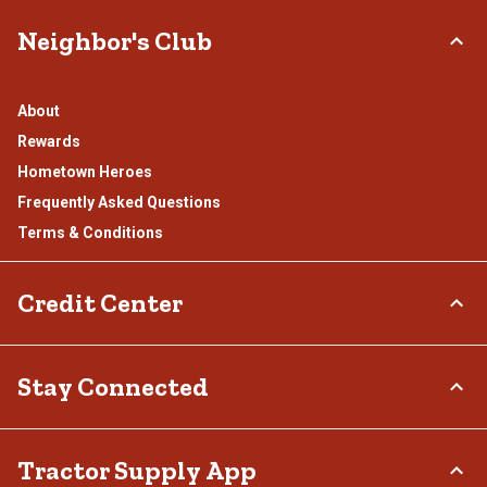
Neighbor's Club
About
Rewards
Hometown Heroes
Frequently Asked Questions
Terms & Conditions
Credit Center
TSC Credit Card
Stay Connected
Klarna
Connect & Share with the Tractor Supply Community.
Tractor Supply App