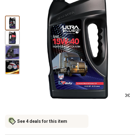
See 4 deals for this item