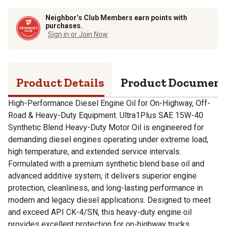
Neighbor’s Club Members earn points with
purchases.
Sign in or Join Now
Product Details
Product Documen
High-Performance Diesel Engine Oil for On-Highway, Off-
Road & Heavy-Duty Equipment. Ultra1Plus SAE 15W-40
Synthetic Blend Heavy-Duty Motor Oil is engineered for
demanding diesel engines operating under extreme load,
high temperature, and extended service intervals.
Formulated with a premium synthetic blend base oil and
advanced additive system, it delivers superior engine
protection, cleanliness, and long-lasting performance in
modern and legacy diesel applications. Designed to meet
and exceed API CK-4/SN, this heavy-duty engine oil
provides excellent protection for on-highway trucks,