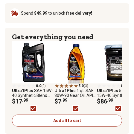
Spend
$49.99
to unlock
free delivery!
Get everything you need
0.0
(0)
5.0
(3)
0.0
(0)
Ultra1Plus
SAE 15W-
Ultra1Plus
1 qt. SAE
Ultra1Plus
5 gal. 
40 Synthetic Blend
80W-90 Gear Oil, API
15W-40 Synthetic
Heavy-Duty Motor Oil
$17
.99
GL-5
$7
.99
Blend 5 Heavy-Duty
$86
.99
API CK-4/SN, 5 QTS
Motor Oil, API CK-4
Add all to cart