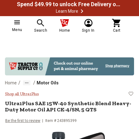
Spend $49.99 to unlock Free Delivery on most orders
Learn More
Menu
Search
Home
Sign In
Cart
/
/
Home
Motor Oils
Ultra1Plus SAE 15W-40 Synthetic
Shop all Ultra1Plus
Ultra1Plus SAE 15W-40 Synthetic Blend Heavy-
Duty Motor Oil API CK-4/SN, 5 QTS
Be the first to review
Item # 243895399