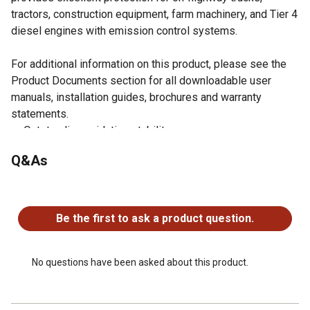
tractors, construction equipment, farm machinery, and Tier 4
diesel engines with emission control systems.
For additional information on this product, please see the
Product Documents section for all downloadable user
manuals, installation guides, brochures and warranty
statements.
Outstanding oxidation stability.
Excellent soot and viscosity control.
Q&As
Excellent oil consumption control.
Formulated for smooth starting in cold weather.
No questions have been asked about this product.
Greater engine efficiency, long engine life and long oil
life.
Be the first to ask a product question.
No questions have been asked about this product.