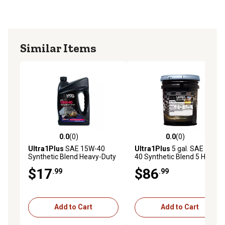
Similar Items
0.0
(0)
0.0
(0)
0.0 out of 5 stars with 0 reviews
0.0 out of 5 stars with 0 rev
Ultra1Plus
SAE 15W-40
Ultra1Plus
5 gal. SAE 15W-
Synthetic Blend Heavy-Duty
40 Synthetic Blend 5 Heavy-
Motor Oil API CK-4/SN, 1 Gal
Duty Motor Oil, API CK-4/SN
$17
$86
.99
.99
Add to Cart
Add to Cart