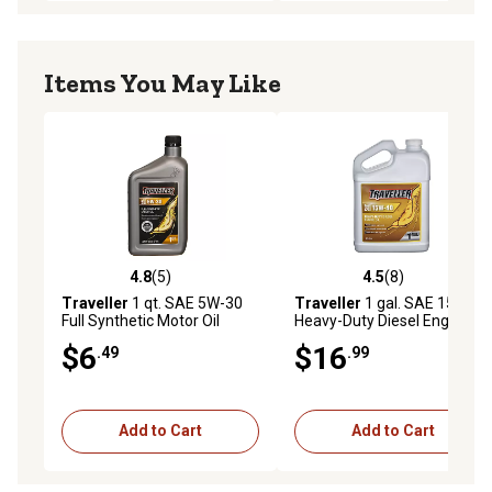
Items You May Like
4.8
(5)
4.5
(8)
4.8 out of 5 stars with 5 reviews
4.5 out of 5 stars with 8 rev
Traveller
1 qt. SAE 5W-30
Traveller
1 gal. SAE 15W-40
Full Synthetic Motor Oil
Heavy-Duty Diesel Engine Oil
$6
$16
.49
.99
Add to Cart
Add to Cart