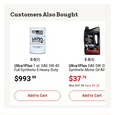
Customers Also Bought
0.0
(0)
5.0
(4)
0.0 out of 5 stars with 0 reviews
5.0 out of 5 stars with 4 rev
Ultra1Plus
1 qt. SAE 5W-40
Ultra1Plus
SAE 0W-20
Full Synthetic 6 Heavy-Duty
Synthetic Motor Oil API SP
Motor Oil, API CK-4/SN
ILSAC GF-6A, 5 QTS
$993
$37
.99
.79
Was $41.99
Save $4.20
Add to Cart
Add to Cart