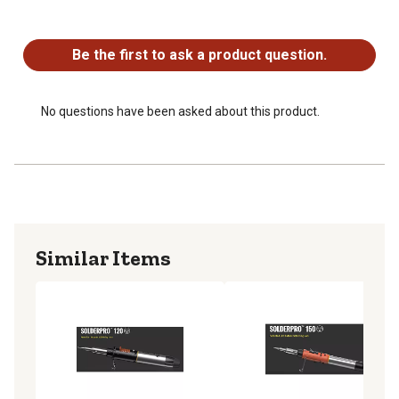
Approximate Temperature - Hot Knife: 200~350C
No questions have been asked about this product.
(400~600F)
Approximate Temperature - Heat Blower: 250~500C
Be the first to ask a product question.
(480~950F)
No questions have been asked about this product.
Similar Items