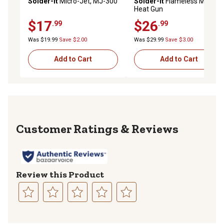
Solder-It
Micro-Jet, MJ-300
Solder-It
Flameless Mini
Heat Gun
$17
$26
.99
.99
Was $19.99
Save $2.00
Was $29.99
Save $3.00
Add to Cart
Add to Cart
Reviews
Review this Product
Select
Select
Select
Select
Select
to
to
to
to
to