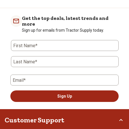
Get the top deals, latest trends and
more
Sign up for emails from Tractor Supply today.
First Name*
Last Name*
Email*
Sign Up
Customer Support