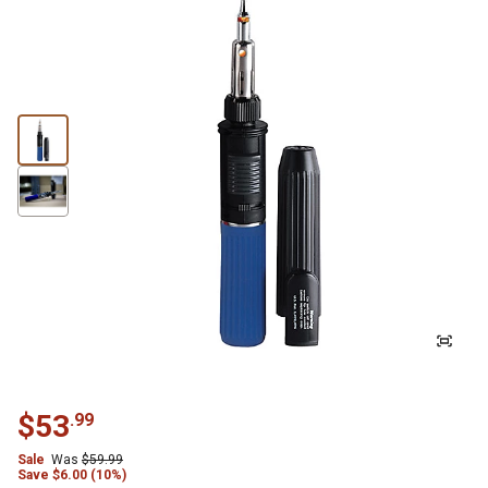
$
53
.
99
Sale
Was
$
59.99
Save
$
6.00 (10%)