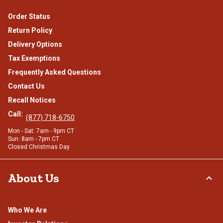
Order Status
Return Policy
Delivery Options
Tax Exemptions
Frequently Asked Questions
Contact Us
Recall Notices
Call:
(877) 718-6750
Mon - Sat: 7am - 9pm CT
Sun: 8am - 7pm CT
Closed Christmas Day
About Us
Who We Are