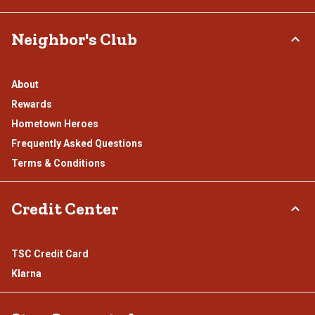
Neighbor's Club
About
Rewards
Hometown Heroes
Frequently Asked Questions
Terms & Conditions
Credit Center
TSC Credit Card
Klarna