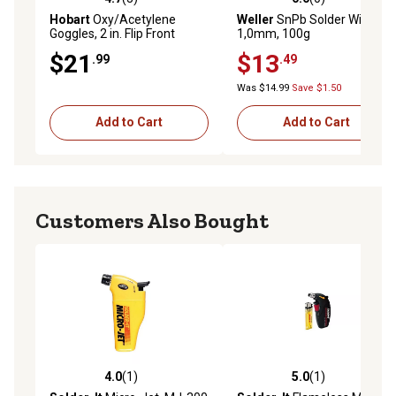
4.7 out of 5 stars with 3 reviews
0.0 out of 5 stars with 0 rev
Hobart
Oxy/Acetylene
Weller
SnPb Solder Wire,
Goggles, 2 in. Flip Front
1,0mm, 100g
$21
$13
.99
.49
Was $14.99
Save $1.50
Add to Cart
Add to Cart
Customers Also Bought
4.0
(1)
5.0
(1)
4.0 out of 5 stars with 1 reviews
5.0 out of 5 stars with 1 rev