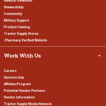
Investor Relations
Stewardship
Community
Military Support
Product Catalog
Tractor Supply Stores
.Pharmacy Verified Website
Work With Us
Careers
Sponsorship
Affiliate Program
Potential Vendor Partners
Vendor Information
Tractor Supply Media Network