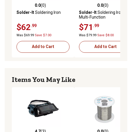
0.0
(0)
0.0
(0)
0.0 out of 5 stars with 0 reviews
0.0 out of 5 stars with 0 rev
Solder-It
Soldering Iron
Solder-It
Soldering Iron,
Multi-Function
$62
$71
.99
.99
Was $69.99
Save $7.00
Was $79.99
Save $8.00
Add to Cart
Add to Cart
Items You May Like
4.7
(3)
0.0
(0)