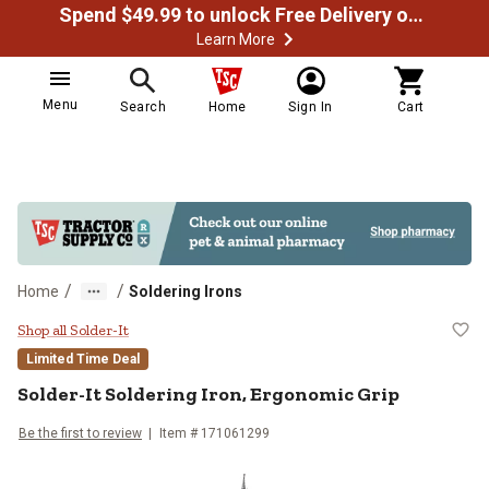
Spend $49.99 to unlock Free Delivery on most orders
Learn More
Menu
Search
Home
Sign In
Cart
/
/
Home
Soldering Irons
Solder-It Soldering Iron, Ergonomi
Shop all Solder-It
Limited Time Deal
Solder-It
Soldering Iron, Ergonomic Grip
Be the first to review
Item #
171061299