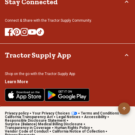
Stay Connected
Connect & Share with the Tractor Supply Community.
Tractor Supply App
Shop on the go with the Tractor Supply App
Learn More
Privacy policy
Your Privacy Choices
Terms and Conditions
California Transparency Act
Legal Notices
Accessibility
Responsible Disclosure Statement
Surprise (Balance) Medical Billing Disclosure
Transparency in Coverage
Human Rights Policy
Vendor Code of Conduct
California Notice of Collection
Privacy Requests