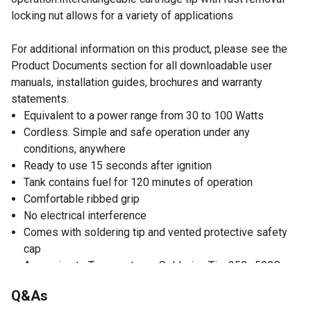
locking nut allows for a variety of applications
For additional information on this product, please see the
Product Documents section for all downloadable user
manuals, installation guides, brochures and warranty
statements.
Equivalent to a power range from 30 to 100 Watts
Cordless. Simple and safe operation under any
conditions, anywhere
Ready to use 15 seconds after ignition
Tank contains fuel for 120 minutes of operation
Comfortable ribbed grip
No electrical interference
Comes with soldering tip and vented protective safety
cap
Approximate Temperature - Soldering Tip: 250~500C
(480~950F)
Q&As
Approximate Temperature - Torch: 1300C (2400F)