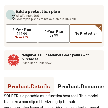
Add a protection plan
What's included
Powersport plans are not available in CA & MD.
2-Year Plan
1-Year Plan
No Protection
$14.99
$9.99
Save 25%
Neighbor’s Club Members earn points with
purchases.
Sign in or Join Now
Product Details
Product Documen
SOLDERis a portable multifunction heat tool. This model
features a non slip rubberized grip for safe
operation.Interchangeable cartridge tip with fast removal