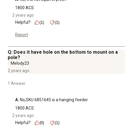
1800 ACS
2 years ago
Helpful?
(1)
(1)
Report
Q: Does it have hole on the bottom to mount on a
pole?
Melody23
2 years ago
1 Answer
A:
 No,SKU 6851645 is a hanging feeder.
1800 ACS
2 years ago
Helpful?
(0)
(1)