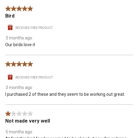
5 out of 5 stars.
Bird
RECEIVED FREE PRODUCT
3 months ago
Our birds love it
5 out of 5 stars.
RECEIVED FREE PRODUCT
3 months ago
I purchased 2 of these and they seem to be working out great.
1 out of 5 stars.
Not made very well
5 months ago