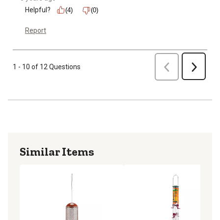
Helpful?
(4)
(0)
Report
Previous
1 - 10 of 12 Questions
Next
Similar Items