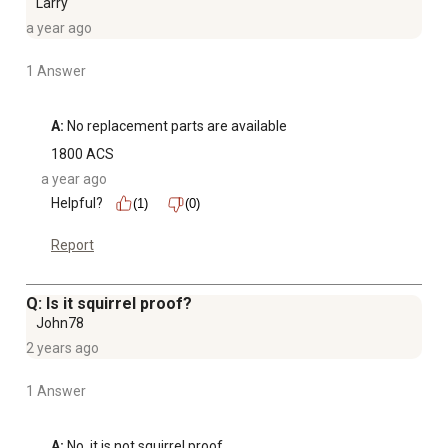
Larry
a year ago
1 Answer
A:
 No replacement parts are available
1800 ACS
a year ago
Helpful?
(1)
(0)
Report
Q: Is it squirrel proof?
John78
2 years ago
1 Answer
A:
 No, it is not squirrel proof.