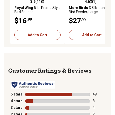
3.6
(118)
4.6
(81)
3.6 out of 5 stars with 118 reviews
4.6 out of 5 stars with 81 re
Royal Wing
5 lb. Prairie Style
More Birds
3.8 lb. Lantern
Bird Feeder
Bird Feeder, Large
$16
$27
.99
.99
Add to Cart
Add to Cart
Reviews
5 stars
stars
49
49 reviews wit
4 stars
stars
8
8 reviews with
3 stars
stars
4
4 reviews with
2 stars
stars
2