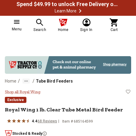
Spend $49.99 to unlock Free Delivery on most orders
Learn More
Menu
Search
Home
Sign In
Cart
/
/
Home
Tube Bird Feeders
Royal Wing 1 lb. Clear Tube Metal
Shop all Royal Wing
Exclusive
Royal Wing
1 lb. Clear Tube Metal Bird Feeder
4.4
68
Reviews
Item #
685164599
Stocked & Ready