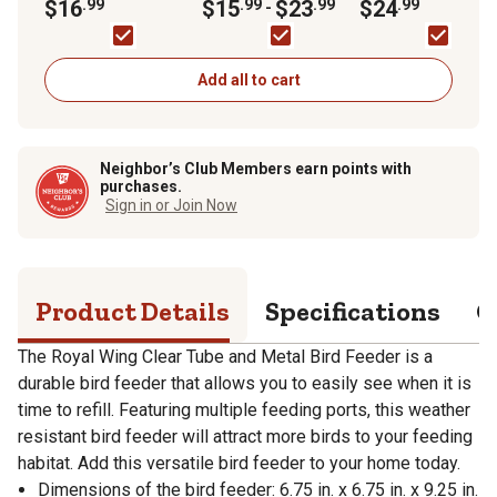
Feeder
$16
.99
$15
.99
$23
.99
Shepherd Hook
$24
.99
-
Add all to cart
Neighbor’s Club Members earn points with
purchases.
Sign in or Join Now
Product Details
Specifications
Q
The Royal Wing Clear Tube and Metal Bird Feeder is a
durable bird feeder that allows you to easily see when it is
time to refill. Featuring multiple feeding ports, this weather
resistant bird feeder will attract more birds to your feeding
habitat. Add this versatile bird feeder to your home today.
Dimensions of the bird feeder: 6.75 in. x 6.75 in. x 9.25 in.