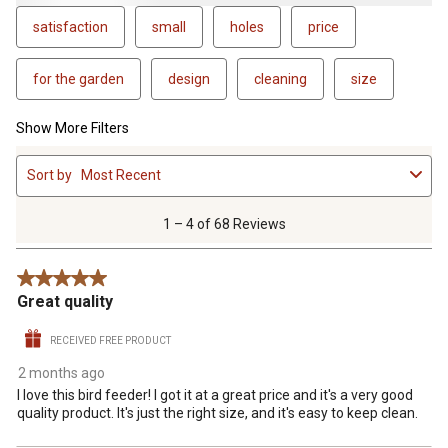
satisfaction
small
holes
price
for the garden
design
cleaning
size
Show More Filters
1
Sort by
Most Recent
to
4
of
1 – 4 of 68 Reviews
68
Reviews
5 out of 5 stars.
.
Great quality
RECEIVED FREE PRODUCT
2 months ago
I love this bird feeder! I got it at a great price and it's a very good
quality product. It's just the right size, and it's easy to keep clean.