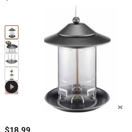
$18.99