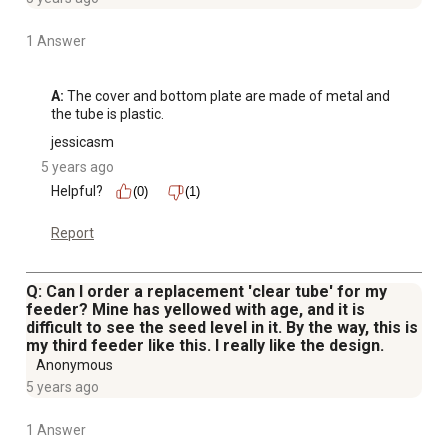
1 Answer
A:
 The cover and bottom plate are made of metal and 
the tube is plastic.
jessicasm
5 years ago
Helpful?
(0)
(1)
Report
Q: Can I order a replacement 'clear tube' for my
feeder? Mine has yellowed with age, and it is
difficult to see the seed level in it. By the way, this is
my third feeder like this. I really like the design.
Anonymous
5 years ago
1 Answer