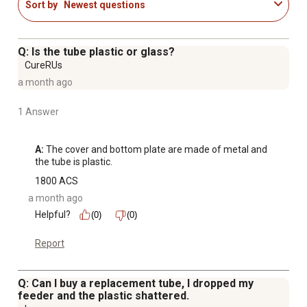
Sort by
Newest questions
Q: Is the tube plastic or glass?
CureRUs
a month ago
1 Answer
A:
 The cover and bottom plate are made of metal and 
the tube is plastic.
1800 ACS
a month ago
Helpful?
(0)
(0)
Report
Q: Can I buy a replacement tube, I dropped my
feeder and the plastic shattered.