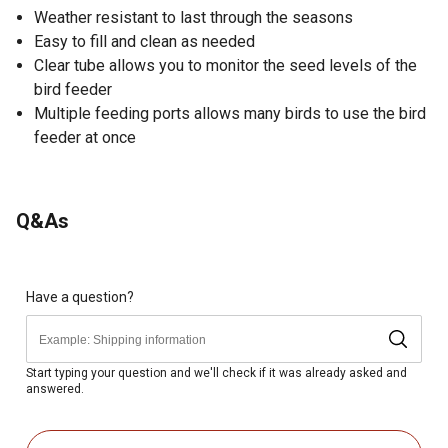
Weather resistant to last through the seasons
Easy to fill and clean as needed
Clear tube allows you to monitor the seed levels of the
bird feeder
Multiple feeding ports allows many birds to use the bird
feeder at once
Q&As
Have a question?
Start typing your question and we'll check if it was already asked and
answered.