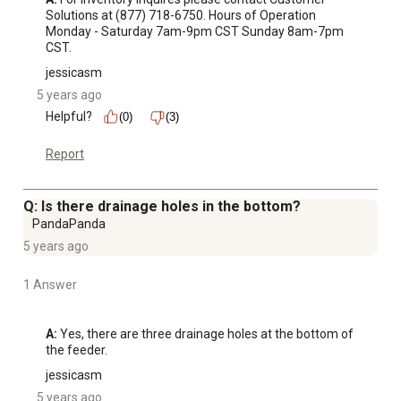
Solutions at (877) 718-6750. Hours of Operation 
Monday - Saturday 7am-9pm CST Sunday 8am-7pm 
CST.
jessicasm
5 years ago
Helpful?
(0)
(3)
Report
Q: Is there drainage holes in the bottom?
PandaPanda
5 years ago
1 Answer
A:
 Yes, there are three drainage holes at the bottom of 
the feeder.
jessicasm
5 years ago