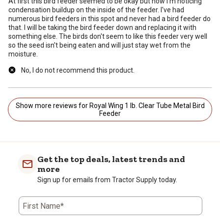
At first this bird feeder seemed to be okay but now I'm noticing
condensation buildup on the inside of the feeder. I've had
numerous bird feeders in this spot and never had a bird feeder do
that. I will be taking the bird feeder down and replacing it with
something else. The birds don't seem to like this feeder very well
so the seed isn't being eaten and will just stay wet from the
moisture.
No, I do not recommend this product.
Show more reviews for Royal Wing 1 lb. Clear Tube Metal Bird
Feeder
Get the top deals, latest trends and
more
Sign up for emails from Tractor Supply today.
First Name*