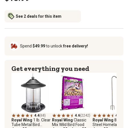
See 2 deals for this item
Spend
$49.99
to unlock
free delivery!
Get everything you need
4.4
(68)
4.6
(2242)
4.5
(124
Royal Wing
1 lb. Clear
Royal Wing
Classic
Royal Wing
88 in.
Tube Metal Bird
Mix Wild Bird Food
Steel Homeland