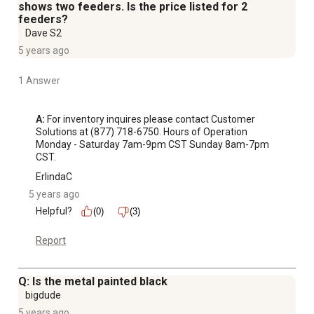
shows two feeders. Is the price listed for 2
feeders?
Dave S2
5 years ago
1 Answer
A:
 For inventory inquires please contact Customer 
Solutions at (877) 718-6750. Hours of Operation 
Monday - Saturday 7am-9pm CST Sunday 8am-7pm 
CST.
ErlindaC
5 years ago
Helpful?
(0)
(3)
Report
Q: Is the metal painted black
bigdude
5 years ago