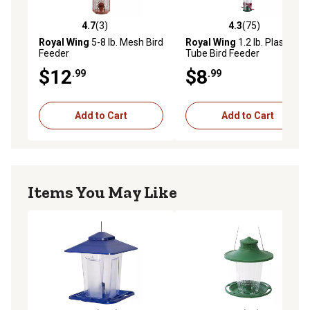
4.7
(3)
4.3
(75)
4.7 out of 5 stars with 3 reviews
4.3 out of 5 stars with 75 re
Royal Wing
5-8 lb. Mesh Bird
Royal Wing
1.2 lb. Plastic
Feeder
Tube Bird Feeder
$12
$8
.99
.99
Add to Cart
Add to Cart
Items You May Like