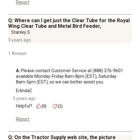
Report
Q: Where can I get just the Clear Tube for the Royal
Wing Clear Tube and Metal Bird Feeder,
Stanley S
3 years ago
1 Answer
A:
 Please contact Customer Service at (888) 376-9601 
available Monday-Friday 8am-8pm (EST), Saturday 
8am-5pm (EST), so we can better assist you.
ErlindaC
3 years ago
Helpful?
(0)
(1)
Report
Q: On the Tractor Supply web site, the picture