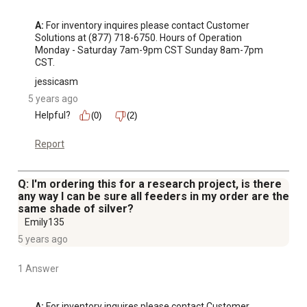
A:
 For inventory inquires please contact Customer 
Solutions at (877) 718-6750. Hours of Operation 
Monday - Saturday 7am-9pm CST Sunday 8am-7pm 
CST.
jessicasm
5 years ago
Helpful?
(0)
(2)
Report
Q: I'm ordering this for a research project, is there
any way I can be sure all feeders in my order are the
same shade of silver?
Emily135
5 years ago
1 Answer
A:
 For inventory inquires please contact Customer 