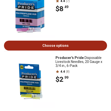
4.4
(7)
$8
.49
Choose options
Producer's Pride
Disposable
Livestock Needles, 20 Gauge x
3/4 in., 6-Pack
4.4
(8)
$2
.99