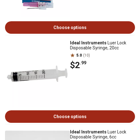
Choose options
Ideal Instruments
Luer Lock
Disposable Syringe, 20cc
5.0
(10)
$2
.99
Choose options
Ideal Instruments
Luer Lock
Disposable Syringe, 6cc