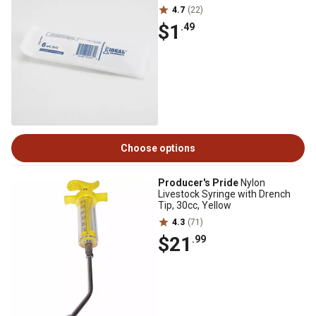
4.7
(22)
$1
.49
Choose options
Producer's Pride
Nylon
Livestock Syringe with Drench
Tip, 30cc, Yellow
4.3
(71)
$21
.99