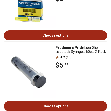
Choose options
Producer's Pride
Luer Slip
Livestock Syringes, 60cc, 2-Pack
4.7
(10)
$5
.99
Choose options