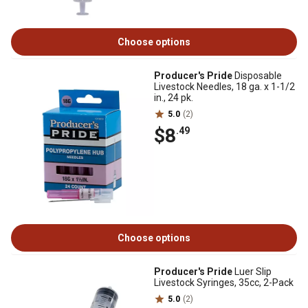
Choose options
Producer's Pride
Disposable
Livestock Needles, 18 ga. x 1-1/2
in., 24 pk.
5.0
(2)
$8
.49
Choose options
Producer's Pride
Luer Slip
Livestock Syringes, 35cc, 2-Pack
5.0
(2)