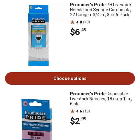
Producer's Pride
PH Livestock
Needle and Syringe Combo pk.,
22 Gauge x 3/4 in., 3cc, 6-Pack
4.8
(40)
$6
.49
Choose options
Producer's Pride
Disposable
Livestock Needles, 18 ga. x 1 in.,
6 pk.
4.6
(13)
$2
.99