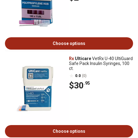
Choose options
Rx
Ulticare
VetRx U-40 UltiGuard
Safe Pack Insulin Syringes, 100
ct.
0.0
(0)
$30
.95
Choose options