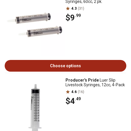
Syringes, 60cc, 2 pk.
4.3
(31)
$9
.99
Choose options
Producer's Pride
Luer Slip
Livestock Syringes, 12cc, 4-Pack
4.6
(16)
$4
.49