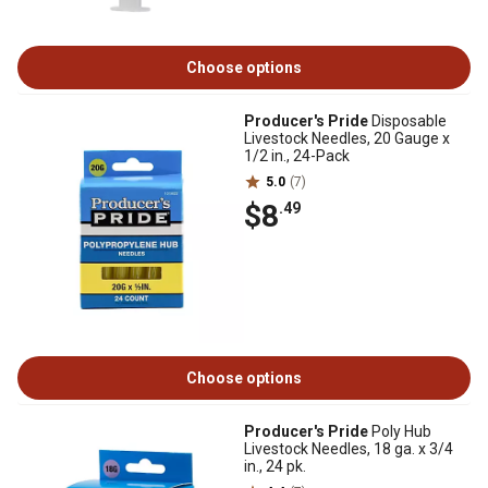
Choose options
Producer's Pride
Disposable
Livestock Needles, 20 Gauge x
1/2 in., 24-Pack
5.0
(7)
$8
.49
Choose options
Producer's Pride
Poly Hub
Livestock Needles, 18 ga. x 3/4
in., 24 pk.