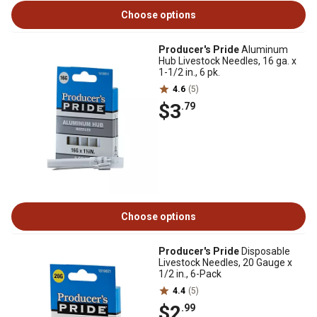
Choose options
Producer's Pride
Aluminum
Hub Livestock Needles, 16 ga. x
1-1/2 in., 6 pk.
4.6
(5)
$3
.79
Choose options
Producer's Pride
Disposable
Livestock Needles, 20 Gauge x
1/2 in., 6-Pack
4.4
(5)
$2
.99