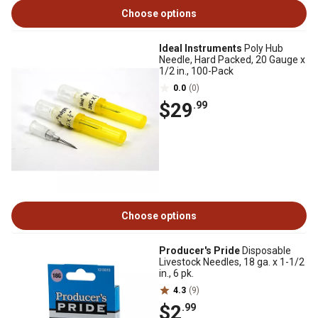
Choose options
Ideal Instruments
Poly Hub
Needle, Hard Packed, 20 Gauge x
1/2 in., 100-Pack
0.0
(0)
$29
.99
Choose options
Producer's Pride
Disposable
Livestock Needles, 18 ga. x 1-1/2
in., 6 pk.
4.3
(9)
$2
.99