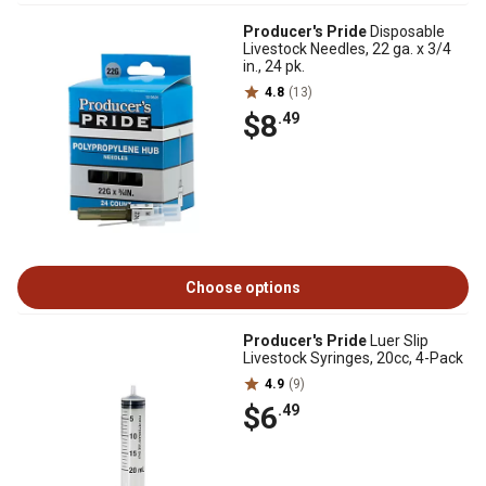
Producer's Pride
Disposable
Livestock Needles, 22 ga. x 3/4
in., 24 pk.
4.8
(13)
$8
.49
Choose options
Producer's Pride
Luer Slip
Livestock Syringes, 20cc, 4-Pack
4.9
(9)
$6
.49