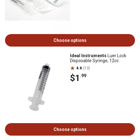
Choose options
Ideal Instruments
Luer Lock
Disposable Syringe, 12cc
4.6
(13)
$1
.99
Choose options