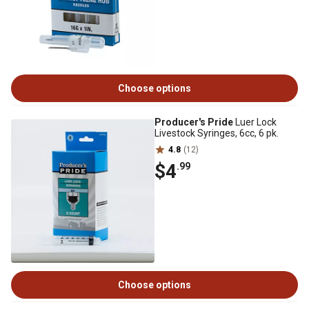
Choose options
Producer's Pride
Luer Lock
Livestock Syringes, 6cc, 6 pk.
4.8
(12)
$4
.99
Choose options