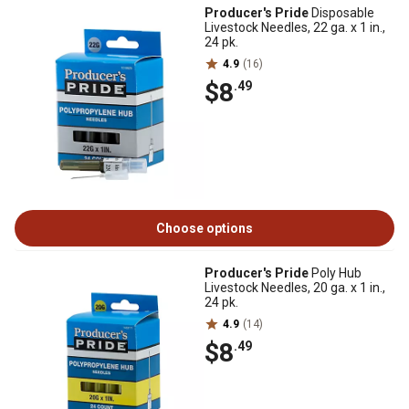
Producer's Pride
Disposable
Livestock Needles, 22 ga. x 1 in.,
24 pk.
4.9
(16)
$8
.49
Choose options
Producer's Pride
Poly Hub
Livestock Needles, 20 ga. x 1 in.,
24 pk.
4.9
(14)
$8
.49