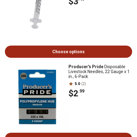
$3
Choose options
Producer's Pride
Disposable
Livestock Needles, 22 Gauge x 1
in., 6-Pack
5.0
(2)
$2
.99