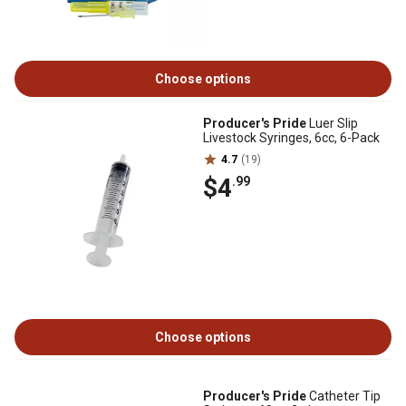
Choose options
Producer's Pride
Luer Slip
Livestock Syringes, 6cc, 6-Pack
4.7
(19)
$4
.99
Choose options
Producer's Pride
Catheter Tip