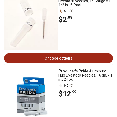
Livestock Needles, 16 Gauge x 1-
1/2 in., 6-Pack
5.0
(1)
$2
.99
Choose options
Producer's Pride
Aluminum
Hub Livestock Needles, 16 ga. x 1
in., 24 pk.
0.0
(0)
$12
.99