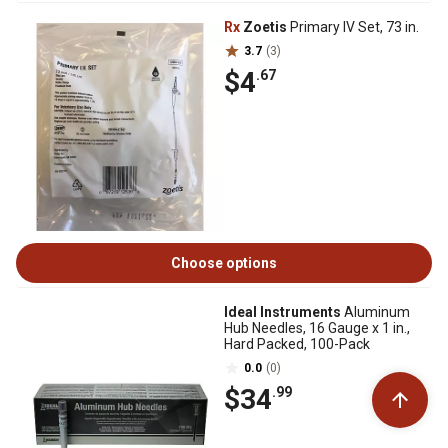
Rx
Zoetis
Primary IV Set, 73 in.
3.7
(3)
$4
.67
Choose options
Ideal Instruments
Aluminum
Hub Needles, 16 Gauge x 1 in.,
Hard Packed, 100-Pack
0.0
(0)
$34
.99