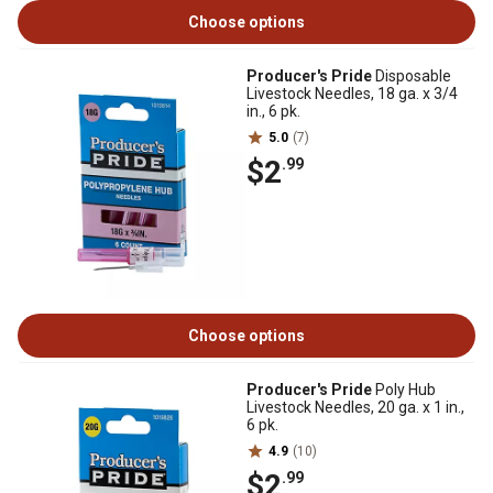
Choose options
Producer's Pride
Disposable
Livestock Needles, 18 ga. x 3/4
in., 6 pk.
5.0
(7)
$2
.99
Choose options
Producer's Pride
Poly Hub
Livestock Needles, 20 ga. x 1 in.,
6 pk.
4.9
(10)
$2
.99