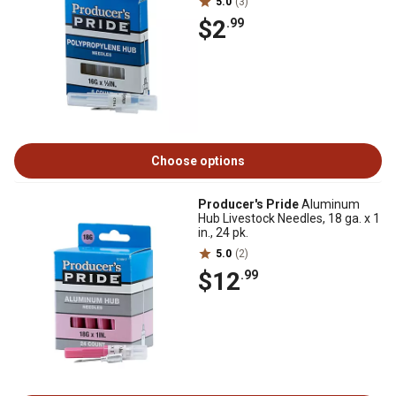
5.0
(3)
$2
.99
Choose options
Producer's Pride
Aluminum
Hub Livestock Needles, 18 ga. x 1
in., 24 pk.
5.0
(2)
$12
.99