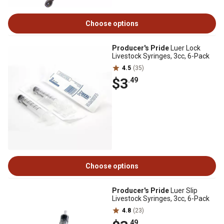
Choose options
Producer's Pride
Luer Lock
Livestock Syringes, 3cc, 6-Pack
4.5
(35)
$3
.49
Choose options
Producer's Pride
Luer Slip
Livestock Syringes, 3cc, 6-Pack
4.8
(23)
.49