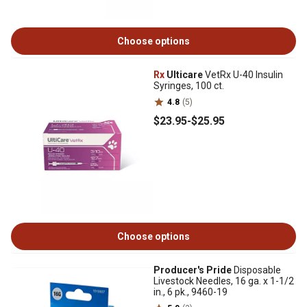
Choose options
Rx
Ulticare
VetRx U-40 Insulin
Syringes, 100 ct.
4.8
(5)
$23
.95
-
$25
.95
Choose options
Producer's Pride
Disposable
Livestock Needles, 16 ga. x 1-1/2
in., 6 pk., 9460-19