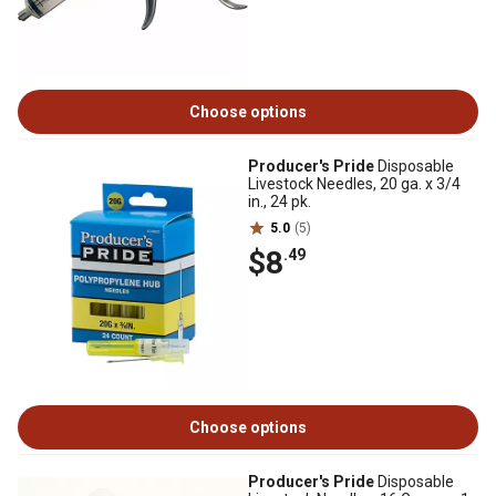
Choose options
Producer's Pride
Disposable
Livestock Needles, 20 ga. x 3/4
in., 24 pk.
5.0
(5)
$8
.49
Choose options
Producer's Pride
Disposable