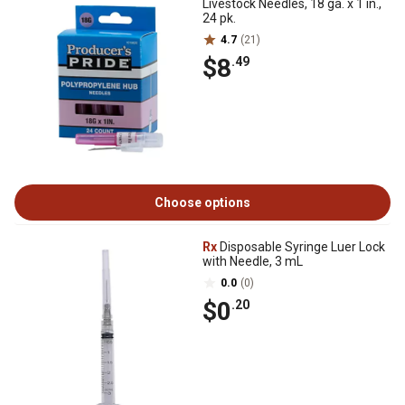
Livestock Needles, 18 ga. x 1 in.,
24 pk.
4.7
(21)
$8
.49
Choose options
Rx
Disposable Syringe Luer Lock
with Needle, 3 mL
0.0
(0)
$0
.20