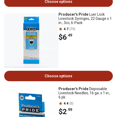
Choose options
Producer's Pride
Luer Lock
Livestock Syringes, 22 Gauge x 1
in., 3cc, 6-Pack
4.7
(75)
$6
.49
Choose options
Producer's Pride
Disposable
Livestock Needles, 16 ga. x 1 in.,
6 pk.
4.4
(5)
$2
.99