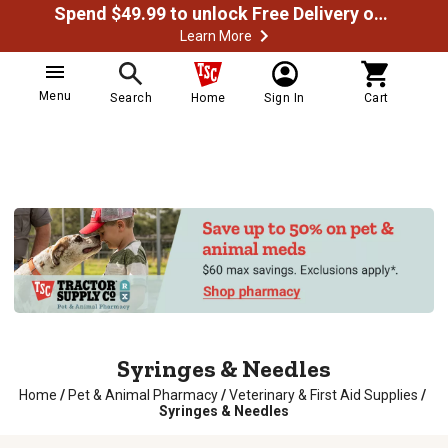
Spend $49.99 to unlock Free Delivery on most orders
Learn More
Menu
Search
Home
Sign In
Cart
Syringes & Needles
Home
/
Pet & Animal Pharmacy
/
Veterinary & First Aid Supplies
/
Syringes & Needles