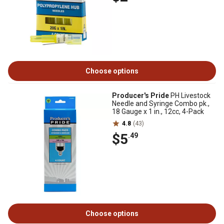
Choose options
Producer's Pride
PH Livestock
Needle and Syringe Combo pk.,
18 Gauge x 1 in., 12cc, 4-Pack
4.8
(43)
$5
.49
Choose options