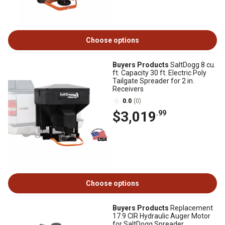
Choose options
Buyers Products
SaltDogg 8 cu.
ft. Capacity 30 ft. Electric Poly
Tailgate Spreader for 2 in.
Receivers
0.0
(0)
$3,019
.99
Choose options
Buyers Products
Replacement
17.9 CIR Hydraulic Auger Motor
for SaltDogg Spreader