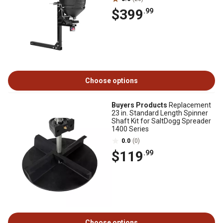
$399
.99
Choose options
Buyers Products
Replacement
23 in. Standard Length Spinner
Shaft Kit for SaltDogg Spreader
1400 Series
0.0
(0)
$119
.99
Choose options