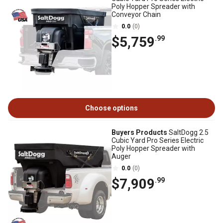
Poly Hopper Spreader with
Conveyor Chain
0.0
(0)
$5,759
.99
Choose options
Buyers Products
SaltDogg 2.5
Cubic Yard Pro Series Electric
Poly Hopper Spreader with
Auger
0.0
(0)
$7,909
.99