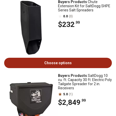
Buyers Products
Chute
Extension Kit for SaltDogg SHPE
Series Salt Spreaders
0.0
(0)
$232
.99
Choose options
Buyers Products
SaltDogg 10
cu. ft. Capacity 30 ft. Electric Poly
Tailgate Spreader for 2 in.
Receivers
5.0
(1)
$2,849
.99