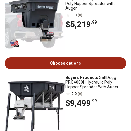
Poly Hopper Spreader with
Auger
0.0
(0)
$5,219
.99
Choose options
Buyers Products
SaltDogg
PRO4000H Hydraulic Poly
Hopper Spreader With Auger
0.0
(0)
$9,499
.99