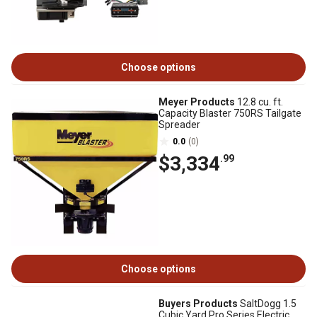
Choose options
Meyer Products
12.8 cu. ft.
Capacity Blaster 750RS Tailgate
Spreader
0.0
(0)
$3,334
.99
Choose options
Buyers Products
SaltDogg 1.5
Cubic Yard Pro Series Electric