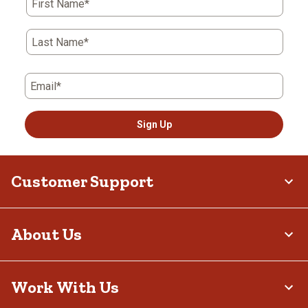
First Name*
Last Name*
Email*
Sign Up
Customer Support
About Us
Work With Us