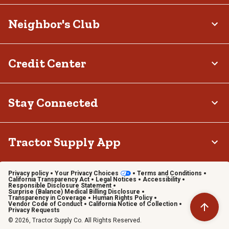
Neighbor's Club
Credit Center
Stay Connected
Tractor Supply App
Privacy policy
Your Privacy Choices
Terms and Conditions
California Transparency Act
Legal Notices
Accessibility
Responsible Disclosure Statement
Surprise (Balance) Medical Billing Disclosure
Transparency in Coverage
Human Rights Policy
Vendor Code of Conduct
California Notice of Collection
Privacy Requests
© 2026, Tractor Supply Co. All Rights Reserved.