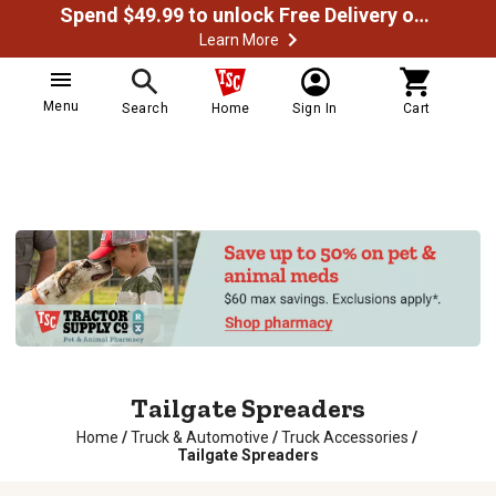
Spend $49.99 to unlock Free Delivery on most orders
Learn More
Menu
Search
Home
Sign In
Cart
Tailgate Spreaders
Home
/
Truck & Automotive
/
Truck Accessories
/
Tailgate Spreaders