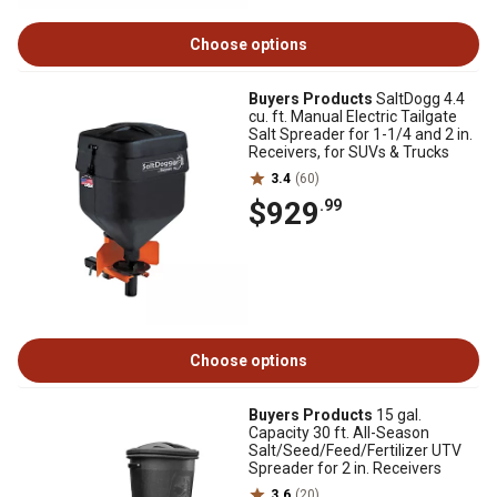
Choose options
Buyers Products
SaltDogg 4.4
cu. ft. Manual Electric Tailgate
Salt Spreader for 1-1/4 and 2 in.
Receivers, for SUVs & Trucks
3.4
(60)
$929
.99
Choose options
Buyers Products
15 gal.
Capacity 30 ft. All-Season
Salt/Seed/Feed/Fertilizer UTV
Spreader for 2 in. Receivers
3.6
(20)