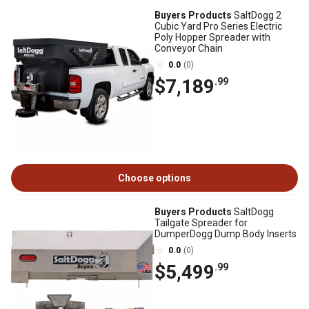
Buyers Products
SaltDogg 2
Cubic Yard Pro Series Electric
Poly Hopper Spreader with
Conveyor Chain
0.0
(0)
$7,189
.99
Choose options
Buyers Products
SaltDogg
Tailgate Spreader for
DumperDogg Dump Body Inserts
0.0
(0)
$5,499
.99