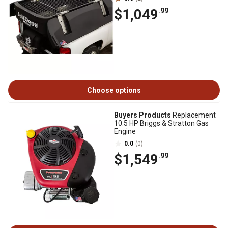
$1,049
.99
Choose options
Buyers Products
Replacement
10.5 HP Briggs & Stratton Gas
Engine
0.0
(0)
$1,549
.99