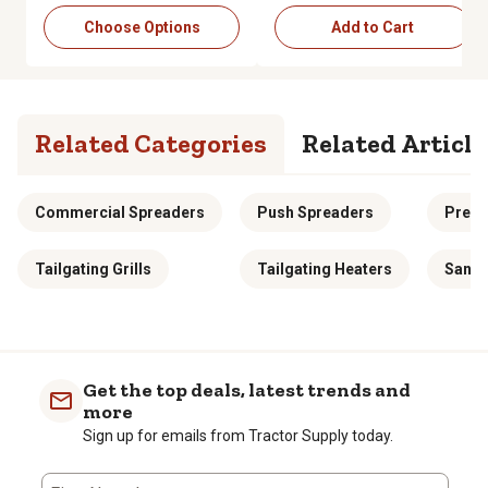
Choose Options
Add to Cart
Related Categories
Related Article
Commercial Spreaders
Push Spreaders
Preci
Tailgating Grills
Tailgating Heaters
Sand 
Get the top deals, latest trends and
more
Sign up for emails from Tractor Supply today.