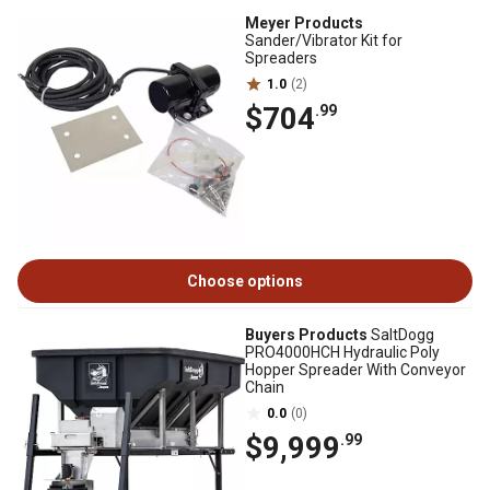
Meyer Products
Sander/Vibrator Kit for
Spreaders
1.0
(2)
$704
.99
Choose options
Buyers Products
SaltDogg
PRO4000HCH Hydraulic Poly
Hopper Spreader With Conveyor
Chain
0.0
(0)
$9,999
.99