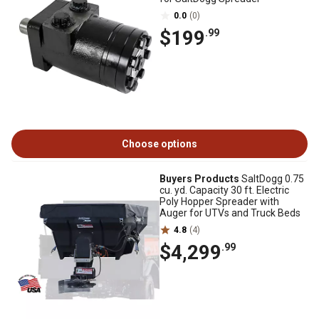
0.0
(0)
$199
.99
Choose options
Buyers Products
SaltDogg 0.75
cu. yd. Capacity 30 ft. Electric
Poly Hopper Spreader with
Auger for UTVs and Truck Beds
4.8
(4)
$4,299
.99