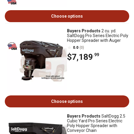
Choose options
Buyers Products
2 cu. yd.
SaltDogg Pro Series Electric Poly
Hopper Spreader with Auger
0.0
(0)
$7,189
.99
Choose options
Buyers Products
SaltDogg 2.5
Cubic Yard Pro Series Electric
Poly Hopper Spreader with
Conveyor Chain