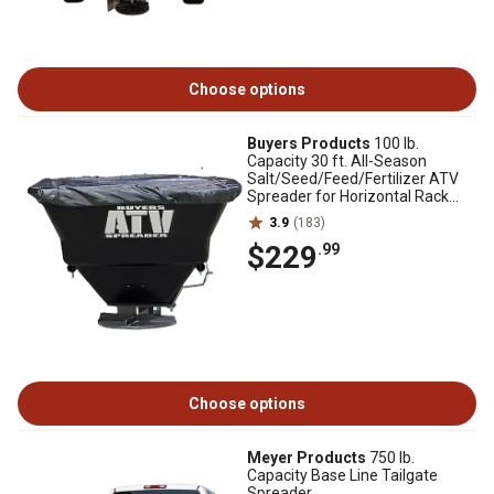
Choose options
Buyers Products
100 lb.
Capacity 30 ft. All-Season
Salt/Seed/Feed/Fertilizer ATV
Spreader for Horizontal Rack
Mounts
3.9
(183)
$229
.99
Choose options
Meyer Products
750 lb.
Capacity Base Line Tailgate
Spreader