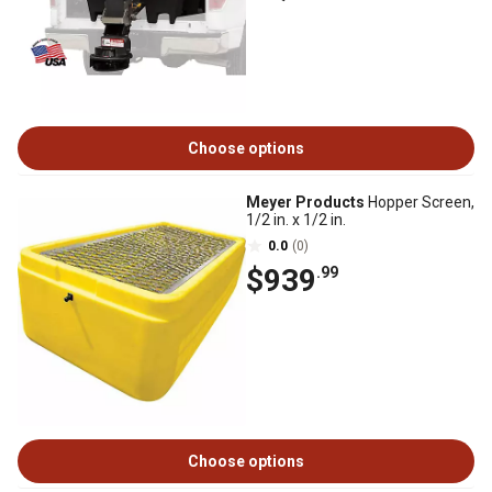
Choose options
Meyer Products
Hopper Screen,
1/2 in. x 1/2 in.
0.0
(0)
$939
.99
Choose options