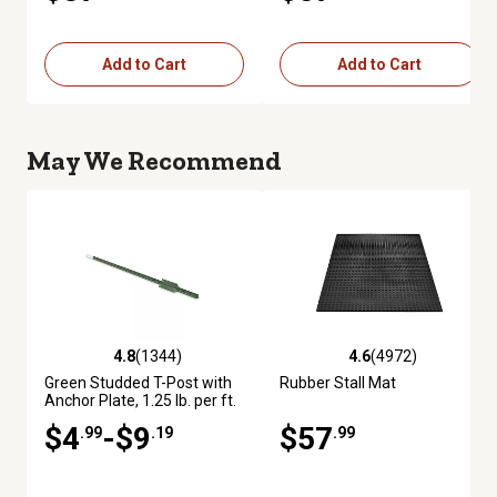
Add to Cart
Add to Cart
May We Recommend
4.8
(1344)
4.6
(4972)
4.8 out of 5 stars with 1344 reviews
4.6 out of 5 stars with 4972 re
Green Studded T-Post with
Rubber Stall Mat
Anchor Plate, 1.25 lb. per ft.
$4
-$9
$57
.99
.19
.99