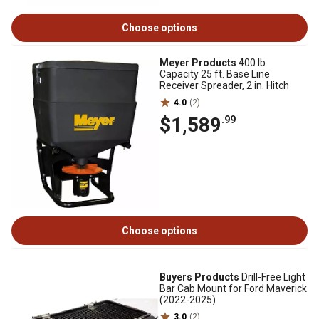
Choose options
Meyer Products
400 lb.
Capacity 25 ft. Base Line
Receiver Spreader, 2 in. Hitch
4.0
(2)
$1,589
.99
Choose options
Buyers Products
Drill-Free Light
Bar Cab Mount for Ford Maverick
(2022-2025)
3.0
(2)