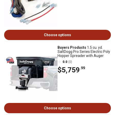
Choose options
Buyers Products
1.5 cu. yd.
SaltDogg Pro Series Electric Poly
Hopper Spreader with Auger
0.0
(0)
$5,759
.99
Choose options