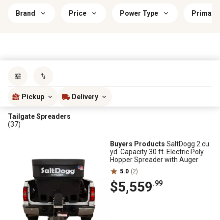
Brand
Price
Power Type
Primary 
Sort by
most popular
Pickup
Delivery
Tailgate Spreaders
(37)
Buyers Products
SaltDogg 2 cu.
yd. Capacity 30 ft. Electric Poly
Hopper Spreader with Auger
5.0
(2)
$5,559
.99