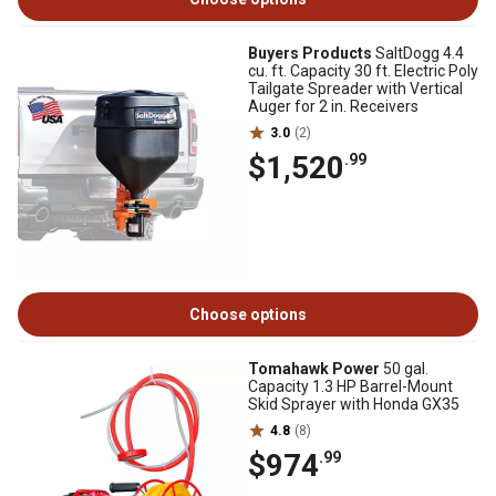
Buyers Products
SaltDogg 4.4
cu. ft. Capacity 30 ft. Electric Poly
Tailgate Spreader with Vertical
Auger for 2 in. Receivers
3.0
(2)
$1,520
.99
Choose options
Tomahawk Power
50 gal.
Capacity 1.3 HP Barrel-Mount
Skid Sprayer with Honda GX35
4.8
(8)
$974
.99