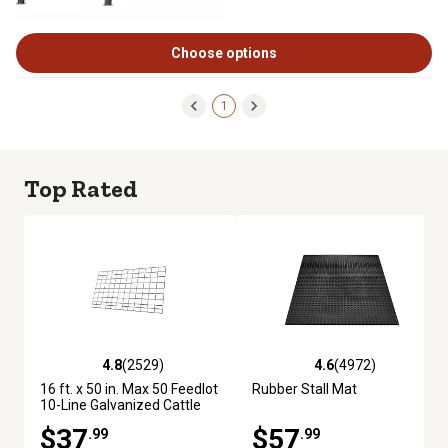
Choose options
1
Top Rated
4.8
(2529)
4.6
(4972)
4.8 out of 5 stars with 2529 reviews
4.6 out of 5 stars with 4972 re
16 ft. x 50 in. Max 50 Feedlot
Rubber Stall Mat
10-Line Galvanized Cattle
Fence Panel
$37
$57
.99
.99