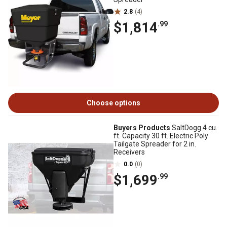
2.8
(4)
$1,814
.99
Choose options
Buyers Products
SaltDogg 4 cu.
ft. Capacity 30 ft. Electric Poly
Tailgate Spreader for 2 in.
Receivers
0.0
(0)
$1,699
.99