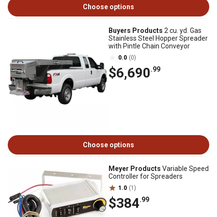
Choose options
Buyers Products
2 cu. yd. Gas
Stainless Steel Hopper Spreader
with Pintle Chain Conveyor
0.0
(0)
$6,690
.99
Choose options
Meyer Products
Variable Speed
Controller for Spreaders
1.0
(1)
$384
.99