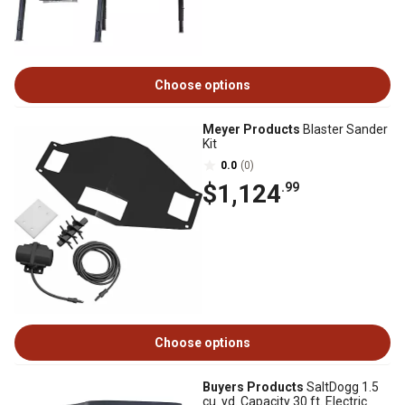
Choose options
Meyer Products
Blaster Sander
Kit
0.0
(0)
$1,124
.99
Choose options
Buyers Products
SaltDogg 1.5
cu. yd. Capacity 30 ft. Electric