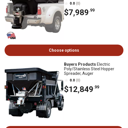
0.0
(0)
$7,989
.99
Choose options
Buyers Products
Electric
Poly/Stainless Steel Hopper
Spreader, Auger
0.0
(0)
$12,849
.99