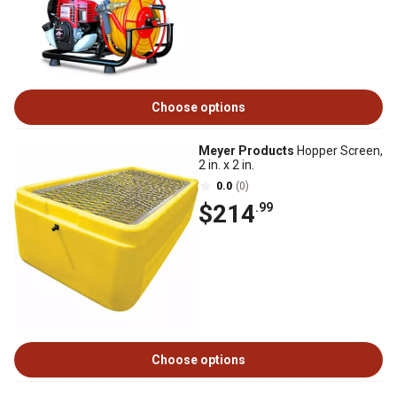
Choose options
Meyer Products
Hopper Screen,
2 in. x 2 in.
0.0
(0)
$214
.99
Choose options