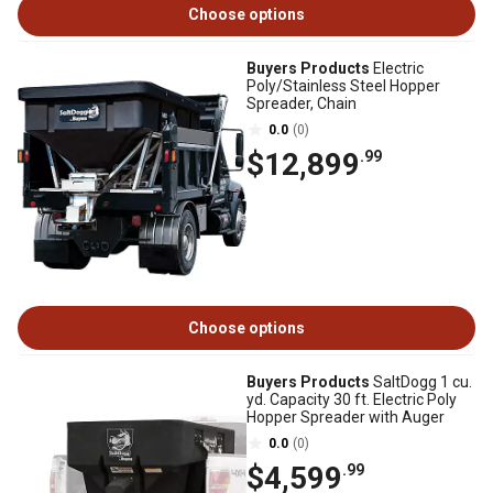
Choose options
Buyers Products
Electric
Poly/Stainless Steel Hopper
Spreader, Chain
0.0
(0)
$12,899
.99
Choose options
Buyers Products
SaltDogg 1 cu.
yd. Capacity 30 ft. Electric Poly
Hopper Spreader with Auger
0.0
(0)
$4,599
.99