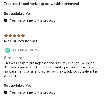
Easy to build and worked great. Would recommend
Sweepstakes
Yes
Yes, I recommend this product.
5 out of 5 stars.
Nice sturdy kennel
VERIFIED PRODUCT OWNER
5 months ago
This was easy to put together and is sturdy enough. I wish the
door latch was a little tighter but it works just fine. I have these in
my basement so I am not sure how they would do outside in the
weather.
Sweepstakes
Yes
Yes, I recommend this product.