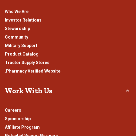
Who We Are
Investor Relations
Stewardship
Community
Military Support
Product Catalog
Tractor Supply Stores
.Pharmacy Verified Website
Work With Us
Careers
Sponsorship
Affiliate Program
Potential Vendor Partners