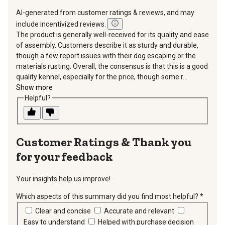
AI-generated from customer ratings & reviews, and may
include incentivized reviews.
The product is generally well-received for its quality and ease
of assembly. Customers describe it as sturdy and durable,
though a few report issues with their dog escaping or the
materials rusting. Overall, the consensus is that this is a good
quality kennel, especially for the price, though some r...
Show more
Helpful?
Thank you
for your feedback
Your insights help us improve!
Which aspects of this summary did you find most helpful?
*
requir
Clear and concise
Accurate and relevant
Easy to understand
Helped with purchase decision