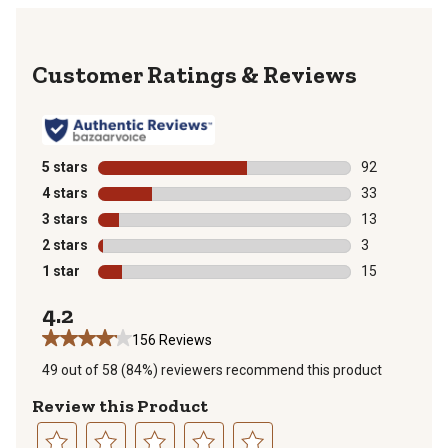
Reviews
5 stars
stars
92
92 reviews wit
4 stars
stars
33
33 reviews wit
3 stars
stars
13
13 reviews wit
2 stars
stars
3
3 reviews with
1 star
stars
15
15 reviews wit
4.2
156 Reviews
49 out of 58 (84%) reviewers recommend this product
Review this Product