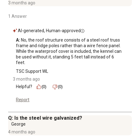
3 months ago
1 Answer
AI-generated, Human-approved
A:
 No, the roof structure consists of a steel roof truss 
frame and ridge poles rather than a wire fence panel. 
While the waterproof cover is included, the kennel can 
be used without it, standing 5 feet tall instead of 6 
feet.
TSC Support WL
3 months ago
Helpful?
(0)
(0)
Report
Q: Is the steel wire galvanized?
George
4 months ago