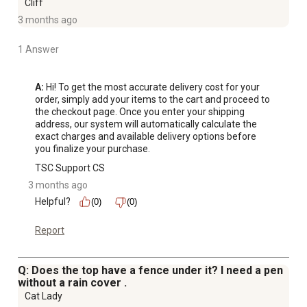
Cliff
3 months ago
1 Answer
A:
 Hi! To get the most accurate delivery cost for your 
order, simply add your items to the cart and proceed to 
the checkout page. Once you enter your shipping 
address, our system will automatically calculate the 
exact charges and available delivery options before 
you finalize your purchase.
TSC Support CS
3 months ago
Helpful?
(0)
(0)
Report
Q: Does the top have a fence under it? I need a pen
without a rain cover .
Cat Lady