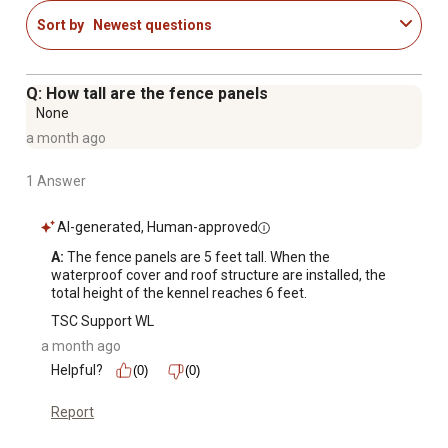
Plastic caps prevent rain from getting inside of the
Sort by
Newest questions
panels
Suitable for use indoors and outdoors
Ideal for dogs, cats, and other small animals
Q: How tall are the fence panels
None
a month ago
1 Answer
AI-generated, Human-approved
A:
 The fence panels are 5 feet tall. When the 
waterproof cover and roof structure are installed, the 
total height of the kennel reaches 6 feet.
TSC Support WL
a month ago
Helpful?
(0)
(0)
Report