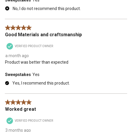
No, I do not recommend this product.
5 out of 5 stars.
Good Materials and craftsmanship
VERIFIED PRODUCT OWNER
a month ago
Product was better than expected
Sweepstakes
Yes
Yes, I recommend this product.
5 out of 5 stars.
Worked great
VERIFIED PRODUCT OWNER
3 months ago