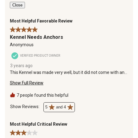
Close
Most Helpful Favorable Review
5 out of 5 stars.
Kennel Needs Anchors
Anonymous
VERIFIED PRODUCT OWNER
3 years ago
This Kennel was made very well, but it did not come with any
type of Anchors. The anchors would keep the Kennel from
Show Full Review
flying away in a bad Storm or in heavy winds.
7 people found this helpful
Show Reviews: 
5
and 4
Most Helpful Critical Review
3 out of 5 stars.