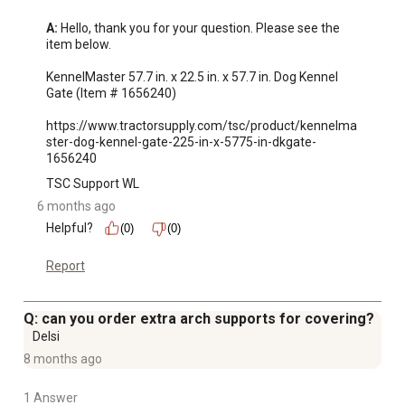
A:
 Hello, thank you for your question. Please see the 
item below.

KennelMaster 57.7 in. x 22.5 in. x 57.7 in. Dog Kennel 
Gate (Item # 1656240)

https://www.tractorsupply.com/tsc/product/kennelma
ster-dog-kennel-gate-225-in-x-5775-in-dkgate-
1656240
TSC Support WL
6 months ago
Helpful?
(0)
(0)
Report
Q: can you order extra arch supports for covering?
Delsi
8 months ago
1 Answer