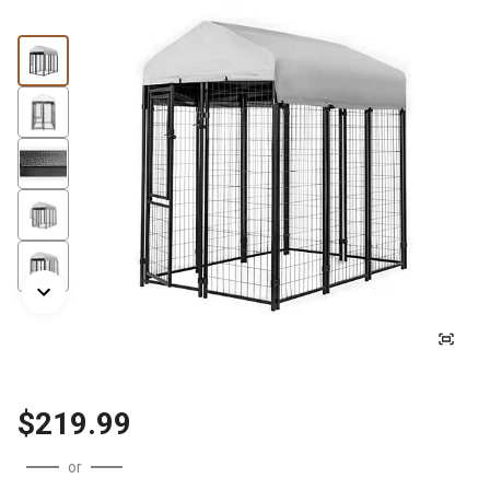
$219.99
or