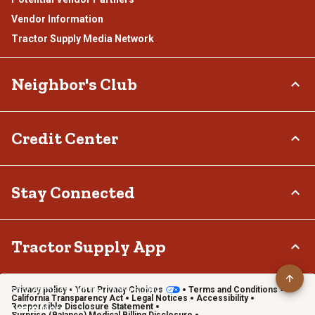
Vendor Information
Tractor Supply Media Network
Neighbor's Club
About
Credit Center
Rewards
Hometown Heroes
TSC Credit Card
Stay Connected
Frequently Asked Questions
Klarna
Terms & Conditions
Connect & Share with the Tractor Supply Community.
Tractor Supply App
Privacy policy
Your Privacy Choices
Terms and Conditions
Shop on the go with the Tractor Supply App
California Transparency Act
Legal Notices
Accessibility
Responsible Disclosure Statement
Learn More
Surprise (Balance) Medical Billing Disclosure