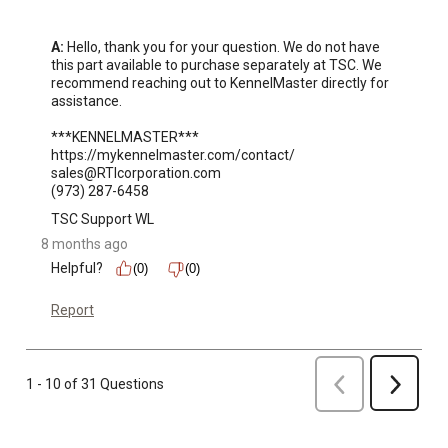
A:
 Hello, thank you for your question. We do not have 
this part available to purchase separately at TSC. We 
recommend reaching out to KennelMaster directly for 
assistance.

***KENNELMASTER***

https://mykennelmaster.com/contact/

sales@RTIcorporation.com

(973) 287-6458
TSC Support WL
8 months ago
Helpful?
(0)
(0)
Report
Previous
1 - 10 of 31 Questions
Next