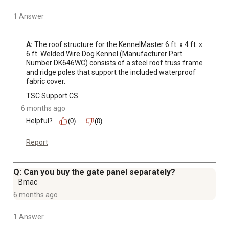
1 Answer
A:
 The roof structure for the KennelMaster 6 ft. x 4 ft. x 
6 ft. Welded Wire Dog Kennel (Manufacturer Part 
Number DK646WC) consists of a steel roof truss frame 
and ridge poles that support the included waterproof 
fabric cover.
TSC Support CS
6 months ago
Helpful?
(0)
(0)
Report
Q: Can you buy the gate panel separately?
Bmac
6 months ago
1 Answer