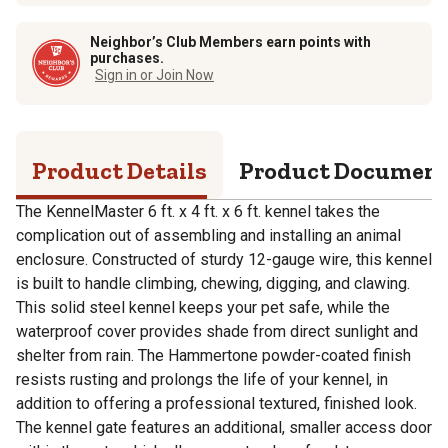
Neighbor’s Club Members earn points with
purchases.
Sign in or Join Now
Product Details
Product Documen
The KennelMaster 6 ft. x 4 ft. x 6 ft. kennel takes the
complication out of assembling and installing an animal
enclosure. Constructed of sturdy 12-gauge wire, this kennel
is built to handle climbing, chewing, digging, and clawing.
This solid steel kennel keeps your pet safe, while the
waterproof cover provides shade from direct sunlight and
shelter from rain. The Hammertone powder-coated finish
resists rusting and prolongs the life of your kennel, in
addition to offering a professional textured, finished look.
The kennel gate features an additional, smaller access door