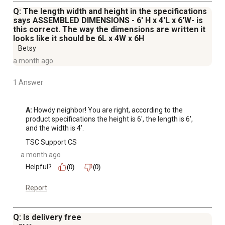
Q: The length width and height in the specifications
says ASSEMBLED DIMENSIONS - 6' H x 4'L x 6'W- is
this correct. The way the dimensions are written it
looks like it should be 6L x 4W x 6H
Betsy
a month ago
1 Answer
A:
 Howdy neighbor! You are right, according to the 
product specifications the height is 6', the length is 6', 
and the width is 4'.
TSC Support CS
a month ago
Helpful?
(0)
(0)
Report
Q: Is delivery free