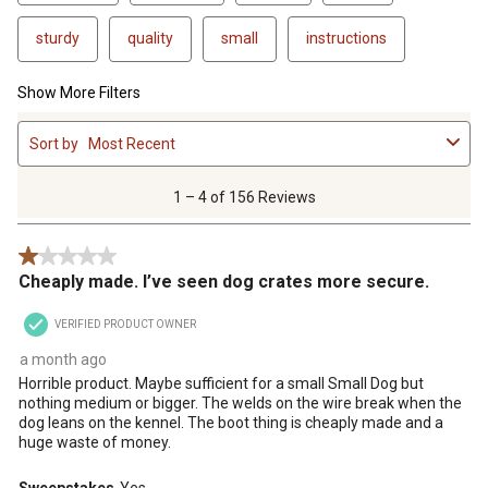
sturdy
quality
small
instructions
Show More Filters
1
Sort by
Most Recent
to
4
of
1 – 4 of 156 Reviews
156
Reviews
1 out of 5 stars.
.
Cheaply made. I’ve seen dog crates more secure.
VERIFIED PRODUCT OWNER
a month ago
Horrible product. Maybe sufficient for a small Small Dog but
nothing medium or bigger. The welds on the wire break when the
dog leans on the kennel. The boot thing is cheaply made and a
huge waste of money.
Sweepstakes
Yes