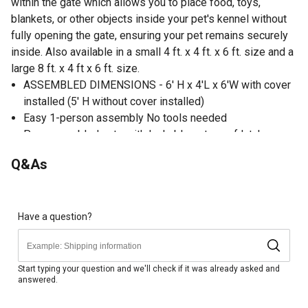
within the gate which allows you to place food, toys,
blankets, or other objects inside your pet's kennel without
fully opening the gate, ensuring your pet remains securely
inside. Also available in a small 4 ft. x 4 ft. x 6 ft. size and a
large 8 ft. x 4 ft x 6 ft. size.
ASSEMBLED DIMENSIONS - 6' H x 4'L x 6'W with cover
installed (5' H without cover installed)
Easy 1-person assembly No tools needed
Pre-assembled gate with lockable pet-proof latch
Waterproof cover provides shade from direct sunlight
Q&As
and shelter from rain
Hammertone powder coating resists rusting, eliminates
sharp points, and has an attractive, textured finish
Gate-in-gate design permits placement of food and
Have a question?
other items without allowing pets to escape
Raised legs can be inserted into the ground outdoors or
offer easy access for cleaning indoors
Start typing your question and we'll check if it was already asked and
answered.
Includes ground anchors for outdoor installation without
moving or wobbling