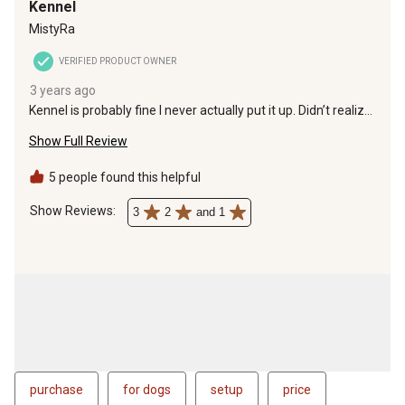
Kennel
MistyRa
VERIFIED PRODUCT OWNER
3 years ago
Kennel is probably fine I never actually put it up. Didn’t realize
it was 6 foot tall only with the roof on it. The actual kennel
Show Full Review
itself wasn’t even 5 ft tall and that isn’t tall enough for our
dog.
5 people found this helpful
Show Reviews: 
3
2
and 1
purchase
for dogs
setup
price