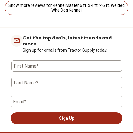
Show more reviews for KennelMaster 6 ft. x 4 ft. x 6 ft. Welded
Wire Dog Kennel
Get the top deals, latest trends and
more
Sign up for emails from Tractor Supply today.
First Name*
Last Name*
Email*
Sign Up