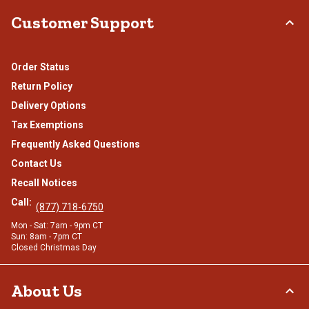
Customer Support
Order Status
Return Policy
Delivery Options
Tax Exemptions
Frequently Asked Questions
Contact Us
Recall Notices
Call:
(877) 718-6750
Mon - Sat: 7am - 9pm CT
Sun: 8am - 7pm CT
Closed Christmas Day
About Us