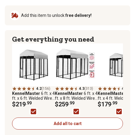
Add this item to unlock
free delivery!
Get everything you need
4.2
(156)
4.3
(313)
4.2
(82)
KennelMaster
6 ft. x 4
KennelMaster
6 ft. x 4
KennelMaster
6 ft.
ft. x 6 ft. Welded Wire
ft. x 8 ft. Welded Wire
ft. x 4 ft. Welded Wi
Dog Kennel
$219
.99
Dog Kennel, Black
$259
.99
Dog Kennel
$179
.99
Add all to cart