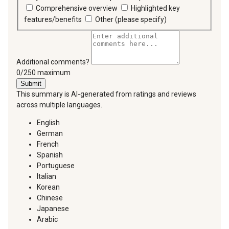
Comprehensive overview
Highlighted key
features/benefits
Other (please specify)
Additional comments?
You can type a maximum of 250 characters.
0/250 maximum
Submit
This summary is AI-generated from ratings and reviews
across multiple languages.
English
German
French
Spanish
Portuguese
Italian
Korean
Chinese
Japanese
Arabic