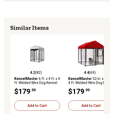
Similar Items
4.2
(82)
4.4
(69)
4.2 out of 5 stars with 82 reviews
4.4 out of 5 stars with 69 re
KennelMaster
6 ft. x 4 ft. x 4
KennelMaster
52 in. x 4 ft. x
ft. Welded Wire Dog Kennel
4 ft. Welded Wire Dog Kennel
$179
$179
.99
.99
Add to Cart
Add to Cart