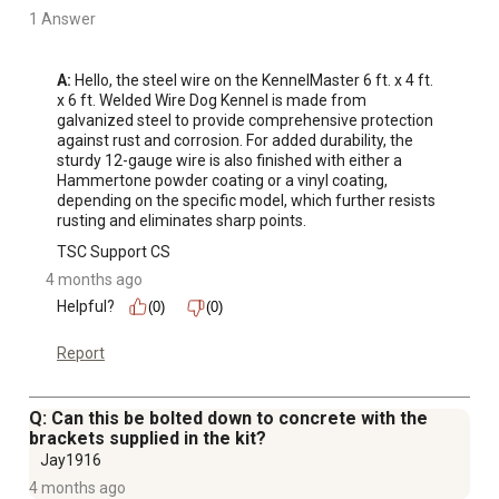
1 Answer
A:
 Hello, the steel wire on the KennelMaster 6 ft. x 4 ft. 
x 6 ft. Welded Wire Dog Kennel is made from 
galvanized steel to provide comprehensive protection 
against rust and corrosion. For added durability, the 
sturdy 12-gauge wire is also finished with either a 
Hammertone powder coating or a vinyl coating, 
depending on the specific model, which further resists 
rusting and eliminates sharp points.
TSC Support CS
4 months ago
Helpful?
(0)
(0)
Report
Q: Can this be bolted down to concrete with the
brackets supplied in the kit?
Jay1916
4 months ago