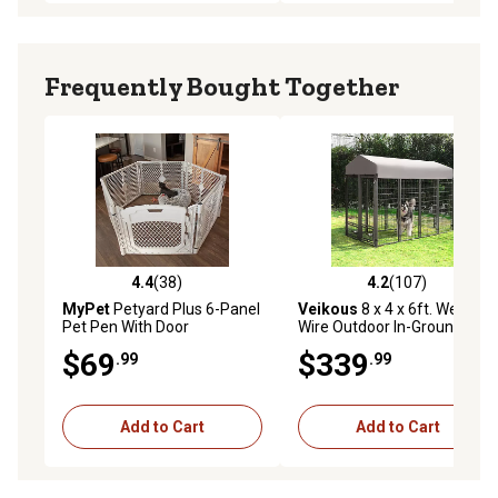
Frequently Bought Together
4.4
(38)
4.2
(107)
4.4 out of 5 stars with 38 reviews
4.2 out of 5 stars with 107 r
MyPet
Petyard Plus 6-Panel
Veikous
8 x 4 x 6ft. Welded
Pet Pen With Door
Wire Outdoor In-Ground
Fence Dog Kennel with
$69
$339
.99
.99
Rotating Feeding Door,
Medium/Large
Add to Cart
Add to Cart