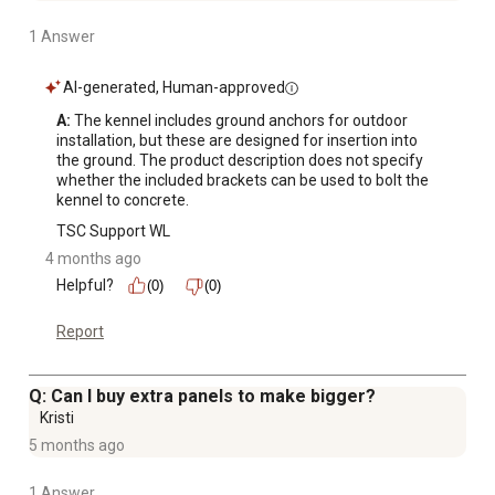
1 Answer
AI-generated, Human-approved
A:
 The kennel includes ground anchors for outdoor 
installation, but these are designed for insertion into 
the ground. The product description does not specify 
whether the included brackets can be used to bolt the 
kennel to concrete.
TSC Support WL
4 months ago
Helpful?
(0)
(0)
Report
Q: Can I buy extra panels to make bigger?
Kristi
5 months ago
1 Answer