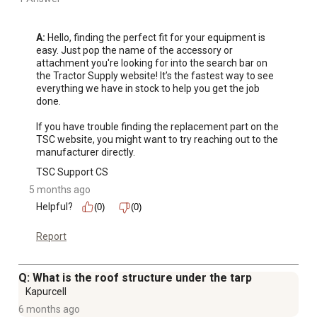
A:
 Hello, finding the perfect fit for your equipment is 
easy. Just pop the name of the accessory or 
attachment you're looking for into the search bar on 
the Tractor Supply website! It’s the fastest way to see 
everything we have in stock to help you get the job 
done.

If you have trouble finding the replacement part on the 
TSC website, you might want to try reaching out to the 
manufacturer directly.
TSC Support CS
5 months ago
Helpful?
(0)
(0)
Report
Q: What is the roof structure under the tarp
Kapurcell
6 months ago