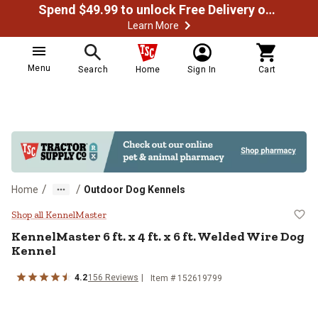
Spend $49.99 to unlock Free Delivery on most orders
Learn More
Menu
Search
Home
Sign In
Cart
/
/
Home
Outdoor Dog Kennels
KennelMaster 6 ft. x 4 ft. x 6 ft.
Shop all KennelMaster
KennelMaster
6 ft. x 4 ft. x 6 ft. Welded Wire Dog
Kennel
4.2
156
Reviews
Item #
152619799