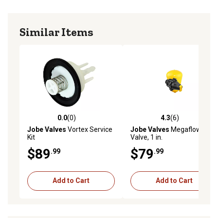
Similar Items
0.0
(0)
4.3
(6)
0.0 out of 5 stars with 0 reviews
4.3 out of 5 stars with 6 rev
Jobe Valves
Vortex Service
Jobe Valves
Megaflow Float
Kit
Valve, 1 in.
$89
$79
.99
.99
Add to Cart
Add to Cart