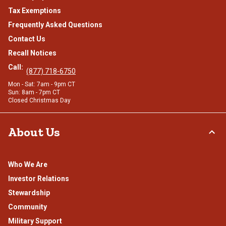
Tax Exemptions
Frequently Asked Questions
Contact Us
Recall Notices
Call:
(877) 718-6750
Mon - Sat: 7am - 9pm CT
Sun: 8am - 7pm CT
Closed Christmas Day
About Us
Who We Are
Investor Relations
Stewardship
Community
Military Support