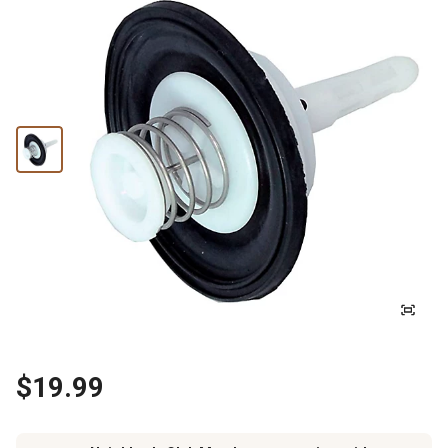
$19.99