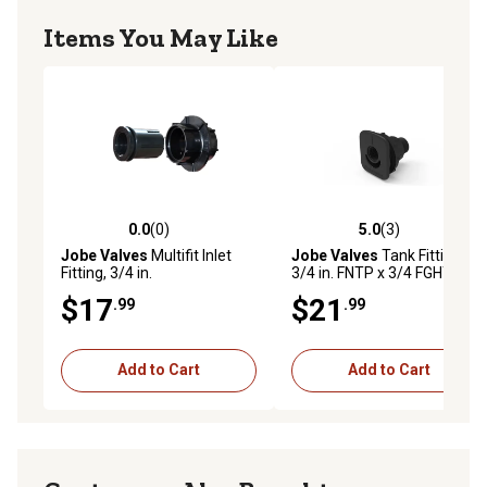
Items You May Like
0.0
(0)
5.0
(3)
0.0 out of 5 stars with 0 reviews
5.0 out of 5 stars with 3 rev
Jobe Valves
Multifit Inlet
Jobe Valves
Tank Fitting,
Fitting, 3/4 in.
3/4 in. FNTP x 3/4 FGHT
$17
$21
.99
.99
Add to Cart
Add to Cart