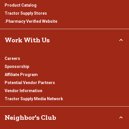
Product Catalog
Tractor Supply Stores
.Pharmacy Verified Website
Work With Us
Careers
Sponsorship
Affiliate Program
Potential Vendor Partners
Vendor Information
Tractor Supply Media Network
Neighbor's Club