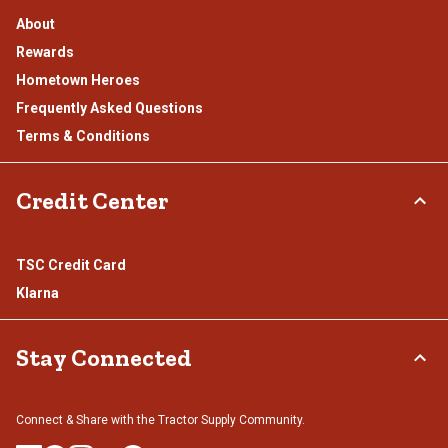
About
Rewards
Hometown Heroes
Frequently Asked Questions
Terms & Conditions
Credit Center
TSC Credit Card
Klarna
Stay Connected
Connect & Share with the Tractor Supply Community.