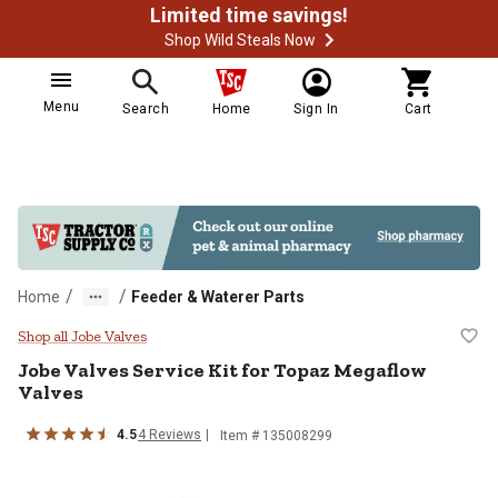
Limited time savings!
Shop Wild Steals Now
Menu
Search
Home
Sign In
Cart
/
/
Home
Feeder & Waterer Parts
Jobe Valves Service Kit for Topa
Shop all Jobe Valves
Jobe Valves
Service Kit for Topaz Megaflow
Valves
4.5
4
Reviews
Item #
135008299