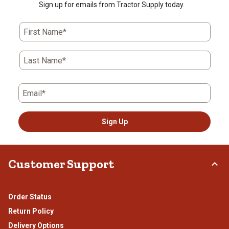
Sign up for emails from Tractor Supply today.
First Name*
Last Name*
Email*
Sign Up
Customer Support
Order Status
Return Policy
Delivery Options