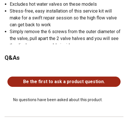
Excludes hot water valves on these models
Stress-free, easy installation of this service kit will
make for a swift repair session so the high flow valve
can get back to work
Simply remove the 6 screws from the outer diameter of
the valve, pull apart the 2 valve halves and you will see
the diaphragm assembly inside
Q&As
No questions have been asked about this product.
Be the first to ask a product question.
No questions have been asked about this product.