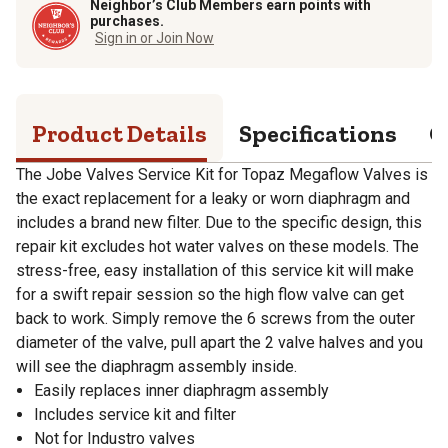
Neighbor’s Club Members earn points with
purchases.
Sign in or Join Now
Product Details
Specifications
Q
The Jobe Valves Service Kit for Topaz Megaflow Valves is
the exact replacement for a leaky or worn diaphragm and
includes a brand new filter. Due to the specific design, this
repair kit excludes hot water valves on these models. The
stress-free, easy installation of this service kit will make
for a swift repair session so the high flow valve can get
back to work. Simply remove the 6 screws from the outer
diameter of the valve, pull apart the 2 valve halves and you
will see the diaphragm assembly inside.
Easily replaces inner diaphragm assembly
Includes service kit and filter
Not for Industro valves