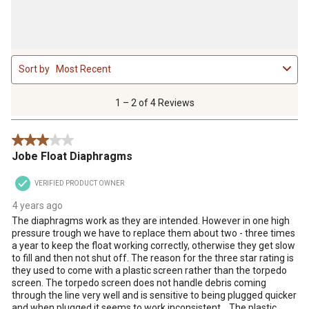
1
Sort by
Most Recent
to
2
of
1 – 2 of 4 Reviews
4
Reviews
3 out of 5 stars.
.
Jobe Float Diaphragms
VERIFIED PRODUCT OWNER
4 years ago
The diaphragms work as they are intended. However in one high
pressure trough we have to replace them about two - three times
a year to keep the float working correctly, otherwise they get slow
to fill and then not shut off. The reason for the three star rating is
they used to come with a plastic screen rather than the torpedo
screen. The torpedo screen does not handle debris coming
through the line very well and is sensitive to being plugged quicker
and when plugged it seems to work inconsistent. . The plastic