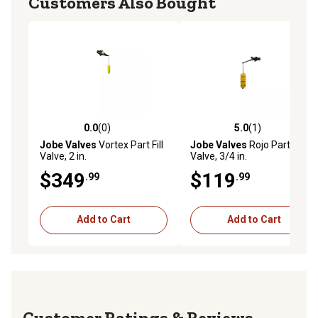
Customers Also Bought
0.0
(0)
5.0
(1)
0.0 out of 5 stars with 0 reviews
5.0 out of 5 stars with 1 rev
Jobe Valves
Vortex Part Fill
Jobe Valves
Rojo Part Fill
Valve, 2 in.
Valve, 3/4 in.
$349
$119
.99
.99
Add to Cart
Add to Cart
Reviews