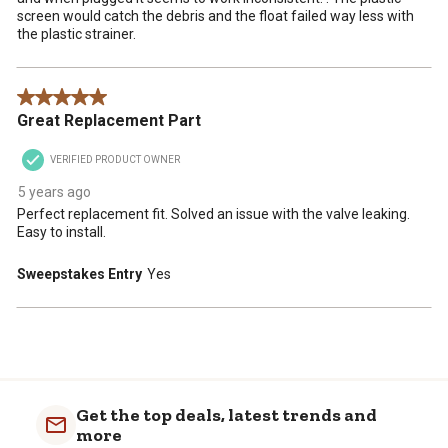
screen would catch the debris and the float failed way less with
the plastic strainer.
5 out of 5 stars.
Great Replacement Part
VERIFIED PRODUCT OWNER
5 years ago
Perfect replacement fit. Solved an issue with the valve leaking.
Easy to install.
Sweepstakes Entry
Yes
Get the top deals, latest trends and
more