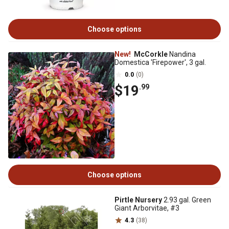
Choose options
New!
McCorkle
Nandina
Domestica 'Firepower', 3 gal.
0.0
(0)
$19
.99
Choose options
Pirtle Nursery
2.93 gal. Green
Giant Arborvitae, #3
4.3
(38)