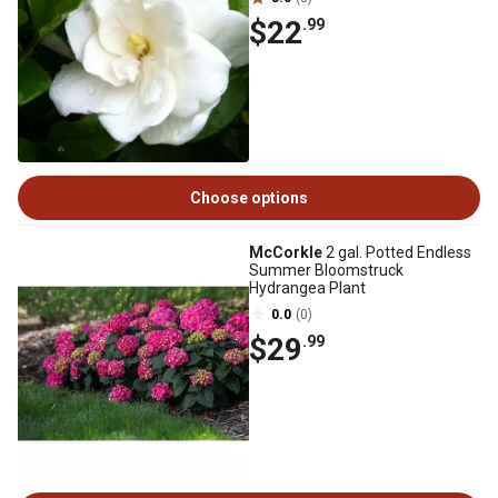
$22
.99
Choose options
McCorkle
2 gal. Potted Endless
Summer Bloomstruck
Hydrangea Plant
0.0
(0)
$29
.99