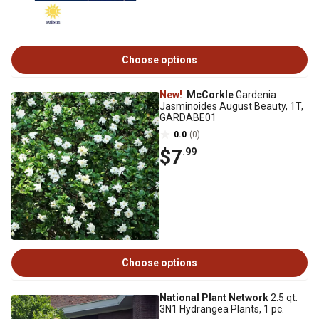
Choose options
New!
McCorkle
Gardenia
Jasminoides August Beauty, 1T,
GARDABE01
0.0
(0)
$7
.99
Choose options
National Plant Network
2.5 qt.
3N1 Hydrangea Plants, 1 pc.