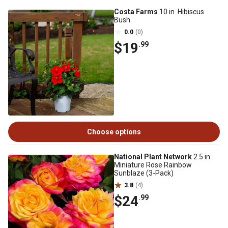
Costa Farms
10 in. Hibiscus
Bush
0.0
(0)
$19
.99
Choose options
National Plant Network
2.5 in.
Miniature Rose Rainbow
Sunblaze (3-Pack)
3.8
(4)
$24
.99