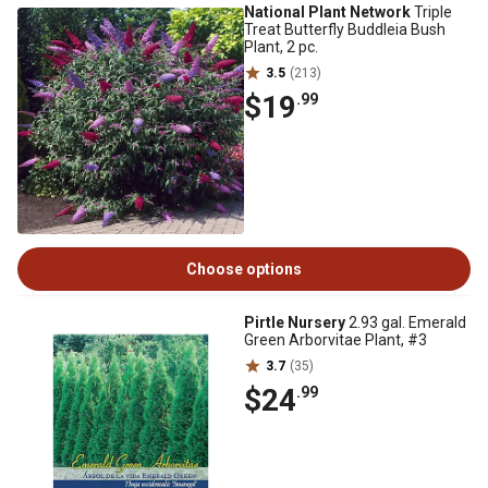
National Plant Network
Triple
Treat Butterfly Buddleia Bush
Plant, 2 pc.
3.5
(213)
$19
.99
Choose options
Pirtle Nursery
2.93 gal. Emerald
Green Arborvitae Plant, #3
3.7
(35)
$24
.99