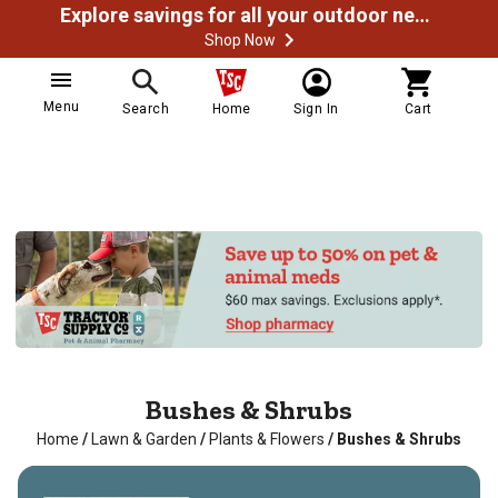
Explore savings for all your outdoor needs
Shop Now
Menu
Search
Home
Sign In
Cart
Bushes & Shrubs
Home
/
Lawn & Garden
/
Plants & Flowers
/
Bushes & Shrubs