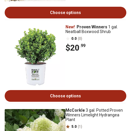
Choose options
New!
Proven Winners
1 gal.
Neatball Boxwood Shrub
0.0
(0)
$20
.99
Choose options
McCorkle
3 gal. Potted Proven
Winners Limelight Hydrangea
Plant
5.0
(1)