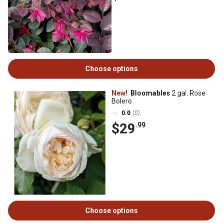
Choose options
New!
Bloomables
2 gal. Rose
Bolero
0.0
(0)
$29
.99
Choose options