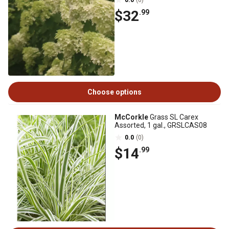
0.0
(0)
$32
.99
Choose options
McCorkle
Grass SL Carex
Assorted, 1 gal., GRSLCAS08
0.0
(0)
$14
.99