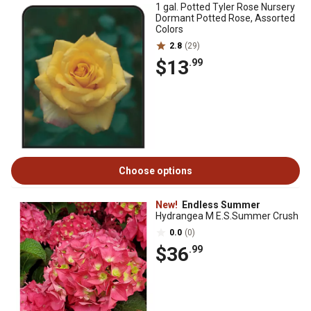
1 gal. Potted Tyler Rose Nursery
Dormant Potted Rose, Assorted
Colors
2.8
(29)
$13
.99
Choose options
New!
Endless Summer
Hydrangea M E.S.Summer Crush
0.0
(0)
$36
.99