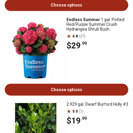
Choose options
Endless Summer
1 gal. Potted
Red/Purple Summer Crush
Hydrangea Shrub Bush
4.8
(27)
$29
.99
Choose options
2.929 gal. Dwarf Burford Holly #3
5.0
(1)
$19
.99