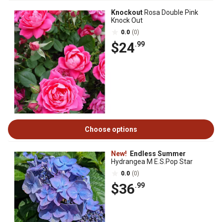
Knockout
Rosa Double Pink
Knock Out
0.0
(0)
$24
.99
Choose options
New!
Endless Summer
Hydrangea M E.S.Pop Star
0.0
(0)
$36
.99