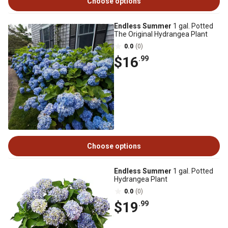
Choose options
Endless Summer
1 gal. Potted
The Original Hydrangea Plant
0.0
(0)
$16
.99
Choose options
Endless Summer
1 gal. Potted
Hydrangea Plant
0.0
(0)
$19
.99