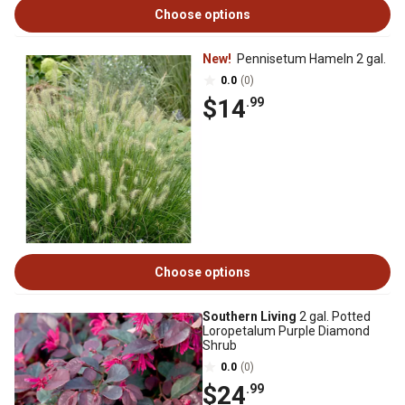
Choose options
New!
Pennisetum Hameln 2 gal.
0.0
(0)
$14
.99
Choose options
Southern Living
2 gal. Potted
Loropetalum Purple Diamond
Shrub
0.0
(0)
$24
.99