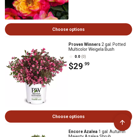
Choose options
Proven Winners
2 gal. Potted
Multicolor Weigela Bush
0.0
(0)
$29
.99
Choose options
Encore Azalea
1 gal. Autumn
Majesty Azalea Shrub