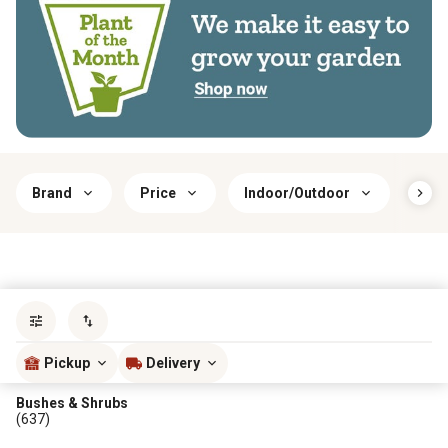
Brand
Price
Indoor/Outdoor
Har
Sort by
most popular
Pickup
Delivery
Bushes & Shrubs
(637)