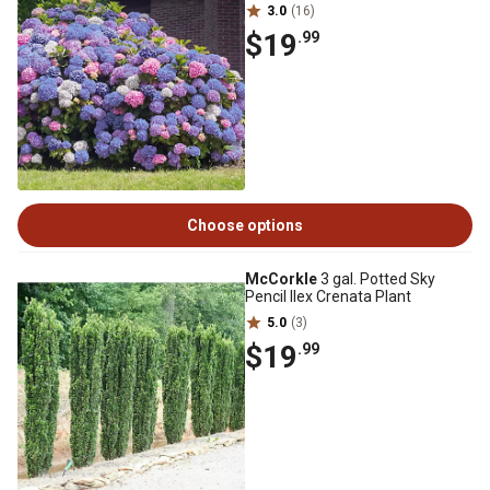
3.0
(16)
$19
.99
Choose options
McCorkle
3 gal. Potted Sky
Pencil Ilex Crenata Plant
5.0
(3)
$19
.99