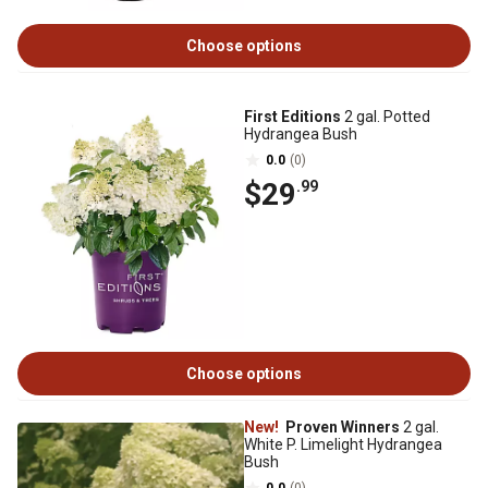
Choose options
First Editions
2 gal. Potted
Hydrangea Bush
0.0
(0)
$29
.99
Choose options
New!
Proven Winners
2 gal.
White P. Limelight Hydrangea
Bush