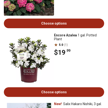
Choose options
Encore Azalea
1 gal. Potted
Plant
5.0
(1)
$19
.99
Choose options
New!
Salix Hakaro Nishiki, 3 gal.