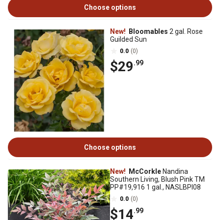
Choose options
New!
Bloomables
2 gal. Rose
Guilded Sun
0.0
(0)
$29
.99
Choose options
New!
McCorkle
Nandina
Southern Living, Blush Pink TM
PP#19,916 1 gal., NASLBPI08
0.0
(0)
$14
.99