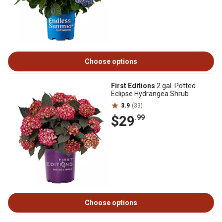
Choose options
First Editions
2 gal. Potted
Eclipse Hydrangea Shrub
3.9
(33)
$29
.99
Choose options