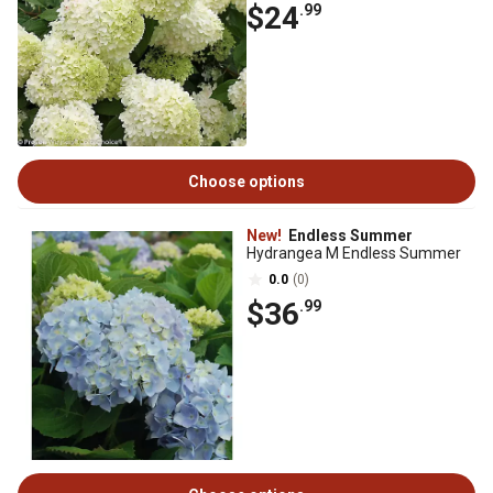
$24
.99
Choose options
New!
Endless Summer
Hydrangea M Endless Summer
0.0
(0)
$36
.99