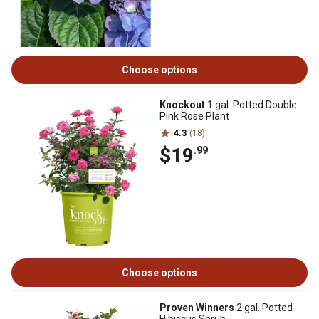
Choose options
Knockout
1 gal. Potted Double
Pink Rose Plant
4.3
(18)
$19
.99
Choose options
Proven Winners
2 gal. Potted