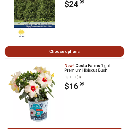
$24
.99
Choose options
New!
Costa Farms
1 gal.
Premium Hibiscus Bush
0.0
(0)
$16
.99