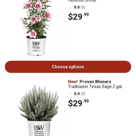
Hibiscus Shrub
0.0
(0)
$29
.99
Choose options
New!
Proven Winners
Trailblazer Texas Sage 2 gal.
0.0
(0)
$29
.99