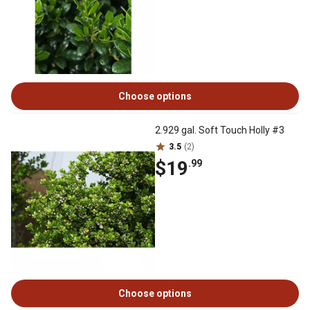
Choose options
2.929 gal. Soft Touch Holly #3
3.5
(2)
$19
.99
Choose options