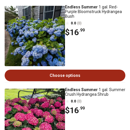
Endless Summer
1 gal. Red-
Purple Bloomstruck Hydrangea
Bush
0.0
(0)
$16
.99
Choose options
Endless Summer
1 gal. Summer
Crush Hydrangea Shrub
0.0
(0)
$16
.99