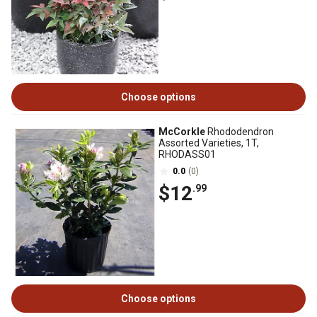
Choose options
McCorkle
Rhododendron
Assorted Varieties, 1T,
RHODASS01
0.0
(0)
$12
.99
Choose options