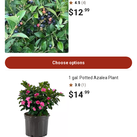
4.5
(4)
$12
.99
Choose options
1 gal. Potted Azalea Plant
3.0
(1)
$14
.99