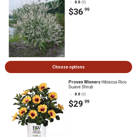
0.0
(0)
$36
.99
Choose options
Proven Winners
Hibiscus Rico
Suave Shrub
0.0
(0)
$29
.99