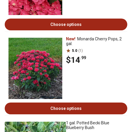
Choose options
New!
Monarda Cherry Pops, 2
gal.
5.0
(1)
$14
.99
Choose options
1 gal. Potted Becki Blue
Blueberry Bush