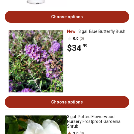
Choose options
New!
3 gal. Blue Butterfly Bush
0.0
(0)
$34
.99
Choose options
3 gal. Potted Flowerwood
Nursery Frostproof Gardenia
Shrub
3.0
(3)