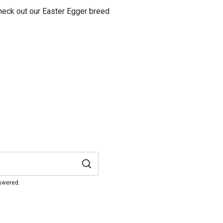
heck out our Easter Egger breed
nswered.