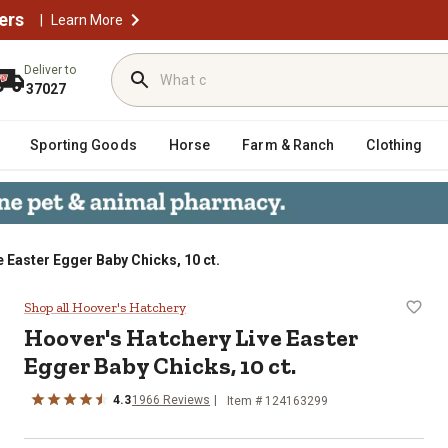
ers
|
Learn More
Deliver to
37027
Sporting Goods
Horse
Farm & Ranch
Clothing
 Easter Egger Baby Chicks, 10 ct.
gger Baby Chicks, 10 ct.
Shop all Hoover's Hatchery
Hoover's Hatchery
Live Easter
Egger Baby Chicks, 10 ct.
4.3
1966
Reviews
Item # 124163299