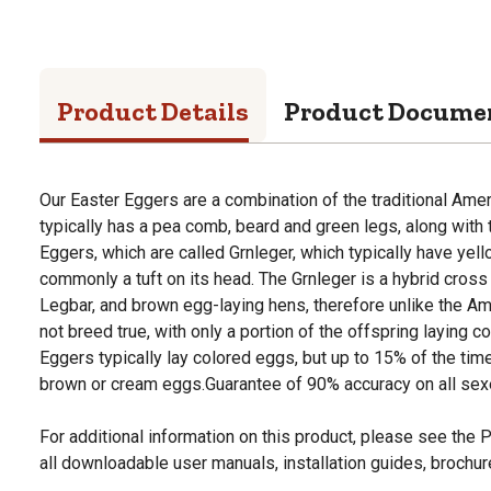
Product Details
Product Docume
Our Easter Eggers are a combination of the traditional Ame
typically has a pea comb, beard and green legs, along with
Eggers, which are called Grnleger, which typically have yel
commonly a tuft on its head. The Grnleger is a hybrid cro
Legbar, and brown egg-laying hens, therefore unlike the Ame
not breed true, with only a portion of the offspring laying c
Eggers typically lay colored eggs, but up to 15% of the time
brown or cream eggs.Guarantee of 90% accuracy on all sexe
For additional information on this product, please see the
all downloadable user manuals, installation guides, brochu