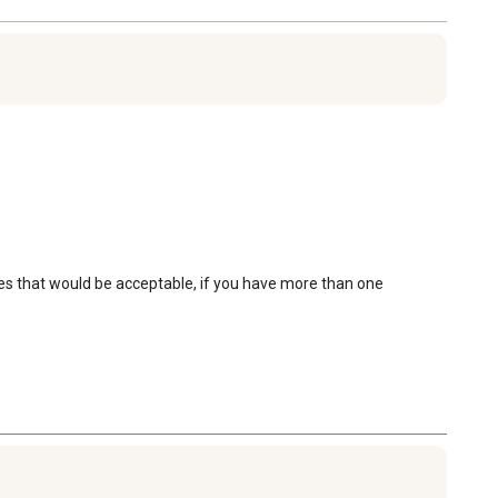
es that would be acceptable, if you have more than one 