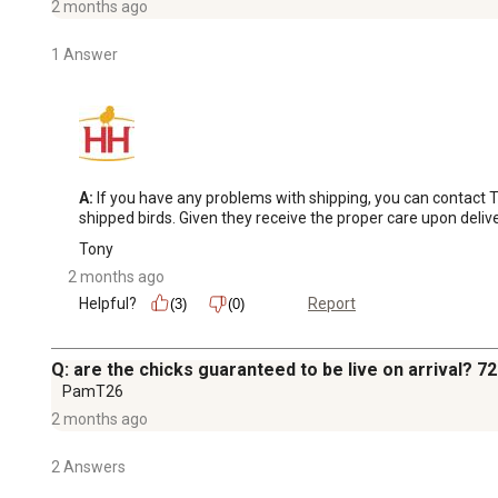
2 months ago
1 Answer
A:
 If you have any problems with shipping, you can contact 
shipped birds. Given they receive the proper care upon deli
Tony
2 months ago
Helpful?
Report
(3)
(0)
Q: are the chicks guaranteed to be live on arrival? 7
PamT26
2 months ago
2 Answers