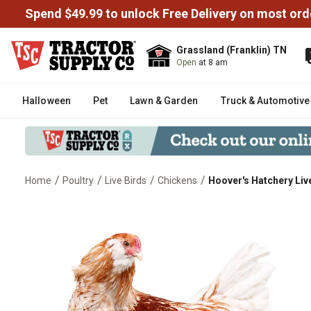
Spend $49.99 to unlock Free Delivery on most ord
Grassland (Franklin) TN
Open
at 8 am
Halloween
Pet
Lawn & Garden
Truck & Automotive
/
/
/
/
Home
Poultry
Live Birds
Chickens
Hoover's Hatchery Live
Hoover's Hatchery Live Easter E