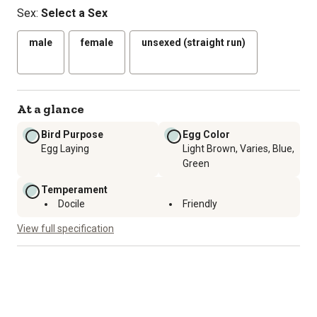
Sex
:
Select a Sex
male
female
unsexed (straight run)
At a glance
Bird Purpose
Egg Color
Egg Laying
Light Brown, Varies, Blue,
Green
Temperament
Docile
Friendly
View full specification