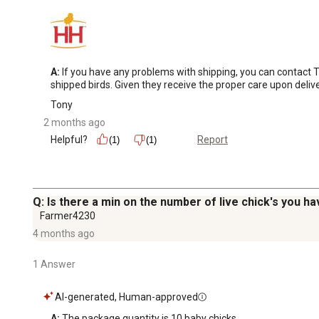
A:
 If you have any problems with shipping, you can contact 
shipped birds. Given they receive the proper care upon deli
Tony
2 months ago
Helpful?
Report
(1)
(1)
Q: Is there a min on the number of live chick's you ha
Farmer4230
4 months ago
1 Answer
AI-generated, Human-approved
A:
 The package quantity is 10 baby chicks.