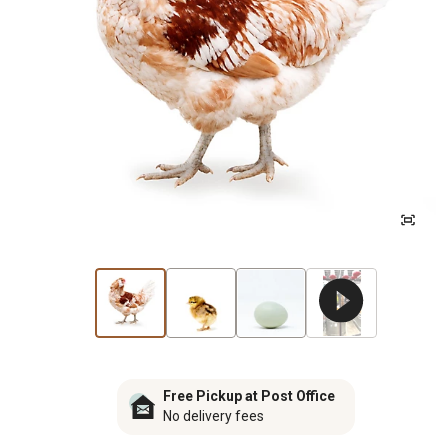
Free Pickup at Post Office
No delivery fees