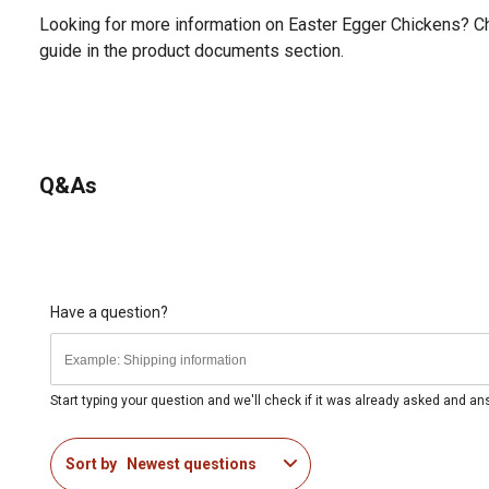
Looking for more information on Easter Egger Chickens? C
guide in the product documents section.
Q&As
Have a question?
Start typing your question and we'll check if it was already asked and a
Sort by
Newest questions