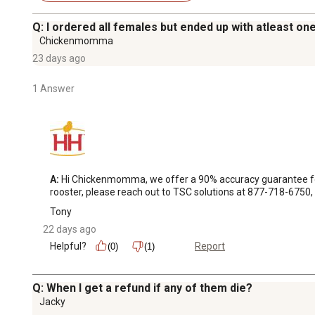
Q: I ordered all females but ended up with atleast one
Chickenmomma
23 days ago
1 Answer
A:
 Hi Chickenmomma, we offer a 90% accuracy guarantee for a
rooster, please reach out to TSC solutions at 877-718-6750, t
Tony
22 days ago
Helpful?
Report
(0)
(1)
Q: When I get a refund if any of them die?
Jacky