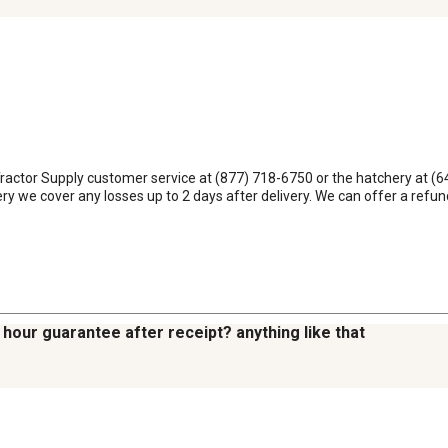
Tractor Supply customer service at (877) 718-6750 or the hatchery at (64
very we cover any losses up to 2 days after delivery. We can offer a ref
2 hour guarantee after receipt? anything like that