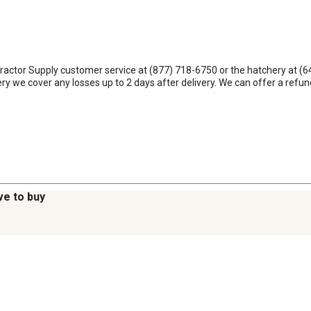
Tractor Supply customer service at (877) 718-6750 or the hatchery at (64
very we cover any losses up to 2 days after delivery. We can offer a ref
ve to buy