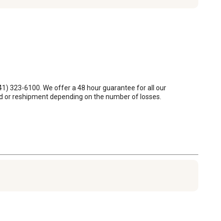
1) 323-6100. We offer a 48 hour guarantee for all our 
und or reshipment depending on the number of losses.