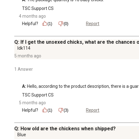
TSC Support CS
4 months ago
Helpful?
Report
(1)
(0)
Q: If I get the unsexed chicks, what are the chances 
Idk114
5 months ago
1 Answer
A:
 Hello, according to the product description, there is a gu
TSC Support CS
5 months ago
Helpful?
Report
(1)
(3)
Q: How old are the chickens when shipped?
Blue