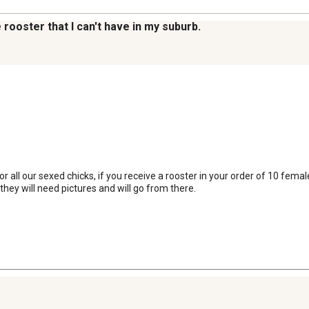
 rooster that I can't have in my suburb.
ll our sexed chicks, if you receive a rooster in your order of 10 femal
hey will need pictures and will go from there.