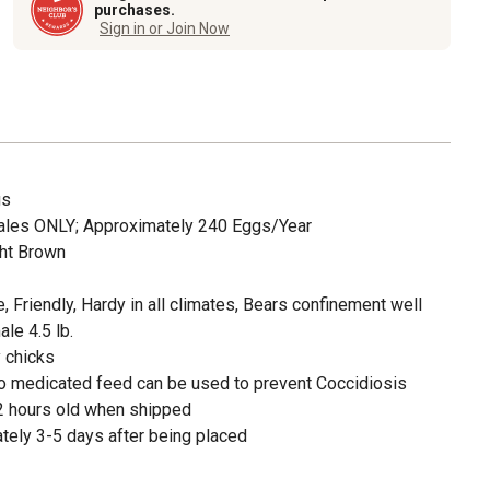
purchases.
Sign in or Join Now
gs
ales ONLY; Approximately 240 Eggs/Year
ght Brown
e, Friendly, Hardy in all climates, Bears confinement well
le 4.5 lb.
 chicks
o medicated feed can be used to prevent Coccidiosis
2 hours old when shipped
tely 3-5 days after being placed