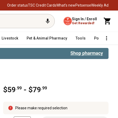
Order status
TSC Credit Cards
What’s new
Petsense
Weekly Ad
Sign In / Enroll
Get Rewarded!
Livestock
Pet & Animal Pharmacy
Tools
Poultry
F
$59
- $79
.99
.99
Please make required selection