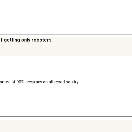
of getting only roosters
arantee of 90% accuracy on all sexed poultry.