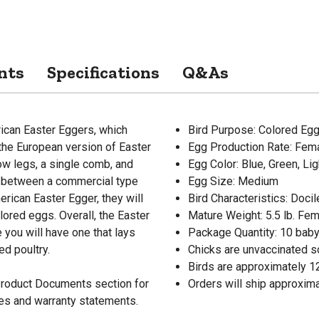
nts
Specifications
Q&As
rican Easter Eggers, which
Bird Purpose: Colored Eg
 the European version of Easter
Egg Production Rate: Fem
low legs, a single comb, and
Egg Color: Blue, Green, Li
ss between a commercial type
Egg Size: Medium
rican Easter Egger, they will
Bird Characteristics: Docil
olored eggs. Overall, the Easter
Mature Weight: 5.5 lb. Fema
 you will have one that lays
Package Quantity: 10 baby
d poultry.
Chicks are unvaccinated s
Birds are approximately 1
 Product Documents section for
Orders will ship approxima
res and warranty statements.