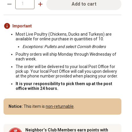
Add to cart
Important
Most Live Poultry (Chickens, Ducks and Turkeys) are
available for online purchase in quantities of 10.
Exceptions: Pullets and select Cornish Broilers
Poultry orders will ship Monday through Wednesday of
each week.
The order will be delivered to your local Post Office for
pick up. Your local Post Office will call you upon delivery
at the phone number provided when placing your order.
It is your responsibility to pick them up at the post
office within 24 hours.
Notice:
This item is
non-returnable
.
Neighbor’s Club Members earn points with