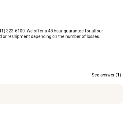
1) 323-6100. We offer a 48 hour guarantee for all our 
und or reshipment depending on the number of losses.
See answer (1)