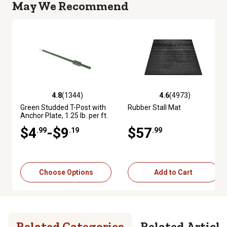
May We Recommend
4.8
(1344)
4.6
(4973)
4.8 out of 5 stars with 1344 reviews
4.6 out of 5 stars with 4973 re
Green Studded T-Post with
Rubber Stall Mat
Anchor Plate, 1.25 lb. per ft.
$4
-$9
$57
.99
.19
.99
Choose Options
Add to Cart
Related Categories
Related Article