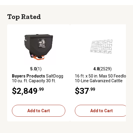
Top Rated
5.0
(1)
4.8
(2529)
5.0 out of 5 stars with 1 reviews
4.8 out of 5 stars with 2529 re
Buyers Products
SaltDogg
16 ft. x 50 in. Max 50 Feedlot
10 cu. ft. Capacity 30 ft.
10-Line Galvanized Cattle
Electric Poly Tailgate
Fence Panel
$2,849
$37
.99
.99
Spreader for 2 in. Receivers
Add to Cart
Add to Cart