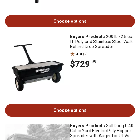
Choose options
Buyers Products
200 lb./2.5 cu.
ft. Poly and Stainless Steel Walk
Behind Drop Spreader
4.0
(2)
$729
.99
Choose options
Buyers Products
SaltDogg 0.40
Cubic Yard Electric Poly Hopper
Spreader with Auger for UTVs