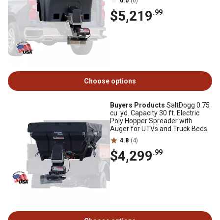
0.0
(0)
$5,219
.99
Choose options
Buyers Products
SaltDogg 0.75
cu. yd. Capacity 30 ft. Electric
Poly Hopper Spreader with
Auger for UTVs and Truck Beds
4.8
(4)
$4,299
.99