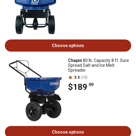
Choose options
Chapin
80 lb. Capacity 8 ft. Sure
Spread Salt and Ice Melt
Spreader
3.3
(15)
$189
.99
Choose options