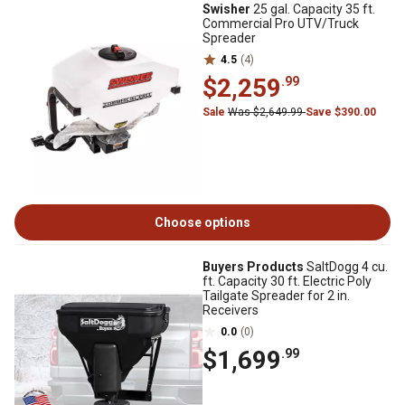
Swisher
25 gal. Capacity 35 ft.
Commercial Pro UTV/Truck
Spreader
4.5
(4)
$2,259
.99
Sale
Was $2,649.99
Save $390.00
Choose options
Buyers Products
SaltDogg 4 cu.
ft. Capacity 30 ft. Electric Poly
Tailgate Spreader for 2 in.
Receivers
0.0
(0)
$1,699
.99