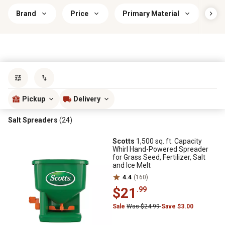
Brand
Price
Primary Material
Pri
Sort by
most popular
Pickup
Delivery
Salt Spreaders
(24)
Scotts
1,500 sq. ft. Capacity
Whirl Hand-Powered Spreader
for Grass Seed, Fertilizer, Salt
and Ice Melt
4.4
(160)
$21
.99
Sale
Was $24.99
Save $3.00