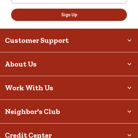
Sign Up
Customer Support
About Us
Work With Us
Neighbor's Club
Credit Center