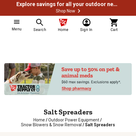
Explore savings for all your outdoor needs
Shop Now
Menu
Search
Home
Sign In
Cart
Salt Spreaders
Home
/
Outdoor Power Equipment
/
Snow Blowers & Snow Removal
/
Salt Spreaders