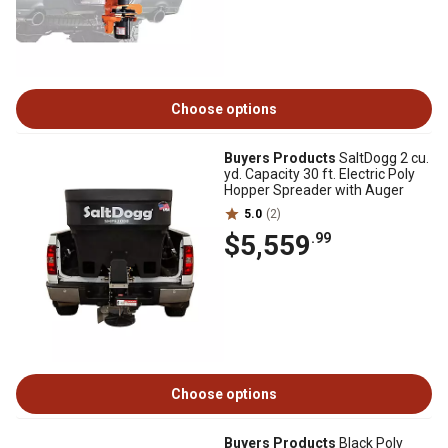
Choose options
Buyers Products
SaltDogg 2 cu.
yd. Capacity 30 ft. Electric Poly
Hopper Spreader with Auger
5.0
(2)
$5,559
.99
Choose options
Buyers Products
Black Poly