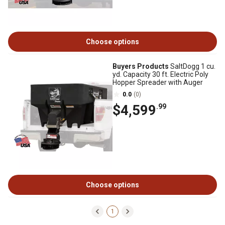
Choose options
Buyers Products
SaltDogg 1 cu.
yd. Capacity 30 ft. Electric Poly
Hopper Spreader with Auger
0.0
(0)
$4,599
.99
Choose options
1