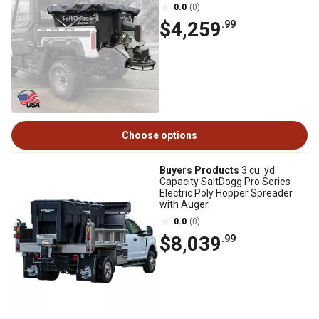
0.0
(0)
$4,259
.99
Choose options
Buyers Products
3 cu. yd.
Capacity SaltDogg Pro Series
Electric Poly Hopper Spreader
with Auger
0.0
(0)
$8,039
.99