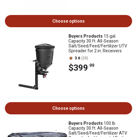
Choose options
Buyers Products
15 gal.
Capacity 30 ft. All-Season
Salt/Seed/Feed/Fertilizer UTV
Spreader for 2 in. Receivers
3.6
(20)
$399
.99
Choose options
Buyers Products
100 lb.
Capacity 30 ft. All-Season
Salt/Seed/Feed/Fertilizer ATV