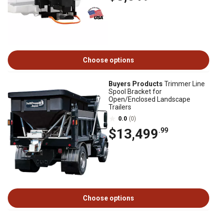
Choose options
Buyers Products
Trimmer Line
Spool Bracket for
Open/Enclosed Landscape
Trailers
0.0
(0)
$13,499
.99
Choose options