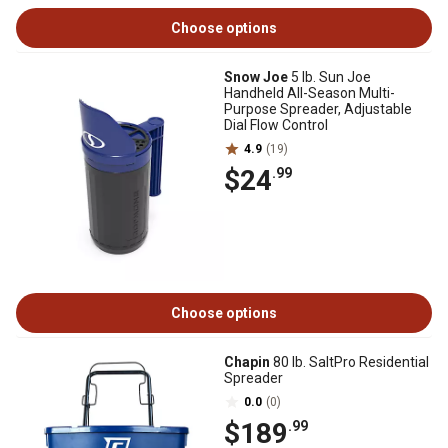
Choose options
Snow Joe
5 lb. Sun Joe
Handheld All-Season Multi-
Purpose Spreader, Adjustable
Dial Flow Control
4.9
(19)
$24
.99
Choose options
Chapin
80 lb. SaltPro Residential
Spreader
0.0
(0)
$189
.99