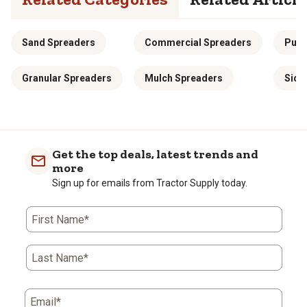
Sand Spreaders
Commercial Spreaders
Push
Granular Spreaders
Mulch Spreaders
Side
Get the top deals, latest trends and
more
Sign up for emails from Tractor Supply today.
First Name*
Last Name*
Email*