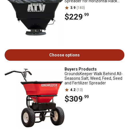
Spreader for Horizontal Rack
Mounts
3.9
(183)
$229
.99
Choose options
Buyers Products
GroundsKeeper Walk Behind All-
Seasons Salt, Weed, Feed, Seed
and Fertilizer Spreader
4.2
(13)
$309
.99