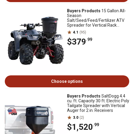
Buyers Products
15 Gallon All-
Season
Salt/Seed/Feed/Fertilizer ATV
Spreader for Vertical Rack
Mounts
4.1
(95)
$379
.99
Choose options
Buyers Products
SaltDogg 4.4
cu. ft. Capacity 30 ft. Electric Poly
Tailgate Spreader with Vertical
Auger for 2 in. Receivers
3.0
(2)
$1,520
.99