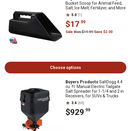
Bucket Scoop for Animal Feed,
Salt, Ice Melt, Fertilizer, and More
5.0
(1)
$17
.99
Sale
Was $19.99
Save $2.00
Choose options
Buyers Products
SaltDogg 4.4
cu. ft. Manual Electric Tailgate
Salt Spreader for 1-1/4 and 2 in.
Receivers, for SUVs & Trucks
3.4
(60)
$929
.99