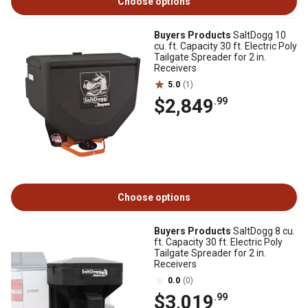
Choose options
Buyers Products
SaltDogg 10
cu. ft. Capacity 30 ft. Electric Poly
Tailgate Spreader for 2 in.
Receivers
5.0
(1)
$2,849
.99
Choose options
Buyers Products
SaltDogg 8 cu.
ft. Capacity 30 ft. Electric Poly
Tailgate Spreader for 2 in.
Receivers
0.0
(0)
$3,019
.99