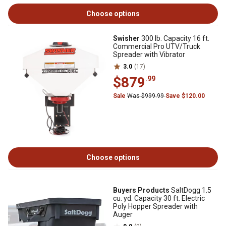
Choose options
Swisher
300 lb. Capacity 16 ft.
Commercial Pro UTV/Truck
Spreader with Vibrator
3.0
(17)
$879
.99
Sale
Was $999.99
Save $120.00
Choose options
Buyers Products
SaltDogg 1.5
cu. yd. Capacity 30 ft. Electric
Poly Hopper Spreader with
Auger