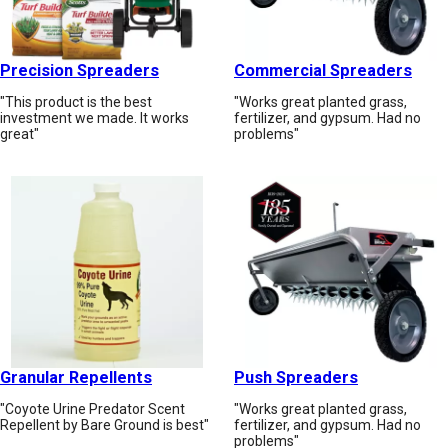
Precision Spreaders
Commercial Spreaders
"This product is the best
"Works great planted grass,
investment we made. It works
fertilizer, and gypsum. Had no
great"
problems"
Granular Repellents
Push Spreaders
"Coyote Urine Predator Scent
"Works great planted grass,
Repellent by Bare Ground is best"
fertilizer, and gypsum. Had no
problems"