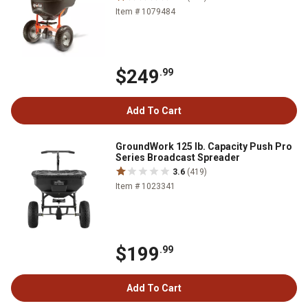
Item # 1079484
$249
.99
Add To Cart
GroundWork 125 lb. Capacity Push Pro
Series Broadcast Spreader
3.6
(419)
Item # 1023341
$199
.99
Add To Cart