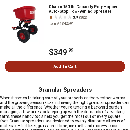
Chapin 150 lb. Capacity Poly Hopper
Auto-Stop Tow-Behind Spreader
3.9
(382)
Item # 1342501
$349
.99
Add To Cart
Granular Spreaders
When it comes to taking care of your property as the weather warms
and the growing season kicks in, having the right granular spreader can
make all the difference. Whether you’re tending a backyard garden,
managing a few acres, or keeping up with the demands of a working
farm, these handy tools help you get the most out of every square
foot. Granular spreaders are designed to evenly distribute all sorts of
materials—fertilizer, grass seed, lime, ice melt, and more—across