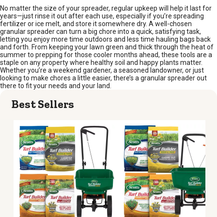
No matter the size of your spreader, regular upkeep will help it last for
years—just rinse it out after each use, especially if you’re spreading
fertilizer or ice melt, and store it somewhere dry. A well-chosen
granular spreader can turn a big chore into a quick, satisfying task,
letting you enjoy more time outdoors and less time hauling bags back
and forth. From keeping your lawn green and thick through the heat of
summer to prepping for those cooler months ahead, these tools are a
staple on any property where healthy soil and happy plants matter.
Whether you’re a weekend gardener, a seasoned landowner, or just
looking to make chores a little easier, there’s a granular spreader out
there to fit your needs and your land.
Best Sellers