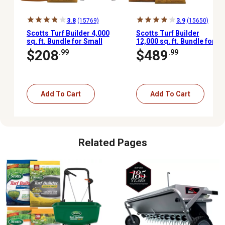
3.8
(15769)
3.9
(15650)
Scotts Turf Builder 4,000
Scotts Turf Builder
sq. ft. Bundle for Small
12,000 sq. ft. Bundle for
Northern Lawns,
Large Northern Lawns,
$208
$489
.99
.99
EdgeGuard Mini
EdgeGuard DLX
Broadcast Spreader
Broadcast Spreader
Included
Included
Add To Cart
Add To Cart
Related Pages