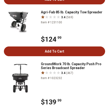
Agri-Fab 85 lb. Capacity Tow Spreader
3.4
(569)
Item # 1231100
$124
.99
Add To Cart
GroundWork 70 lb. Capacity Push Pro
Series Broadcast Spreader
3.4
(467)
Item # 1023232
$139
.99