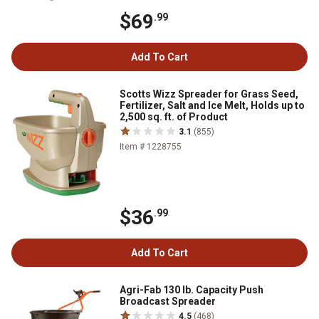
$69
.99
Add To Cart
Scotts Wizz Spreader for Grass Seed,
Fertilizer, Salt and Ice Melt, Holds up to
2,500 sq. ft. of Product
3.1
(855)
Item # 1228755
$36
.99
Add To Cart
Agri-Fab 130 lb. Capacity Push
Broadcast Spreader
4.5
(468)