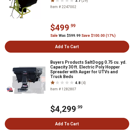
3.7
(29)
Item # 2247002
$499
.99
Sale
Was $599.99
Save $100.00 (17%)
Add To Cart
Buyers Products SaltDogg 0.75 cu. yd.
Capacity 30 ft. Electric Poly Hopper
Spreader with Auger for UTVs and
Truck Beds
4.8
(4)
Item # 1282807
$4,299
.99
Add To Cart