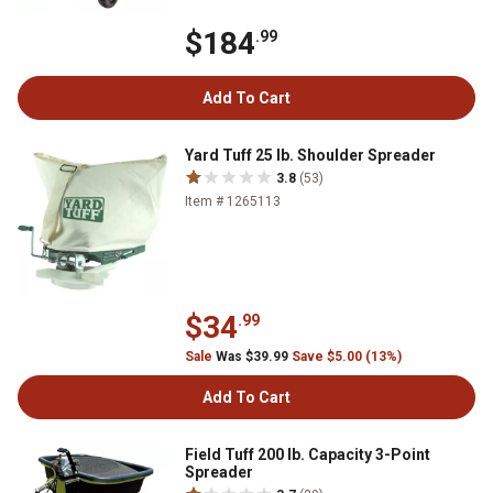
$184
.99
Add To Cart
Yard Tuff 25 lb. Shoulder Spreader
3.8
(53)
Item # 1265113
$34
.99
Sale
Was $39.99
Save $5.00 (13%)
Add To Cart
Field Tuff 200 lb. Capacity 3-Point
Spreader