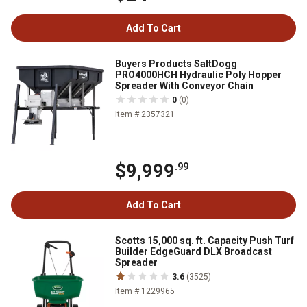
Add To Cart
Buyers Products SaltDogg
PRO4000HCH Hydraulic Poly Hopper
Spreader With Conveyor Chain
0
(0)
Item # 2357321
$9,999
.99
Add To Cart
Scotts 15,000 sq. ft. Capacity Push Turf
Builder EdgeGuard DLX Broadcast
Spreader
3.6
(3525)
Item # 1229965