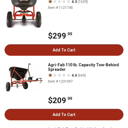
4.3
(1629)
Item # 1121745
$299
.99
Add To Cart
Agri-Fab 110 lb. Capacity Tow-Behind
Spreader
4.0
(669)
Item # 1231097
$209
.99
Add To Cart