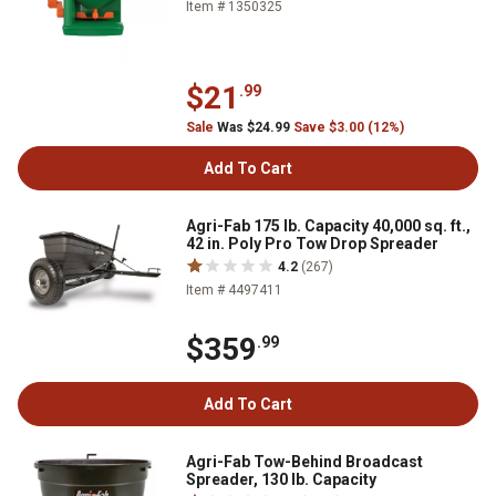
Item # 1350325
$21
.99
Sale
Was $24.99
Save $3.00 (12%)
Add To Cart
Agri-Fab 175 lb. Capacity 40,000 sq. ft.,
42 in. Poly Pro Tow Drop Spreader
4.2
(267)
Item # 4497411
$359
.99
Add To Cart
Agri-Fab Tow-Behind Broadcast
Spreader, 130 lb. Capacity