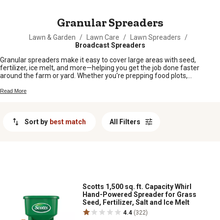
MESSAGE
Granular Spreaders
Lawn & Garden
/
Lawn Care
/
Lawn Spreaders
/
Broadcast Spreaders
Granular spreaders make it easy to cover large areas with seed,
fertilizer, ice melt, and more—helping you get the job done faster
around the farm or yard. Whether you're prepping food plots,
maintaining your lawn, or tackling chores in every season, granular
spreaders offer a reliable way to distribute materials evenly. Find the
Read More
right option to keep your land looking its best and your projects running
smoothly.
Sort by
best match
All Filters
Scotts 1,500 sq. ft. Capacity Whirl
Hand-Powered Spreader for Grass
Seed, Fertilizer, Salt and Ice Melt
4.4
(322)