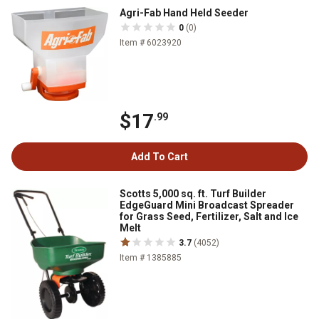
Agri-Fab Hand Held Seeder
0
(0)
Item # 6023920
$17
.99
Add To Cart
Scotts 5,000 sq. ft. Turf Builder
EdgeGuard Mini Broadcast Spreader
for Grass Seed, Fertilizer, Salt and Ice
Melt
3.7
(4052)
Item # 1385885