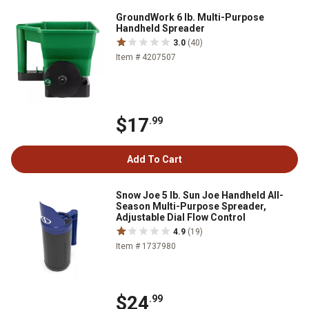
GroundWork 6 lb. Multi-Purpose
Handheld Spreader
3.0
(40)
Item # 4207507
$17
.99
Add To Cart
Snow Joe 5 lb. Sun Joe Handheld All-
Season Multi-Purpose Spreader,
Adjustable Dial Flow Control
4.9
(19)
Item # 1737980
$24
.99