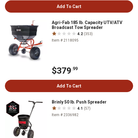
Add To Cart
Agri-Fab 185 lb. Capacity UTV/ATV
Broadcast Tow Spreader
4.2
(353)
Item # 2118095
$379
.99
Add To Cart
Brinly 50 lb. Push Spreader
4.1
(57)
Item # 2336982