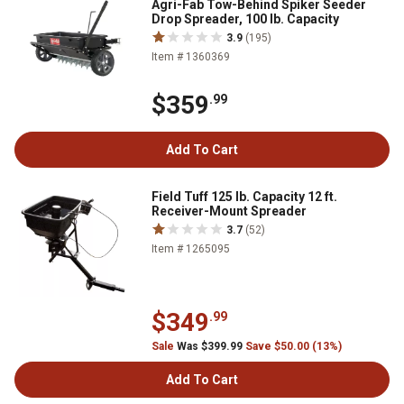
Agri-Fab Tow-Behind Spiker Seeder
Drop Spreader, 100 lb. Capacity
3.9
(195)
Item # 1360369
$359
.99
Add To Cart
Field Tuff 125 lb. Capacity 12 ft.
Receiver-Mount Spreader
3.7
(52)
Item # 1265095
$349
.99
Sale
Was $399.99
Save $50.00 (13%)
Add To Cart