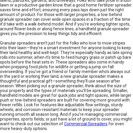
lawns, pastures, gardens, and driveways. Folks who take pride in a lush
lawn or a productive garden know that a good home fertilizer spreader
saves time and effort, ensuring every pass lays down just the right
amount of product. For those with larger properties, a tow-behind
granule spreader can cover wide open spaces in a fraction of the time
it’d take with a walk-behind model. And if you’re working tighter spots,
around flower beds or along fence lines, a handheld granule spreader
gives you the precision to keep things tidy and efficient.
Granular spreaders aren’t just for the folks who love to mow stripes
into their lawn—they’re a smart investment for anyone looking to keep
their land healthy and well-kept. They’re especially handy as late spring
rolls into summer, when it’s time to feed hungry grass or patch up bare
spots before the heat sets in. These spreaders also come in handy
when prepping food plots for wildlife or getting a jump on fall
overseeding. If you’ve got a friend or family member who’s always out
in the yard or working their land, a new granular spreader makes a
thoughtful and practical gift—something they’ll use season after
season. When picking out a granule spreader, think about the size of
your property and the types of materials you’ll be spreading. Smaller,
handheld models are great for quick jobs and tight spaces, while larger
push or tow-behind spreaders are built for covering more ground with
fewer refills. Look for features like adjustable flow settings, sturdy
wheels, and corrosion-resistant materials to keep your spreader
running smooth all season long. And if you’re managing commercial
properties, sports fields, or just have a lot of ground to cover, you might
want to check out our selection of
Commercial Spreaders
for even
more heavy-duty options.