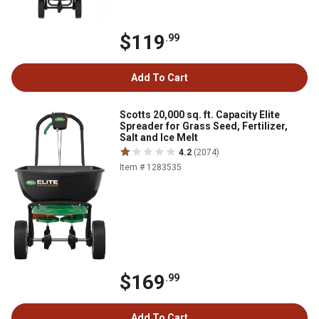
$119
.99
Add To Cart
Scotts 20,000 sq. ft. Capacity Elite
Spreader for Grass Seed, Fertilizer,
Salt and Ice Melt
4.2
(2074)
Item # 1283535
$169
.99
Add To Cart