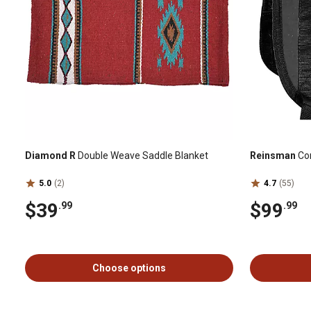
Diamond R
Double Weave Saddle Blanket
Reinsman
Con
5.0
(2)
4.7
(55)
$39
$99
.99
.99
Choose options