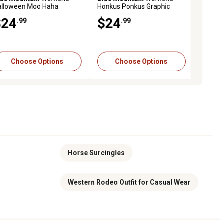
alloween Moo Haha
Omnivore Griddle
Honkus Ponkus Graphic
Anchor Plate, 1.25 lb. per ft.
Beddi
aphic Fleece Sweatshirt
Fleece Sweatshirt
Small 
$24
$349
$24
$4
-$9
$7
.99
.99
.99
.99
.19
Was $399.99
Save $50.00
Add to Cart
Choose Options
Choose Options
Choose Options
Horse Surcingles
Western Rodeo Outfit for Casual Wear