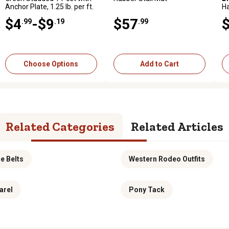
Anchor Plate, 1.25 lb. per ft.
hp Gas Zero-Turn Mower,
H
Kohler Engine
Gr
$4
$3,999
-$9
$57
$40
.99
.19
.99
.99
.99
Add to Cart
Add to Cart
Choose Options
Add to Cart
Related Categories
Related Articles
e Belts
Western Rodeo Outfits
arel
Pony Tack