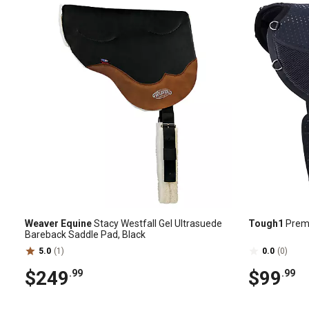
Weaver Equine
Stacy Westfall Gel Ultrasuede
Tough1
Premi
Bareback Saddle Pad, Black
5.0
(1)
0.0
(0)
$249
$99
.99
.99