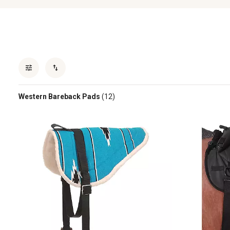
Western Bareback Pads
(12)