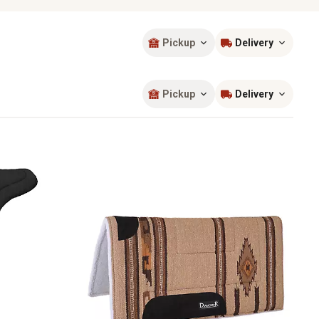
Pickup
Delivery
Sort by
most popular
Pickup
Delivery