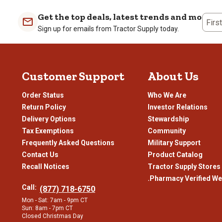
Get the top deals, latest trends and more
Firs
Sign up for emails from Tractor Supply today.
Customer Support
About Us
Order Status
Who We Are
Return Policy
Investor Relations
Delivery Options
Stewardship
Tax Exemptions
Community
Frequently Asked Questions
Military Support
Contact Us
Product Catalog
Recall Notices
Tractor Supply Stores
.Pharmacy Verified We
Call:
(877) 718-6750
Mon - Sat: 7am - 9pm CT
Sun: 8am - 7pm CT
Closed Christmas Day