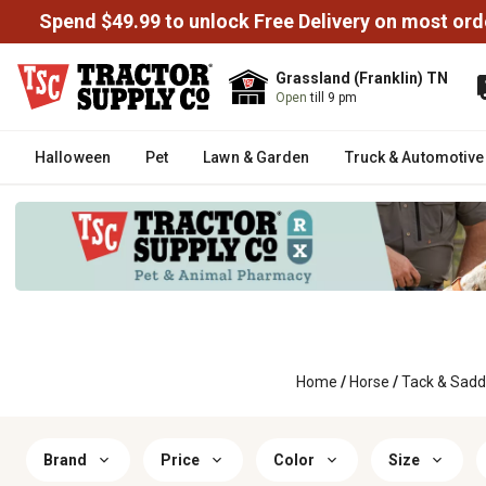
Spend $49.99 to unlock Free Delivery on most ord
Grassland (Franklin) TN
Open
till 9 pm
Halloween
Pet
Lawn & Garden
Truck & Automotive
Home
/
Horse
/
Tack & Sadd
Brand
Price
Color
Size