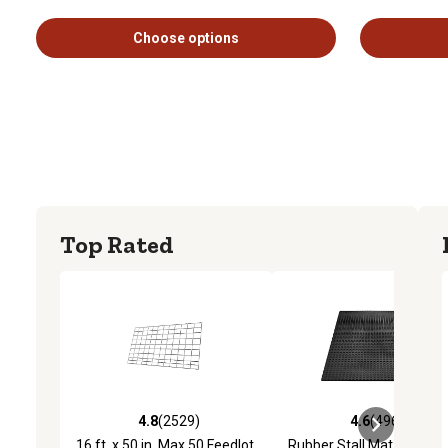
Choose options
Top Rated
4.8
(2529)
4.6
(4969)
4.8 out of 5 stars with 2529 reviews
4.6 out of 5 stars with 4
16 ft. x 50 in. Max 50 Feedlot
Rubber Stall Mat