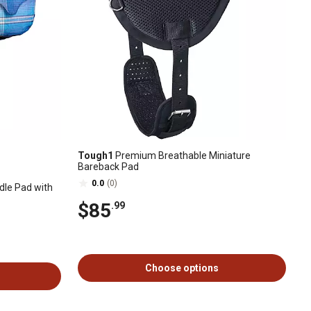
Tough1
Premium Breathable Miniature
Bareback Pad
0.0
(0)
dle Pad with
$85
.99
Choose options