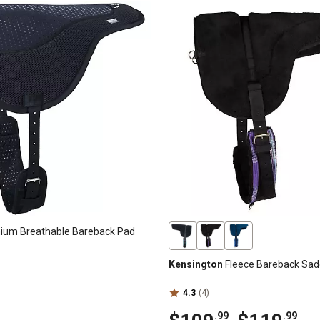
um Breathable Bareback Pad
Kensington
Fleece Bareback Sad
4.3
(4)
.99
.99