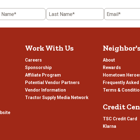
t Name*
Last Name*
Email*
Work With Us
Neighbor'
Careers
About
Sponsorship
Rewards
Affiliate Program
Hometown Heroe
Potential Vendor Partners
Frequently Asked
Vendor Information
Terms & Conditi
Tractor Supply Media Network
Credit Cen
bsite
TSC Credit Card
Klarna