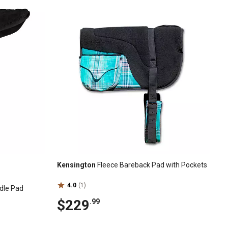
Kensington
Fleece Bareback Pad with Pockets
4.0
(1)
dle Pad
$229
.99