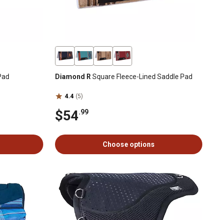
Pad
Diamond R
Square Fleece-Lined Saddle Pad
4.4
(5)
$54
.99
Choose options