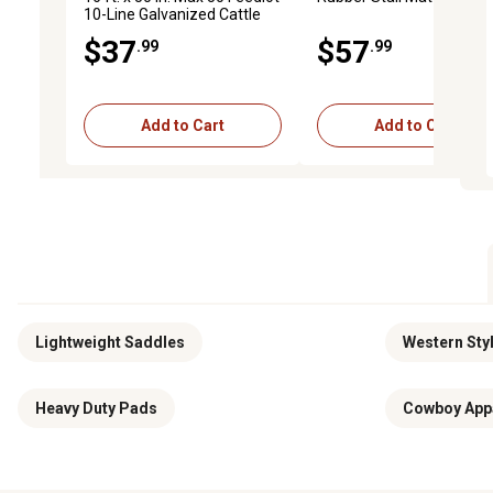
10-Line Galvanized Cattle
Fence Panel
$37
$57
.99
.99
Add to Cart
Add to Cart
Lightweight Saddles
Western Styl
Heavy Duty Pads
Cowboy App