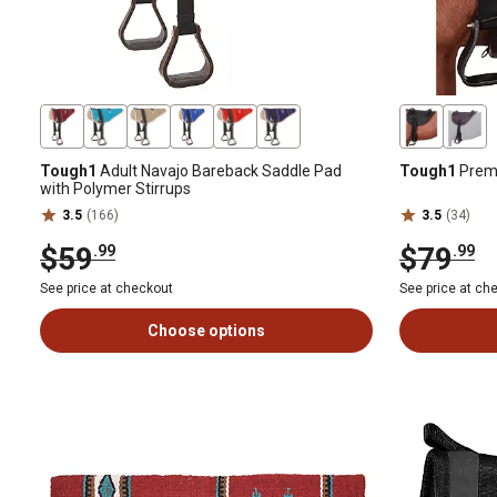
Tough1
Adult Navajo Bareback Saddle Pad
Tough1
Prem
with Polymer Stirrups
3.5
(166)
3.5
(34)
$59
$79
.99
.99
See price at checkout
See price at ch
Choose options