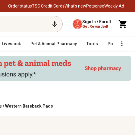
Order status
TSC Credit Cards
What’s new
Petsense
Weekly Ad
Sign In / Enroll
Get Rewarded!
Livestock
Pet & Animal Pharmacy
Tools
Poultry
F
s
/
Western Bareback Pads