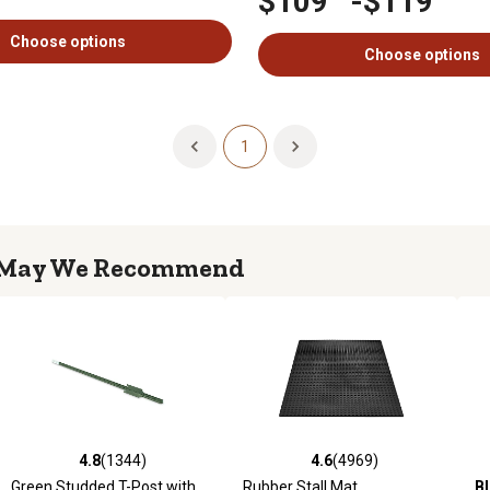
$109
-
$119
Choose options
Choose options
1
May We Recommend
4.8
(1344)
4.6
(283)
4.6
(4969)
4.6
(1015)
969 reviews
4.8 out of 5 stars with 1344 reviews
4.6 out of 5 stars with 283 reviews
4.6 out of 5 stars with 4969 reviews
4.6 out of 5 stars with 1015 
5.
Green Studded T-Post with
Bad Boy
Magnum 54 in., 24
Rubber Stall Mat
Black Utility Rubber Stall Mat
B