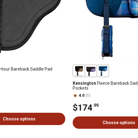
tour Bareback Saddle Pad
Kensington
Fleece Bareback Sad
Pockets
4.0
(1)
$174
.99
Choose options
Choose options