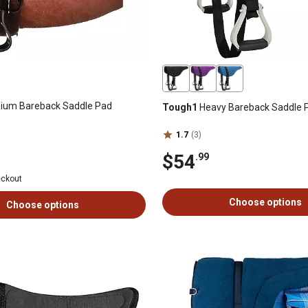
ium Bareback Saddle Pad
Tough1
Heavy Bareback Saddle 
1.7
(3)
$54
.99
eckout
Choose options
Choose options