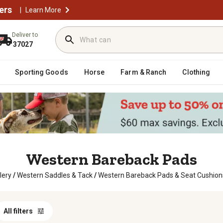
ers
|
Learn More
Deliver to
37027
Sporting Goods
Horse
Farm & Ranch
Clothing
Western Bareback Pads
lery
/
Western Saddles & Tack
/
Western Bareback Pads & Seat Cushion
All filters