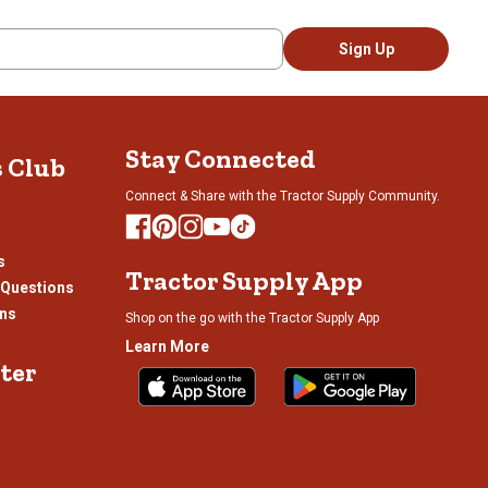
Sign Up
Stay Connected
s Club
Connect & Share with the Tractor Supply Community.
s
Tractor Supply App
 Questions
ons
Shop on the go with the Tractor Supply App
Learn More
ter