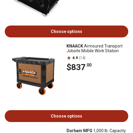
Choose options
KNAACK
Armoured Transport
Jobsite Mobile Work Station
4.9
(14)
$837
.00
Choose options
Durham MFG
1,000 lb. Capacity