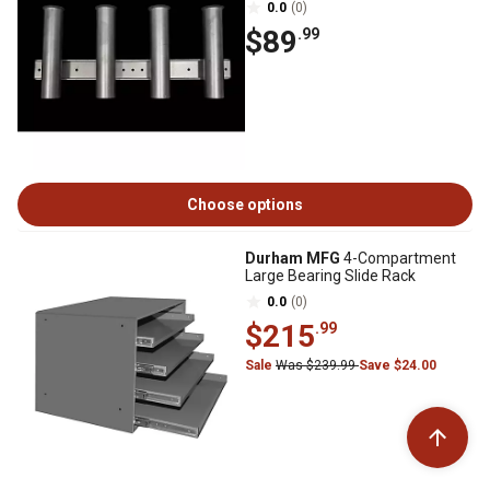
0.0
(0)
$89
.99
Choose options
Durham MFG
4-Compartment
Large Bearing Slide Rack
0.0
(0)
$215
.99
Sale
Was $239.99
Save $24.00