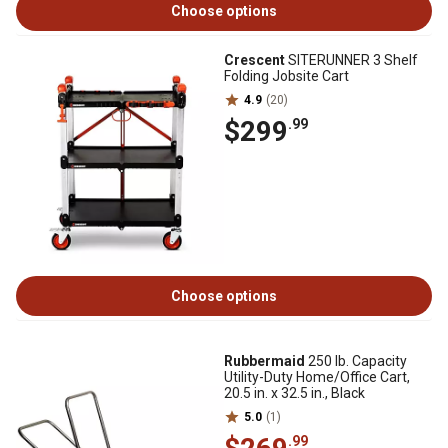
Choose options
Crescent
SITERUNNER 3 Shelf
Folding Jobsite Cart
4.9
(20)
$299
.99
Choose options
Rubbermaid
250 lb. Capacity
Utility-Duty Home/Office Cart,
20.5 in. x 32.5 in., Black
5.0
(1)
.99