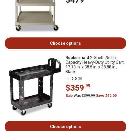
Choose options
Rubbermaid
2-Shelf 750 lb.
Capacity Heavy-Duty Utility Cart,
17.13 in. x 38.5 in. x 38.88 in.,
Black
0.0
(0)
$359
.99
Sale
Was $399.99
Save $40.00
Choose options