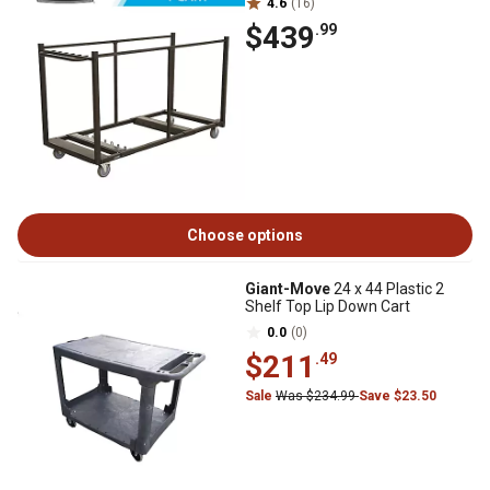
4.6
(16)
$439
.99
Choose options
Giant-Move
24 x 44 Plastic 2
Shelf Top Lip Down Cart
0.0
(0)
$211
.49
Sale
Was $234.99
Save $23.50