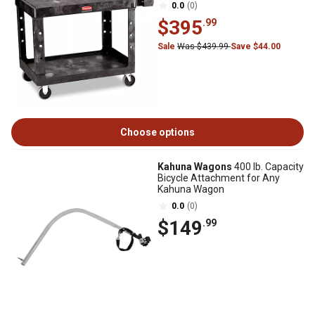
0.0
(0)
$395
.99
Sale
Was $439.99
Save $44.00
Choose options
Kahuna Wagons
400 lb. Capacity
Bicycle Attachment for Any
Kahuna Wagon
0.0
(0)
$149
.99