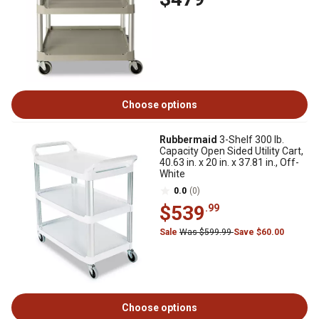
Choose options
Rubbermaid
3-Shelf 300 lb.
Capacity Open Sided Utility Cart,
40.63 in. x 20 in. x 37.81 in., Off-
White
0.0
(0)
$539
.99
Sale
Was $599.99
Save $60.00
Choose options