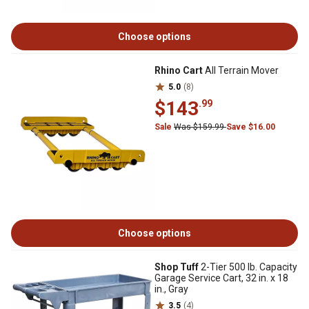
Choose options
Rhino Cart
All Terrain Mover
5.0
(8)
$143
.99
Sale
Was $159.99
Save $16.00
Choose options
Shop Tuff
2-Tier 500 lb. Capacity
Garage Service Cart, 32 in. x 18
in., Gray
3.5
(4)