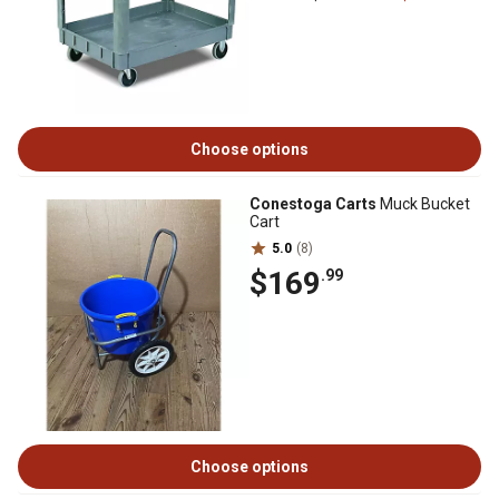
Choose options
Conestoga Carts
Muck Bucket
Cart
5.0
(8)
$169
.99
Choose options