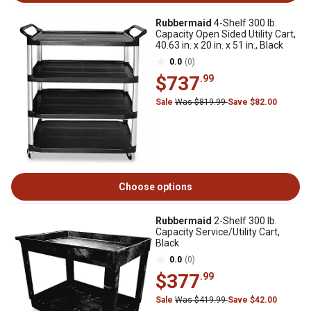
Rubbermaid
4-Shelf 300 lb.
Capacity Open Sided Utility Cart,
40.63 in. x 20 in. x 51 in., Black
0.0
(0)
$737
.99
Sale
Was $819.99
Save $82.00
Choose options
Rubbermaid
2-Shelf 300 lb.
Capacity Service/Utility Cart,
Black
0.0
(0)
$377
.99
Sale
Was $419.99
Save $42.00