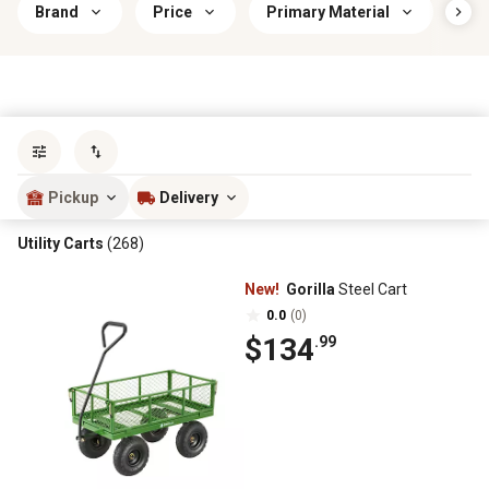
Brand
Price
Primary Material
Car
Sort by
most popular
Pickup
Delivery
Utility Carts
(268)
New!
Gorilla
Steel Cart
0.0
(0)
$134
.99