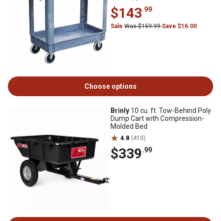
$143
.99
Sale
Was $159.99
Save $16.00
Choose options
Brinly
10 cu. ft. Tow-Behind Poly
Dump Cart with Compression-
Molded Bed
4.8
(410)
$339
.99