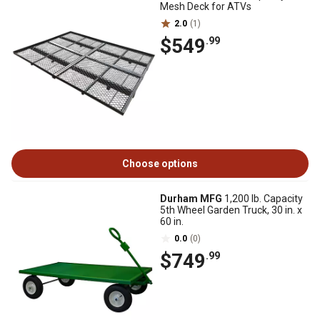
Mesh Deck for ATVs
2.0
(1)
$549
.99
Choose options
Durham MFG
1,200 lb. Capacity
5th Wheel Garden Truck, 30 in. x
60 in.
0.0
(0)
$749
.99