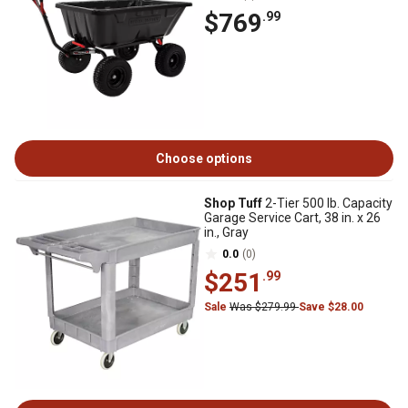
$769
.99
Choose options
Shop Tuff
2-Tier 500 lb. Capacity
Garage Service Cart, 38 in. x 26
in., Gray
0.0
(0)
$251
.99
Sale
Was $279.99
Save $28.00