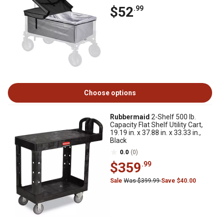
$52
.99
Choose options
Rubbermaid
2-Shelf 500 lb.
Capacity Flat Shelf Utility Cart,
19.19 in. x 37.88 in. x 33.33 in.,
Black
0.0
(0)
$359
.99
Sale
Was $399.99
Save $40.00