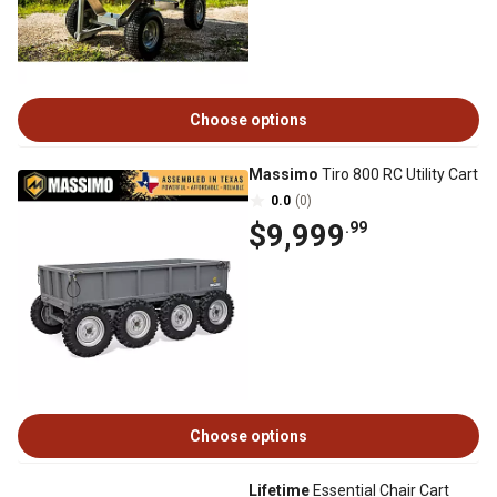
Choose options
Massimo
Tiro 800 RC Utility Cart
0.0
(0)
$9,999
.99
Choose options
Lifetime
Essential Chair Cart