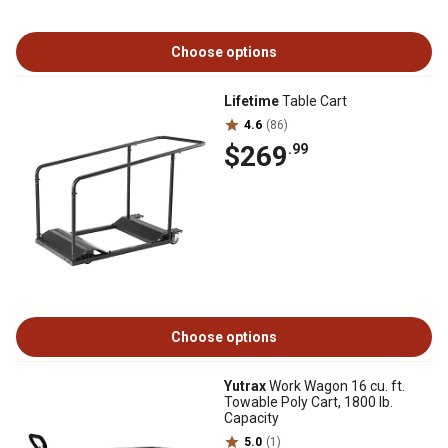
Choose options
Lifetime
Table Cart
4.6
(86)
$269
.99
Choose options
Yutrax
Work Wagon 16 cu. ft.
Towable Poly Cart, 1800 lb.
Capacity
5.0
(1)