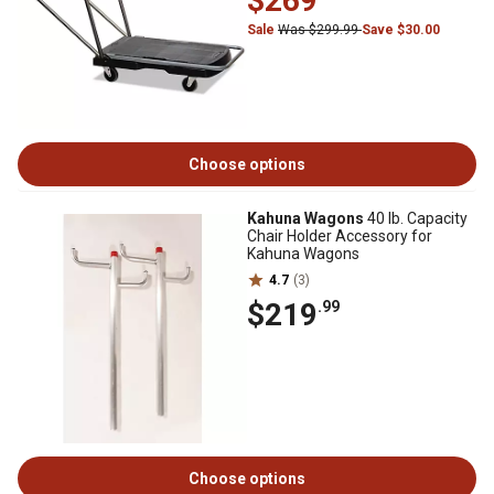
$269
Sale
Was $299.99
Save $30.00
Choose options
Kahuna Wagons
40 lb. Capacity
Chair Holder Accessory for
Kahuna Wagons
4.7
(3)
$219
.99
Choose options