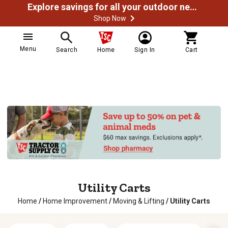
Explore savings for all your outdoor needs
Shop Now
Menu
Search
Home
Sign In
Cart
Utility Carts
Home
/
Home Improvement
/
Moving & Lifting
/
Utility Carts