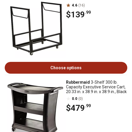
4.6
(16)
$139
.99
Choose options
Rubbermaid
3-Shelf 300 lb.
Capacity Executive Service Cart,
20.33 in. x 38.9 in. x 38.9 in., Black
0.0
(0)
$479
.99