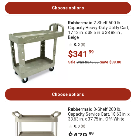
Choose options
Rubbermaid
2-Shelf 500 lb.
Capacity Heavy-Duty Utility Cart,
17.13 in. x 38.5 in. x 38.88 in.,
Beige
0.0
(0)
$341
.99
Sale
Was $379.99
Save $38.00
Choose options
Rubbermaid
3-Shelf 200 lb.
Capacity Service Cart, 18.63 in. x
33.63 in. x 37.75 in., Off-White
0.0
(0)
$479
.99