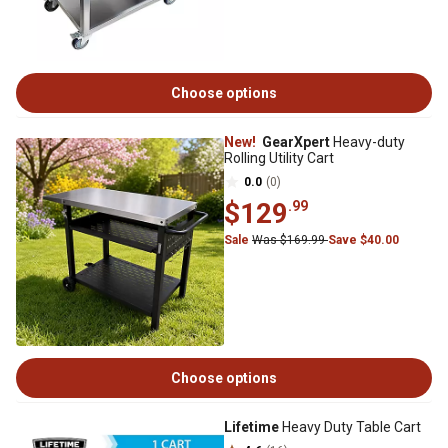
Choose options
New!
GearXpert
Heavy-duty
Rolling Utility Cart
0.0
(0)
$129
.99
Sale
Was $169.99
Save $40.00
Choose options
Lifetime
Heavy Duty Table Cart