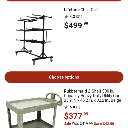
Lifetime
Chair Cart
4.2
(21)
$499
.99
Choose options
Rubbermaid
2-Shelf 500 lb.
Capacity Heavy-Duty Utility Cart,
25.9 in. x 45.2 in. x 32.2 in., Beige
5.0
(1)
$377
.99
Sale
Was $419.99
Save $42.00