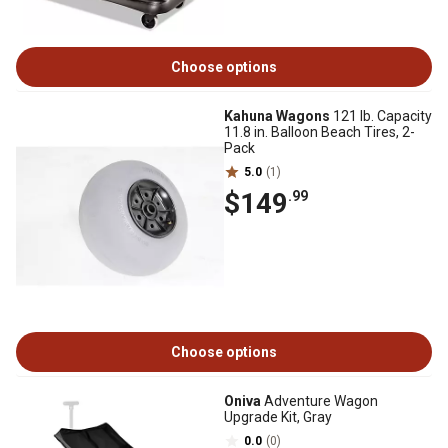
Choose options
Kahuna Wagons
121 lb. Capacity
11.8 in. Balloon Beach Tires, 2-
Pack
5.0
(1)
$149
.99
Choose options
Oniva
Adventure Wagon
Upgrade Kit, Gray
0.0
(0)