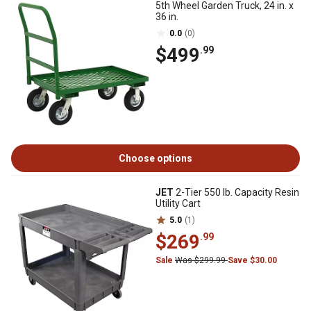
5th Wheel Garden Truck, 24 in. x
36 in.
0.0
(0)
$499
.99
Choose options
JET
2-Tier 550 lb. Capacity Resin
Utility Cart
5.0
(1)
$269
.99
Sale
Was $299.99
Save $30.00