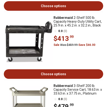
Choose options
Rubbermaid
2-Shelf 500 lb.
Capacity Heavy-Duty Utility Cart,
25.9 in. x 45.2 in. x 32.2 in., Black
0.0
(0)
$413
.99
Sale
Was $459.99
Save $46.00
Choose options
Rubbermaid
3-Shelf 200 lb.
Capacity Service Cart, 18.63 in. x
33.63 in. x 37.75 in., Platinum
0.0
(0)
$479
.99