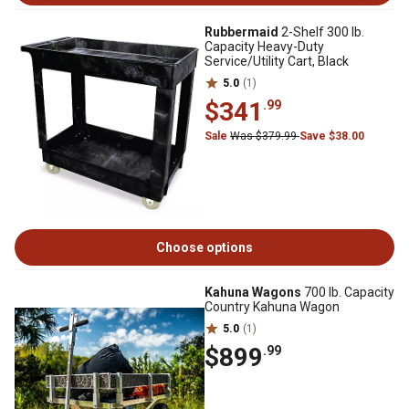
Rubbermaid
2-Shelf 300 lb.
Capacity Heavy-Duty
Service/Utility Cart, Black
5.0
(1)
$341
.99
Sale
Was $379.99
Save $38.00
Choose options
Kahuna Wagons
700 lb. Capacity
Country Kahuna Wagon
5.0
(1)
$899
.99