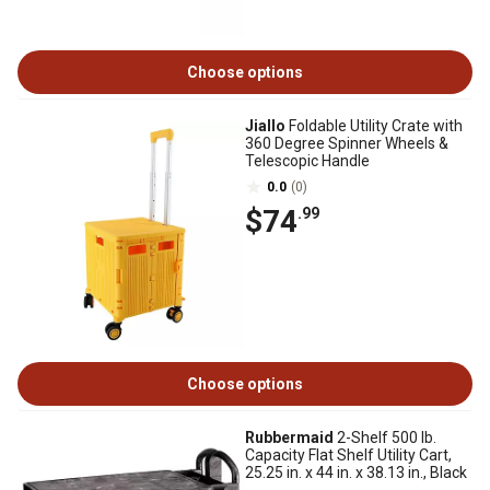
Choose options
Jiallo
Foldable Utility Crate with
360 Degree Spinner Wheels &
Telescopic Handle
0.0
(0)
$74
.99
Choose options
Rubbermaid
2-Shelf 500 lb.
Capacity Flat Shelf Utility Cart,
25.25 in. x 44 in. x 38.13 in., Black