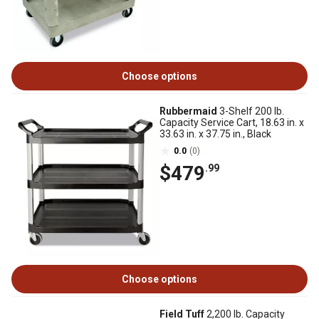
Choose options
Rubbermaid
3-Shelf 200 lb.
Capacity Service Cart, 18.63 in. x
33.63 in. x 37.75 in., Black
0.0
(0)
$479
.99
Choose options
Field Tuff
2,200 lb. Capacity