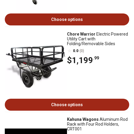
Choose options
Chore Warrior
Electric Powered
Utility Cart with
Folding/Removable Sides
0.0
(0)
$1,199
.99
Choose options
Kahuna Wagons
Aluminum Rod
Rack with Four Rod Holders,
CRT001