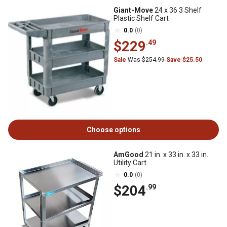
Giant-Move
24 x 36 3 Shelf
Plastic Shelf Cart
0.0
(0)
$229
.49
Sale
Was $254.99
Save $25.50
Choose options
AmGood
21 in. x 33 in. x 33 in.
Utility Cart
0.0
(0)
$204
.99