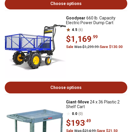
Choose options
Goodyear
660 lb. Capacity
Electric Power Dump Cart
4.5
(6)
$1,169
.99
Sale
Was $1,299.99
Save $130.00
Choose options
Giant-Move
24 x 36 Plastic 2
Shelf Cart
0.0
(0)
$193
.49
Sale
Was $214.99
Save $21.50