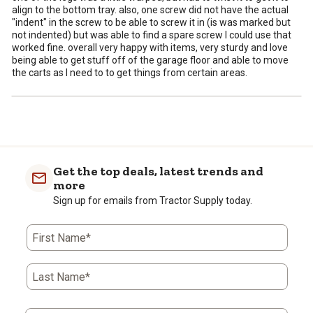
align to the bottom tray. also, one screw did not have the actual
"indent" in the screw to be able to screw it in (is was marked but
not indented) but was able to find a spare screw I could use that
worked fine. overall very happy with items, very sturdy and love
being able to get stuff off of the garage floor and able to move
the carts as I need to to get things from certain areas.
Get the top deals, latest trends and
more
Sign up for emails from Tractor Supply today.
First Name*
Last Name*