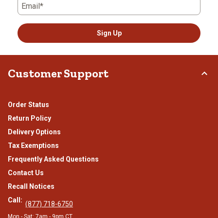
Email*
Sign Up
Customer Support
Order Status
Return Policy
Delivery Options
Tax Exemptions
Frequently Asked Questions
Contact Us
Recall Notices
Call:
(877) 718-6750
Mon - Sat: 7am - 9pm CT