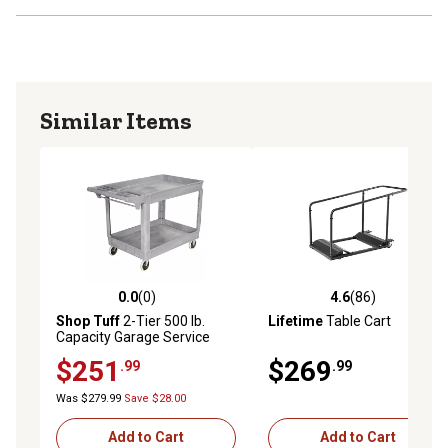
Similar Items
0.0
(0)
4.6
(86)
0.0 out of 5 stars with 0 reviews
4.6 out of 5 stars with 86 re
Shop Tuff
2-Tier 500 lb.
Lifetime
Table Cart
Capacity Garage Service
Cart, 38 in. x 26 in., Gray
$251
$269
.99
.99
Was $279.99
Save $28.00
Add to Cart
Add to Cart