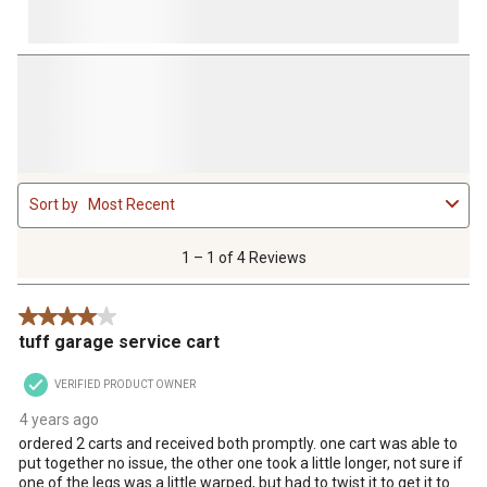
1
Sort by
Most Recent
to
1
of
1 – 1 of 4 Reviews
4
Reviews
4 out of 5 stars.
.
tuff garage service cart
VERIFIED PRODUCT OWNER
4 years ago
ordered 2 carts and received both promptly. one cart was able to
put together no issue, the other one took a little longer, not sure if
one of the legs was a little warped, but had to twist it to get it to