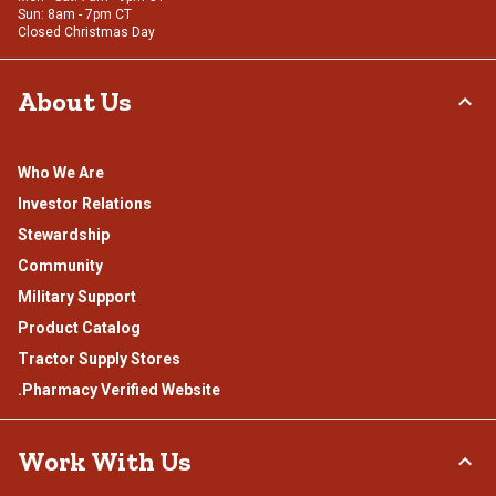
Sun: 8am - 7pm CT
Closed Christmas Day
About Us
Who We Are
Investor Relations
Stewardship
Community
Military Support
Product Catalog
Tractor Supply Stores
.Pharmacy Verified Website
Work With Us