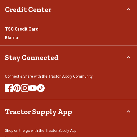
Credit Center
TSC Credit Card
Klarna
Stay Connected
Connect & Share with the Tractor Supply Community.
Tractor Supply App
Shop on the go with the Tractor Supply App