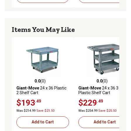
Items You May Like
0.0
(0)
0.0
(0)
0.0 out of 5 stars with 0 reviews
0.0 out of 5 stars with 0 rev
Giant-Move
24 x 36 Plastic
Giant-Move
24 x 36 3 Shelf
2 Shelf Cart
Plastic Shelf Cart
$193
$229
.49
.49
Was $214.99
Save $21.50
Was $254.99
Save $25.50
Add to Cart
Add to Cart