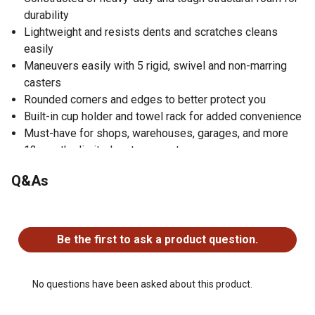
durability
Lightweight and resists dents and scratches cleans
easily
Maneuvers easily with 5 rigid, swivel and non-marring
casters
Rounded corners and edges to better protect you
Built-in cup holder and towel rack for added convenience
Must-have for shops, warehouses, garages, and more
12 months limited parts warranty
Q&As
No questions have been asked about this product.
Be the first to ask a product question.
No questions have been asked about this product.