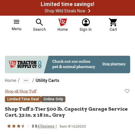
Limited time savings!
Shop Wild Steals Now
Menu
Search
Home
Sign In
Cart
/
/
Home
Utility Carts
Shop Tuff 2-Tier 500 lb. Capacity G
Shop all Shop Tuff
Limited Time Deal
Online Only
Shop Tuff
2-Tier 500 lb. Capacity Garage Service
Cart, 32 in. x 18 in., Gray
3.5
4
Reviews
Item #
1620033