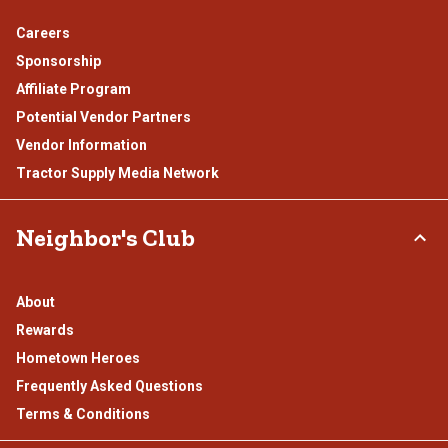
Careers
Sponsorship
Affiliate Program
Potential Vendor Partners
Vendor Information
Tractor Supply Media Network
Neighbor's Club
About
Rewards
Hometown Heroes
Frequently Asked Questions
Terms & Conditions