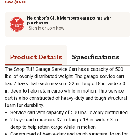
Save
$
16.00
Neighbor’s Club Members earn points with
purchases.
Sign in or Join Now
Product Details
Specifications
Q
The Shop Tuff Garage Service Cart has a capacity of 500
lbs. of evenly distributed weight. The garage service cart
has 2 trays that each measure 32 in. long x 18 in. wide x 3
in. deep to help retain cargo while in motion. This service
cart is also constructed of heavy-duty and tough structural
foam for durability.
Service cart with capacity of 500 lbs., evenly distributed
2 trays each measure 32 in. long x 18 in. wide x 3 in.
deep to help retain cargo while in motion
Constructed of heavy-duty and tough structural foam for