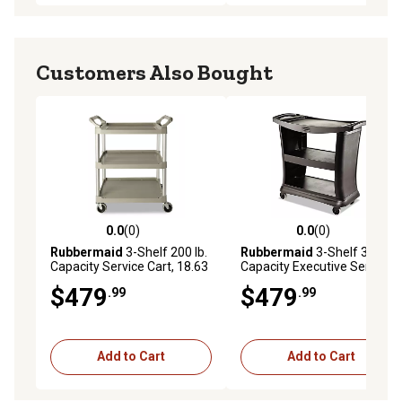
Customers Also Bought
0.0
(0)
0.0
(0)
0.0 out of 5 stars with 0 reviews
0.0 out of 5 stars with 0 rev
Rubbermaid
3-Shelf 200 lb.
Rubbermaid
3-Shelf 300 lb.
Capacity Service Cart, 18.63
Capacity Executive Service
in. x 33.63 in. x 37.75 in.,
Cart, 20.33 in. x 38.9 in. x
$479
$479
.99
.99
Platinum
38.9 in., Black
Add to Cart
Add to Cart