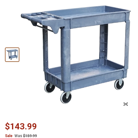
$143.99
Sale
Was
$159.99