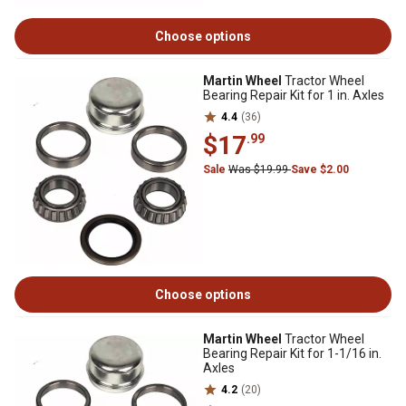
Choose options
Martin Wheel
Tractor Wheel
Bearing Repair Kit for 1 in. Axles
4.4
(36)
$17
.99
Sale
Was $19.99
Save $2.00
Choose options
Martin Wheel
Tractor Wheel
Bearing Repair Kit for 1-1/16 in.
Axles
4.2
(20)