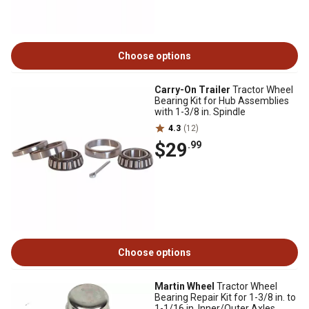
Choose options
Carry-On Trailer
Tractor Wheel
Bearing Kit for Hub Assemblies
with 1-3/8 in. Spindle
4.3
(12)
$29
.99
Choose options
Martin Wheel
Tractor Wheel
Bearing Repair Kit for 1-3/8 in. to
1-1/16 in. Inner/Outer Axles