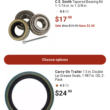
C.E. Smith
Tapered Bearing Kit
1-1/16 in. to 1-3/8 in.
0.0
(0)
$17
.99
Sale
Was $19.99
Save $2.00
Choose options
Carry-On Trailer
1.5 in. Double
Lip Grease Seals, 1.987 in. OD, 2-
Pack
4.2
(5)
$24
.99