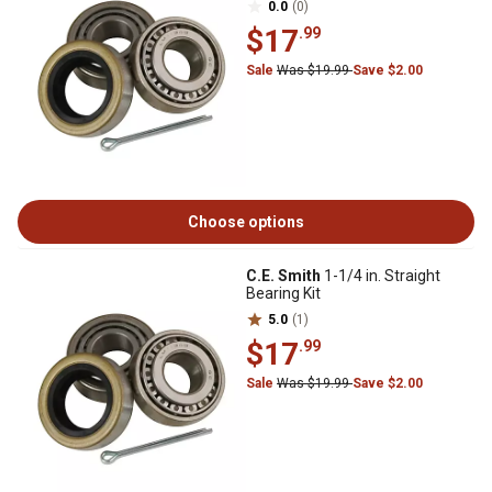
0.0
(0)
$17
.99
Sale
Was $19.99
Save $2.00
Choose options
C.E. Smith
1-1/4 in. Straight
Bearing Kit
5.0
(1)
$17
.99
Sale
Was $19.99
Save $2.00