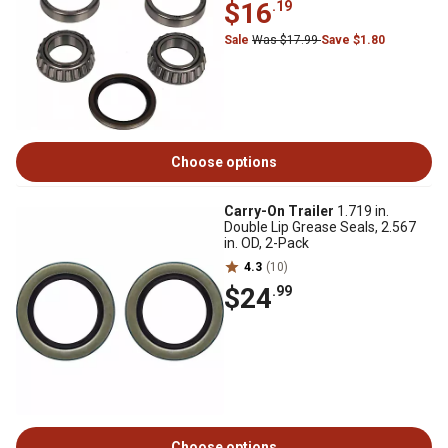
$16
.19
Sale
Was $17.99
Save $1.80
Choose options
Carry-On Trailer
1.719 in.
Double Lip Grease Seals, 2.567
in. OD, 2-Pack
4.3
(10)
$24
.99
Choose options