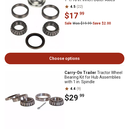
4.5
(22)
$17
.99
Sale
Was $19.99
Save $2.00
Choose options
Carry-On Trailer
Tractor Wheel
Bearing Kit for Hub Assemblies
with 1 in. Spindle
4.4
(9)
$29
.99