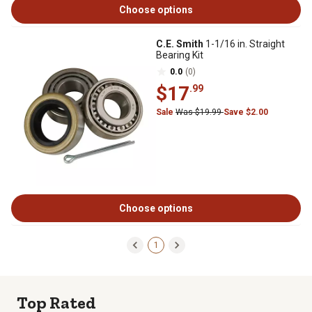
Choose options
C.E. Smith
1-1/16 in. Straight
Bearing Kit
0.0
(0)
$17
.99
Sale
Was $19.99
Save $2.00
Choose options
1
Top Rated