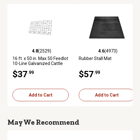
4.8
(2529)
4.6
(4973)
4.8 out of 5 stars with 2529 reviews
4.6 out of 5 stars with 4973 re
16 ft. x 50 in. Max 50 Feedlot
Rubber Stall Mat
10-Line Galvanized Cattle
Fence Panel
$37
$57
.99
.99
Add to Cart
Add to Cart
May We Recommend