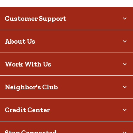
Customer Support
About Us
Work With Us
Neighbor's Club
Credit Center
Stay Connected