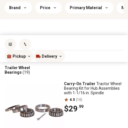
Brand
Price
Primary Material
Mou
Sort by
most popular
Pickup
Delivery
Trailer Wheel
Bearings
(19)
Carry-On Trailer
Tractor Wheel
Bearing Kit for Hub Assemblies
with 1-1/16 in. Spindle
4.5
(10)
$29
.99