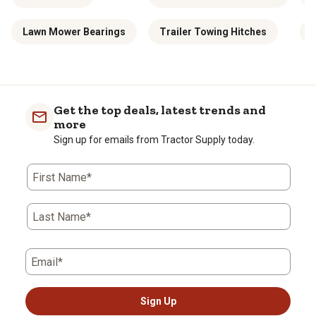
Lawn Mower Bearings
Trailer Towing Hitches
1
Get the top deals, latest trends and
more
Sign up for emails from Tractor Supply today.
First Name*
Last Name*
Email*
Sign Up