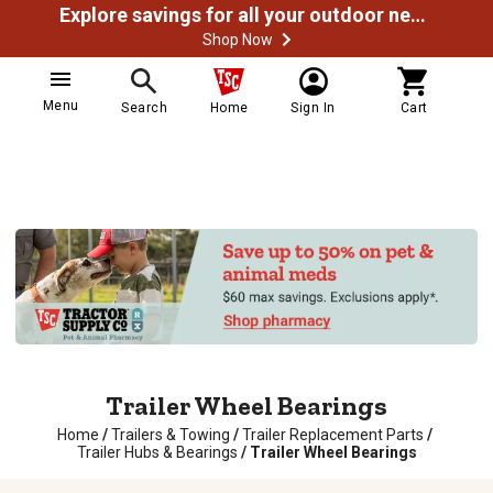
Explore savings for all your outdoor needs
Shop Now
Menu
Search
Home
Sign In
Cart
Trailer Wheel Bearings
Home
/
Trailers & Towing
/
Trailer Replacement Parts
/
Trailer Hubs & Bearings
/
Trailer Wheel Bearings