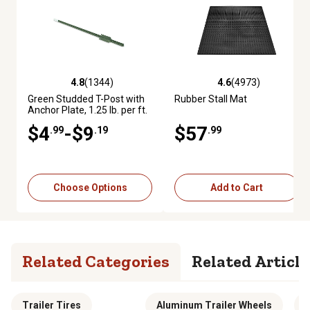
4.8
(1344)
4.6
(4973)
4.8 out of 5 stars with 1344 reviews
4.6 out of 5 stars with 4973 re
Green Studded T-Post with
Rubber Stall Mat
Anchor Plate, 1.25 lb. per ft.
$4
-$9
$57
.99
.19
.99
Choose Options
Add to Cart
Related Categories
Related Article
Trailer Tires
Aluminum Trailer Wheels