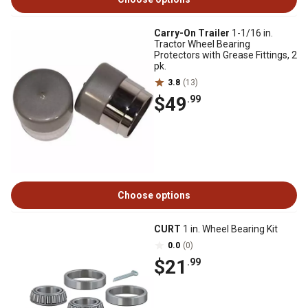
Carry-On Trailer
1-1/16 in.
Tractor Wheel Bearing
Protectors with Grease Fittings, 2
pk.
3.8
(13)
$49
.99
Choose options
CURT
1 in. Wheel Bearing Kit
0.0
(0)
$21
.99