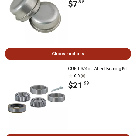
$7
.99
Choose options
CURT
3/4 in. Wheel Bearing Kit
0.0
(0)
$21
.99