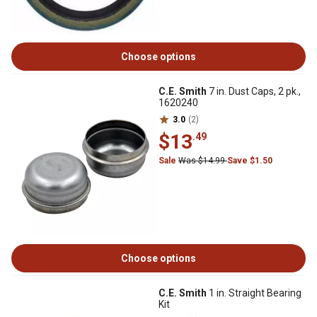
Choose options
C.E. Smith
7 in. Dust Caps, 2 pk.,
1620240
3.0
(2)
$13
.49
Sale
Was $14.99
Save $1.50
Choose options
C.E. Smith
1 in. Straight Bearing
Kit