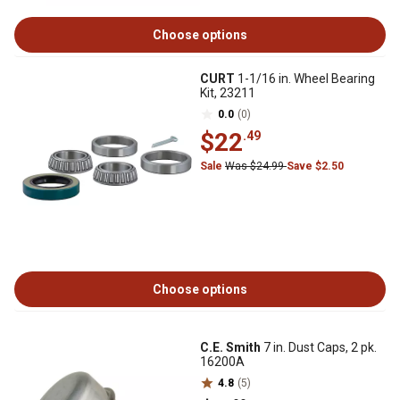
Choose options
CURT
1-1/16 in. Wheel Bearing
Kit, 23211
0.0
(0)
$22
.49
Sale
Was $24.99
Save $2.50
Choose options
C.E. Smith
7 in. Dust Caps, 2 pk.
16200A
4.8
(5)