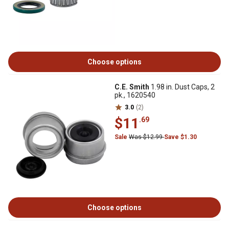
Choose options
C.E. Smith
1.98 in. Dust Caps, 2
pk., 1620540
3.0
(2)
$11
.69
Sale
Was $12.99
Save $1.30
Choose options