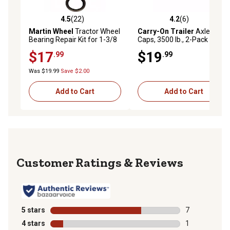
4.5
(22)
4.2
(6)
4.5 out of 5 stars with 22 reviews
4.2 out of 5 stars with 6 rev
Martin Wheel
Tractor Wheel
Carry-On Trailer
Axle Dust
Bearing Repair Kit for 1-3/8
Caps, 3500 lb., 2-Pack
in. to 1-1/16 in. Inner/Outer
$17
$19
.99
.99
Axles
Was $19.99
Save $2.00
Add to Cart
Add to Cart
Reviews
5 stars
stars
7
7 reviews with
4 stars
stars
1