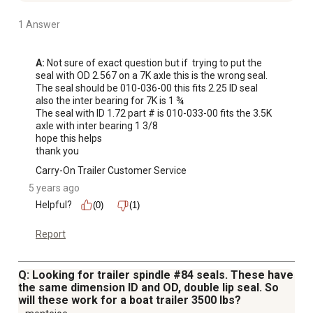
1 Answer
A:
 Not sure of exact question but if  trying to put the 
seal with OD 2.567 on a 7K axle this is the wrong seal.

The seal should be 010-036-00 this fits 2.25 ID seal 
also the inter bearing for 7K is 1 ¾ 

The seal with ID 1.72 part # is 010-033-00 fits the 3.5K 
axle with inter bearing 1 3/8 

hope this helps 

thank you
Carry-On Trailer Customer Service
5 years ago
Helpful?
(0)
(1)
Report
Q: Looking for trailer spindle #84 seals. These have
the same dimension ID and OD, double lip seal. So
will these work for a boat trailer 3500 lbs?