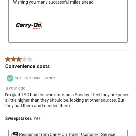
Wishing you many successful miles ahead!

3 out of 5 stars.
Convenience costs
VERIFIED PRODUCT OWNER
a year ago
I’m glad TSC had these in stock on a Sunday. I feel they are priced
a little higher than they should be, looking at other sources. But
they had them and I needed them.
Sweepstakes
Yes
Response from Carry-On Trailer Customer Service: