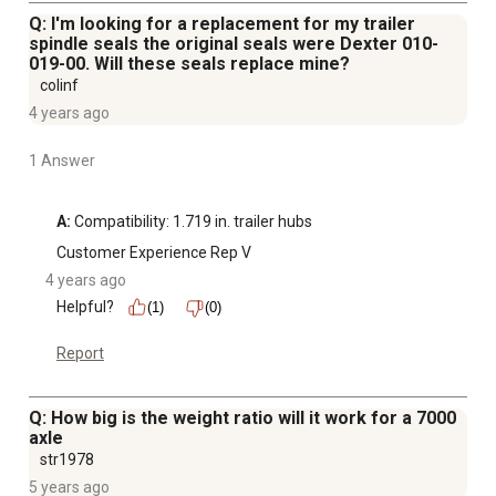
Q: I'm looking for a replacement for my trailer
spindle seals the original seals were Dexter 010-
019-00. Will these seals replace mine?
colinf
4 years ago
1 Answer
A:
 Compatibility: 1.719 in. trailer hubs
Customer Experience Rep V
4 years ago
Helpful?
(1)
(0)
Report
Q: How big is the weight ratio will it work for a 7000
axle
str1978
5 years ago