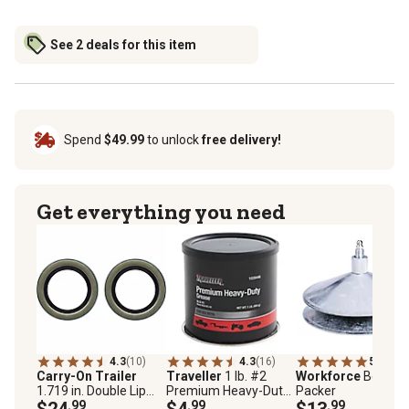
See 2 deals for this item
Spend
$49.99
to unlock
free delivery!
Get everything you need
4.3
(10)
4.3
(16)
5.0
(5)
Carry-On Trailer
Traveller
1 lb. #2
Workforce
Bearing
1.719 in. Double Lip
Premium Heavy-Duty
Packer
Grease Seals, 2.567 in.
$24
.99
Lithium Complex NLGI
$4
.99
$13
.99