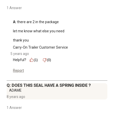
1 Answer
A:
 there are 2 in the package 

let me know what else you need 

thank you
Carry-On Trailer Customer Service
5 years ago
Helpful?
(1)
(0)
Report
Q: DOES THIS SEAL HAVE A SPRING INSIDE ?
ADAME
8 years ago
1 Answer