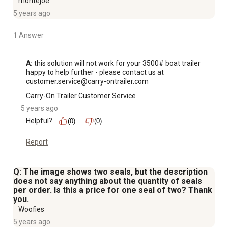
montejoe
5 years ago
1 Answer
A:
 this solution will not work for your 3500# boat trailer 

happy to help further - please contact us at 
customer.service@carry-ontrailer.com
Carry-On Trailer Customer Service
5 years ago
Helpful?
(0)
(0)
Report
Q: The image shows two seals, but the description
does not say anything about the quantity of seals
per order. Is this a price for one seal of two? Thank
you.
Woofies
5 years ago