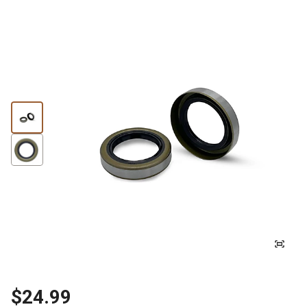
$24.99