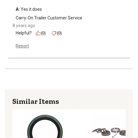
A:
 Yes it does
Carry-On Trailer Customer Service
8 years ago
Helpful?
(0)
(0)
Report
Similar Items