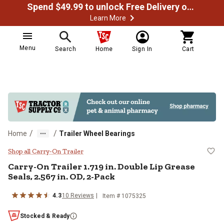
Spend $49.99 to unlock Free Delivery on most orders
Learn More
Menu
Search
Home
Sign In
Cart
/
/
Home
Trailer Wheel Bearings
Carry-On Trailer 1.719 in. Double 
Shop all Carry-On Trailer
Carry-On Trailer
1.719 in. Double Lip Grease
Seals, 2.567 in. OD, 2-Pack
4.3
10
Reviews
Item #
1075325
Stocked & Ready