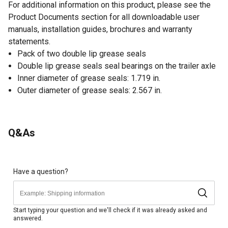
For additional information on this product, please see the
Product Documents section for all downloadable user
manuals, installation guides, brochures and warranty
statements.
Pack of two double lip grease seals
Double lip grease seals seal bearings on the trailer axle
Inner diameter of grease seals: 1.719 in.
Outer diameter of grease seals: 2.567 in.
Q&As
Have a question?
Start typing your question and we'll check if it was already asked and
answered.