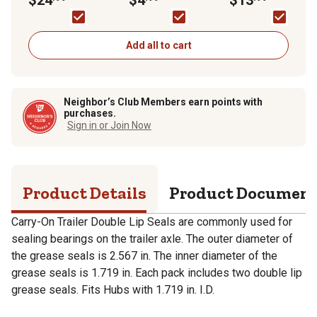
OD, 2-Pack
Grease
Add all to cart
Neighbor’s Club Members earn points with
purchases.
Sign in or Join Now
Product Details
Product Documen
Carry-On Trailer Double Lip Seals are commonly used for
sealing bearings on the trailer axle. The outer diameter of
the grease seals is 2.567 in. The inner diameter of the
grease seals is 1.719 in. Each pack includes two double lip
grease seals. Fits Hubs with 1.719 in. I.D.