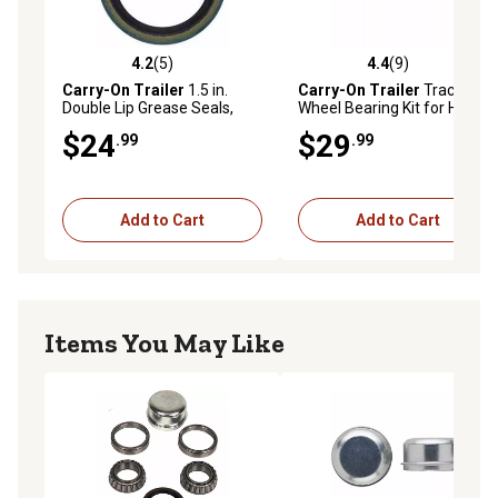
4.2
(5)
4.4
(9)
4.2 out of 5 stars with 5 reviews
4.4 out of 5 stars with 9 rev
Carry-On Trailer
1.5 in.
Carry-On Trailer
Tractor
Double Lip Grease Seals,
Wheel Bearing Kit for Hub
1.987 in. OD, 2-Pack
Assemblies with 1 in.
$24
$29
.99
.99
Spindle
Add to Cart
Add to Cart
Items You May Like