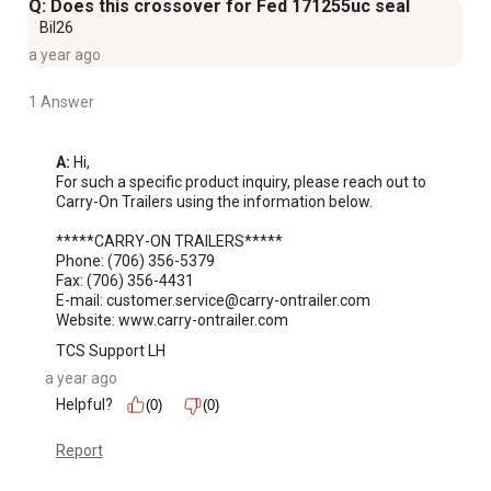
Q: Does this crossover for Fed 171255uc seal
Bil26
a year ago
1 Answer
A:
 Hi, 

For such a specific product inquiry, please reach out to 
Carry-On Trailers using the information below. 

*****CARRY-ON TRAILERS*****

Phone: (706) 356-5379

Fax: (706) 356-4431

E-mail: customer.service@carry-ontrailer.com

Website: www.carry-ontrailer.com
TCS Support LH
a year ago
Helpful?
(0)
(0)
Report