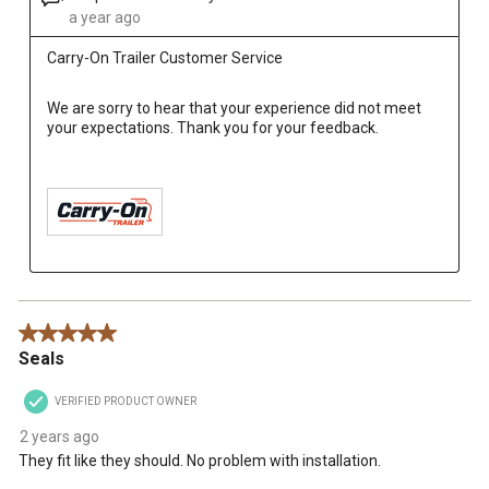
a year ago
Carry-On Trailer Customer Service
We are sorry to hear that your experience did not meet 
your expectations. Thank you for your feedback.

5 out of 5 stars.
Seals
VERIFIED PRODUCT OWNER
2 years ago
They fit like they should. No problem with installation.