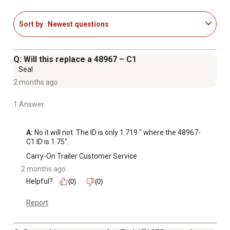
Sort by
Newest questions
Q: Will this replace a 48967 – C1
Seal
2 months ago
1 Answer
A:
 No it will not. The ID is only 1.719 " where the 48967-
C1 ID is 1.75".
Carry-On Trailer Customer Service
2 months ago
Helpful?
(0)
(0)
Report