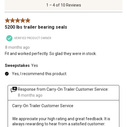
of
1 – 4 of 10 Reviews
10
Reviews
5 out of 5 stars.
.
5200 lbs trailer bearing seals
VERIFIED PRODUCT OWNER
8 months ago
Fit and worked perfectly. So glad they were in stock.
Sweepstakes
Yes
Yes, I recommend this product.
Response from Carry-On Trailer Customer Service:
8 months ago
Carry-On Trailer Customer Service
We appreciate your high rating and great feedback. It is 
always rewarding to hear from a satisfied customer. 