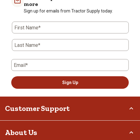
more
Sign up for emails from Tractor Supply today.
First Name*
Last Name*
Email*
Sign Up
Customer Support
Order Status
About Us
Return Policy