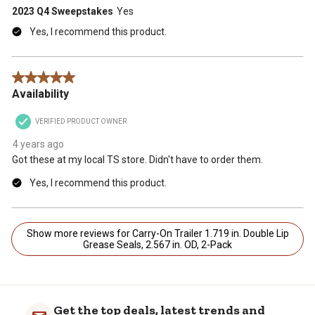
2023 Q4 Sweepstakes
Yes
Yes, I recommend this product.
5 out of 5 stars.
Availability
VERIFIED PRODUCT OWNER
4 years ago
Got these at my local TS store. Didn't have to order them.
Yes, I recommend this product.
Show more reviews for Carry-On Trailer 1.719 in. Double Lip
Grease Seals, 2.567 in. OD, 2-Pack
Get the top deals, latest trends and