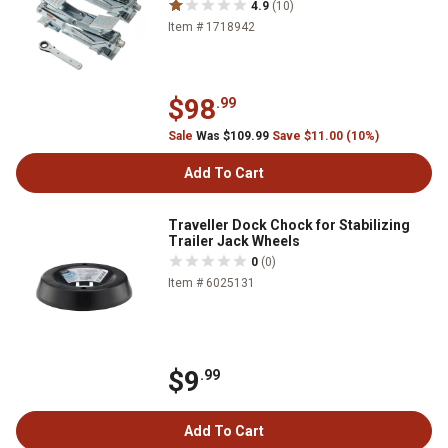
4.9
(10)
Item # 1718942
$98
.99
Sale
Was $109.99
Save $11.00 (10%)
Add To Cart
Traveller Dock Chock for Stabilizing
Trailer Jack Wheels
0
(0)
Item # 6025131
$9
.99
Add To Cart