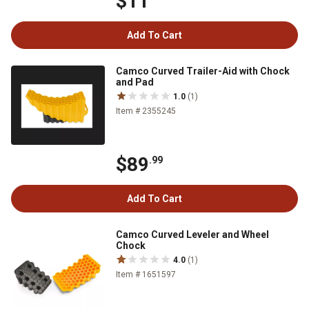
$11
Add To Cart
Camco Curved Trailer-Aid with Chock
and Pad
1.0
(1)
Item # 2355245
$89
.99
Add To Cart
Camco Curved Leveler and Wheel
Chock
4.0
(1)
Item # 1651597