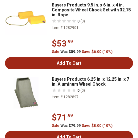
Buyers Products 9.5 in. x 6 in. x 4 in.
Composite Wheel Chock Set with 32.75
in. Rope
0
(0)
Item # 1282901
$53
.99
Sale
Was $59.99
Save $6.00 (10%)
Add To Cart
Buyers Products 6.25 in. x 12.25 in. x 7
in. Aluminum Wheel Chock
0
(0)
Item # 1282897
$71
.99
Sale
Was $79.99
Save $8.00 (10%)
Add To Cart