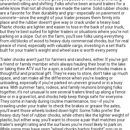
unwanted rolling and shifting. Folks who’ve been around trailers for a
while know that not all chocks are made the same. Solid rubber chocks
are a favorite for their durability and grip—especially on pavement or
concrete—since the weight of your trailer presses them firmly into
place and the rubber doesn’t give way or crack under a heavy load.
Plastic chocks are lighter and easier to toss in the back of your truck,
but they’re best suited for lighter trailers or situations where you’re not
parking on a slope. Out on the farm, you’ll see folks using everything
from old blocks of wood to heavy-duty commercial chocks, but for real
peace of mind, especially with valuable cargo, investing in a set that’s
built for your trailer’s weight and wheel size is worth every penny.
Trailer chocks aren’t just for farmers and ranchers, either. If you’ve got
a friend or family member who’s always hauling their boat to the lake
or taking their ATV out for a spin, a solid set of wheel chocks makes a
thoughtful and practical gift. They’re easy to store, don’t take up much
space, and can make all the difference when you’re loading or
unloading, especially if you’re parked on uneven ground or in a busy
area. With summer fairs, rodeos, and family reunions bringing folks
together, it’s not unusual to see several trailers lined up along a fence
line or in a gravel lot, and chocks help keep things safe for everyone.
They come in handy during routine maintenance, too—if you’re
crawling under your trailer to check the brakes or grease the axles,
you’ll want those wheels locked down tight. Some folks prefer the
heavy-duty feel of rubber chocks, while others like the lighter weight of
plastic, but either way, you’ll want to choose a pair that matches your
trailer’s weight rating and the surfaces you’re most likely to park on.
While some may have seen “wheel chocks harbor freight” pop up in