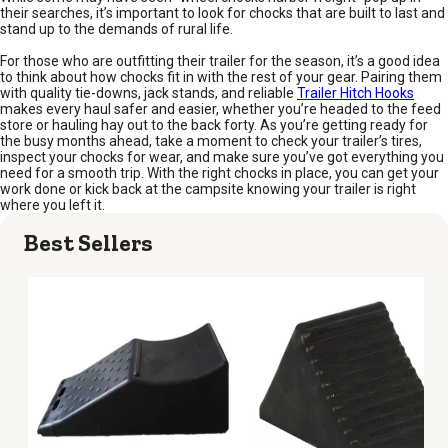
their searches, it’s important to look for chocks that are built to last and
stand up to the demands of rural life.
For those who are outfitting their trailer for the season, it’s a good idea
to think about how chocks fit in with the rest of your gear. Pairing them
with quality tie-downs, jack stands, and reliable
Trailer Hitch Hooks
makes every haul safer and easier, whether you’re headed to the feed
store or hauling hay out to the back forty. As you’re getting ready for
the busy months ahead, take a moment to check your trailer’s tires,
inspect your chocks for wear, and make sure you’ve got everything you
need for a smooth trip. With the right chocks in place, you can get your
work done or kick back at the campsite knowing your trailer is right
where you left it.
Best Sellers