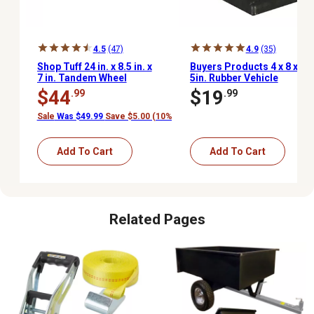
4.5
(47)
4.9
(35)
Shop Tuff 24 in. x 8.5 in. x
Buyers Products 4 x 8 x
7 in. Tandem Wheel
5in. Rubber Vehicle
Changing Ramp
Truck Trailers Wheel
$44
$19
.99
.99
Chock
Sale
Was $49.99
Save $5.00 (10%)
Add To Cart
Add To Cart
Related Pages