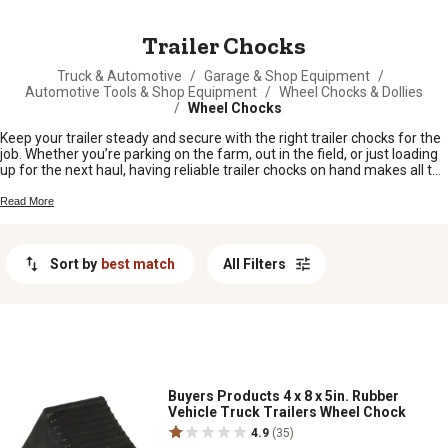
MESSAGE
Trailer Chocks
Truck & Automotive
/
Garage & Shop Equipment
/
Automotive Tools & Shop Equipment
/
Wheel Chocks & Dollies
/
Wheel Chocks
Keep your trailer steady and secure with the right trailer chocks for the
job. Whether you’re parking on the farm, out in the field, or just loading
up for the next haul, having reliable trailer chocks on hand makes all the
difference. From livestock trailers to utility haulers, these handy tools
help keep everything in place so you can get to work without worry. Find
Read More
the trailer chocks that fit your setup and keep your equipment safe
wherever you go.
Sort by
best match
All Filters
Buyers Products 4 x 8 x 5in. Rubber
Vehicle Truck Trailers Wheel Chock
4.9
(35)