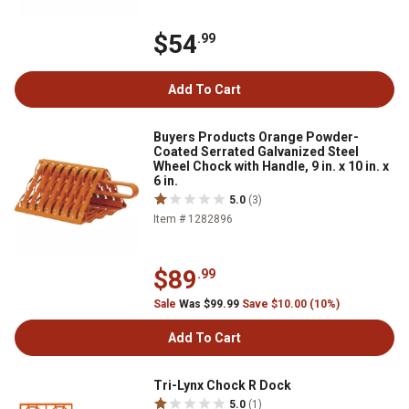
$54
.99
Add To Cart
Buyers Products Orange Powder-
Coated Serrated Galvanized Steel
Wheel Chock with Handle, 9 in. x 10 in. x
6 in.
5.0
(3)
Item # 1282896
$89
.99
Sale
Was $99.99
Save $10.00 (10%)
Add To Cart
Tri-Lynx Chock R Dock
5.0
(1)