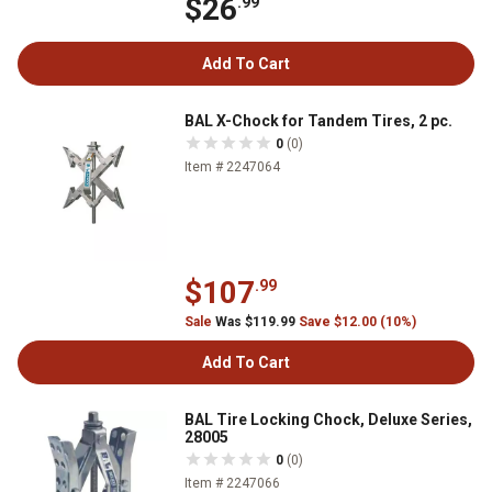
$26
.99
Add To Cart
BAL X-Chock for Tandem Tires, 2 pc.
0
(0)
Item # 2247064
$107
.99
Sale
Was $119.99
Save $12.00 (10%)
Add To Cart
BAL Tire Locking Chock, Deluxe Series,
28005
0
(0)
Item # 2247066