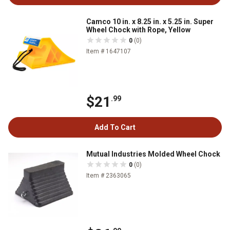
Camco 10 in. x 8.25 in. x 5.25 in. Super
Wheel Chock with Rope, Yellow
0
(0)
Item # 1647107
$21
.99
Add To Cart
Mutual Industries Molded Wheel Chock
0
(0)
Item # 2363065