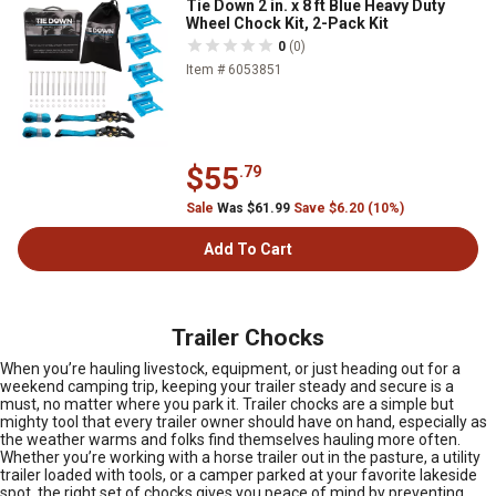
Tie Down 2 in. x 8 ft Blue Heavy Duty
Wheel Chock Kit, 2-Pack Kit
0
(0)
Item # 6053851
$55
.79
Sale
Was $61.99
Save $6.20 (10%)
Add To Cart
Trailer Chocks
When you’re hauling livestock, equipment, or just heading out for a
weekend camping trip, keeping your trailer steady and secure is a
must, no matter where you park it. Trailer chocks are a simple but
mighty tool that every trailer owner should have on hand, especially as
the weather warms and folks find themselves hauling more often.
Whether you’re working with a horse trailer out in the pasture, a utility
trailer loaded with tools, or a camper parked at your favorite lakeside
spot, the right set of chocks gives you peace of mind by preventing