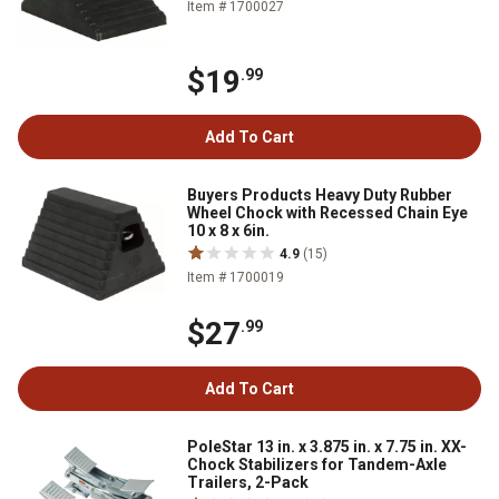
Item # 1700027
$19
.99
Add To Cart
Buyers Products Heavy Duty Rubber
Wheel Chock with Recessed Chain Eye
10 x 8 x 6in.
4.9
(15)
Item # 1700019
$27
.99
Add To Cart
PoleStar 13 in. x 3.875 in. x 7.75 in. XX-
Chock Stabilizers for Tandem-Axle
Trailers, 2-Pack