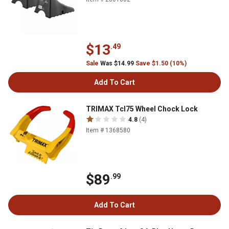
$13
.49
Sale
Was $14.99
Save $1.50 (10%)
Add To Cart
TRIMAX Tcl75 Wheel Chock Lock
4.8
(4)
Item # 1368580
$89
.99
Add To Cart