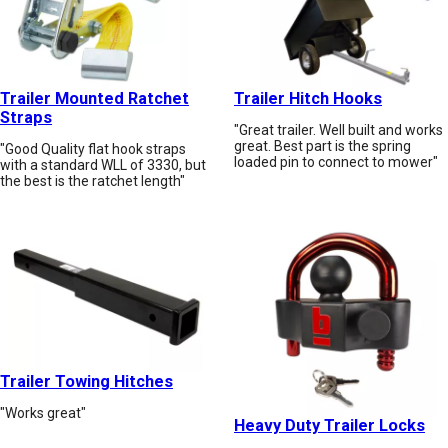
Trailer Mounted Ratchet
Trailer Hitch Hooks
Straps
"Great trailer. Well built and works
great. Best part is the spring
"Good Quality flat hook straps
loaded pin to connect to mower"
with a standard WLL of 3330, but
the best is the ratchet length"
Trailer Towing Hitches
"Works great"
Heavy Duty Trailer Locks