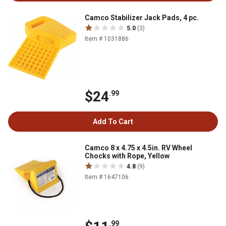
Camco Stabilizer Jack Pads, 4 pc.
5.0
(3)
Item # 1031886
$24
.99
Add To Cart
Camco 8 x 4.75 x 4.5in. RV Wheel
Chocks with Rope, Yellow
4.8
(9)
Item # 1647106
.99