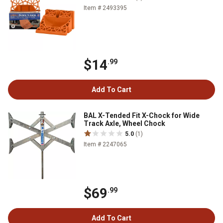
Item # 2493395
$14
.99
Add To Cart
BAL X-Tended Fit X-Chock for Wide
Track Axle, Wheel Chock
5.0
(1)
Item # 2247065
$69
.99
Add To Cart