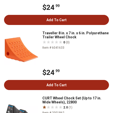
$24
.99
Add To Cart
Traveller 8 in. x 7 in. x 6 in. Polyurethane
Trailer Wheel Chock
0
(0)
Item # 6041633
$24
.99
Add To Cart
CURT Wheel Chock Set (Up to 17 in.
Wide Wheels), 22800
2.0
(1)
Item # 2001862