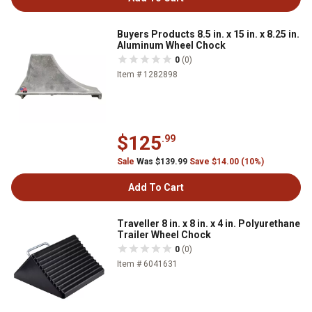
Buyers Products 8.5 in. x 15 in. x 8.25 in.
Aluminum Wheel Chock
0
(0)
Item # 1282898
$125
.99
Sale
Was $139.99
Save $14.00 (10%)
Add To Cart
Traveller 8 in. x 8 in. x 4 in. Polyurethane
Trailer Wheel Chock
0
(0)
Item # 6041631