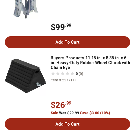
$99
.99
Add To Cart
Buyers Products 11.15 in. x 8.35 in. x 6
in. Heavy-Duty Rubber Wheel Chock with
Chain Eye
0
(0)
Item # 2277111
$26
.99
Sale
Was $29.99
Save $3.00 (10%)
Add To Cart