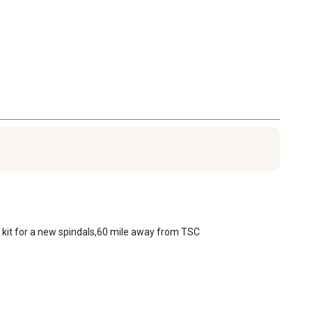
g kit for a new spindals,60 mile away from TSC