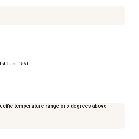
s 150T and 155T.
specific temperature range or x degrees above