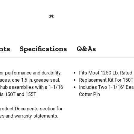
nts
Specifications
Q&As
or performance and durability.
Fits Most 1250 Lb. Rated
races, one 1.5 in. grease seal,
Replacement Kit For 150T
ed hub assemblies with a 1-1/16
Includes Two 1-1/16" Bea
ls 150T and 155T.
Cotter Pin
 Product Documents section for
res and warranty statements.