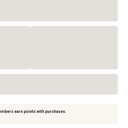
embers earn points with purchases.