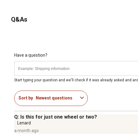
Q&As
Have a question?
Start typing your question and we'll check if it was already asked and a
Sort by
Newest questions
Q: Is this for just one wheel or two?
Lenard
a month ago