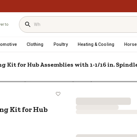
ver to
tomotive
Clothing
Poultry
Heating & Cooling
Horse
g Kit for Hub Assemblies with 1-1/16 in. Spindl
/
/
Hubs & Bearings
Trailer Wheel Bearings
Carry-On Trailer Tractor Wh
earing Kit for Hub Assemblies with 
ng Kit for Hub