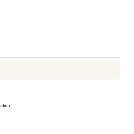
ation.