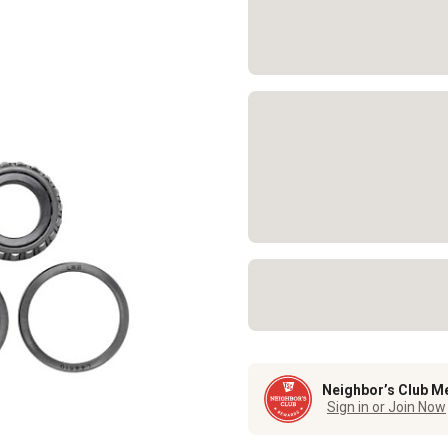
Neighbor’s Club M
Sign in or Join Now