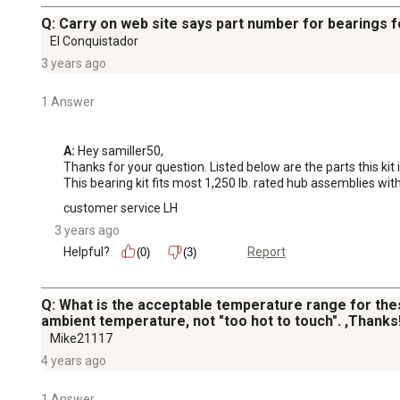
Q: Carry on web site says part number for bearings f
El Conquistador
3 years ago
1 Answer
A:
 Hey samiller50, 

Thanks for your question. Listed below are the parts this kit 
This bearing kit fits most 1,250 lb. rated hub assemblies w
customer service LH
3 years ago
Helpful?
Report
(0)
(3)
Q: What is the acceptable temperature range for the
ambient temperature, not "too hot to touch". ,Thanks!
Mike21117
4 years ago
1 Answer