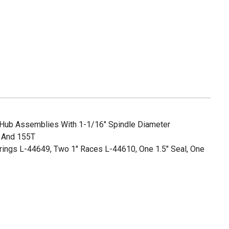
 Hub Assemblies With 1-1/16" Spindle Diameter
 And 155T
rings L-44649, Two 1" Races L-44610, One 1.5" Seal, One