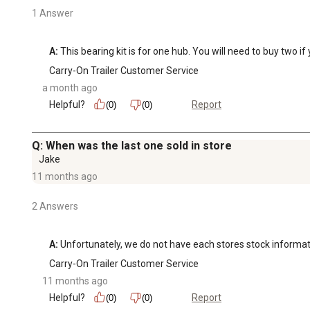
1 Answer
A:
 This bearing kit is for one hub. You will need to buy two i
Carry-On Trailer Customer Service
a month ago
Helpful?
Report
(0)
(0)
Q: When was the last one sold in store
Jake
11 months ago
2 Answers
A:
 Unfortunately, we do not have each stores stock informati
Carry-On Trailer Customer Service
11 months ago
Helpful?
Report
(0)
(0)