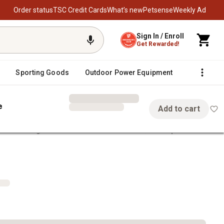
Order status
TSC Credit Cards
What’s new
Petsense
Weekly Ad
Sign In / Enroll
Get Rewarded!
Sporting Goods
Outdoor Power Equipment
Fencing &
e
Add to cart
eel Bearing Kit for Hub Assemblies with 1-1/16 in. Spindle
1-1/16 in. Spindle