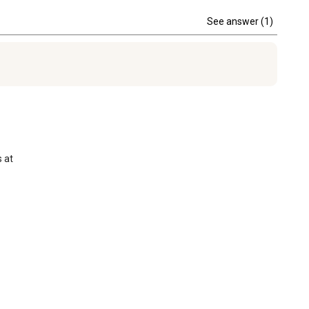
See answer (1)
at 
