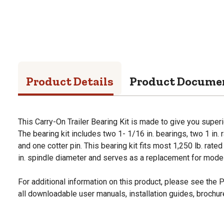
Product Details
Product Docume
This Carry-On Trailer Bearing Kit is made to give you superi
The bearing kit includes two 1- 1/16 in. bearings, two 1 in. 
and one cotter pin. This bearing kit fits most 1,250 lb. rat
in. spindle diameter and serves as a replacement for mode
For additional information on this product, please see the
all downloadable user manuals, installation guides, brochu