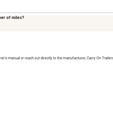
er of miles?
er's manual or reach out directly to the manufacturer, Carry-On Trailers 