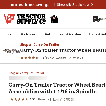
Limited time savings!
|
Shop Wild Steals Now
Deli
Fall
Halloween
Pet
Lawn & Garden
Truck & Au
Shop all Carry-On Trailer
Carry-On Trailer Tractor Wheel Bearin
|
4.5
(10 Reviews)
Item # 1075008
/
/
/
Home
Trailers & Towing
Trailer Replacement Parts
Trailer 
Carry-On Trailer Tractor Wheel B
Shop all Carry-On Trailer
Carry-On Trailer
Tractor Wheel Beari
Assemblies with 1-1/16 in. Spindle
4.5
10
Reviews
Item #
1075008