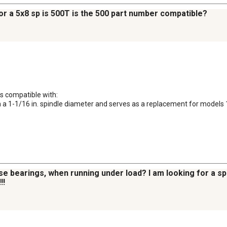
or a 5x8 sp is 500T is the 500 part number compatible?
is compatible with:

ith a 1-1/16 in. spindle diameter and serves as a replacement for model
se bearings, when running under load? I am looking for a 
!!