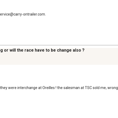
service@carry-ontrailer.com.
ring or will the race have to be change also ?
 ! they were interchange at Oreilles ! the salesman at TSC sold me, wron