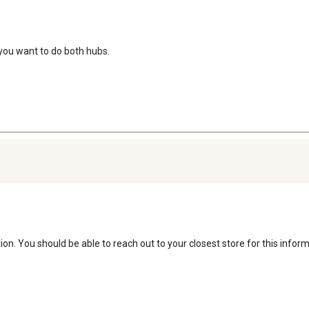
f you want to do both hubs.
on. You should be able to reach out to your closest store for this inform