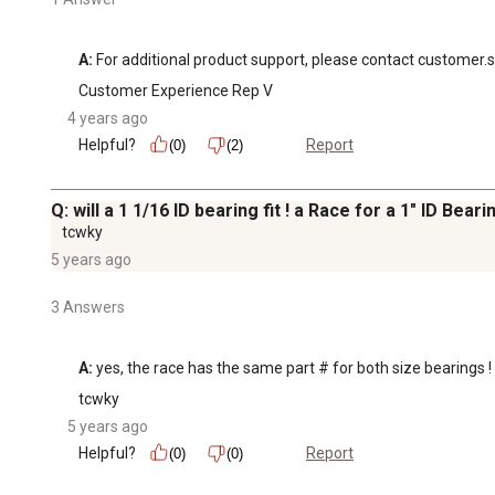
A:
 For additional product support, please contact customer.
Customer Experience Rep V
4 years ago
Helpful?
Report
(0)
(2)
Q: will a 1 1/16 ID bearing fit ! a Race for a 1" ID Bea
tcwky
5 years ago
3 Answers
A:
 yes, the race has the same part # for both size bearings
tcwky
5 years ago
Helpful?
Report
(0)
(0)