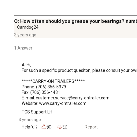
Q: How often should you grease your bearings? numb
Camdog24
3 years ago
1 Answer
A:
 Hi, 

For such a specific product quesiton, please consult your own
*****CARRY-ON TRAILERS*****

Phone: (706) 356-5379

Fax: (706) 356-4431

E-mail: customer.service@carry-ontrailer.com

Website: www.carry-ontrailer.com
TCS Support LH
3 years ago
Helpful?
Report
(0)
(1)