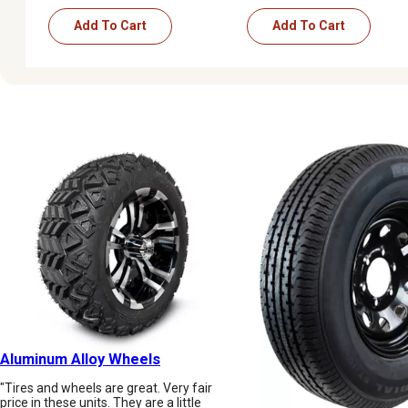
Add To Cart
Add To Cart
Aluminum Alloy Wheels
"Tires and wheels are great. Very fair
price in these units. They are a little