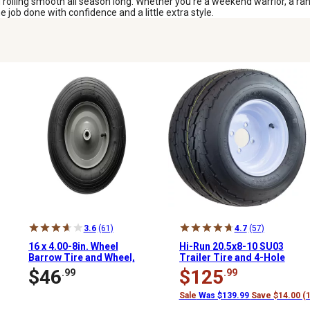
 rolling smooth all season long. Whether you’re a weekend warrior, a ranc
job done with confidence and a little extra style.
3.6
(61)
4.7
(57)
16 x 4.00-8in. Wheel
Hi-Run 20.5x8-10 SU03
Barrow Tire and Wheel,
Trailer Tire and 4-Hole
Ribbed Tread, 5/8 in.
Wheel Replacement
$46
$125
.99
.99
Bore Size
Sale
Was $139.99
Save $14.00 (