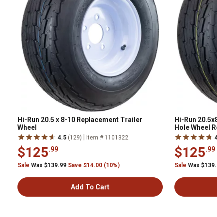
Hi-Run 20.5 x 8-10 Replacement Trailer
Hi-Run 20.5x8
Wheel
Hole Wheel 
|
4.5
(129)
Item # 1101322
$125
$125
.99
.99
Sale
Was $139.99
Save $14.00 (10%)
Sale
Was $139
Add To Cart