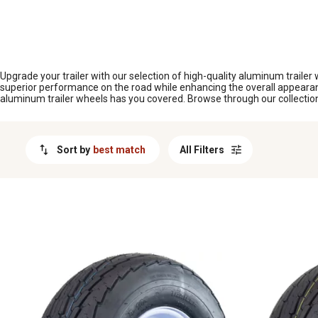
MESSAGE
Upgrade your trailer with our selection of high-quality aluminum trailer
superior performance on the road while enhancing the overall appearance
aluminum trailer wheels has you covered. Browse through our collection t
Sort by
best match
All Filters