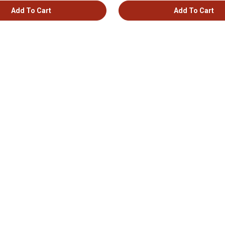
Add To Cart
Add To Cart