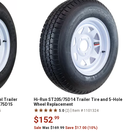
l Trailer
Hi-Run ST205/75D14 Trailer Tire and 5-Hole
/75D15
Wheel Replacement
|
5
5.0
(2)
Item # 1101324
$152
.99
Sale
Was $169.99
Save $17.00 (10%)