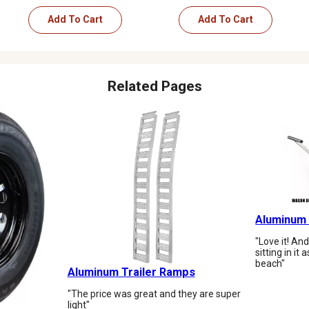
Add To Cart
Add To Cart
Related Pages
Aluminum
"Love it! An
sitting in it
beach"
Aluminum Trailer Ramps
"The price was great and they are super
light"