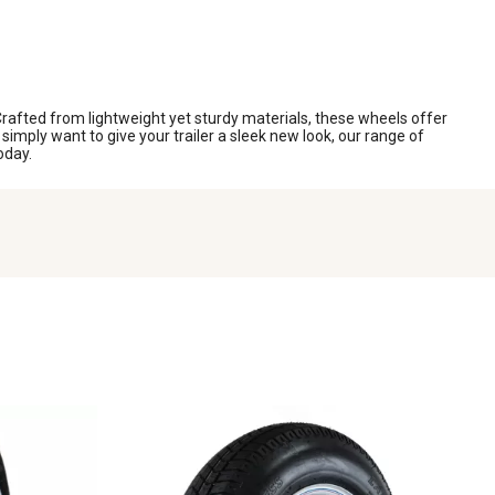
 Crafted from lightweight yet sturdy materials, these wheels offer
imply want to give your trailer a sleek new look, our range of
oday.