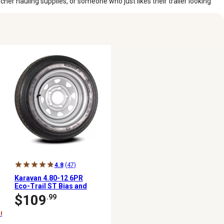
her hauling supplies, or someone who just likes their trailer looking
4.8
(47)
Karavan 4.80-12 6PR
Eco-Trail ST Bias and
Steel Wheel Assembly
$109
.99
10%)