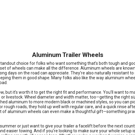
Aluminum Trailer Wheels
 standout choice for folks who want something that’s both tough and goo
 right set of wheels can make all the difference. Aluminum wheels are kno
 days on the road can appreciate. They’re also naturally resistant to rus
eping them in good shape. Many folks also like the way aluminum wheels d
oad.
 but it’s worth it to get the right fit and performance. You’ll want to ma
s, or livestock. Wheel diameter and width matter, too—getting the right s
olished aluminum to more modern black or machined styles, so you can pi
or rough roads, they hold up well with regular care, and a quick rinse a
ew set of aluminum wheels can even make a thoughtful gift—something prac
summer or just want to give your trailer a facelift before the next county
nd easier towing. And if you’re looking to make sure your whole setup is r