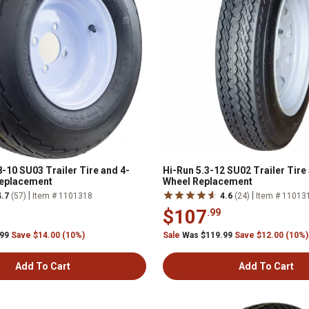
-10 SU03 Trailer Tire and 4-
Hi-Run 5.3-12 SU02 Trailer Tire
Replacement
Wheel Replacement
|
|
4.7
(57)
Item # 1101318
4.6
(24)
Item # 11013
$107
.99
.99
Save $14.00 (10%)
Sale
Was $119.99
Save $12.00 (10%)
Add To Cart
Add To Cart