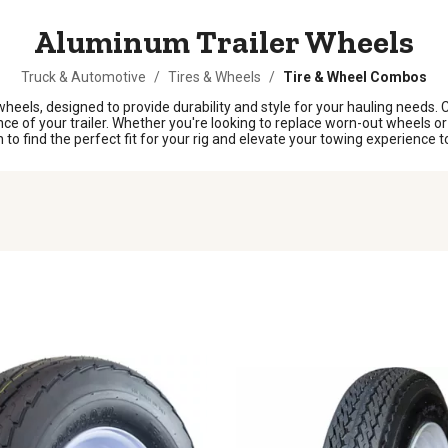
Aluminum Trailer Wheels
Truck & Automotive
/
Tires & Wheels
/
Tire & Wheel Combos
 wheels, designed to provide durability and style for your hauling needs.
 of your trailer. Whether you're looking to replace worn-out wheels or s
o find the perfect fit for your rig and elevate your towing experience t