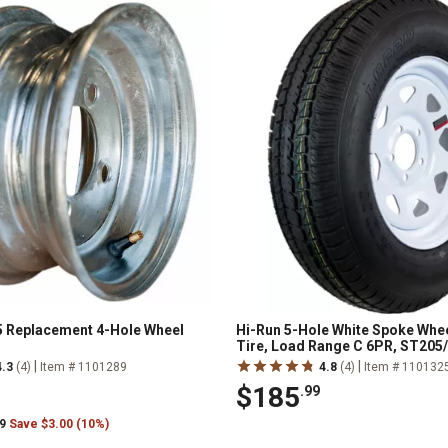
5 Replacement 4-Hole Wheel
Hi-Run 5-Hole White Spoke Whee
Tire, Load Range C 6PR, ST205
|
|
4.3
(4)
Item # 1101289
4.8
(4)
Item # 110132
$185
.99
99
Save $3.00 (10%)