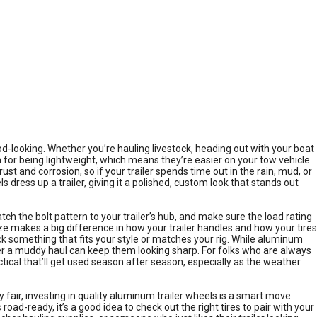
d-looking. Whether you’re hauling livestock, heading out with your boat
wn for being lightweight, which means they’re easier on your tow vehicle
t and corrosion, so if your trailer spends time out in the rain, mud, or
ress up a trailer, giving it a polished, custom look that stands out
tch the bolt pattern to your trailer’s hub, and make sure the load rating
ize makes a big difference in how your trailer handles and how your tires
ck something that fits your style or matches your rig. While aluminum
fter a muddy haul can keep them looking sharp. For folks who are always
tical that’ll get used season after season, especially as the weather
 fair, investing in quality aluminum trailer wheels is a smart move.
oad-ready, it’s a good idea to check out the right tires to pair with your