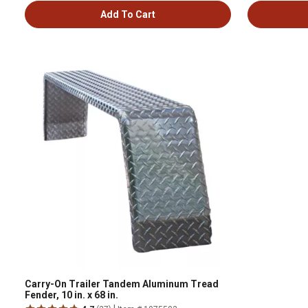
Add To Cart
Carry-On Trailer Tandem Aluminum Tread
Fender, 10 in. x 68 in.