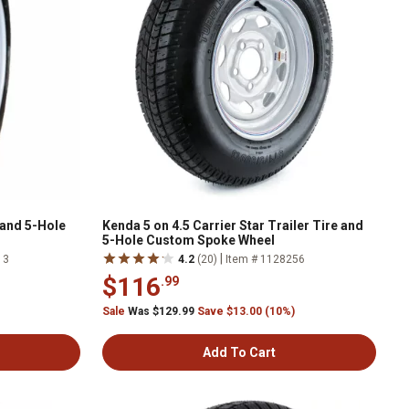
 and 5-Hole
Kenda 5 on 4.5 Carrier Star Trailer Tire and
5-Hole Custom Spoke Wheel
|
13
4.2
(20)
Item # 1128256
$116
.99
Sale
Was $129.99
Save $13.00 (10%)
Add To Cart