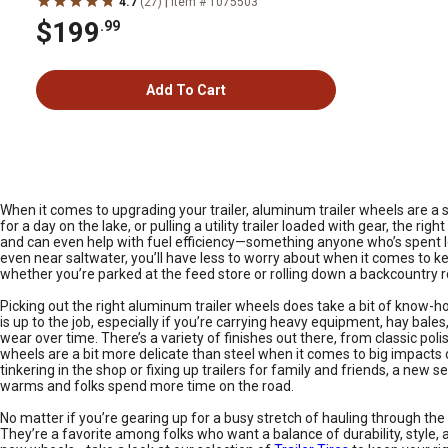
|
4.7
(27)
Item # 1075503
$199
.99
Add To Cart
When it comes to upgrading your trailer, aluminum trailer wheels are a
for a day on the lake, or pulling a utility trailer loaded with gear, the
and can even help with fuel efficiency—something anyone who’s spent long
even near saltwater, you’ll have less to worry about when it comes to ke
whether you’re parked at the feed store or rolling down a backcountry r
Picking out the right aluminum trailer wheels does take a bit of know-how,
is up to the job, especially if you’re carrying heavy equipment, hay bale
wear over time. There’s a variety of finishes out there, from classic p
wheels are a bit more delicate than steel when it comes to big impacts 
tinkering in the shop or fixing up trailers for family and friends, a n
warms and folks spend more time on the road.
No matter if you’re gearing up for a busy stretch of hauling through the 
They’re a favorite among folks who want a balance of durability, style, a