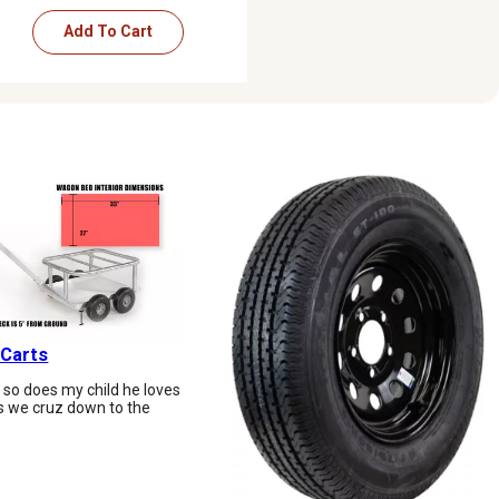
Add To Cart
 Carts
d so does my child he loves
 as we cruz down to the