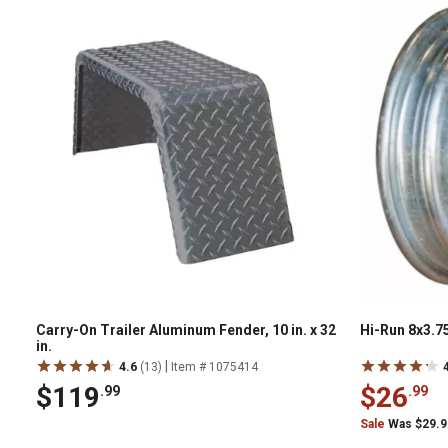
Carry-On Trailer Aluminum Fender, 10 in. x 32
Hi-Run 8x3.7
in.
|
4.6
(13)
Item # 1075414
$119
$26
.99
.99
Sale
Was $29.