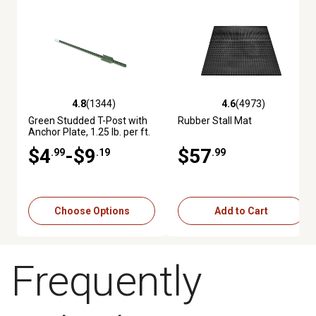
4.8
(1344)
4.6
(4973)
4.8 out of 5 stars with 1344 reviews
4.6 out of 5 stars with 4973 re
Green Studded T-Post with
Rubber Stall Mat
Anchor Plate, 1.25 lb. per ft.
$4
-$9
$57
.99
.19
.99
Choose Options
Add to Cart
Frequently