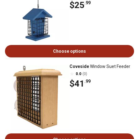
$25
.99
Choose options
Coveside
Window Suet Feeder
0.0
(0)
$41
.99