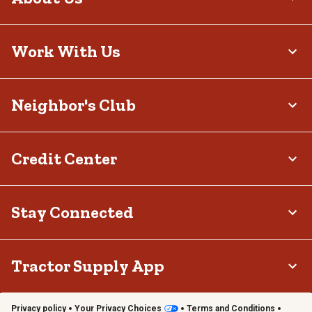
Work With Us
Neighbor's Club
Credit Center
Stay Connected
Tractor Supply App
Privacy policy
Your Privacy Choices
Terms and Conditions