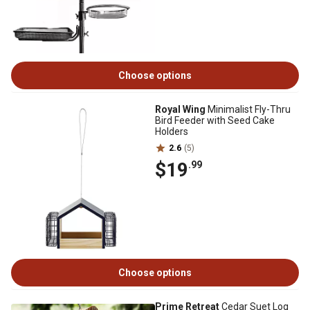
Choose options
Royal Wing
Minimalist Fly-Thru
Bird Feeder with Seed Cake
Holders
2.6
(5)
$19
.99
Choose options
Prime Retreat
Cedar Suet Log