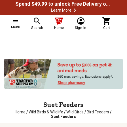
Spend $49.99 to unlock Free Delivery on most orders
Learn More
Menu
Search
Home
Sign In
Cart
Suet Feeders
Home
/
Wild Birds & Wildlife
/
Wild Birds
/
Bird Feeders
/
Suet Feeders