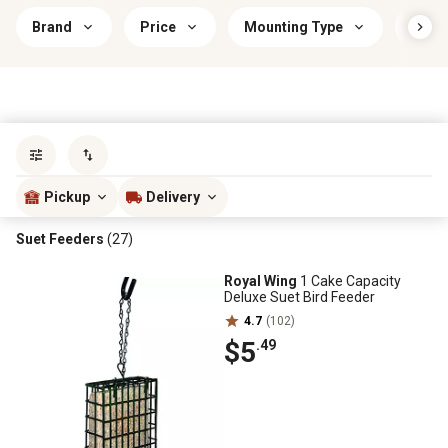
Brand
Price
Mounting Type
Bird 
Sort by
most popular
Pickup
Delivery
Suet Feeders
(27)
Royal Wing
1 Cake Capacity
Deluxe Suet Bird Feeder
4.7
(102)
$5
.49