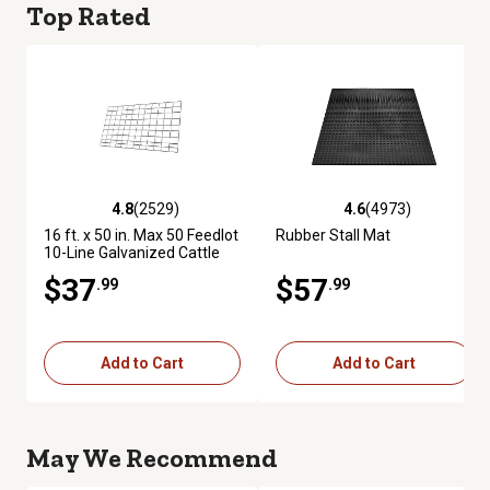
Top Rated
4.8
(2529)
4.6
(4973)
4.8 out of 5 stars with 2529 reviews
4.6 out of 5 stars with 4973 re
16 ft. x 50 in. Max 50 Feedlot
Rubber Stall Mat
10-Line Galvanized Cattle
Fence Panel
$37
$57
.99
.99
Add to Cart
Add to Cart
May We Recommend