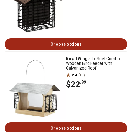
Choose options
Royal Wing
5 lb. Suet Combo
Wooden Bird Feeder with
Galvanized Roof
2.4
(15)
$22
.99
Choose options