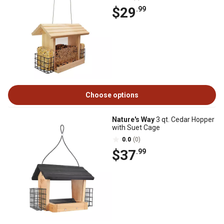
$29
.99
Choose options
Nature's Way
3 qt. Cedar Hopper
with Suet Cage
0.0
(0)
$37
.99