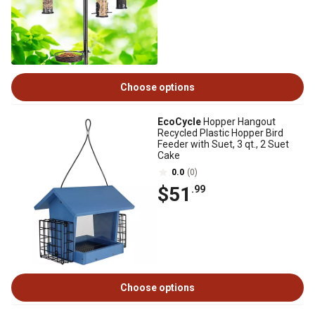
Choose options
EcoCycle
Hopper Hangout
Recycled Plastic Hopper Bird
Feeder with Suet, 3 qt., 2 Suet
Cake
0.0
(0)
$51
.99
Choose options