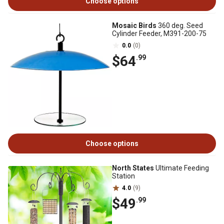
Choose options
Mosaic Birds
360 deg. Seed
Cylinder Feeder, M391-200-75
0.0
(0)
$64
.99
Choose options
North States
Ultimate Feeding
Station
4.0
(9)
$49
.99