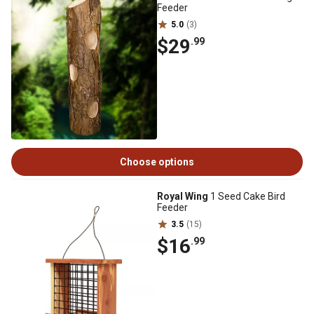
Feeder
5.0
(3)
$29
.99
Choose options
Royal Wing
1 Seed Cake Bird
Feeder
3.5
(15)
$16
.99