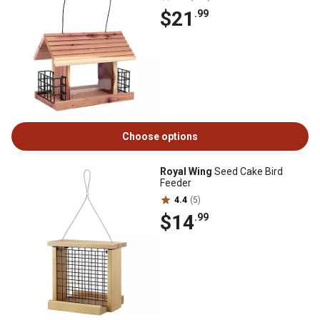
$21
.99
Choose options
Royal Wing
Seed Cake Bird
Feeder
4.4
(5)
$14
.99