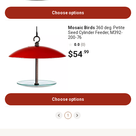
Choose options
Mosaic Birds
360 deg. Petite
Seed Cylinder Feeder, M392-
200-76
0.0
(0)
$54
.99
Choose options
1