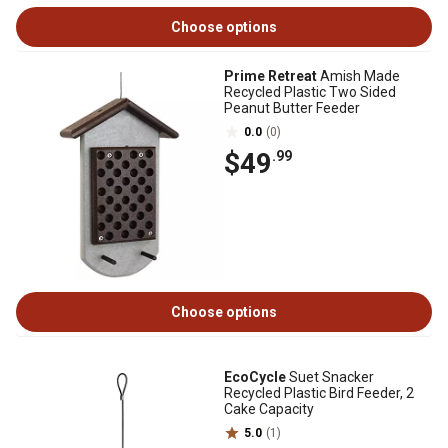
Choose options
Prime Retreat
Amish Made
Recycled Plastic Two Sided
Peanut Butter Feeder
0.0
(0)
$49
.99
Choose options
EcoCycle
Suet Snacker
Recycled Plastic Bird Feeder, 2
Cake Capacity
5.0
(1)