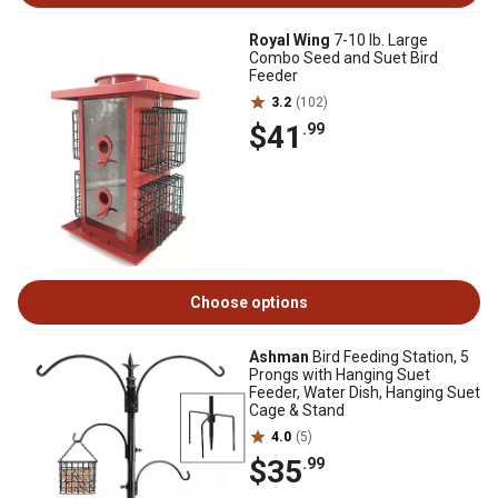
Royal Wing
7-10 lb. Large
Combo Seed and Suet Bird
Feeder
3.2
(102)
$41
.99
Choose options
Ashman
Bird Feeding Station, 5
Prongs with Hanging Suet
Feeder, Water Dish, Hanging Suet
Cage & Stand
4.0
(5)
$35
.99