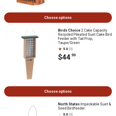
Choose options
Birds Choice
2 Cake Capacity
Recycled Pileated Suet Cake Bird
Feeder with Tail Prop,
Taupe/Green
5.0
(3)
$44
.99
Choose options
North States
Impeckable Suet &
Seed Birdfeeder
0.0
(0)