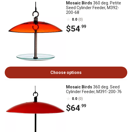
Mosaic Birds
360 deg. Petite
Seed Cylinder Feeder, M392-
200-68
0.0
(0)
$54
.99
Choose options
Mosaic Birds
360 deg. Seed
Cylinder Feeder, M391-200-76
0.0
(0)
$64
.99