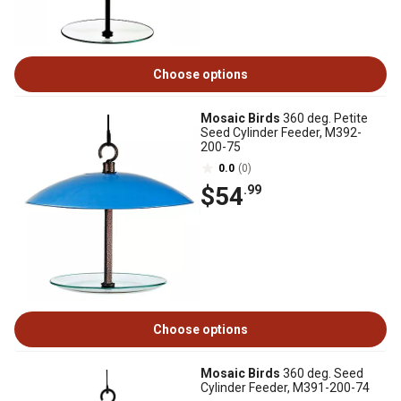
Choose options
Mosaic Birds
360 deg. Petite
Seed Cylinder Feeder, M392-
200-75
0.0
(0)
$54
.99
Choose options
Mosaic Birds
360 deg. Seed
Cylinder Feeder, M391-200-74