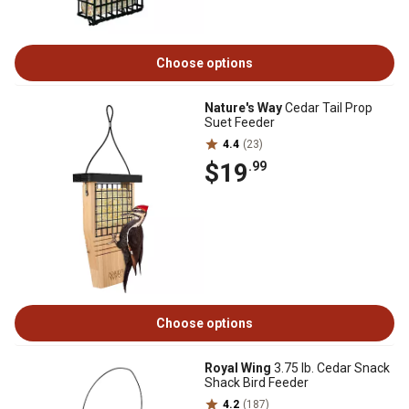
Choose options
Nature's Way
Cedar Tail Prop
Suet Feeder
4.4
(23)
$19
.99
Choose options
Royal Wing
3.75 lb. Cedar Snack
Shack Bird Feeder
4.2
(187)