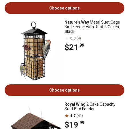
Choose options
Nature's Way
Metal Suet Cage
Bird Feeder with Roof 4 Cakes,
Black
0.0
(4)
$21
.99
Choose options
Royal Wing
2 Cake Capacity
Suet Bird Feeder
4.7
(41)
$19
.99