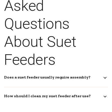
Asked
Questions
About Suet
Feeders
Does a suet feeder usually require assembly?
How should I clean my suet feeder after use?