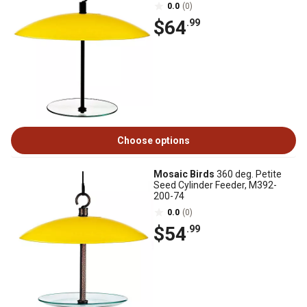
0.0
(0)
$64
.99
Choose options
Mosaic Birds
360 deg. Petite
Seed Cylinder Feeder, M392-
200-74
0.0
(0)
$54
.99