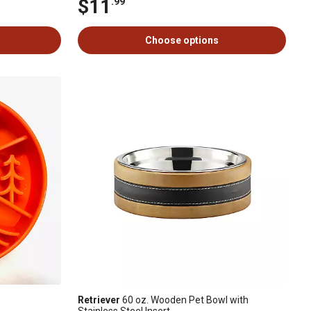
$11
.99
Choose options
Retriever
60 oz. Wooden Pet Bowl with
Stainless Steel Insert