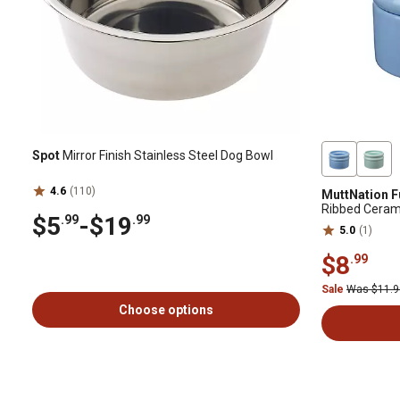
Spot
Mirror Finish Stainless Steel Dog Bowl
4.6
(110)
MuttNation F
Ribbed Ceram
$5
-
$19
.99
.99
5.0
(1)
$8
.99
Sale
Was $11.
Choose options