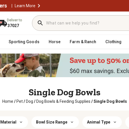
ers
|
Learn More
Deliver to
37027
Sporting Goods
Horse
Farm & Ranch
Clothing
Single Dog Bowls
Home
/
Pet
/
Dog
/
Dog Bowls & Feeding Supplies
/
Single Dog Bowls
 Material
Bowl Size Range
Animal Type