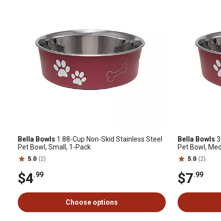
Bella Bowls
1.88-Cup Non-Skid Stainless Steel
Bella Bowls
3
Pet Bowl, Small, 1-Pack
Pet Bowl, Me
5.0
(2)
5.0
(2)
$4
$7
.99
.99
Choose options