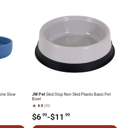
cone Slow
JW Pet
Skid Stop Non-Skid Plastic Basic Pet
Bowl
4.0
(35)
$6
-
$11
.99
.99