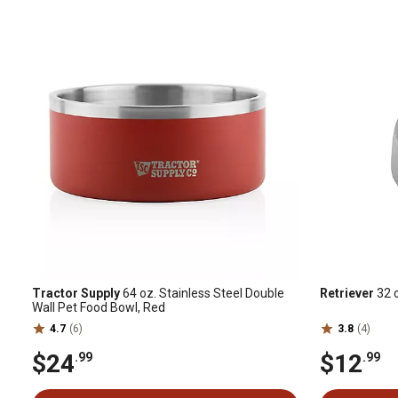
Tractor Supply
64 oz. Stainless Steel Double
Retriever
32 o
Wall Pet Food Bowl, Red
4.7
(6)
3.8
(4)
$24
$12
.99
.99