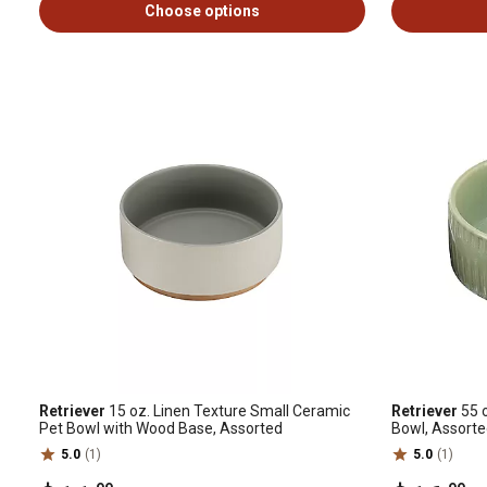
Choose options
Retriever
15 oz. Linen Texture Small Ceramic
Retriever
55 o
Pet Bowl with Wood Base, Assorted
Bowl, Assort
5.0
(1)
5.0
(1)