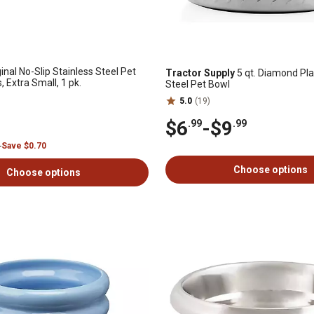
inal No-Slip Stainless Steel Pet
Tractor Supply
5 qt. Diamond Pla
, Extra Small, 1 pk.
Steel Pet Bowl
5.0
(19)
$6
-
$9
.99
.99
9
Save $0.70
Choose options
Choose options