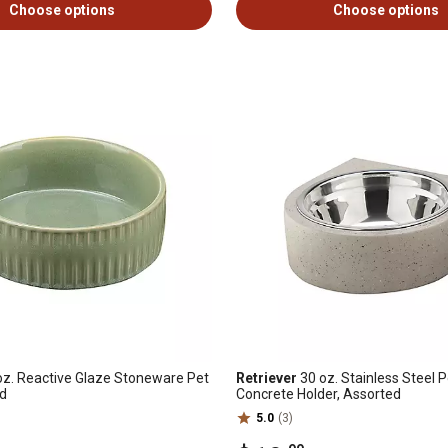
Choose options
Choose options
z. Reactive Glaze Stoneware Pet
Retriever
30 oz. Stainless Steel 
ed
Concrete Holder, Assorted
5.0
(3)