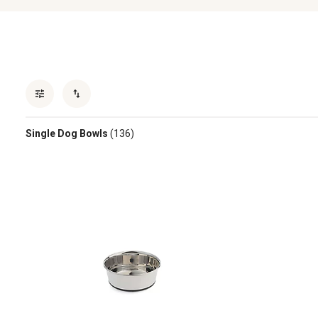
Single Dog Bowls
(136)