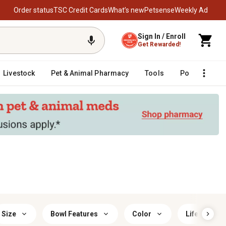
Order status
TSC Credit Cards
What’s new
Petsense
Weekly Ad
Sign In / Enroll
Get Rewarded!
Livestock
Pet & Animal Pharmacy
Tools
Poultry
F
Size
Bowl Features
Color
Life Stage