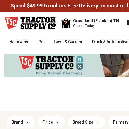
Spend $49.99 to unlock Free Delivery on most ord
Grassland (Franklin) TN
Closed Today
Halloween
Pet
Lawn & Garden
Truck & Automotive
Brand
Price
Breed Size
Primary