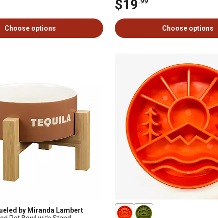
$19
.99
Choose options
Choose options
ueled by Miranda Lambert
ted Pet Bowl with Stand