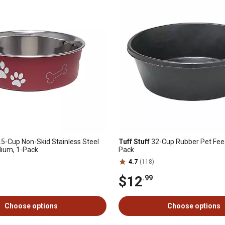
.5-Cup Non-Skid Stainless Steel
Tuff Stuff
32-Cup Rubber Pet Feed
dium, 1-Pack
Pack
4.7
(118)
$12
.99
Choose options
Choose options