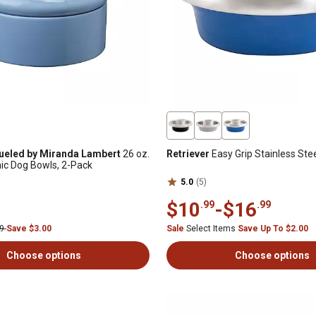
ueled by Miranda Lambert
26 oz.
Retriever
Easy Grip Stainless Ste
ic Dog Bowls, 2-Pack
5.0
(5)
$10
-
$16
.99
.99
99
Save $3.00
Sale
Select Items
Save Up To $2.00
Choose options
Choose options