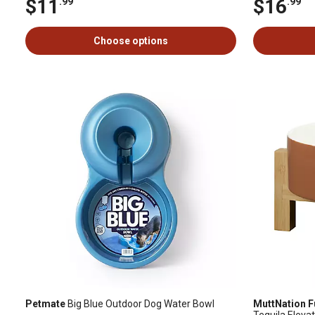
$11
$16
.99
.99
Choose options
Petmate
Big Blue Outdoor Dog Water Bowl
MuttNation F
Tequila Eleva