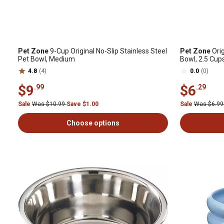
Pet Zone
9-Cup Original No-Slip Stainless Steel
Pet Zone
Orig
Pet Bowl, Medium
Bowl, 2.5 Cups
4.8
(4)
0.0
(0)
$9
$6
.99
.29
Sale
Was $10.99
Save $1.00
Sale
Was $6.9
Choose options