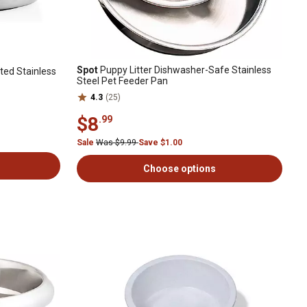
Spot
Puppy Litter Dishwasher-Safe Stainless
ted Stainless
Steel Pet Feeder Pan
4.3
(25)
$8
.99
Sale
Was $9.99
Save $1.00
Choose options