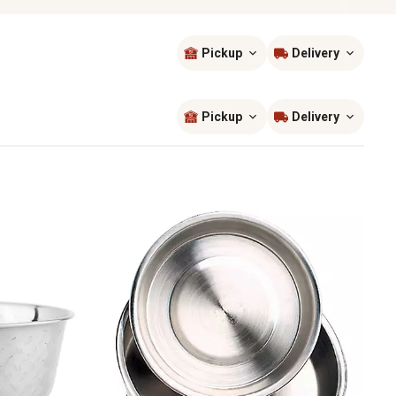
Pickup
Delivery
Sort by
most popular
Pickup
Delivery