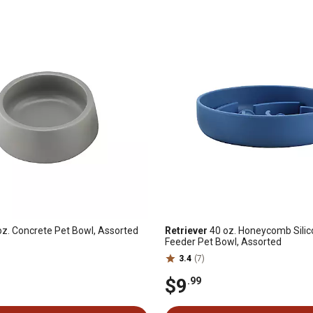
z. Concrete Pet Bowl, Assorted
Retriever
40 oz. Honeycomb Sili
Feeder Pet Bowl, Assorted
3.4
(7)
$9
.99