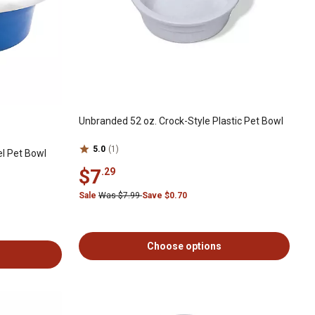
Unbranded 52 oz. Crock-Style Plastic Pet Bowl
5.0
(1)
el Pet Bowl
$7
.29
Sale
Was $7.99
Save $0.70
Choose options