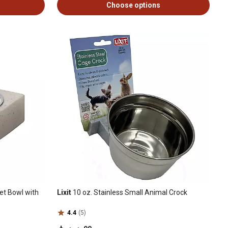
Choose options
Pet Bowl with
Lixit
10 oz. Stainless Small Animal Crock
4.4
(5)