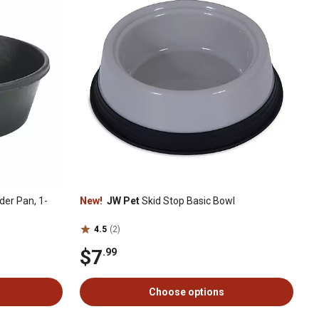
er Pan, 1-
New!
JW Pet
Skid Stop Basic Bowl
4.5
(2)
$7
.99
Choose options