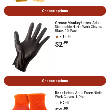
Choose options
Grease Monkey
Unisex Adult
Disposable Nitrile Work Gloves,
Black, 10-Pack
4.3
(19)
$2
.99
Choose options
Boss
Unisex Adult Foam Nitrile
Work Gloves, 1-Pair
0.0
(0)
.99