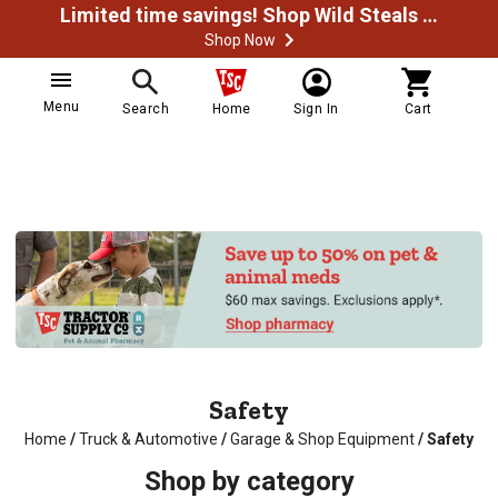
Limited time savings! Shop Wild Steals Now
Shop Now
Menu
Search
Home
Sign In
Cart
Safety
Home
/
Truck & Automotive
/
Garage & Shop Equipment
/
Safety
Shop by category