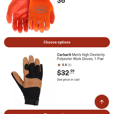
$6
Choose options
Carhartt
Men's High-Dexterity
Polyester Work Gloves, 1-Pair
5.0
(6)
$32
.99
See price in cart