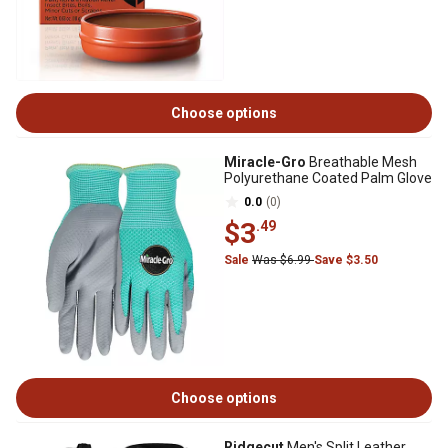
Choose options
Miracle-Gro
Breathable Mesh
Polyurethane Coated Palm Glove
0.0
(0)
$3
.49
Sale
Was $6.99
Save $3.50
Choose options
Ridgecut
Men's Split Leather