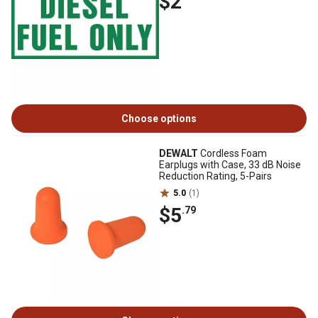
$2
Choose options
DEWALT
Cordless Foam
Earplugs with Case, 33 dB Noise
Reduction Rating, 5-Pairs
5.0
(1)
$5
.79