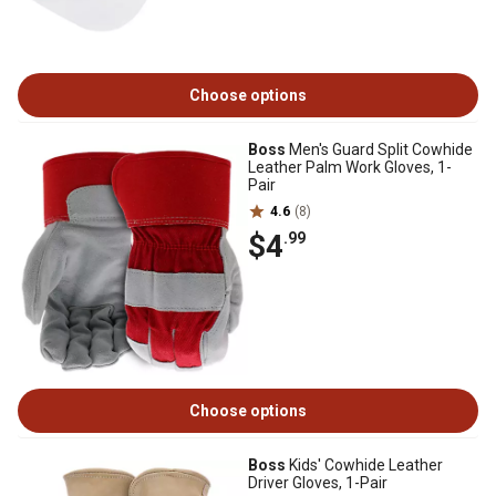
Choose options
Boss
Men's Guard Split Cowhide
Leather Palm Work Gloves, 1-
Pair
4.6
(8)
$4
.99
Choose options
Boss
Kids' Cowhide Leather
Driver Gloves, 1-Pair