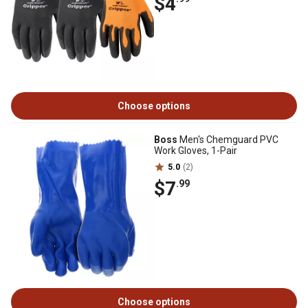
$4
Choose options
Boss
Men's Chemguard PVC
Work Gloves, 1-Pair
5.0
(2)
$7
.99
Choose options