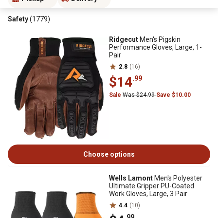
Safety
(1779)
Ridgecut
Men's Pigskin
Performance Gloves, Large, 1-
Pair
2.8
(16)
$14
.99
Sale
Was $24.99
Save $10.00
Choose options
Wells Lamont
Men's Polyester
Ultimate Gripper PU-Coated
Work Gloves, Large, 3 Pair
4.4
(10)
.99