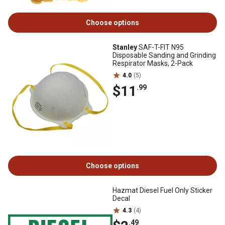
Choose options
Stanley
SAF-T-FIT N95
Disposable Sanding and Grinding
Respirator Masks, 2-Pack
4.0
(5)
$11
.99
Choose options
Hazmat Diesel Fuel Only Sticker
Decal
4.3
(4)
.49