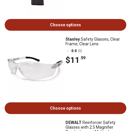
Choose options
Stanley
Safety Glasses, Clear
Frame, Clear Lens
0.0
(0)
$11
.99
Choose options
DEWALT
Reinforcer Safety
Glasses with 2.5 Magnifier