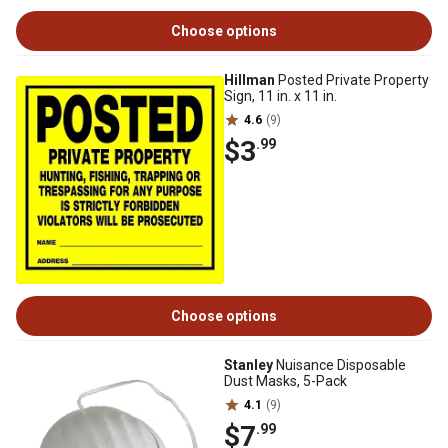
Choose options
Hillman
Posted Private Property
Sign, 11 in. x 11 in.
4.6
(9)
$3
.99
Choose options
Stanley
Nuisance Disposable
Dust Masks, 5-Pack
4.1
(9)
$7
.99