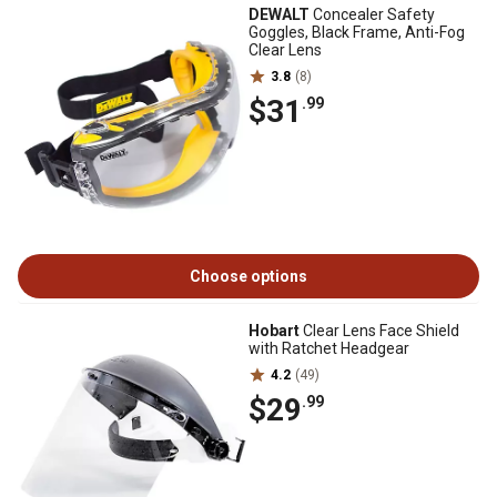
DEWALT
Concealer Safety
Goggles, Black Frame, Anti-Fog
Clear Lens
3.8
(8)
$31
.99
Choose options
Hobart
Clear Lens Face Shield
with Ratchet Headgear
4.2
(49)
$29
.99