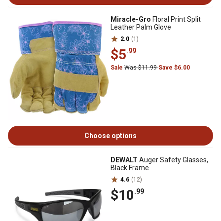
Miracle-Gro
Floral Print Split
Leather Palm Glove
2.0
(1)
$5
.99
Sale
Was $11.99
Save $6.00
Choose options
DEWALT
Auger Safety Glasses,
Black Frame
4.6
(12)
$10
.99