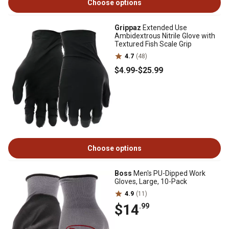
Choose options
Grippaz
Extended Use
Ambidextrous Nitrile Glove with
Textured Fish Scale Grip
4.7
(48)
$4
.99
-
$25
.99
Choose options
Boss
Men's PU-Dipped Work
Gloves, Large, 10-Pack
4.9
(11)
$14
.99