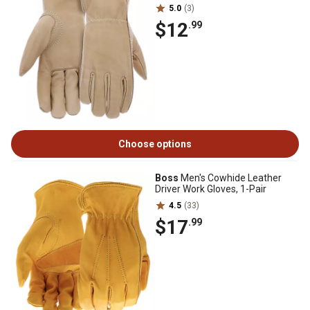
5.0
(3)
$12
.99
Choose options
Boss
Men's Cowhide Leather
Driver Work Gloves, 1-Pair
4.5
(33)
$17
.99