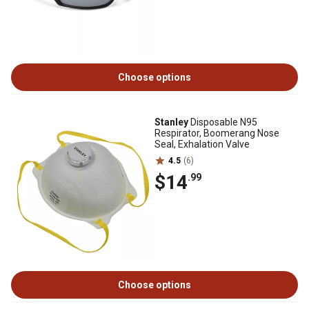
Choose options
Stanley
Disposable N95
Respirator, Boomerang Nose
Seal, Exhalation Valve
4.5
(6)
$14
.99
Choose options