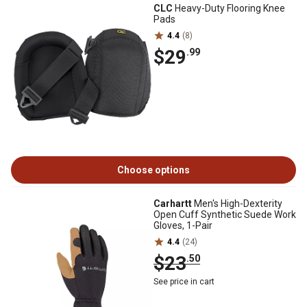
CLC
Heavy-Duty Flooring Knee
Pads
4.4
(8)
$29
.99
Choose options
Carhartt
Men's High-Dexterity
Open Cuff Synthetic Suede Work
Gloves, 1-Pair
4.4
(24)
$23
.50
See price in cart