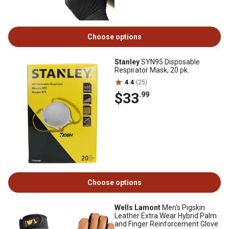
Choose options
Stanley
SYN95 Disposable
Respirator Mask, 20 pk.
4.4
(25)
$33
.99
Choose options
Wells Lamont
Men's Pigskin
Leather Extra Wear Hybrid Palm
and Finger Reinforcement Glove