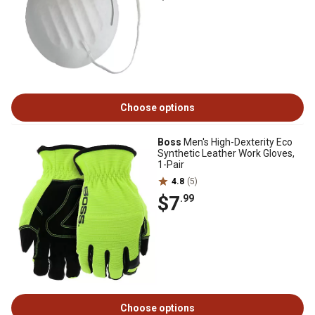
Choose options
Boss
Men's High-Dexterity Eco
Synthetic Leather Work Gloves,
1-Pair
4.8
(5)
$7
.99
Choose options