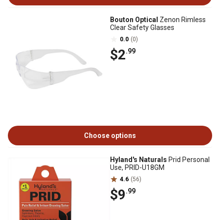
Bouton Optical
Zenon Rimless
Clear Safety Glasses
0.0
(0)
$2
.99
Choose options
Hyland's Naturals
Prid Personal
Use, PRID-U18GM
4.6
(56)
$9
.99