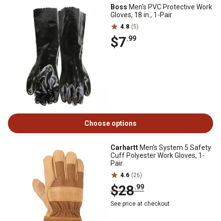
Boss
Men's PVC Protective Work
Gloves, 18 in., 1-Pair
4.8
(5)
$7
.99
Choose options
Carhartt
Men's System 5 Safety
Cuff Polyester Work Gloves, 1-
Pair
4.6
(26)
$28
.99
See price at checkout