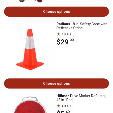
Choose options
Radians
18 in. Safety Cone with
Reflective Stripe
5.0
(1)
$29
.99
Choose options
Hillman
Drive Marker Reflector,
48 in., Red
4.6
(16)
.49