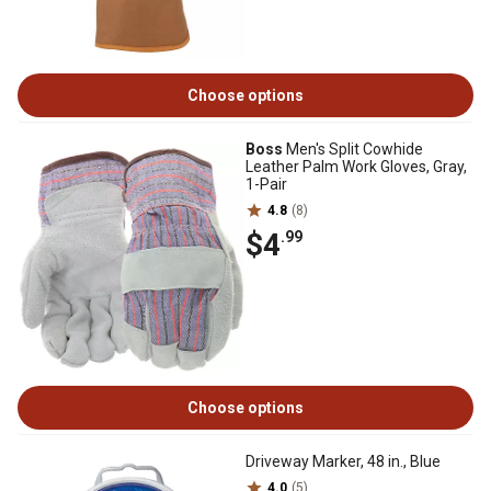
Choose options
Boss
Men's Split Cowhide
Leather Palm Work Gloves, Gray,
1-Pair
4.8
(8)
$4
.99
Choose options
Driveway Marker, 48 in., Blue
4.0
(5)