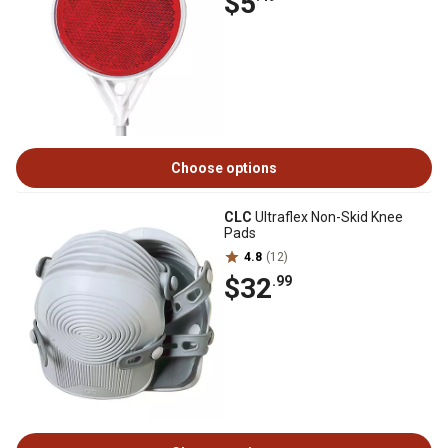
$5
Choose options
CLC
Ultraflex Non-Skid Knee
Pads
4.8
(12)
$32
.99