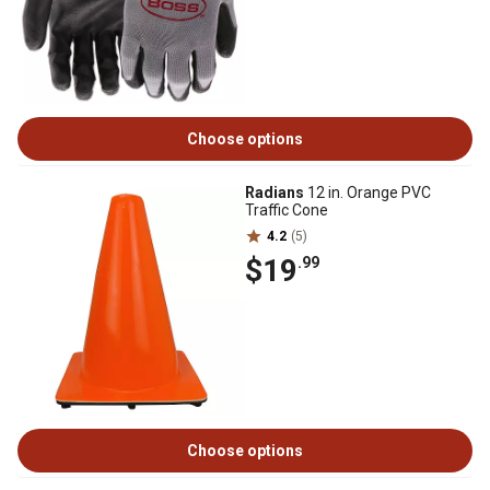
Choose options
Radians
12 in. Orange PVC
Traffic Cone
4.2
(5)
$19
.99
Choose options