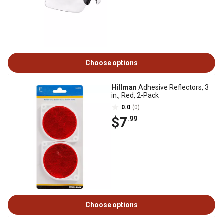
Choose options
Hillman
Adhesive Reflectors, 3
in., Red, 2-Pack
0.0
(0)
$7
.99
Choose options