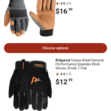
4.6
(25)
$16
.99
Choose options
Ridgecut
Unisex Adult General
Performance Spandex Work
Gloves, Small, 1-Pair
4.5
(18)
$12
.99