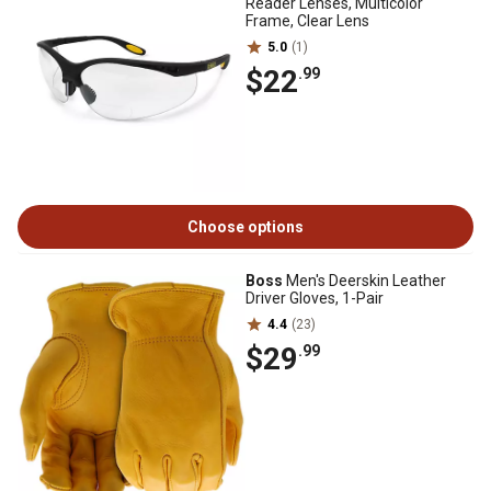
Reader Lenses, Multicolor
Frame, Clear Lens
5.0
(1)
$22
.99
Choose options
Boss
Men's Deerskin Leather
Driver Gloves, 1-Pair
4.4
(23)
$29
.99