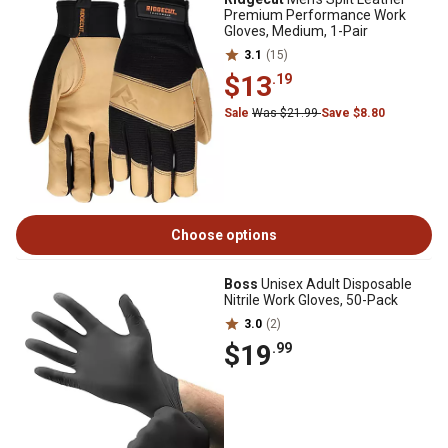
Premium Performance Work
Gloves, Medium, 1-Pair
3.1
(15)
$13
.19
Sale
Was $21.99
Save $8.80
Choose options
Boss
Unisex Adult Disposable
Nitrile Work Gloves, 50-Pack
3.0
(2)
$19
.99