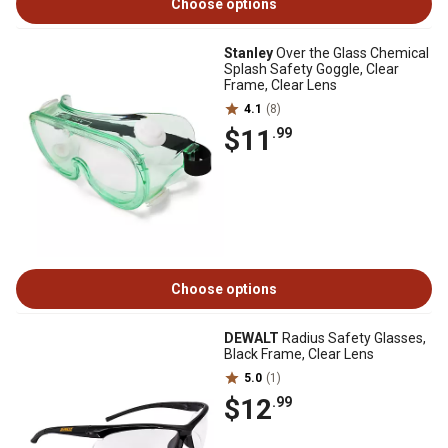
Choose options
Stanley
Over the Glass Chemical
Splash Safety Goggle, Clear
Frame, Clear Lens
4.1
(8)
$11
.99
Choose options
DEWALT
Radius Safety Glasses,
Black Frame, Clear Lens
5.0
(1)
$12
.99