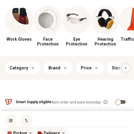
Work Gloves
Face
Eye
Hearing
Traffic
Protection
Protection
Protection
Category
Brand
Price
Size
Smart Supply eligible
Auto order and save everyday
Sort by
most popular
Pickup
Delivery