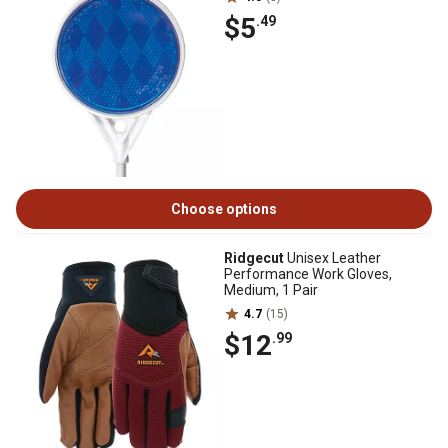
$5
.49
Choose options
Ridgecut
Unisex Leather
Performance Work Gloves,
Medium, 1 Pair
4.7
(15)
$12
.99