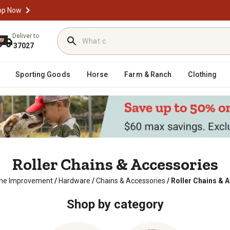
op Now
Deliver to
37027
Sporting Goods
Horse
Farm & Ranch
Clothing
Roller Chains & Accessories
e Improvement
/
Hardware
/
Chains & Accessories
/
Roller Chains & 
Shop by category