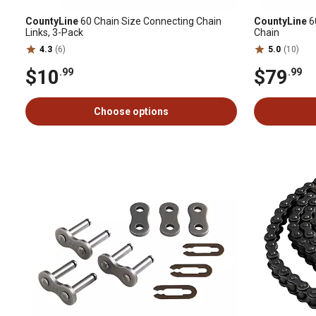
CountyLine
60 Chain Size Connecting Chain
CountyLine
60
Links, 3-Pack
Chain
4.3
(6)
5.0
(10)
$10
$79
.99
.99
Choose options