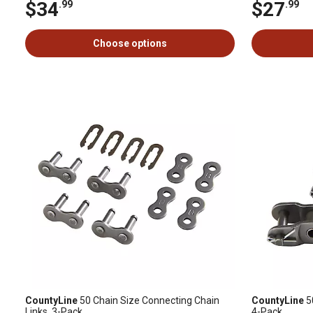
$34
$27
.99
.99
Choose options
CountyLine
50 Chain Size Connecting Chain
CountyLine
50
Links, 3-Pack
4-Pack