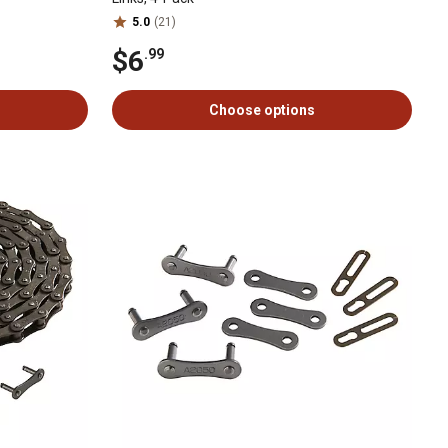
5.0
(21)
$6
.99
Choose options