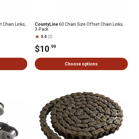
 Chain Links,
CountyLine
60 Chain Size Offset Chain Links,
3-Pack
5.0
(2)
$10
.99
Choose options