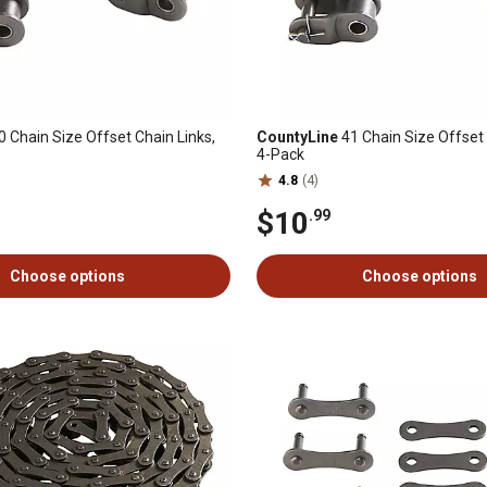
 Chain Size Offset Chain Links,
CountyLine
41 Chain Size Offset 
4-Pack
4.8
(4)
$10
.99
Choose options
Choose options