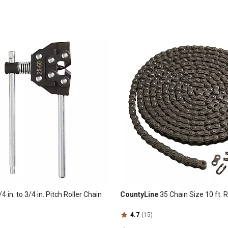
4 in. to 3/4 in. Pitch Roller Chain
CountyLine
35 Chain Size 10 ft. R
4.7
(15)