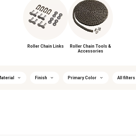
Roller Chain Links
Roller Chain Tools &
Accessories
aterial
Finish
Primary Color
All filters