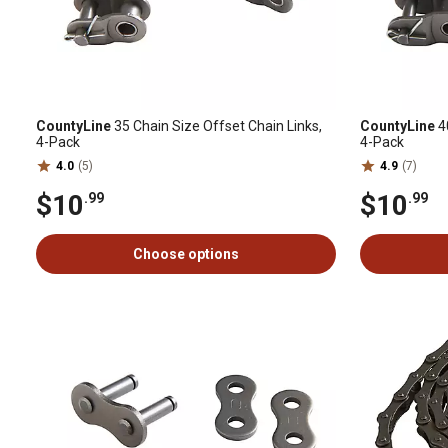
CountyLine
35 Chain Size Offset Chain Links,
CountyLine
40
4-Pack
4-Pack
4.0
(5)
4.9
(7)
$10
$10
.99
.99
Choose options