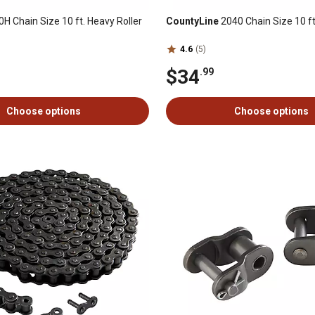
H Chain Size 10 ft. Heavy Roller
CountyLine
2040 Chain Size 10 ft
4.6
(5)
$34
.99
Choose options
Choose options