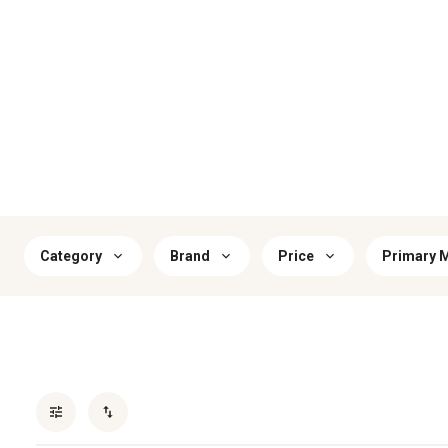
Category
Brand
Price
Primary M