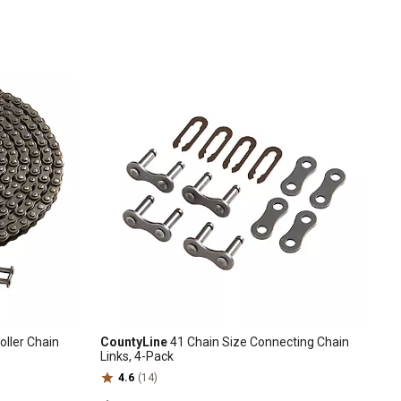
oller Chain
CountyLine
41 Chain Size Connecting Chain
Links, 4-Pack
4.6
(14)