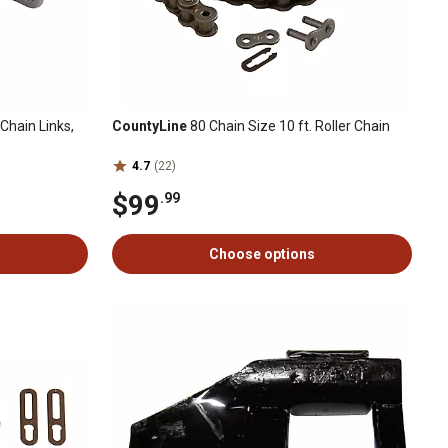
Chain Links,
CountyLine
80 Chain Size 10 ft. Roller Chain
4.7
(22)
$99
.99
Choose options