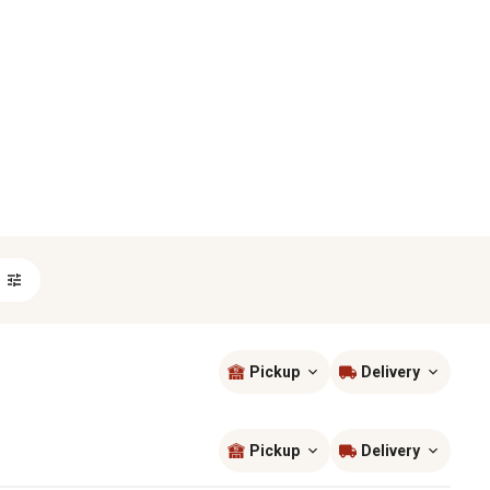
Pickup
Delivery
Sort by
most popular
Pickup
Delivery