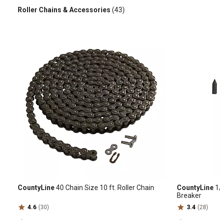
Roller Chains & Accessories
(43)
CountyLine
40 Chain Size 10 ft. Roller Chain
CountyLine
1/
Breaker
4.6
(30)
3.4
(28)