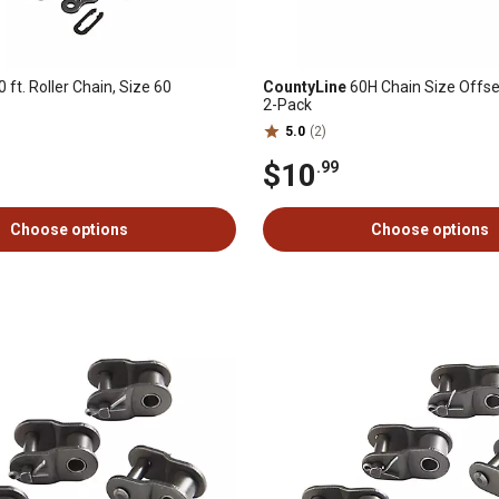
 ft. Roller Chain, Size 60
CountyLine
60H Chain Size Offset
2-Pack
5.0
(2)
$10
.99
Choose options
Choose options