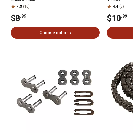
4.3
(10)
4.4
(5)
$8
$10
.99
.99
Choose options