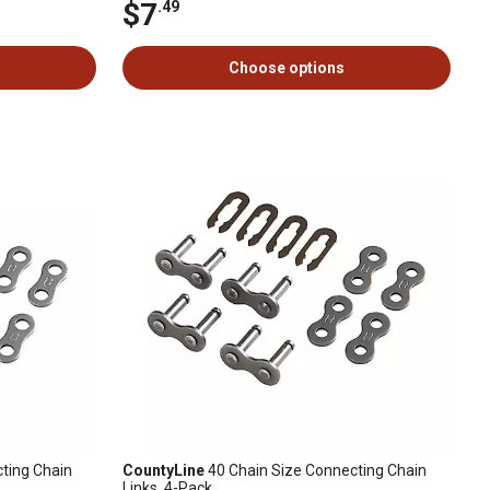
$7
.49
Choose options
ting Chain
CountyLine
40 Chain Size Connecting Chain
Links, 4-Pack