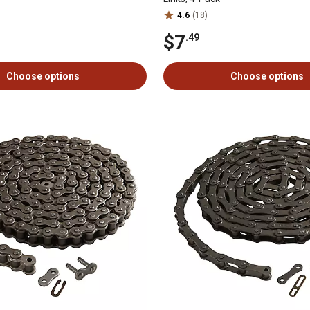
4.6
(18)
$7
.49
Choose options
Choose options