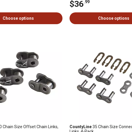
$36
.99
Choose options
Choose options
 Chain Size Offset Chain Links,
CountyLine
35 Chain Size Connec
Links, 4-Pack