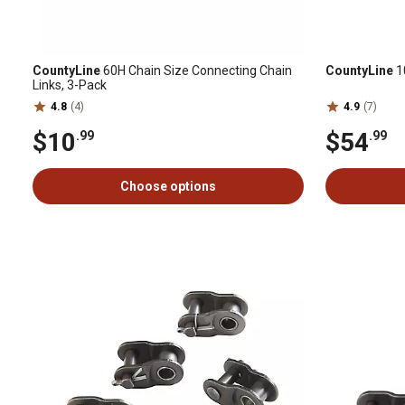
CountyLine
60H Chain Size Connecting Chain
CountyLine
10
Links, 3-Pack
4.8
(4)
4.9
(7)
$10
$54
.99
.99
Choose options