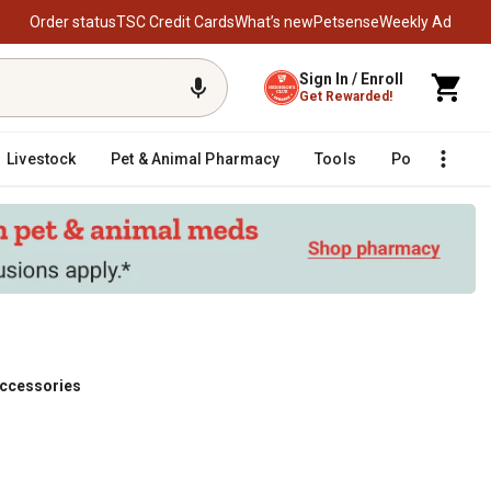
Order status
TSC Credit Cards
What’s new
Petsense
Weekly Ad
Sign In / Enroll
Get Rewarded!
Livestock
Pet & Animal Pharmacy
Tools
Poultry
F
Accessories