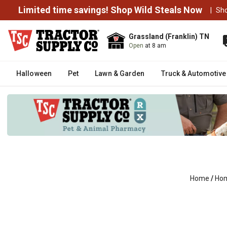
Limited time savings! Shop Wild Steals Now
|
Sh
Grassland (Franklin) TN
Open
at 8 am
Halloween
Pet
Lawn & Garden
Truck & Automotive
Home
/
Hom