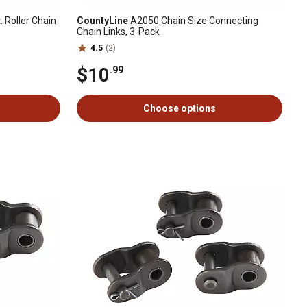
. Roller Chain
CountyLine
A2050 Chain Size Connecting
Chain Links, 3-Pack
4.5
(2)
$10
.99
Choose options