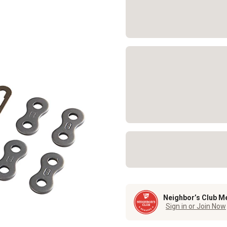
Neighbor’s Club M
Sign in or Join Now