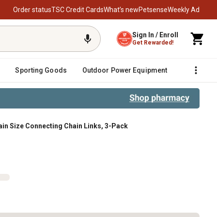
Order status
TSC Credit Cards
What’s new
Petsense
Weekly Ad
Sign In / Enroll
Get Rewarded!
Sporting Goods
Outdoor Power Equipment
Fencing &
ain Size Connecting Chain Links, 3-Pack