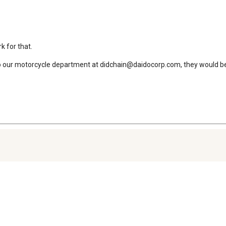
 for that.

in to our motorcycle department at didchain@daidocorp.com, they would 