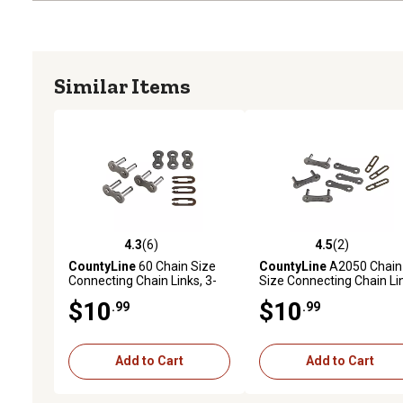
Similar Items
4.3
(6)
4.5
(2)
4.3 out of 5 stars with 6 reviews
4.5 out of 5 stars with 2 
CountyLine
60 Chain Size
CountyLine
A2050 Chain
Connecting Chain Links, 3-
Size Connecting Chain Li
Pack
3-Pack
$10
$10
.99
.99
Add to Cart
Add to Cart