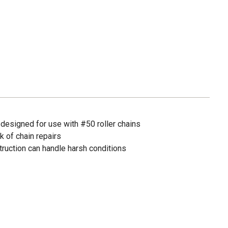
 designed for use with #50 roller chains
k of chain repairs
truction can handle harsh conditions