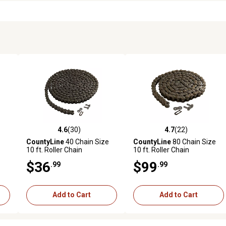
4.6
(30)
4.7
(22)
reviews
4.6 out of 5 stars with 30 reviews
4.7 out of 5 stars with 22 rev
CountyLine
40 Chain Size
CountyLine
80 Chain Size
10 ft. Roller Chain
10 ft. Roller Chain
$36
$99
.99
.99
Add to Cart
Add to Cart