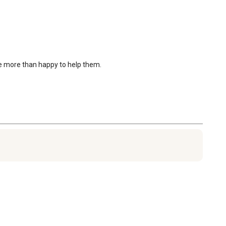
be more than happy to help them.