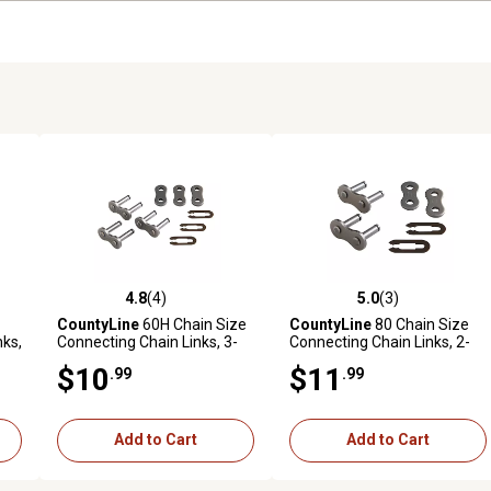
4.8
(4)
5.0
(3)
reviews
4.8 out of 5 stars with 4 reviews
5.0 out of 5 stars with 3 revi
CountyLine
60H Chain Size
CountyLine
80 Chain Size
nks,
Connecting Chain Links, 3-
Connecting Chain Links, 2-
Pack
Pack
$10
$11
.99
.99
Add to Cart
Add to Cart