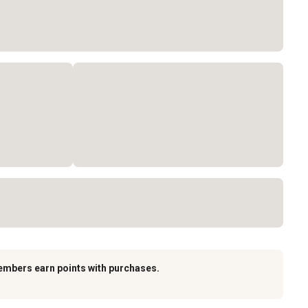
embers earn points with purchases.