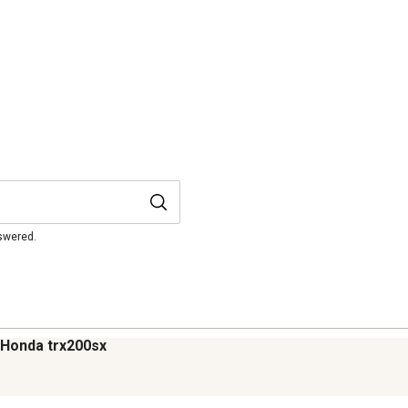
nswered.
86 Honda trx200sx