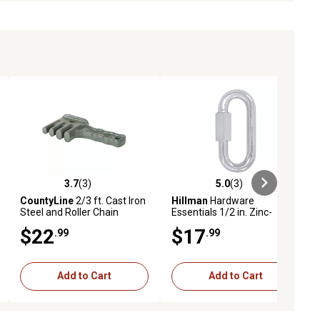
3.7
(3)
5.0
(3)
iews
3.7 out of 5 stars with 3 reviews
5.0 out of 5 stars with 3 reviews
CountyLine
2/3 ft. Cast Iron
Hillman
Hardware
Steel and Roller Chain
Essentials 1/2 in. Zinc-
Detacher
Plated Quick Links
$22
$17
.99
.99
Add to Cart
Add to Cart