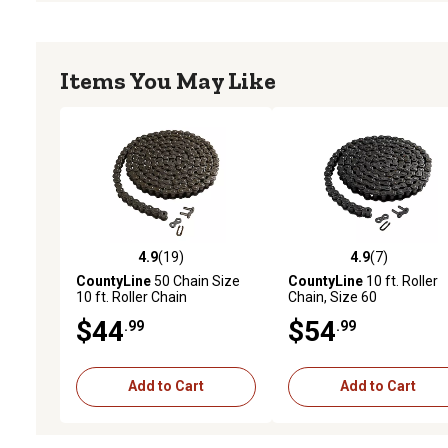
Items You May Like
4.9
(19)
4.9
(7)
4.9 out of 5 stars with 19 reviews
4.9 out of 5 stars with 7 
CountyLine
50 Chain Size
CountyLine
10 ft. Roller
10 ft. Roller Chain
Chain, Size 60
$44
$54
.99
.99
Add to Cart
Add to Cart