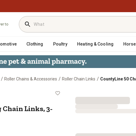
ver to
tomotive
Clothing
Poultry
Heating & Cooling
Horse
/
/
/
Roller Chains & Accessories
Roller Chain Links
CountyLine 50 Ch
ting Chain Links, 3-Pack
 Chain Links, 3-