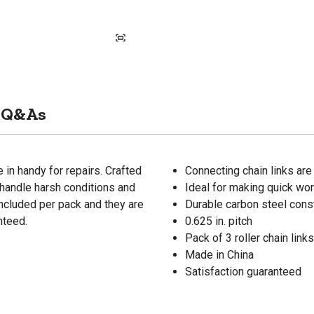
Q&As
in handy for repairs. Crafted
Connecting chain links are
n handle harsh conditions and
Ideal for making quick wor
 included per pack and they are
Durable carbon steel cons
nteed.
0.625 in. pitch
Pack of 3 roller chain links
Made in China
Satisfaction guaranteed