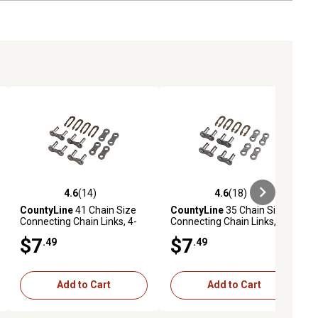
4.6
(14)
4.6
(18)
ews
4.6 out of 5 stars with 14 reviews
4.6 out of 5 stars with 18 reviews
CountyLine
41 Chain Size
CountyLine
35 Chain Size
Connecting Chain Links, 4-
Connecting Chain Links, 4-
Pack
Pack
$7
$7
.49
.49
Add to Cart
Add to Cart