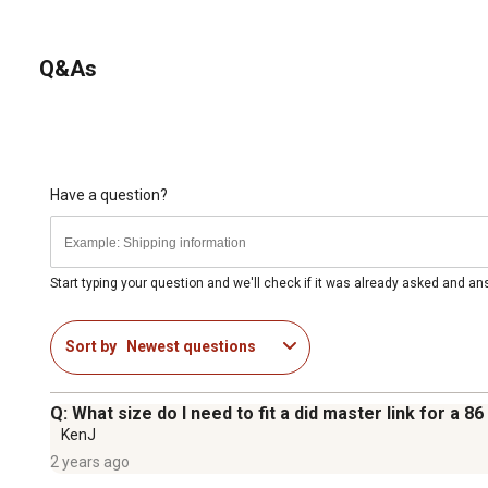
Q&As
Have a question?
Start typing your question and we'll check if it was already asked and a
Sort by
Newest questions
Q: What size do I need to fit a did master link for a 
KenJ
2 years ago