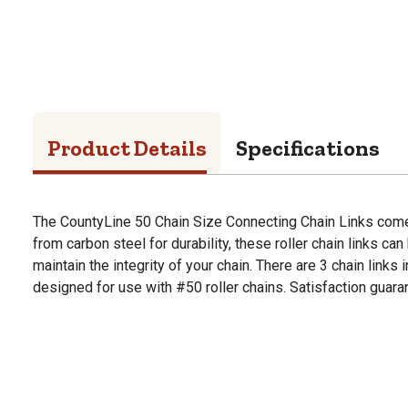
Product Details
Specifications
The CountyLine 50 Chain Size Connecting Chain Links come 
from carbon steel for durability, these roller chain links ca
maintain the integrity of your chain. There are 3 chain links
designed for use with #50 roller chains. Satisfaction guara