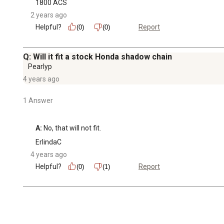
1800 ACS
2 years ago
Helpful?
Report
(0)
(0)
Q: Will it fit a stock Honda shadow chain
Pearlyp
4 years ago
1 Answer
A:
 No, that will not fit.
ErlindaC
4 years ago
Helpful?
Report
(0)
(1)