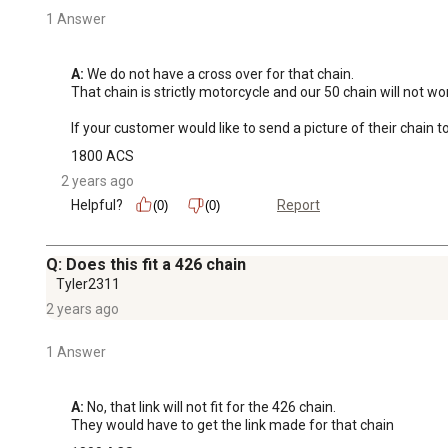
1 Answer
A:
 We do not have a cross over for that chain. 

That chain is strictly motorcycle and our 50 chain will not work
If your customer would like to send a picture of their cha
1800 ACS
2 years ago
Helpful?
Report
(0)
(0)
Q: Does this fit a 426 chain
Tyler2311
2 years ago
1 Answer
A:
 No, that link will not fit for the 426 chain. 

They would have to get the link made for that chain