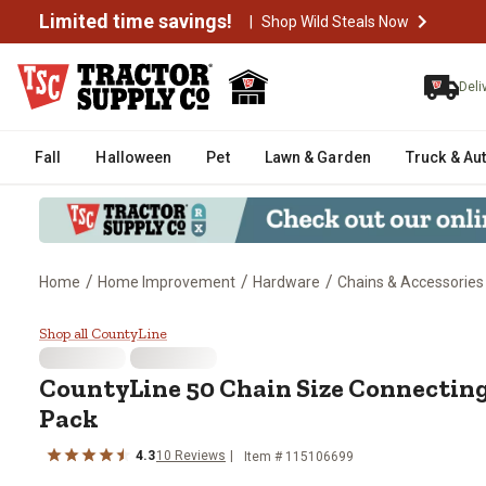
Limited time savings!
|
Shop Wild Steals Now
Deli
Fall
Halloween
Pet
Lawn & Garden
Truck & Au
/
/
/
Home
Home Improvement
Hardware
Chains & Accessories
CountyLine 50 Chain Size Connec
Shop all CountyLine
CountyLine
50 Chain Size Connecting
Pack
4.3
10
Reviews
Item #
115106699