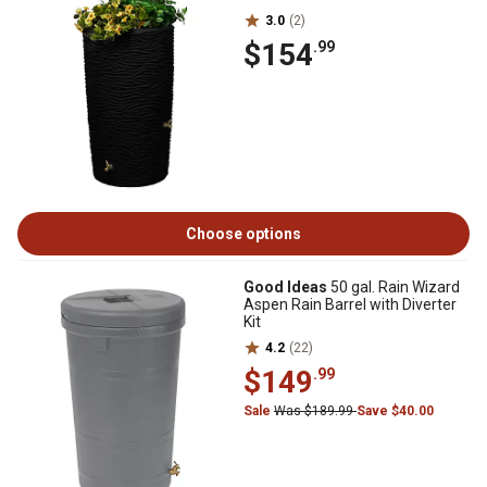
3.0
(2)
$154
.99
Choose options
Good Ideas
50 gal. Rain Wizard
Aspen Rain Barrel with Diverter
Kit
4.2
(22)
$149
.99
Sale
Was $189.99
Save $40.00