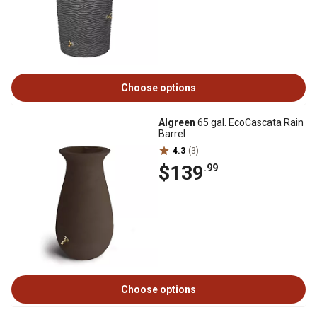
Choose options
Algreen
65 gal. EcoCascata Rain
Barrel
4.3
(3)
$139
.99
Choose options