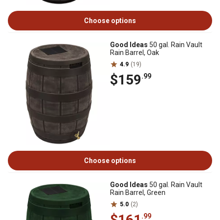
Choose options
Good Ideas
50 gal. Rain Vault
Rain Barrel, Oak
4.9
(19)
$159
.99
Choose options
Good Ideas
50 gal. Rain Vault
Rain Barrel, Green
5.0
(2)
$161
.99