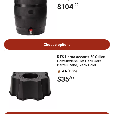
$104
.99
Choose options
RTS Home Accents
50 Gallon
Polyethylene Flat Back Rain
Barrel Stand, Black Color
4.6
(1385)
$35
.99