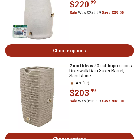
$220
.99
Sale
Was $259.99
Save $39.00
Choose options
Good Ideas
50 gal. Impressions
Riverwalk Rain Saver Barrel,
Sandstone
4.1
(17)
$203
.99
Sale
Was $239.99
Save $36.00