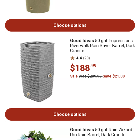
Choose options
Good Ideas
50 gal. Impressions
Riverwalk Rain Saver Barrel, Dark
Granite
4.4
(23)
$188
.99
Sale
Was $209.99
Save $21.00
Choose options
Good Ideas
50 gal. Rain Wizard
Urn Rain Barrel, Dark Granite