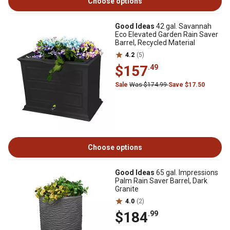
Choose options
Good Ideas
42 gal. Savannah
Eco Elevated Garden Rain Saver
Barrel, Recycled Material
4.2
(5)
$157
.49
Sale
Was $174.99
Save $17.50
Choose options
Good Ideas
65 gal. Impressions
Palm Rain Saver Barrel, Dark
Granite
4.0
(2)
$184
.99