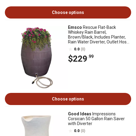
Choose options
Emsco
Rescue Flat-Back
Whiskey Rain Barrel,
Brown/Black, Includes Planter,
Rain Water Diverter, Outlet Hose,
2243-1
0.0
(0)
$229
.99
Choose options
Good Ideas
Impressions
Corsican 50 Gallon Rain Saver
with Diverter
0.0
(0)