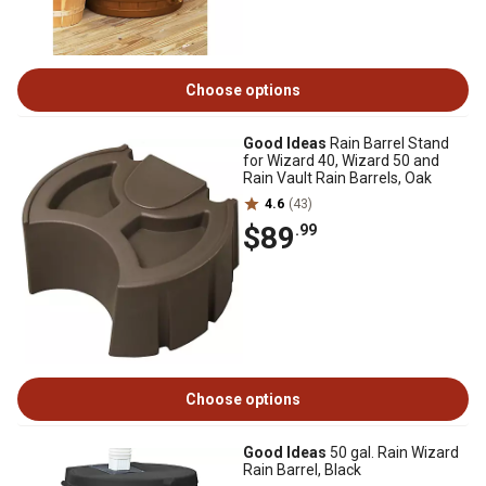
Choose options
Good Ideas
Rain Barrel Stand
for Wizard 40, Wizard 50 and
Rain Vault Rain Barrels, Oak
4.6
(43)
$89
.99
Choose options
Good Ideas
50 gal. Rain Wizard
Rain Barrel, Black