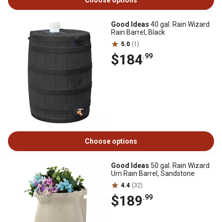
Choose options
Good Ideas
40 gal. Rain Wizard
Rain Barrel, Black
5.0
(1)
$184
.99
Choose options
Good Ideas
50 gal. Rain Wizard
Urn Rain Barrel, Sandstone
4.4
(32)
$189
.99