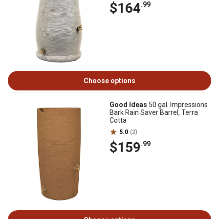
$164
.99
Choose options
Good Ideas
50 gal. Impressions
Bark Rain Saver Barrel, Terra
Cotta
5.0
(2)
$159
.99