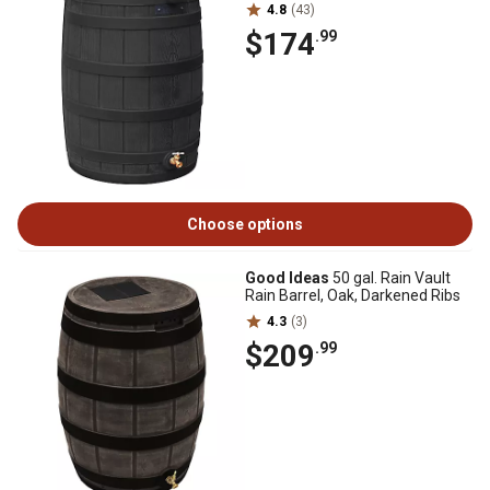
4.8
(43)
$174
.99
Choose options
Good Ideas
50 gal. Rain Vault
Rain Barrel, Oak, Darkened Ribs
4.3
(3)
$209
.99