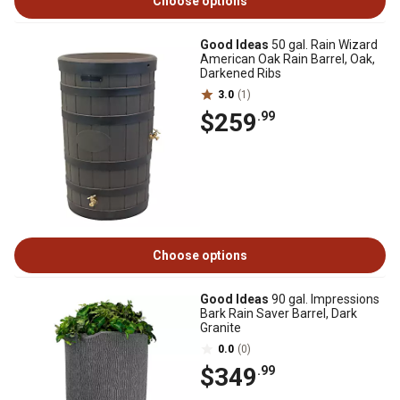
Choose options
Good Ideas
50 gal. Rain Wizard
American Oak Rain Barrel, Oak,
Darkened Ribs
3.0
(1)
$259
.99
Choose options
Good Ideas
90 gal. Impressions
Bark Rain Saver Barrel, Dark
Granite
0.0
(0)
$349
.99