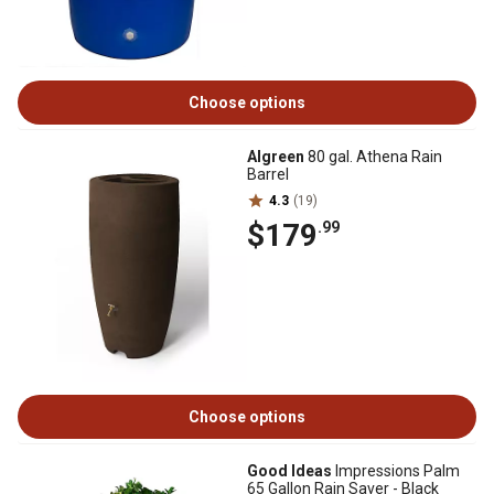
Choose options
Algreen
80 gal. Athena Rain
Barrel
4.3
(19)
$179
.99
Choose options
Good Ideas
Impressions Palm
65 Gallon Rain Saver - Black