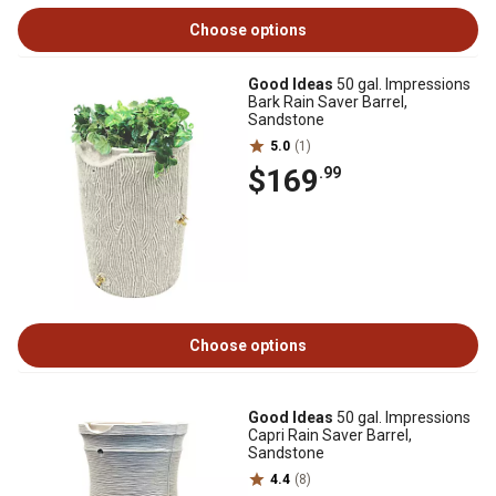
Choose options
Good Ideas
50 gal. Impressions
Bark Rain Saver Barrel,
Sandstone
5.0
(1)
$169
.99
Choose options
Good Ideas
50 gal. Impressions
Capri Rain Saver Barrel,
Sandstone
4.4
(8)