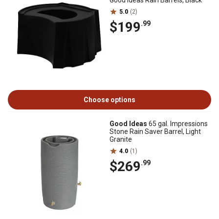
Good Ideas Rain Barrels, Black
5.0
(2)
$199
.99
Choose options
Good Ideas
65 gal. Impressions
Stone Rain Saver Barrel, Light
Granite
4.0
(1)
$269
.99