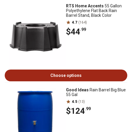
RTS Home Accents
55 Gallon
Polyethylene Flat Back Rain
Barrel Stand, Black Color
4.7
(164)
$44
.99
Choose options
Good Ideas
Rain Barrel Big Blue
55 Gal
4.5
(13)
$124
.99