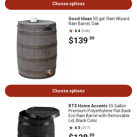
Choose options
Good Ideas
50 gal. Rain Wizard
Rain Barrel, Oak
4.4
(646)
$139
.99
Choose options
RTS Home Accents
55 Gallon
Premium Polyethylene Flat Back
Eco Rain Barrel with Removable
Lid, Black Color
4.5
(317)
.99