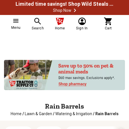
Limited time savings! Shop Wild Steals Now
Shop Now
Menu
Search
Home
Sign In
Cart
Rain Barrels
Home
/
Lawn & Garden
/
Watering & Irrigation
/
Rain Barrels