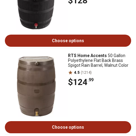
$128
Choose options
RTS Home Accents
50 Gallon
Polyethylene Flat Back Brass
Spigot Rain Barrel, Walnut Color
4.5
(1214)
$124
.99
Choose options