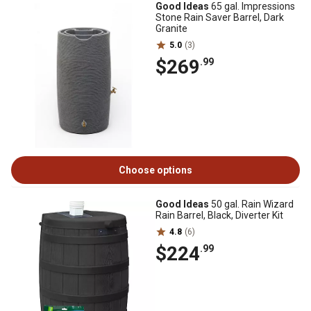
Good Ideas
65 gal. Impressions
Stone Rain Saver Barrel, Dark
Granite
5.0
(3)
$269
.99
Choose options
Good Ideas
50 gal. Rain Wizard
Rain Barrel, Black, Diverter Kit
4.8
(6)
$224
.99