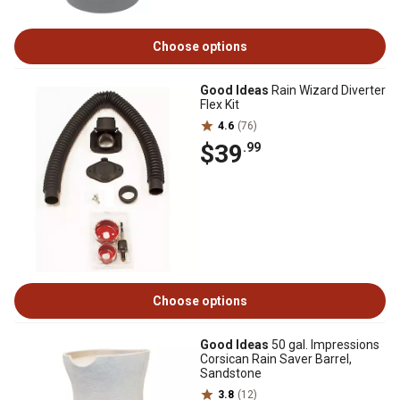
Choose options
Good Ideas
Rain Wizard Diverter
Flex Kit
4.6
(76)
$39
.99
Choose options
Good Ideas
50 gal. Impressions
Corsican Rain Saver Barrel,
Sandstone
3.8
(12)