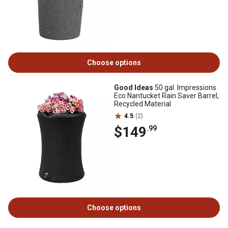
Choose options
Good Ideas
50 gal. Impressions
Eco Nantucket Rain Saver Barrel,
Recycled Material
4.5
(2)
$149
.99
Choose options