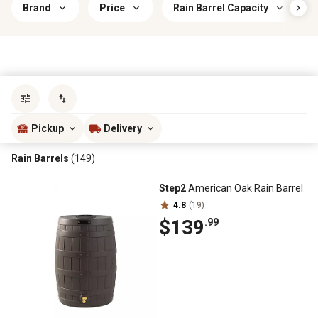
Brand
Price
Rain Barrel Capacity
Sort by
most popular
Pickup
Delivery
Rain Barrels
(149)
Step2
American Oak Rain Barrel
4.8
(19)
$139
.99