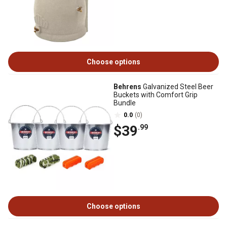
Choose options
Behrens
Galvanized Steel Beer
Buckets with Comfort Grip
Bundle
0.0
(0)
$39
.99
Choose options