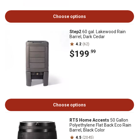
Choose options
Step2
60 gal. Lakewood Rain
Barrel, Dark Cedar
4.2
(62)
$199
.99
Choose options
RTS Home Accents
50 Gallon
Polyethylene Flat Back Eco Rain
Barrel, Black Color
4.5
(2045)