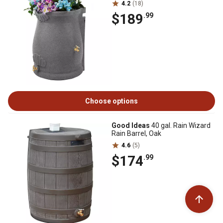
4.2
(18)
$189
.99
Choose options
Good Ideas
40 gal. Rain Wizard
Rain Barrel, Oak
4.6
(5)
$174
.99