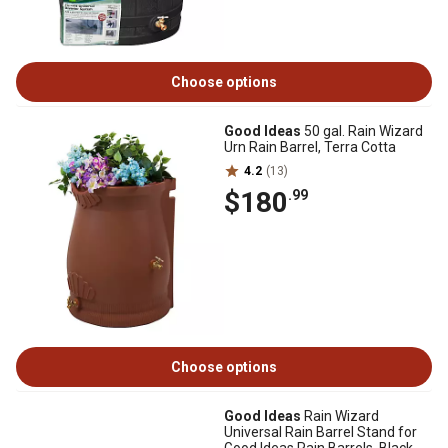
Choose options
Good Ideas
50 gal. Rain Wizard
Urn Rain Barrel, Terra Cotta
4.2
(13)
$180
.99
Choose options
Good Ideas
Rain Wizard
Universal Rain Barrel Stand for