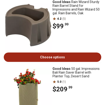
Good Ideas
Rain Wizard Sturdy
Rain Barrel Stand for
Impressions and Rain Wizard 50
gal. Rain Barrels, Oak
4.2
(5)
$99
.99
Choose options
Good Ideas
50 gal. Impressions
Bali Rain Saver Barrel with
Planter Top, Desert Sand
5.0
(1)
$209
.99