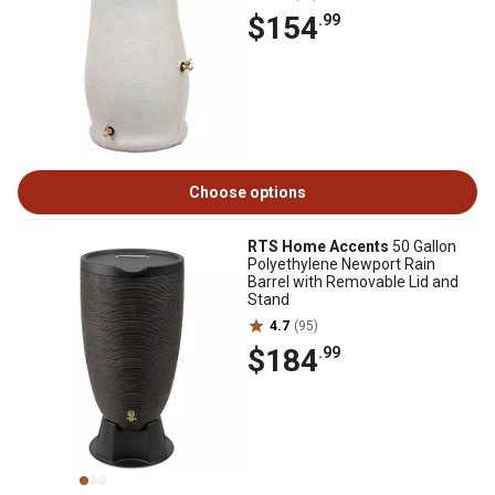
$154
.99
Choose options
RTS Home Accents
50 Gallon
Polyethylene Newport Rain
Barrel with Removable Lid and
Stand
4.7
(95)
$184
.99