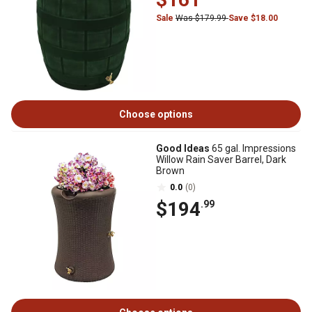
Sale
Was $179.99
Save $18.00
Choose options
Good Ideas
65 gal. Impressions
Willow Rain Saver Barrel, Dark
Brown
0.0
(0)
$194
.99