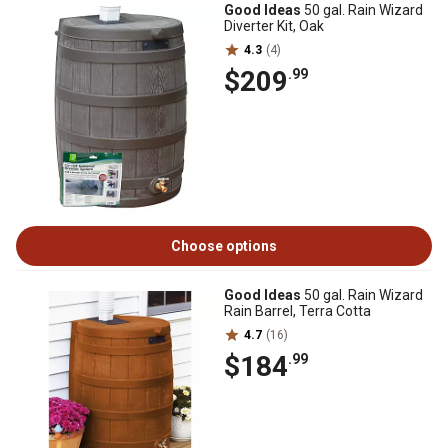
Good Ideas
50 gal. Rain Wizard
Diverter Kit, Oak
4.3
(4)
$209
.99
Choose options
Good Ideas
50 gal. Rain Wizard
Rain Barrel, Terra Cotta
4.7
(16)
$184
.99