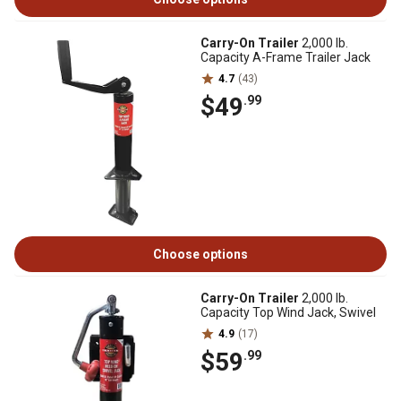
Carry-On Trailer
2,000 lb.
Capacity A-Frame Trailer Jack
4.7
(43)
$49
.99
Choose options
Carry-On Trailer
2,000 lb.
Capacity Top Wind Jack, Swivel
4.9
(17)
$59
.99