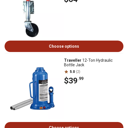
Choose options
Traveller
12-Ton Hydraulic
Bottle Jack
5.0
(2)
$39
.99
Choose options