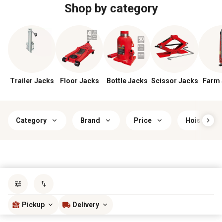
Shop by category
Trailer Jacks
Floor Jacks
Bottle Jacks
Scissor Jacks
Farm 
Category
Brand
Price
Hoist Weig
Sort by
most popular
Pickup
Delivery