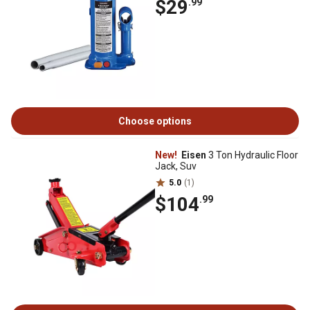
$29
.99
Choose options
New!
Eisen
3 Ton Hydraulic Floor
Jack, Suv
5.0
(1)
$104
.99