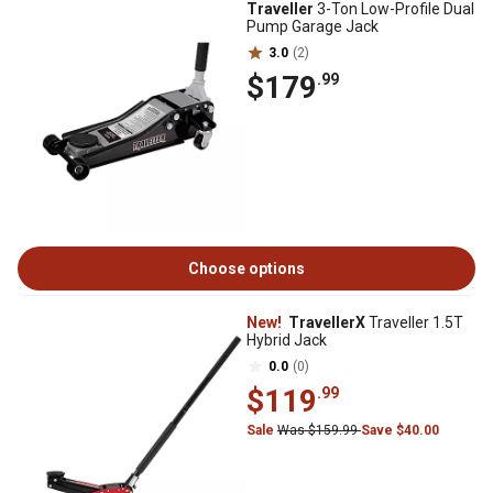
Traveller
3-Ton Low-Profile Dual
Pump Garage Jack
3.0
(2)
$179
.99
Choose options
New!
TravellerX
Traveller 1.5T
Hybrid Jack
0.0
(0)
$119
.99
Sale
Was $159.99
Save $40.00