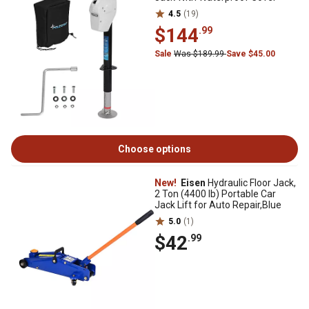
4.5
(19)
$144
.99
Sale
Was $189.99
Save $45.00
Choose options
New!
Eisen
Hydraulic Floor Jack,
2 Ton (4400 lb) Portable Car
Jack Lift for Auto Repair,Blue
5.0
(1)
$42
.99