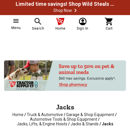
Limited time savings! Shop Wild Steals Now
Shop Now
Menu
Search
Home
Sign In
Cart
Jacks
Home
/
Truck & Automotive
/
Garage & Shop Equipment
/
Automotive Tools & Shop Equipment
/
Jacks, Lifts, & Engine Hoists
/
Jacks & Stands
/
Jacks