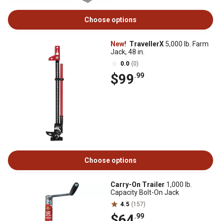
Choose options
New!
TravellerX
5,000 lb. Farm
Jack, 48 in.
0.0
(0)
$99
.99
Choose options
Carry-On Trailer
1,000 lb.
Capacity Bolt-On Jack
4.5
(157)
$64
.99