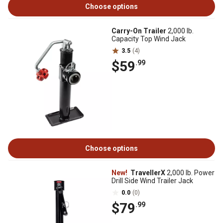
Choose options
Carry-On Trailer
2,000 lb.
Capacity Top Wind Jack
3.5
(4)
$59
.99
Choose options
New!
TravellerX
2,000 lb. Power
Drill Side Wind Trailer Jack
0.0
(0)
$79
.99