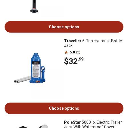
Choose options
Traveller
6-Ton Hydraulic Bottle
Jack
5.0
(2)
$32
.99
Choose options
PoleStar
5000 lb. Electric Trailer
Jack With Waterproof Cover