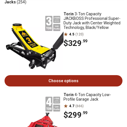
Jacks
(254)
Torin
3-Ton Capacity
JACKBOSS Professional Super-
Duty Jack with Center Weighted
Technology, Black/Yellow
4.5
(120)
$329
.99
Choose options
Torin
4-Ton Capacity Low-
Profile Garage Jack
4.7
(666)
$299
.99