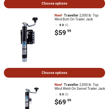
Choose options
New!
Traveller
2,000 lb. Top
Wind Bolt-On Trailer Jack
0.0
(0)
$59
.99
Choose options
New!
Traveller
2,000 lb. Top
Wind Weld-On Swivel Trailer Jack
0.0
(0)
$69
.99