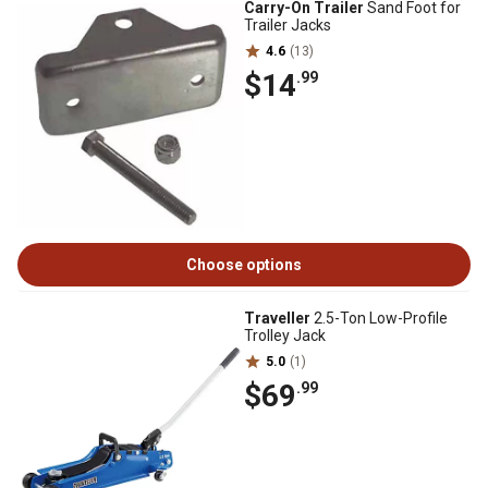
Carry-On Trailer
Sand Foot for
Trailer Jacks
4.6
(13)
$14
.99
Choose options
Traveller
2.5-Ton Low-Profile
Trolley Jack
5.0
(1)
$69
.99