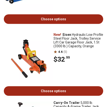
Choose options
New!
Eisen
Hydraulic Low Profile
Steel Floor Jack, Trolley Service
Lift Car Garage Floor Jack, 1.5t
(3300 lb.) Capacity, Orange
4.6
(5)
$32
.99
Choose options
Carry-On Trailer
5,000 lb.
Capacity A-Frame Trailer Jack