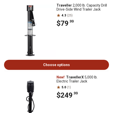
Traveller
2,000 lb. Capacity Drill
Drive-Side Wind Trailer Jack
4.3
(25)
$79
.99
Choose options
New!
TravellerX
5,000 lb.
Electric Trailer Jack
5.0
(1)
$249
.99