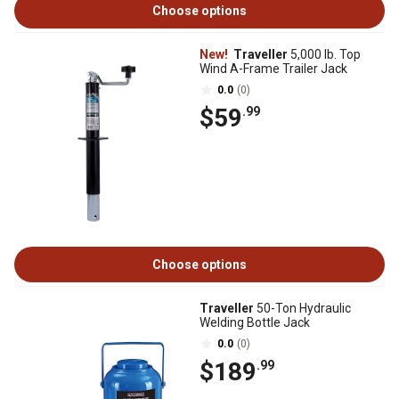
Choose options
New!
Traveller
5,000 lb. Top
Wind A-Frame Trailer Jack
0.0
(0)
$59
.99
Choose options
Traveller
50-Ton Hydraulic
Welding Bottle Jack
0.0
(0)
$189
.99