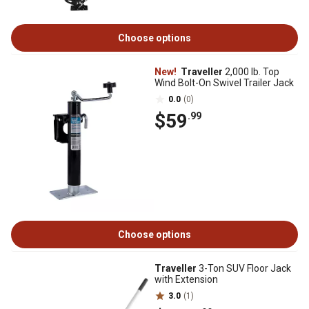
Choose options
New!
Traveller
2,000 lb. Top
Wind Bolt-On Swivel Trailer Jack
0.0
(0)
$59
.99
Choose options
Traveller
3-Ton SUV Floor Jack
with Extension
3.0
(1)