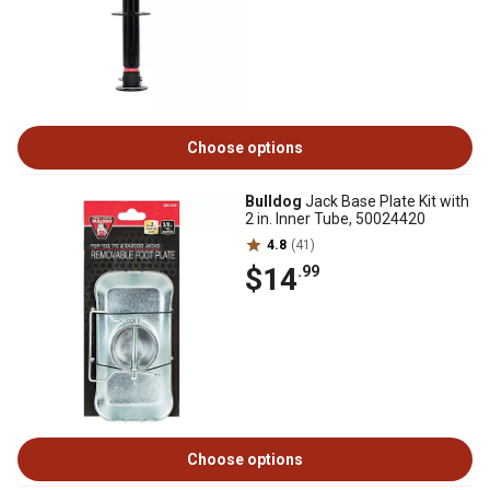
Choose options
Bulldog
Jack Base Plate Kit with
2 in. Inner Tube, 50024420
4.8
(41)
$14
.99
Choose options