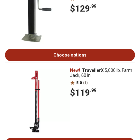
$129
.99
Choose options
New!
TravellerX
5,000 lb. Farm
Jack, 60 in.
5.0
(1)
$119
.99