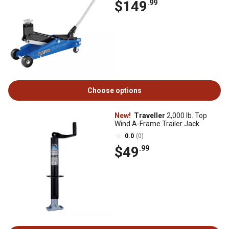
$149
.99
Choose options
New!
Traveller
2,000 lb. Top
Wind A-Frame Trailer Jack
0.0
(0)
$49
.99