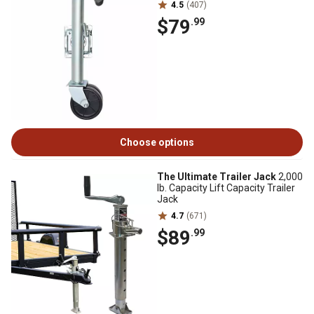
4.5
(407)
$79
.99
Choose options
The Ultimate Trailer Jack
2,000
lb. Capacity Lift Capacity Trailer
Jack
4.7
(671)
$89
.99