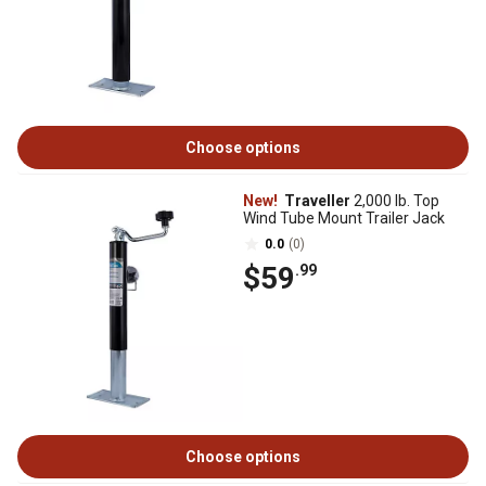
Choose options
New!
Traveller
2,000 lb. Top
Wind Tube Mount Trailer Jack
0.0
(0)
$59
.99
Choose options