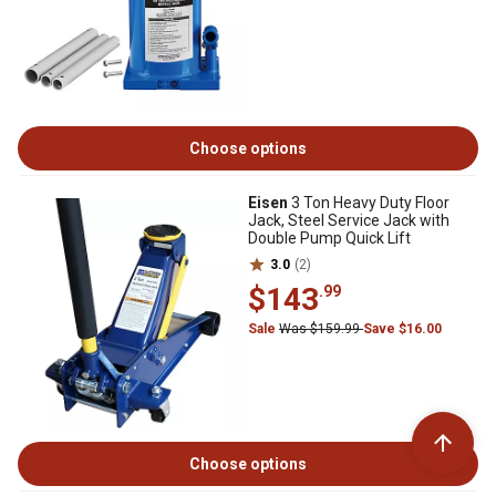
Choose options
Eisen
3 Ton Heavy Duty Floor
Jack, Steel Service Jack with
Double Pump Quick Lift
3.0
(2)
$143
.99
Sale
Was $159.99
Save $16.00
Choose options