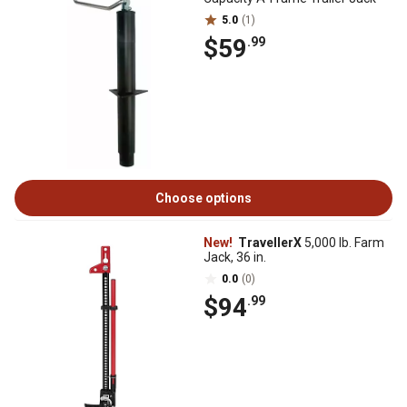
5.0
(1)
$59
.99
Choose options
New!
TravellerX
5,000 lb. Farm
Jack, 36 in.
0.0
(0)
$94
.99