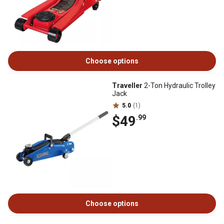
Choose options
Traveller
2-Ton Hydraulic Trolley
Jack
5.0
(1)
$49
.99
Choose options