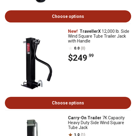
Choose options
New!
TravellerX
12,000 lb. Side
Wind Square Tube Trailer Jack
with Handle
0.0
(0)
$249
.99
Choose options
Carry-On Trailer
7K Capacity
Heavy Duty Side Wind Square
Tube Jack
1.0
(1)