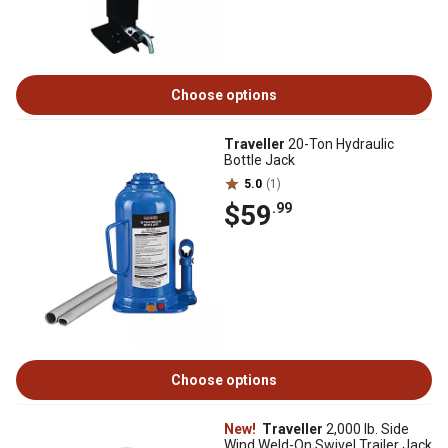
Choose options
Traveller
20-Ton Hydraulic
Bottle Jack
5.0
(1)
$59
.99
Choose options
New!
Traveller
2,000 lb. Side
Wind Weld-On Swivel Trailer Jack