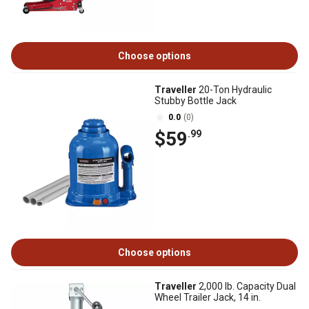
Choose options
Traveller
20-Ton Hydraulic
Stubby Bottle Jack
0.0
(0)
$59
.99
Choose options
Traveller
2,000 lb. Capacity Dual
Wheel Trailer Jack, 14 in.