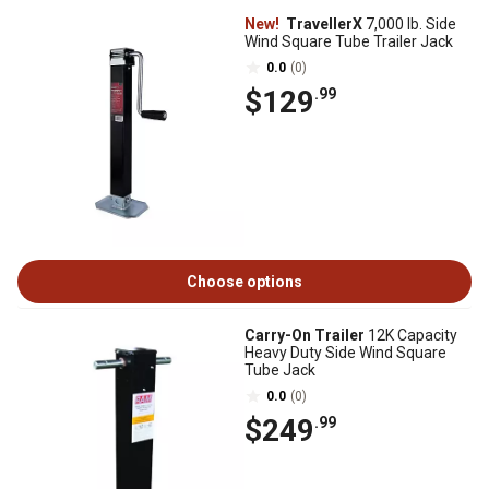
New!
TravellerX
7,000 lb. Side
Wind Square Tube Trailer Jack
0.0
(0)
$129
.99
Choose options
Carry-On Trailer
12K Capacity
Heavy Duty Side Wind Square
Tube Jack
0.0
(0)
$249
.99