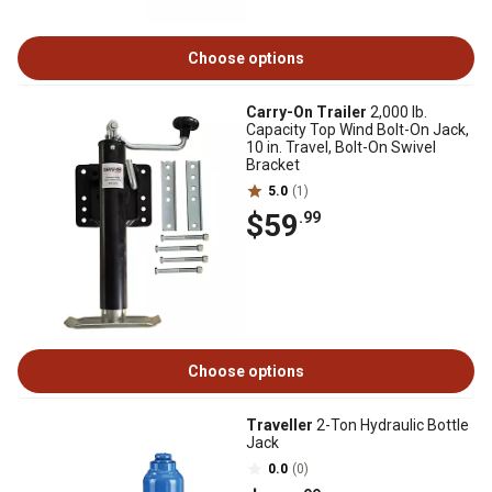
Choose options
Carry-On Trailer
2,000 lb.
Capacity Top Wind Bolt-On Jack,
10 in. Travel, Bolt-On Swivel
Bracket
5.0
(1)
$59
.99
Choose options
Traveller
2-Ton Hydraulic Bottle
Jack
0.0
(0)