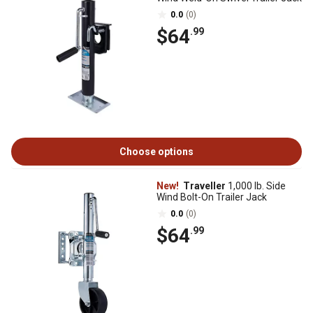
0.0
(0)
$64
.99
Choose options
New!
Traveller
1,000 lb. Side
Wind Bolt-On Trailer Jack
0.0
(0)
$64
.99