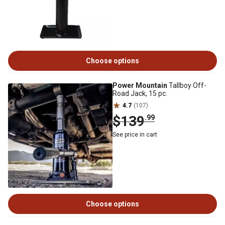
Choose options
Power Mountain
Tallboy Off-
Road Jack, 15 pc.
4.7
(107)
$139
.99
See price in cart
Choose options