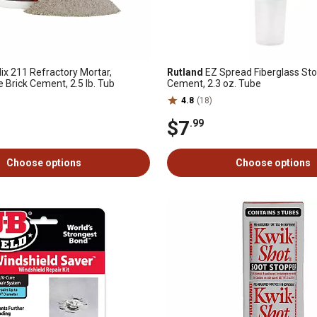
ix 211 Refractory Mortar,
Rutland
EZ Spread Fiberglass St
 Brick Cement, 2.5 lb. Tub
Cement, 2.3 oz. Tube
4.8
(18)
$7
.99
Choose options
Choose options