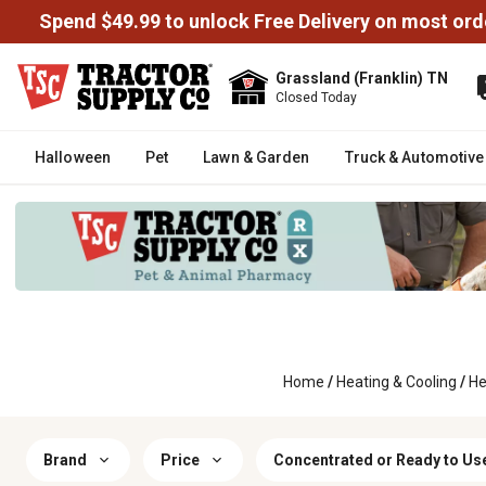
Spend $49.99 to unlock Free Delivery on most ord
Grassland (Franklin) TN
Closed Today
Halloween
Pet
Lawn & Garden
Truck & Automotive
Home
/
Heating & Cooling
/
He
Brand
Price
Concentrated or Ready to Us