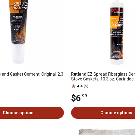
 and Gasket Cement, Original, 2.3
Rutland
EZ Spread Fiberglass Ce
Stove Gaskets, 10.3 oz. Cartridge
4.4
(5)
$6
.99
Choose options
Choose options