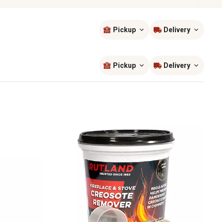
Pickup
Delivery
Sort by
most popular
Pickup
Delivery