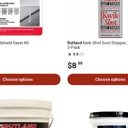
shield Saver Kit
Rutland
Kwik-Shot Soot Stopper, 3
3-Pack
5.0
(1)
$8
.99
Choose options
Choose options