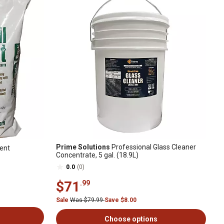
Prime Solutions
Professional Glass Cleaner
bent
Concentrate, 5 gal. (18.9L)
0.0
(0)
$71
.99
Sale
Was $79.99
Save $8.00
Choose options