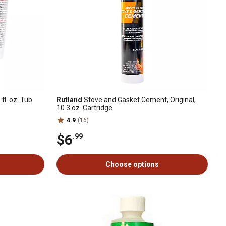
fl. oz. Tub
Rutland
Stove and Gasket Cement, Original,
10.3 oz. Cartridge
4.9
(16)
$6
.99
Choose options