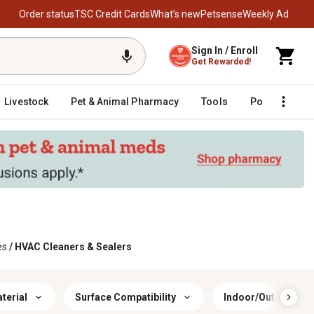
Order status
TSC Credit Cards
What’s new
Petsense
Weekly Ad
Sign In / Enroll
Get Rewarded!
Livestock
Pet & Animal Pharmacy
Tools
Poultry
F
es
/
HVAC Cleaners & Sealers
terial
Surface Compatibility
Indoor/Outdoor