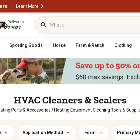
ers
|
Learn More
Deliver to
37027
Sporting Goods
Horse
Farm & Ranch
Clothing
HVAC Cleaners & Sealers
ating Parts & Accessories
/
Heating Equipment Cleaning Tools & Suppli
e
Application Method
Form
Primary Ma