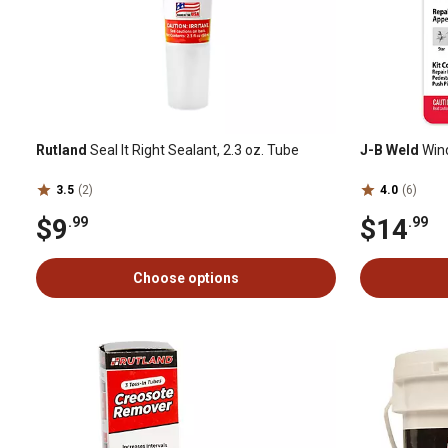
Rutland
Seal It Right Sealant, 2.3 oz. Tube
J-B Weld
Wind
3.5
(2)
4.0
(6)
$9
$14
.99
.99
Choose options