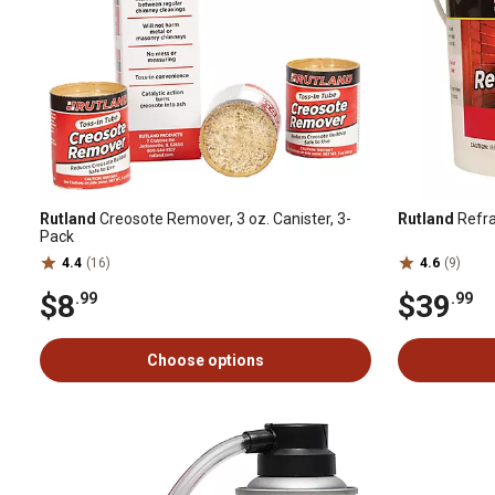
Rutland
Creosote Remover, 3 oz. Canister, 3-
Rutland
Refra
Pack
4.4
(16)
4.6
(9)
$8
$39
.99
.99
Choose options