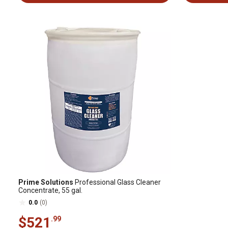
Prime Solutions
Professional Glass Cleaner
Concentrate, 55 gal.
0.0
(0)
$521
.99