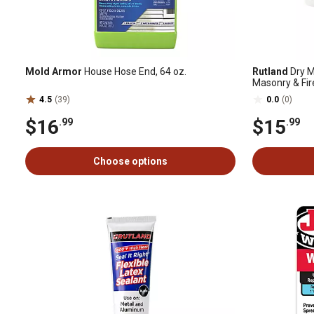
Mold Armor
House Hose End, 64 oz.
Rutland
Dry M
Masonry & Fire
4.5
(39)
0.0
(0)
$16
$15
.99
.99
Choose options