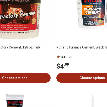
ctory Cement, 128 oz. Tub
Rutland
Furnace Cement, Black, 8 
4.8
(12)
$4
.99
Choose options
Choose options