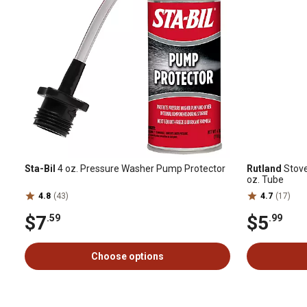
Sta-Bil
4 oz. Pressure Washer Pump Protector
Rutland
Stove
oz. Tube
4.8
(43)
4.7
(17)
$7
$5
.59
.99
Choose options