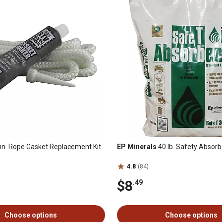
in. Rope Gasket Replacement Kit
EP Minerals
40 lb. Safety Absor
4.8
(84)
$8
.49
Choose options
Choose options