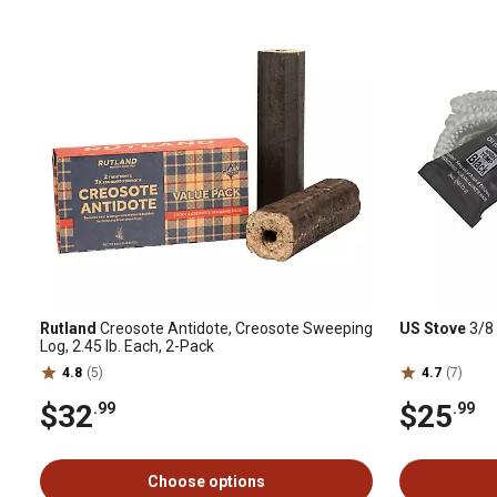
Rutland
Creosote Antidote, Creosote Sweeping
US Stove
3/8 
Log, 2.45 lb. Each, 2-Pack
4.8
(5)
4.7
(7)
$32
$25
.99
.99
Choose options