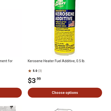
ment for
Kerosene Heater Fuel Additive, 0.5 lb.
5.0
(3)
$3
.99
Choose options