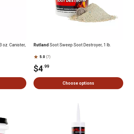
 oz. Canister,
Rutland
Soot Sweep Soot Destroyer, 1 lb.
5.0
(7)
$4
.99
Choose options