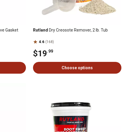
ove Gasket
Rutland
Dry Creosote Remover, 2 lb. Tub
4.6
(168)
$19
.99
Choose options