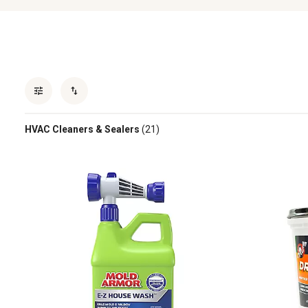
HVAC Cleaners & Sealers
(21)