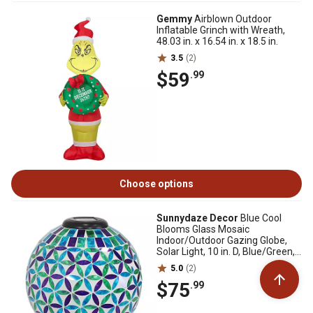
Gemmy
Airblown Outdoor
Inflatable Grinch with Wreath,
48.03 in. x 16.54 in. x 18.5 in.
3.5
(2)
$59
.99
Choose options
Sunnydaze Decor
Blue Cool
Blooms Glass Mosaic
Indoor/Outdoor Gazing Globe,
Solar Light, 10 in. D, Blue/Green,
1 Globe
5.0
(2)
$75
.99