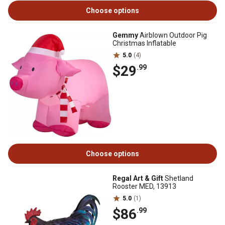
Choose options
Gemmy
Airblown Outdoor Pig
Christmas Inflatable
5.0
(4)
$29
.99
Choose options
Regal Art & Gift
Shetland
Rooster MED, 13913
5.0
(1)
$86
.99