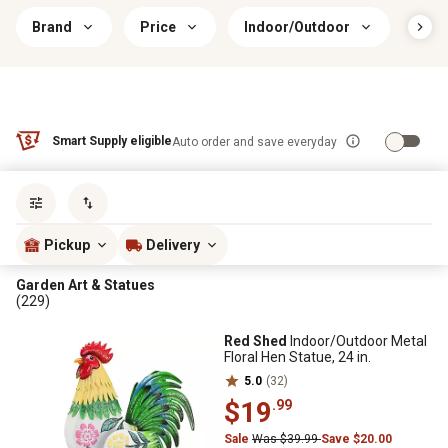
Brand
Price
Indoor/Outdoor
Prim
Smart Supply eligible
Auto order and save everyday
Sort by
most popular
Pickup
Delivery
Garden Art & Statues
(229)
Red Shed
Indoor/Outdoor Metal
Floral Hen Statue, 24 in.
5.0
(32)
$19
.99
Sale
Was $39.99
Save $20.00