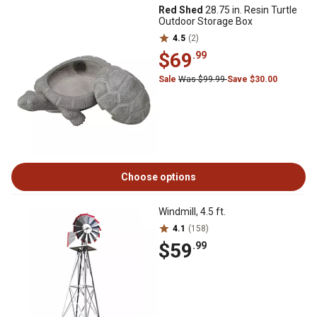
Red Shed
28.75 in. Resin Turtle
Outdoor Storage Box
4.5
(2)
$69
.99
Sale
Was $99.99
Save $30.00
Choose options
Windmill, 4.5 ft.
4.1
(158)
$59
.99