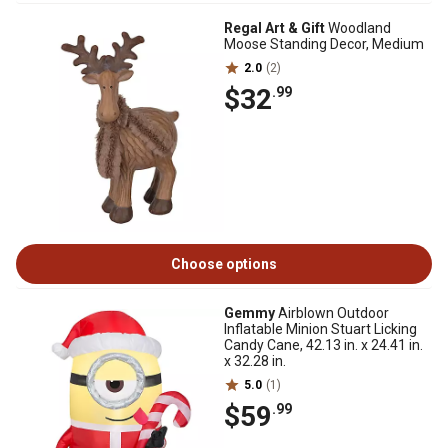
Regal Art & Gift
Woodland
Moose Standing Decor, Medium
2.0
(2)
$32
.99
Choose options
Gemmy
Airblown Outdoor
Inflatable Minion Stuart Licking
Candy Cane, 42.13 in. x 24.41 in.
x 32.28 in.
5.0
(1)
$59
.99