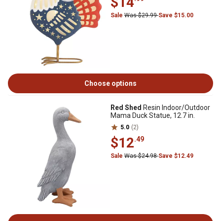
$14
Sale
Was $29.99
Save $15.00
Choose options
Red Shed
Resin Indoor/Outdoor
Mama Duck Statue, 12.7 in.
5.0
(2)
$12
.49
Sale
Was $24.98
Save $12.49