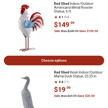
Red Shed
Indoor/Outdoor
Americana Metal Rooster
Statue, 6 ft.
4.1
(64)
$149
.99
Sale
Was $249.99
Save $100.00
Choose options
Red Shed
Resin Indoor/Outdoor
Mama Duck Statue, 23.25 in.
4.6
(11)
$19
.99
Sale
Was $39.99
Save $20.00