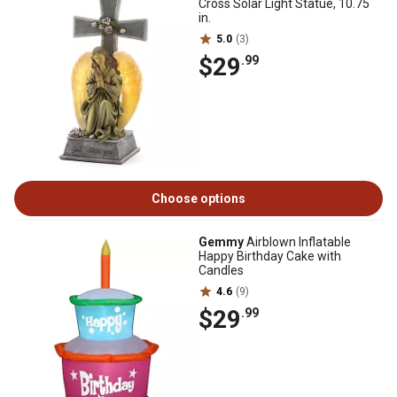
Cross Solar Light Statue, 10.75
in.
5.0
(3)
$29
.99
Choose options
Gemmy
Airblown Inflatable
Happy Birthday Cake with
Candles
4.6
(9)
$29
.99