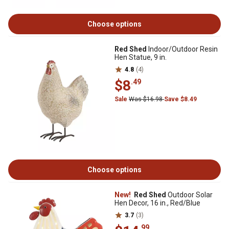
Choose options
Red Shed
Indoor/Outdoor Resin
Hen Statue, 9 in.
4.8
(4)
$8
.49
Sale
Was $16.98
Save $8.49
Choose options
New!
Red Shed
Outdoor Solar
Hen Decor, 16 in., Red/Blue
3.7
(3)
.99