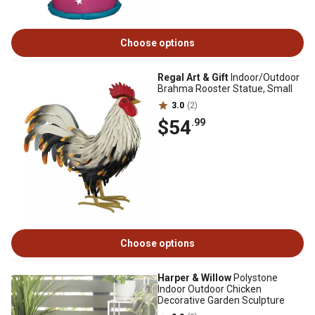
Choose options
Regal Art & Gift
Indoor/Outdoor
Brahma Rooster Statue, Small
3.0
(2)
$54
.99
Choose options
Harper & Willow
Polystone
Indoor Outdoor Chicken
Decorative Garden Sculpture