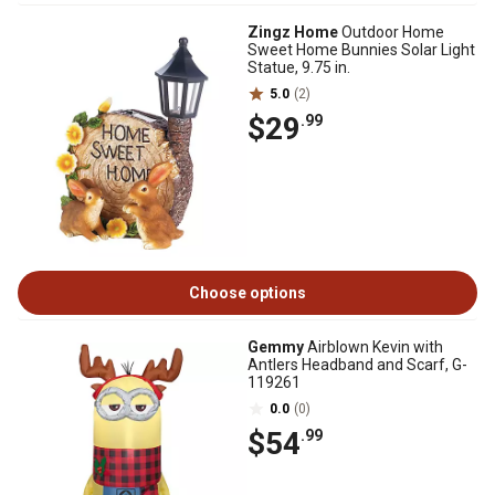
Zingz Home
Outdoor Home
Sweet Home Bunnies Solar Light
Statue, 9.75 in.
5.0
(2)
$29
.99
Choose options
Gemmy
Airblown Kevin with
Antlers Headband and Scarf, G-
119261
0.0
(0)
$54
.99