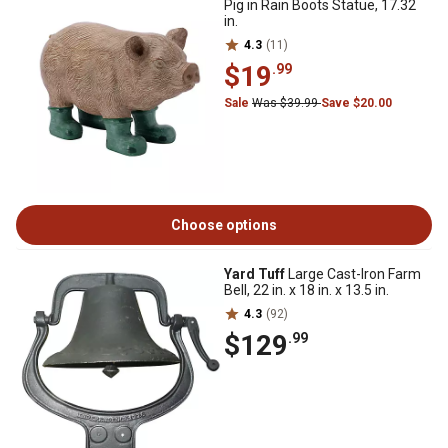
Pig in Rain Boots Statue, 17.32
in.
4.3
(11)
$19
.99
Sale
Was $39.99
Save $20.00
Choose options
Yard Tuff
Large Cast-Iron Farm
Bell, 22 in. x 18 in. x 13.5 in.
4.3
(92)
$129
.99