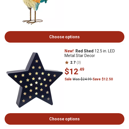
Choose options
New!
Red Shed
12.5 in. LED
Metal Star Decor
2.7
(3)
$12
.49
Sale
Was $24.99
Save $12.50
Choose options