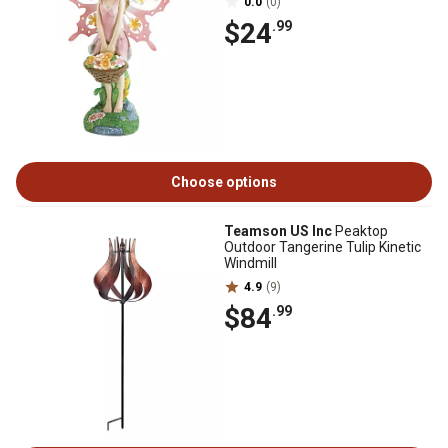
0.0
(0)
$24
.99
Choose options
Teamson US Inc
Peaktop
Outdoor Tangerine Tulip Kinetic
Windmill
4.9
(9)
$84
.99