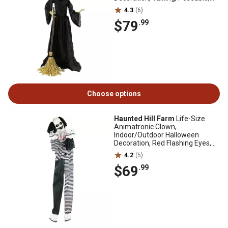
Battery Operated
4.3
(6)
$79
.99
Choose options
Haunted Hill Farm
Life-Size
Animatronic Clown,
Indoor/Outdoor Halloween
Decoration, Red Flashing Eyes,
Poseable, HHCLOWN-9FLSA
4.2
(5)
$69
.99