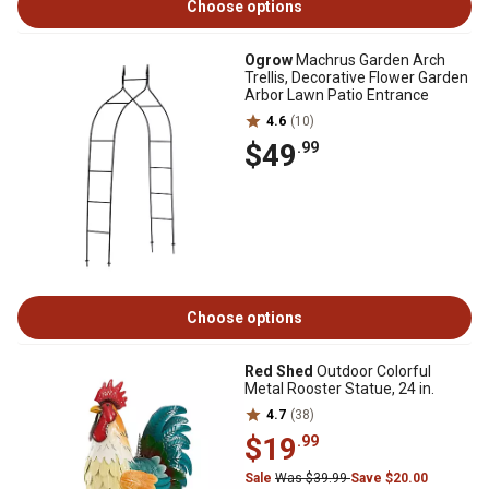
Choose options
Ogrow
Machrus Garden Arch
Trellis, Decorative Flower Garden
Arbor Lawn Patio Entrance
4.6
(10)
$49
.99
Choose options
Red Shed
Outdoor Colorful
Metal Rooster Statue, 24 in.
4.7
(38)
$19
.99
Sale
Was $39.99
Save $20.00