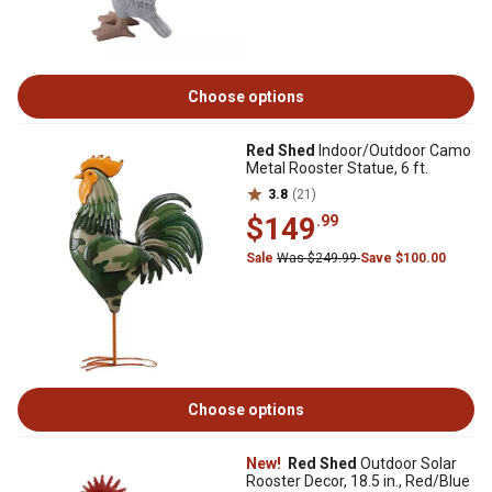
Choose options
Red Shed
Indoor/Outdoor Camo
Metal Rooster Statue, 6 ft.
3.8
(21)
$149
.99
Sale
Was $249.99
Save $100.00
Choose options
New!
Red Shed
Outdoor Solar
Rooster Decor, 18.5 in., Red/Blue