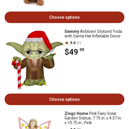
Choose options
Gemmy
Airblown Stylized Yoda
with Santa Hat Inflatable Decor
5.0
(1)
$49
.99
Choose options
Zingz Home
Pink Fairy Solar
Garden Statue, 7.75 in. x 4.37 in.
x 10.75 in., Pink