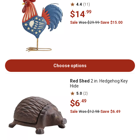
4.4
(11)
$14
.99
Sale
Was $29.99
Save $15.00
Choose options
Red Shed
2 in. Hedgehog Key
Hide
5.0
(2)
$6
.49
Sale
Was $12.98
Save $6.49