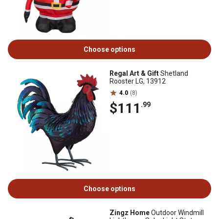
Choose options
Regal Art & Gift
Shetland
Rooster LG, 13912
4.0
(8)
$111
.99
Choose options
Zingz Home
Outdoor Windmill