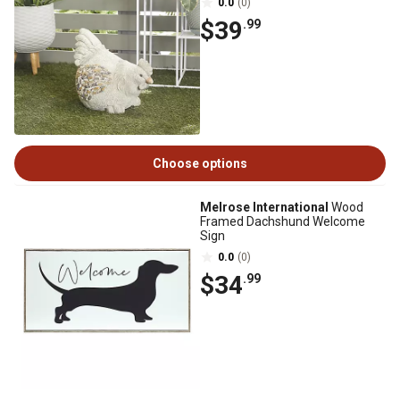
0.0
(0)
$39
.99
Choose options
Melrose International
Wood
Framed Dachshund Welcome
Sign
0.0
(0)
$34
.99