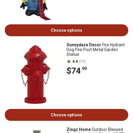
Choose options
Sunnydaze Decor
Fire Hydrant
Dog Pee Post Metal Garden
Statue
4.4
(11)
$74
.99
Choose options
Zingz Home
Outdoor Blessed