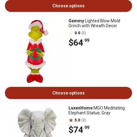
Choose options
Gemmy
Lighted Blow Mold
Grinch with Wreath Decor
0.0
(0)
$64
.99
Choose options
LuxenHome
MGO Meditating
Elephant Statue, Gray
5.0
(3)
$74
.99