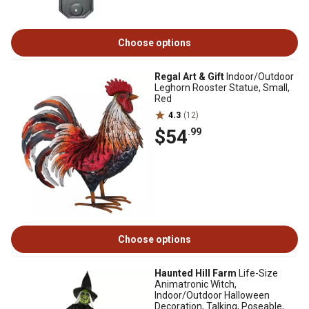
Choose options
Regal Art & Gift
Indoor/Outdoor
Leghorn Rooster Statue, Small,
Red
4.3
(12)
$54
.99
Choose options
Haunted Hill Farm
Life-Size
Animatronic Witch,
Indoor/Outdoor Halloween
Decoration, Talking, Poseable,