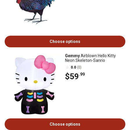
Choose options
Gemmy
Airblown Hello Kitty
Neon Skeleton-Sanrio
0.0
(0)
$59
.99
Choose options