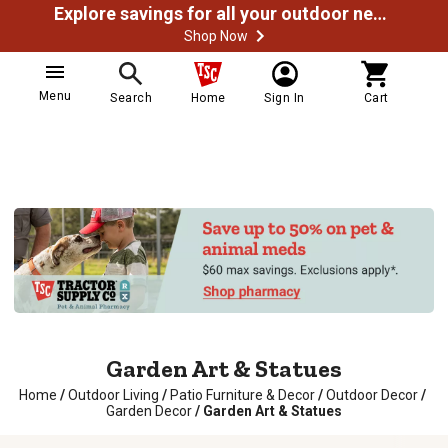
Explore savings for all your outdoor needs
Shop Now
Menu
Search
Home
Sign In
Cart
Garden Art & Statues
Home
/
Outdoor Living
/
Patio Furniture & Decor
/
Outdoor Decor
/
Garden Decor
/
Garden Art & Statues