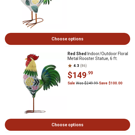
Choose options
Red Shed
Indoor/Outdoor Floral
Metal Rooster Statue, 6 ft.
4.3
(86)
$149
.99
Sale
Was $249.99
Save $100.00
Choose options