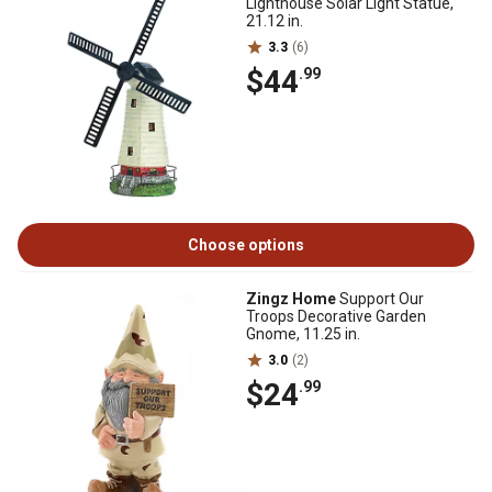
Lighthouse Solar Light Statue,
21.12 in.
3.3
(6)
$44
.99
Choose options
Zingz Home
Support Our
Troops Decorative Garden
Gnome, 11.25 in.
3.0
(2)
$24
.99