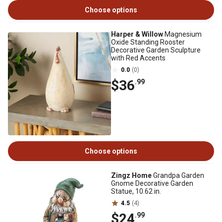
Choose options
Harper & Willow
Magnesium
Oxide Standing Rooster
Decorative Garden Sculpture
with Red Accents
0.0
(0)
$36
.99
Choose options
Zingz Home
Grandpa Garden
Gnome Decorative Garden
Statue, 10.62 in.
4.5
(4)
$24
.99