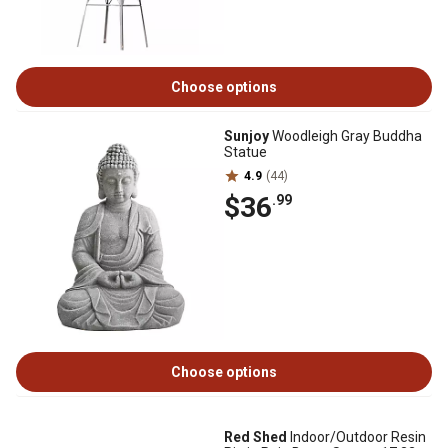
Choose options
Sunjoy
Woodleigh Gray Buddha
Statue
4.9
(44)
$36
.99
Choose options
Red Shed
Indoor/Outdoor Resin