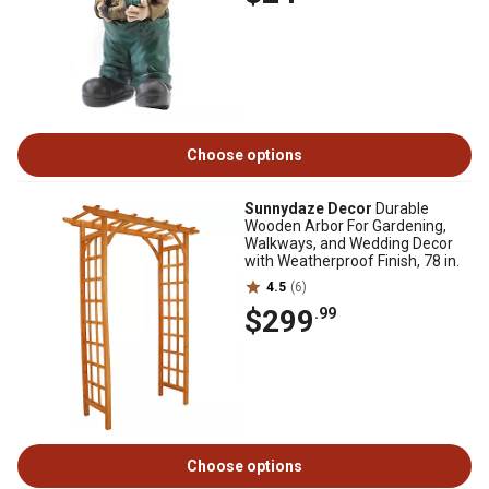
Choose options
Sunnydaze Decor
Durable
Wooden Arbor For Gardening,
Walkways, and Wedding Decor
with Weatherproof Finish, 78 in.
4.5
(6)
$299
.99
Choose options