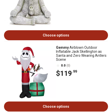
Choose options
Gemmy
Airblown Outdoor
Inflatable Jack Skellington as
Santa and Zero Wearing Antlers
Scene
0.0
(0)
$119
.99
Choose options