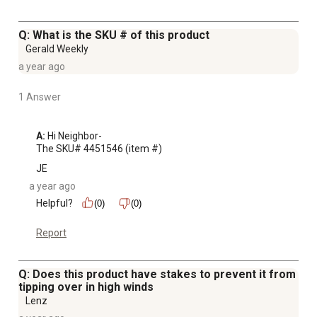
Q: What is the SKU # of this product
Gerald Weekly
a year ago
1 Answer
A:
 Hi Neighbor-

The SKU# 4451546 (item #)
JE
a year ago
Helpful?
(0)
(0)
Report
Q: Does this product have stakes to prevent it from
tipping over in high winds
Lenz