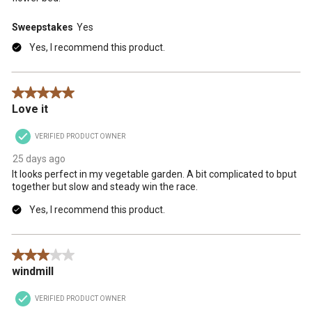
Sweepstakes
Yes
Yes, I recommend this product.
5 out of 5 stars.
Love it
VERIFIED PRODUCT OWNER
25 days ago
It looks perfect in my vegetable garden. A bit complicated to bput
together but slow and steady win the race.
Yes, I recommend this product.
3 out of 5 stars.
windmill
VERIFIED PRODUCT OWNER