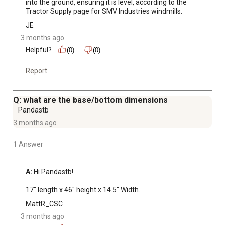
into the ground, ensuring it is level, according to the 
Tractor Supply page for SMV Industries windmills.
JE
3 months ago
Helpful?
(0)
(0)
Report
Q: what are the base/bottom dimensions
Pandastb
3 months ago
1 Answer
A:
 Hi Pandastb!

17" length x 46" height x 14.5" Width.
MattR_CSC
3 months ago