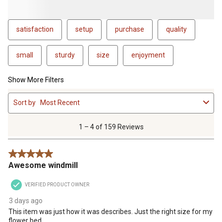
satisfaction
setup
purchase
quality
small
sturdy
size
enjoyment
Show More Filters
1
Sort by
Most Recent
to
4
of
1 – 4 of 159 Reviews
159
Reviews
5 out of 5 stars.
.
Awesome windmill
VERIFIED PRODUCT OWNER
3 days ago
This item was just how it was describes. Just the right size for my
flower bed.