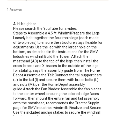
1 Answer
A:
 Hi Neighbor-

Please search the YouTube for a video.

Steps to Assemble a 4.5 ft. WindmillPrepare the Legs: 
Loosely bolt together the four main legs (each made 
of two pieces) to ensure the structure stays flexible for 
adjustments. Use the leg with the larger hole on the 
bottom, as described in the instructions for the SMV 
Industries windmill.Build the Tower: Attach the 
masthead (A3) to the top of the legs, then install the 
cross-braces and X-braces to the outside of the legs 
for stability, says the assembly guide from The Home 
Depot.Assemble the Tail: Connect the tail support bars 
(J) to the tail (I) and secure them with brace bolts (L) 
and nuts (M), per the Home Depot assembly 
guide.Attach the Fan Blades: Assemble the fan blades 
to the center wheel, ensuring the colored edge faces 
forward, then mount the entire fan and tail assembly 
onto the masthead, recommends the Tractor Supply 
page for SMV Industries windmills.Finalize and Secure: 
Use the included anchor stakes to secure the windmill 