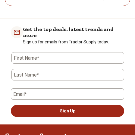
Get the top deals, latest trends and
more
Sign up for emails from Tractor Supply today.
First Name*
Last Name*
Email*
Sign Up