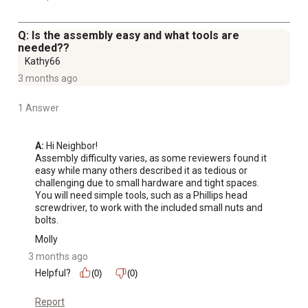
Q: Is the assembly easy and what tools are
needed??
Kathy66
3 months ago
1 Answer
A:
 Hi Neighbor!

Assembly difficulty varies, as some reviewers found it 
easy while many others described it as tedious or 
challenging due to small hardware and tight spaces. 
You will need simple tools, such as a Phillips head 
screwdriver, to work with the included small nuts and 
bolts.
Molly
3 months ago
Helpful?
(0)
(0)
Report