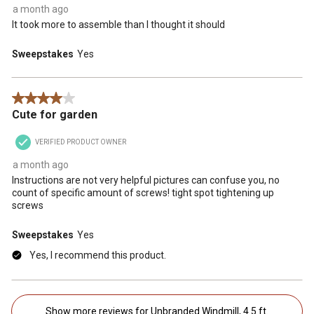
a month ago
It took more to assemble than I thought it should
Sweepstakes
Yes
4 out of 5 stars.
Cute for garden
VERIFIED PRODUCT OWNER
a month ago
Instructions are not very helpful pictures can confuse you, no
count of specific amount of screws! tight spot tightening up
screws
Sweepstakes
Yes
Yes, I recommend this product.
Show more reviews for Unbranded Windmill, 4.5 ft.