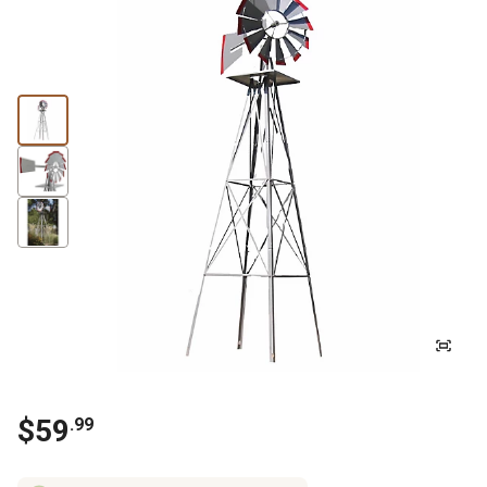
$
59
.
99