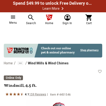
Spend $49.99 to unlock Free Delivery on most orders
Learn More
Menu
Search
Home
Sign In
Cart
/
/
Home
Wind Mills & Wind Chimes
Windmill, 4.5 ft.
Online Only
Windmill, 4.5 ft.
4.1
159
Reviews
Item #
4451546