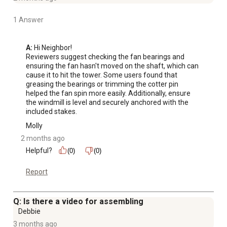
1 Answer
A:
 Hi Neighbor!

Reviewers suggest checking the fan bearings and 
ensuring the fan hasn't moved on the shaft, which can 
cause it to hit the tower. Some users found that 
greasing the bearings or trimming the cotter pin 
helped the fan spin more easily. Additionally, ensure 
the windmill is level and securely anchored with the 
included stakes.
Molly
2 months ago
Helpful?
(0)
(0)
Report
Q: Is there a video for assembling
Debbie
3 months ago