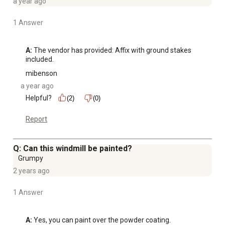
a year ago
1 Answer
A:
 The vendor has provided: Affix with ground stakes 
included.
mibenson
a year ago
Helpful?
(2)
(0)
Report
Q: Can this windmill be painted?
Grumpy
2 years ago
1 Answer
A:
 Yes, you can paint over the powder coating.