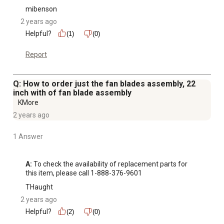
mibenson
2 years ago
Helpful?
(1)
(0)
Report
Q: How to order just the fan blades assembly, 22
inch with of fan blade assembly
KMore
2 years ago
1 Answer
A:
 To check the availability of replacement parts for 
this item, please call 1-888-376-9601
THaught
2 years ago
Helpful?
(2)
(0)