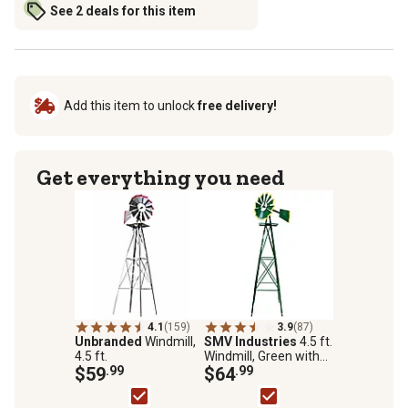
See 2 deals for this item
Add this item to unlock
free delivery!
Get everything you need
4.1
(159)
3.9
(87)
Unbranded
Windmill,
SMV Industries
4.5 ft.
4.5 ft.
Windmill, Green with
$59
.99
Yellow Accent
$64
.99