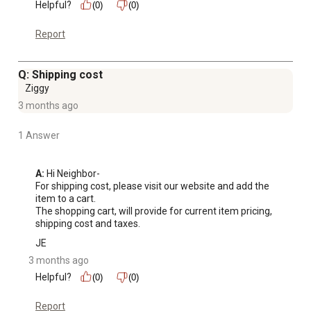
Helpful?
(0)
(0)
Report
Q: Shipping cost
Ziggy
3 months ago
1 Answer
A:
 Hi Neighbor-

For shipping cost, please visit our website and add the 
item to a cart.

The shopping cart, will provide for current item pricing, 
shipping cost and taxes.
JE
3 months ago
Helpful?
(0)
(0)
Report