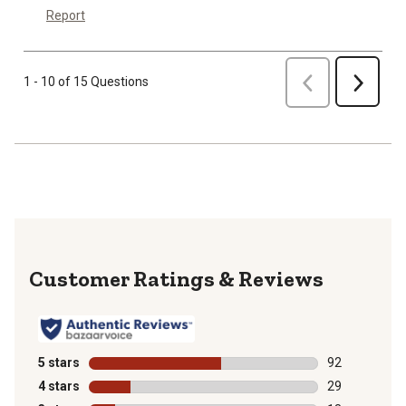
Report
Previous
1 - 10 of 15 Questions
Next
Reviews
5 stars
stars
92
92 reviews wit
4 stars
stars
29
29 reviews wit