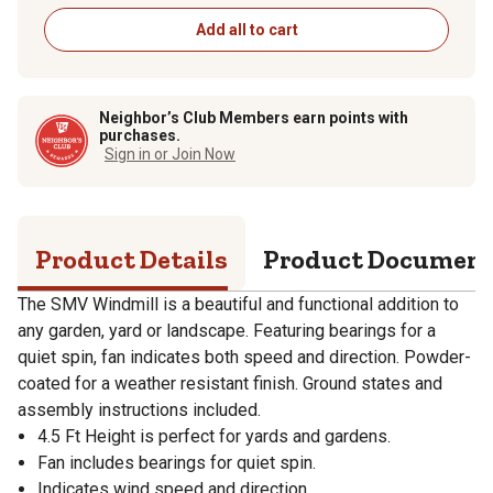
Add all to cart
Neighbor’s Club Members earn points with
purchases.
Sign in or Join Now
Product Details
Product Documen
The SMV Windmill is a beautiful and functional addition to
any garden, yard or landscape. Featuring bearings for a
quiet spin, fan indicates both speed and direction. Powder-
coated for a weather resistant finish. Ground states and
assembly instructions included.
4.5 Ft Height is perfect for yards and gardens.
Fan includes bearings for quiet spin.
Indicates wind speed and direction.