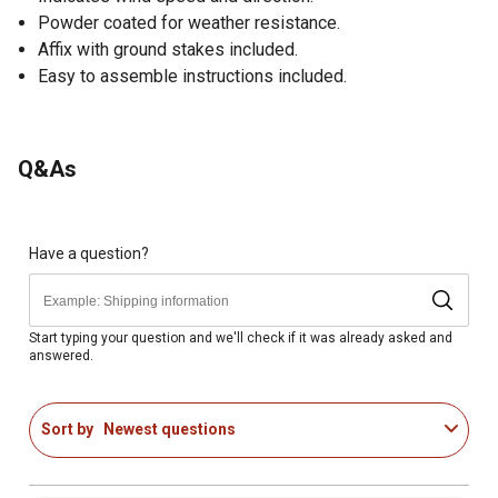
Powder coated for weather resistance.
Affix with ground stakes included.
Easy to assemble instructions included.
Q&As
Have a question?
Start typing your question and we'll check if it was already asked and
answered.
Sort by
Newest questions