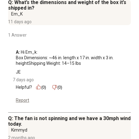
Q: What’s the dimensions and weight of the box it’s
shipped in?
Em_K
11 days ago
1 Answer
A:
 Hi Em_k:

Box Dimensions: ~46 in. length x 17 in. width x 3 in. 
heightShipping Weight: 14–15 lbs
JE
7 days ago
Helpful?
(0)
(0)
Report
Q: The fan is not spinning and we have a 30mph wind
today.
Kimmyd
2 months ago