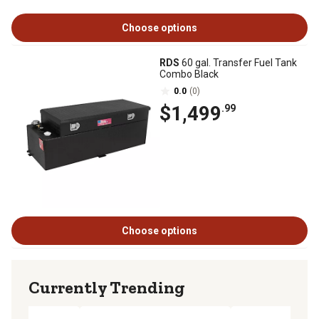
Choose options
RDS
60 gal. Transfer Fuel Tank
Combo Black
0.0
(0)
$1,499
.99
Choose options
Currently Trending