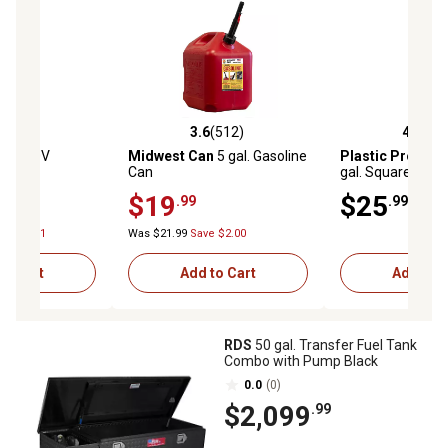
(235)
3.6
(512)
4.6
(33
stars with 235 reviews
3.6 out of 5 stars with 512 reviews
4.6 out of 5 star
BLE
20V
Midwest Can
5 gal. Gasoline
Plastic Produc
14 oz.
Can
gal. Square Utilit
Hose, White
$19
$25
.99
.99
ve $74.01
Was $21.99
Save $2.00
to Cart
Add to Cart
Add to C
RDS
50 gal. Transfer Fuel Tank
Combo with Pump Black
0.0
(0)
$2,099
.99