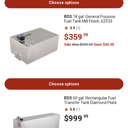
Choose options
RDS
18 gal. General Purpose
Fuel Tank Mill Finish, 62533
3.5
(2)
$359
.99
Sale
Was $399.99
Save $40.00
Choose options
RDS
60 gal. Rectangular Fuel
Transfer Tank Diamond Plate
5.0
(1)
$999
.99