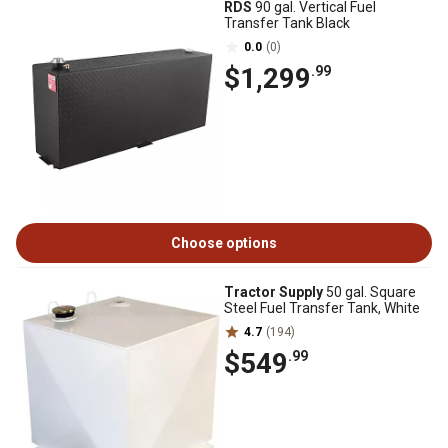
RDS
90 gal. Vertical Fuel
Transfer Tank Black
0.0
(0)
$1,299
.99
Choose options
Tractor Supply
50 gal. Square
Steel Fuel Transfer Tank, White
4.7
(194)
$549
.99