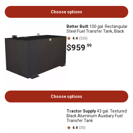
Choose options
Better Built
100 gal. Rectangular
Steel Fuel Transfer Tank, Black
4.4
(326)
$959
.99
Choose options
Tractor Supply
43 gal. Textured
Black Aluminum Auxiliary Fuel
Transfer Tank
4.4
(35)