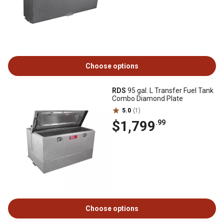
Choose options
RDS
95 gal. L Transfer Fuel Tank
Combo Diamond Plate
5.0
(1)
$1,799
.99
Choose options