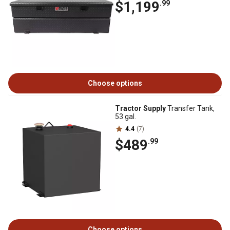
$1,199
.99
Choose options
Tractor Supply
Transfer Tank,
53 gal.
4.4
(7)
$489
.99
Choose options