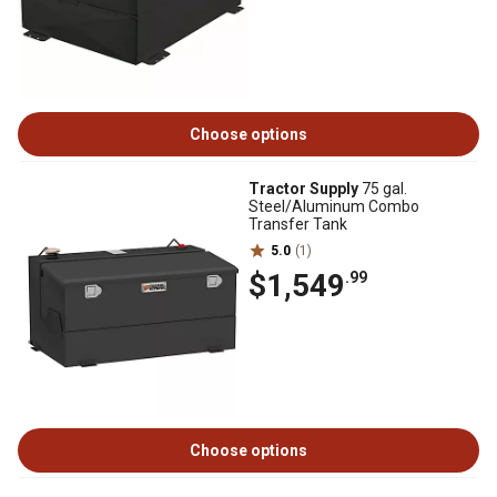
Choose options
Tractor Supply
75 gal.
Steel/Aluminum Combo
Transfer Tank
5.0
(1)
$1,549
.99
Choose options