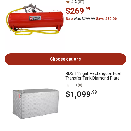
4.2
(57)
$269
.99
Sale
Was $299.99
Save $30.00
Choose options
RDS
113 gal. Rectangular Fuel
Transfer Tank Diamond Plate
0.0
(0)
$1,099
.99