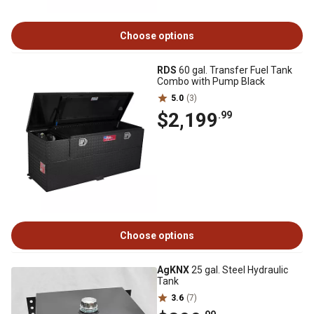
Choose options
RDS
60 gal. Transfer Fuel Tank
Combo with Pump Black
5.0
(3)
$2,199
.99
Choose options
AgKNX
25 gal. Steel Hydraulic
Tank
3.6
(7)