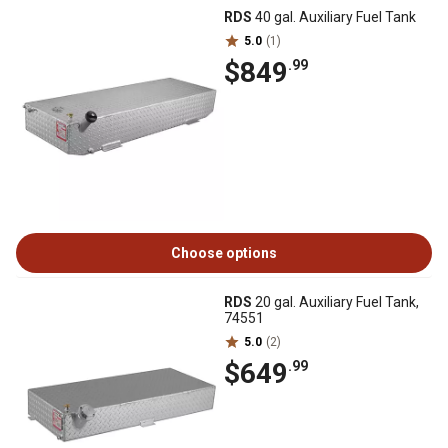
RDS
40 gal. Auxiliary Fuel Tank
5.0
(1)
$849
.99
Choose options
RDS
20 gal. Auxiliary Fuel Tank,
74551
5.0
(2)
$649
.99