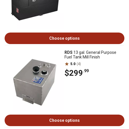
Choose options
RDS
13 gal. General Purpose
Fuel Tank Mill Finish
5.0
(4)
$299
.99
Choose options