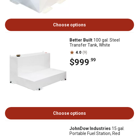
Choose options
Better Built
100 gal. Steel
Transfer Tank, White
4.0
(9)
$999
.99
Choose options
JohnDow Industries
15 gal.
Portable Fuel Station, Red