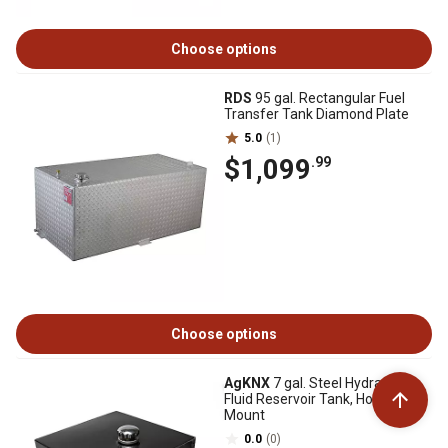
Choose options
RDS
95 gal. Rectangular Fuel
Transfer Tank Diamond Plate
5.0
(1)
$1,099
.99
Choose options
AgKNX
7 gal. Steel Hydraulic
Fluid Reservoir Tank, Horizontal
Mount
0.0
(0)