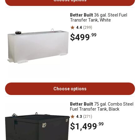
Better Built
36 gal. Steel Fuel
Transfer Tank, White
4.4
(299)
$499
.99
Choose options
Better Built
75 gal. Combo Steel
Fuel Transfer Tank, Black
4.3
(271)
$1,499
.99