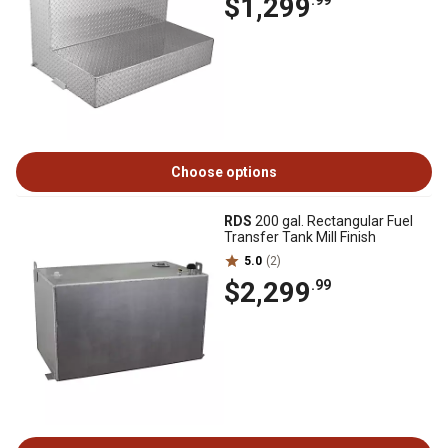
$1,299
.99
Choose options
RDS
200 gal. Rectangular Fuel
Transfer Tank Mill Finish
5.0
(2)
$2,299
.99