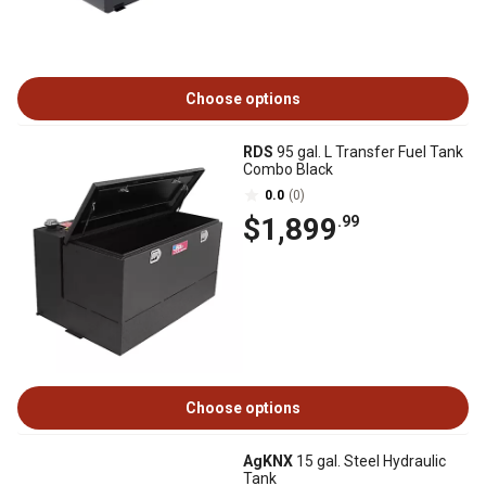
Choose options
RDS
95 gal. L Transfer Fuel Tank
Combo Black
0.0
(0)
$1,899
.99
Choose options
AgKNX
15 gal. Steel Hydraulic
Tank