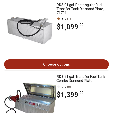
RDS
91 gal. Rectangular Fuel
Transfer Tank Diamond Plate,
71791
5.0
(1)
$1,099
.99
Choose options
RDS
51 gal. Transfer Fuel Tank
Combo Diamond Plate
0.0
(0)
$1,399
.99