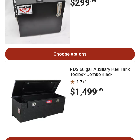
$299
.99
Choose options
RDS
60 gal. Auxiliary Fuel Tank
Toolbox Combo Black
2.7
(3)
$1,499
.99