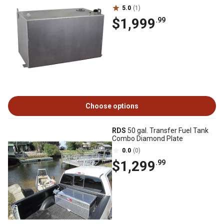
5.0
(1)
$1,999
.99
Choose options
RDS
50 gal. Transfer Fuel Tank
Combo Diamond Plate
0.0
(0)
$1,299
.99