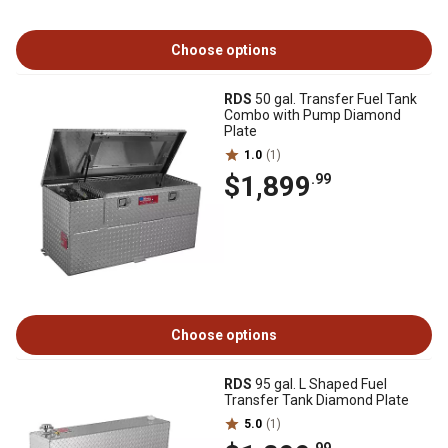
Choose options
RDS
50 gal. Transfer Fuel Tank
Combo with Pump Diamond
Plate
1.0
(1)
$1,899
.99
Choose options
RDS
95 gal. L Shaped Fuel
Transfer Tank Diamond Plate
5.0
(1)