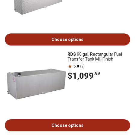
Choose options
RDS
90 gal. Rectangular Fuel
Transfer Tank Mill Finish
5.0
(2)
$1,099
.99
Choose options