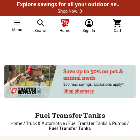
Explore savings for all your outdoor needs
Shop Now
Menu
Search
Home
Sign In
Cart
Fuel Transfer Tanks
Home
/
Truck & Automotive
/
Fuel Transfer Tanks & Pumps
/
Fuel Transfer Tanks