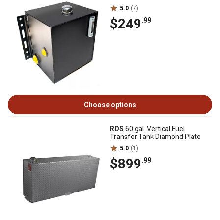
5.0
(7)
$249
.99
Choose options
RDS
60 gal. Vertical Fuel
Transfer Tank Diamond Plate
5.0
(1)
$899
.99