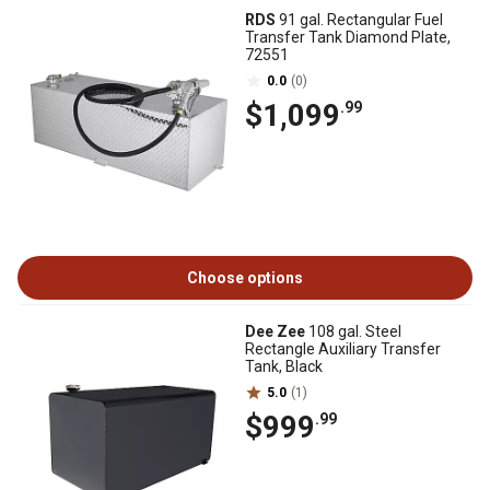
RDS
91 gal. Rectangular Fuel
Transfer Tank Diamond Plate,
72551
0.0
(0)
$1,099
.99
Choose options
Dee Zee
108 gal. Steel
Rectangle Auxiliary Transfer
Tank, Black
5.0
(1)
$999
.99