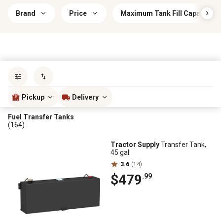
Brand
Price
Maximum Tank Fill Capacity
Sort by
most popular
Pickup
Delivery
Fuel Transfer Tanks
(164)
Tractor Supply
Transfer Tank,
45 gal.
3.6
(14)
$479
.99