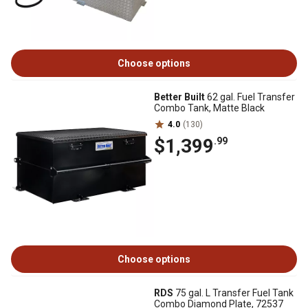
Choose options
Better Built
62 gal. Fuel Transfer
Combo Tank, Matte Black
4.0
(130)
$1,399
.99
Choose options
RDS
75 gal. L Transfer Fuel Tank
Combo Diamond Plate, 72537