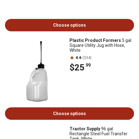
Choose options
Plastic Product Formers
5 gal.
Square Utility Jug with Hose,
White
4.6
(334)
$25
.99
Choose options
Tractor Supply
96 gal.
Rectangle Steel Fuel Transfer
Tank, White