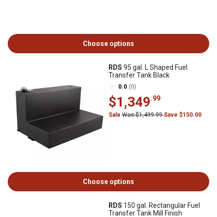
Choose options
RDS
95 gal. L Shaped Fuel
Transfer Tank Black
0.0
(0)
$1,349
.99
Sale
Was $1,499.99
Save $150.00
Choose options
RDS
150 gal. Rectangular Fuel
Transfer Tank Mill Finish