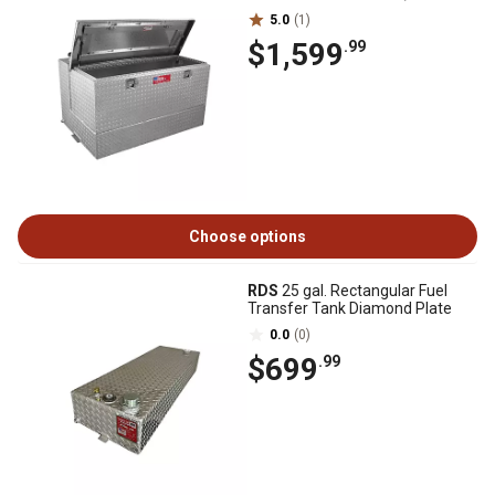
5.0
(1)
$1,599
.99
Choose options
RDS
25 gal. Rectangular Fuel
Transfer Tank Diamond Plate
0.0
(0)
$699
.99