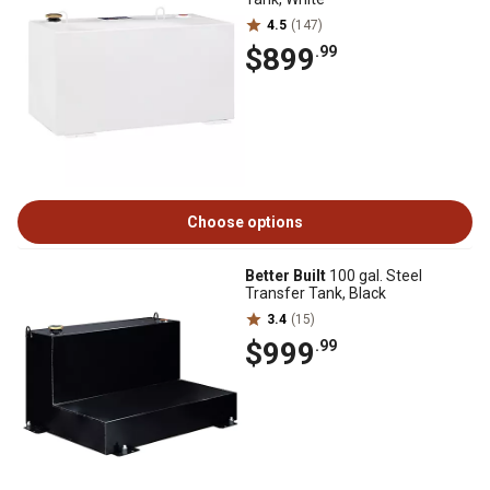
4.5
(147)
$899
.99
Choose options
Better Built
100 gal. Steel
Transfer Tank, Black
3.4
(15)
$999
.99