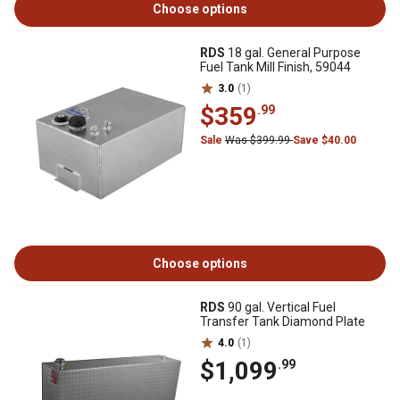
Choose options
RDS
18 gal. General Purpose
Fuel Tank Mill Finish, 59044
3.0
(1)
$359
.99
Sale
Was $399.99
Save $40.00
Choose options
RDS
90 gal. Vertical Fuel
Transfer Tank Diamond Plate
4.0
(1)
$1,099
.99