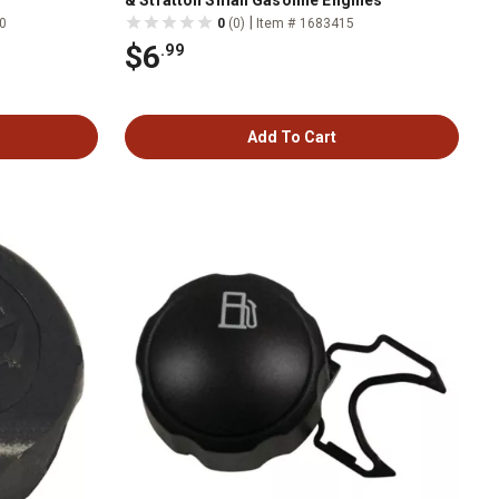
& Stratton Small Gasoline Engines
|
0
0
(0)
Item # 1683415
$6
.99
Add To Cart