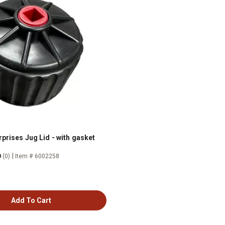
prises Jug Lid - with gasket
|
0
(0)
Item # 6002258
Add To Cart