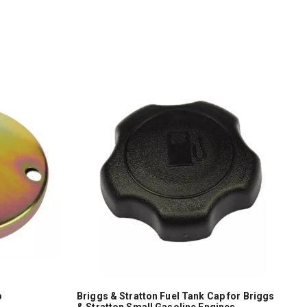
p
Briggs & Stratton Fuel Tank Cap for Briggs