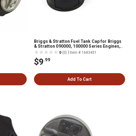
Briggs & Stratton Fuel Tank Cap for Briggs
& Stratton 090000, 100000 Series Engines,
796577
|
0
(0)
Item # 1683431
$9
.99
Add To Cart