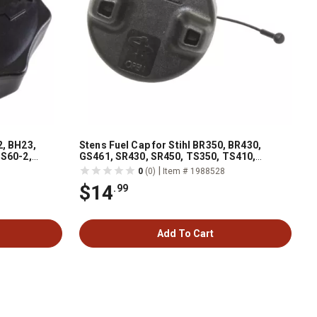
2, BH23,
Stens Fuel Cap for Stihl BR350, BR430,
BS60-2,
GS461, SR430, SR450, TS350, TS410,
d BS70-2,
TS420, TS480i, TS500i, TS700, 0000 350
|
0
(0)
Item # 1988528
0514
$14
.99
Add To Cart