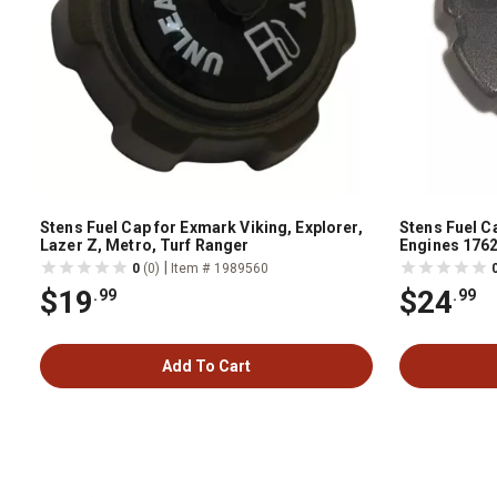
Stens Fuel Cap for Exmark Viking, Explorer,
Stens Fuel C
Lazer Z, Metro, Turf Ranger
Engines 176
|
0
(0)
Item # 1989560
$19
$24
.99
.99
Add To Cart