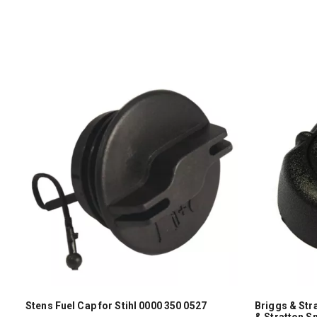
Stens Fuel Cap for Stihl 0000 350 0527
Briggs & Str