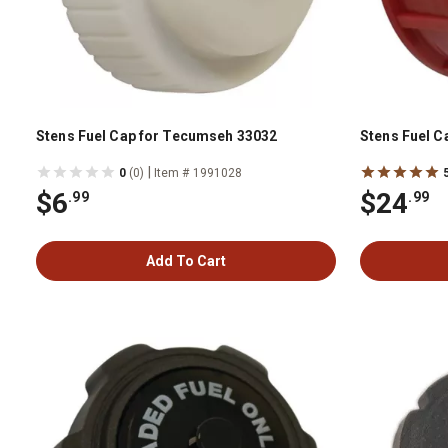
Stens Fuel Cap for Tecumseh 33032
Stens Fuel C
|
0
(0)
Item # 1991028
$6
$24
.99
.99
Add To Cart