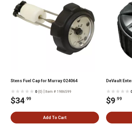
Stens Fuel Cap for Murray 024064
DeVault Enter
|
0
(0)
Item # 1986599
$34
$9
.99
.99
Add To Cart