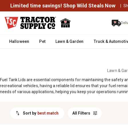
MESSAGE
Limited time savings! Shop Wild Steals Now
|
Sh
Deli
Halloween
Pet
Lawn & Garden
Truck & Automoti
Lawn & Ga
Fuel Tank Lids are essential components for maintaining the safety an
recreational vehicles, having a reliable lid ensures that your fuel re
needs of various applications, helping you keep your operations runni
Sort by
best match
All Filters