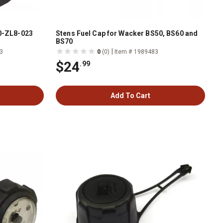
20-ZL8-023
Stens Fuel Cap for Wacker BS50, BS60 and
BS70
|
3
0
(0)
Item # 1989483
$24
.99
Add To Cart