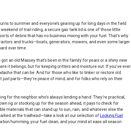
turns to summer and everyone’s gearing up for long days in the field
ekend of trail riding, a secure gas tank lid is one of those little
l sorts of debris that has no business mixing with your fuel. That’s why
t tractors and trucks—boats, generators, mowers, and even some larger
hard over time.
ot an old Massey that’s been in the family for years or a shiny new
ere it belongs, but for keeping critters and moisture out. If you’ve ever
ache that can be. And for those who like to tinker or restore old
 just parts—they’re peace of mind, and for folks who rely on their
thing for the neighbor who’s always lending a hand. They’re practical,
own rig or stocking up for the season ahead, it pays to check for
ble materials that can stand up to sun, rain, and whatever else the
parked at the trailhead—take a look at our selection of
Locking Fuel
ration humming, your fuel clean, and your mind at ease all season