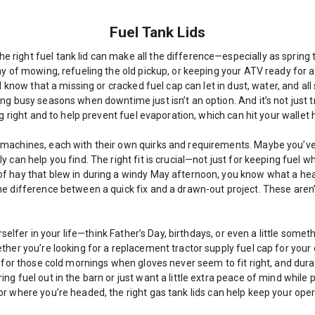
Fuel Tank Lids
right fuel tank lid can make all the difference—especially as spring 
 of mowing, refueling the old pickup, or keeping your ATV ready for a we
d know that a missing or cracked fuel cap can let in dust, water, and al
ing busy seasons when downtime just isn’t an option. And it’s not jus
g right and to help prevent fuel evaporation, which can hit your wallet 
machines, each with their own quirks and requirements. Maybe you’ve g
can help you find. The right fit is crucial—not just for keeping fuel wh
f hay that blew in during a windy May afternoon, you know what a head
e difference between a quick fix and a drawn-out project. These aren’t
rselfer in your life—think Father’s Day, birthdays, or even a little some
ther you’re looking for a replacement tractor supply fuel cap for your 
s for those cold mornings when gloves never seem to fit right, and dura
g fuel out in the barn or just want a little extra peace of mind while 
or where you’re headed, the right gas tank lids can help keep your ope