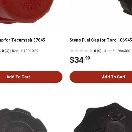
ap for Tecumseh 37845
Stens Fuel Cap for Toro 106945
|
|
5.0
(4)
Item # 1991029
0
(0)
Item # 1986400
$34
.99
Add To Cart
Add To Cart