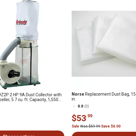
Norse
Replacement Dust Bag, 15 in
2P 2 HP 9A Dust Collector with
in.
ler, 5.7 cu. ft. Capacity, 1,550
0.0
(0)
$53
.99
Sale
Was $59.99
Save $6.00