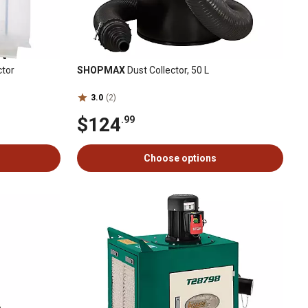
ctor
SHOPMAX
Dust Collector, 50 L
3.0
(2)
$124
.99
Choose options