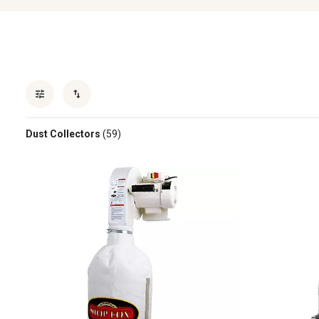
Dust Collectors
(59)