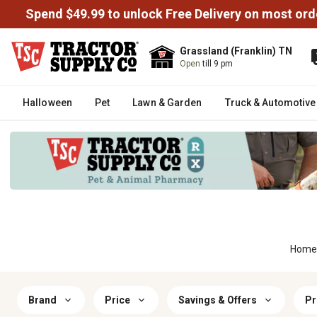
Spend $49.99 to unlock Free Delivery on most ord
Grassland (Franklin) TN
Open
till 9 pm
Halloween
Pet
Lawn & Garden
Truck & Automotive
Home
Brand
Price
Savings & Offers
Pr