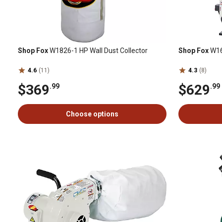
Shop Fox
W1826-1 HP Wall Dust Collector
Shop Fox
W16
4.6
(11)
4.3
(8)
$369
$629
.99
.99
Choose options