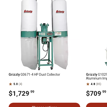
Grizzly
G0671-4 HP Dust Collector
Grizzly
G1029Z
Aluminum Impel
CFM
5.0
(4)
4.8
(85)
$1,729
$709
.99
.99