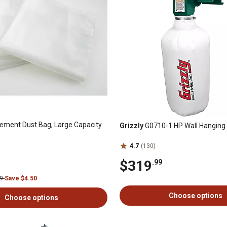
ement Dust Bag, Large Capacity
Grizzly
G0710-1 HP Wall Hanging 
4.7
(130)
$319
.99
99
Save $4.50
Choose options
Choose options