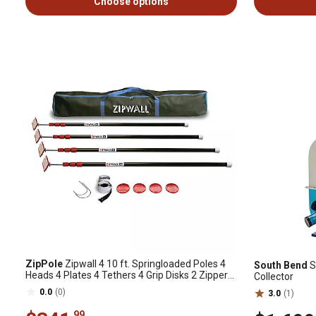
Choose options
ZipPole
Zipwall 4 10 ft. Springloaded Poles 4
South Bend
S
Heads 4 Plates 4 Tethers 4 Grip Disks 2 Zippers,
Collector
182643
0.0
(0)
3.0
(1)
.99