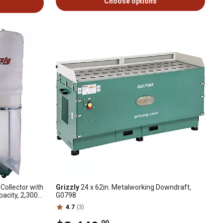
Choose options
ollector with
Grizzly
24 x 62in. Metalworking Downdraft,
pacity, 2,300
G0798
4.7
(3)
.99