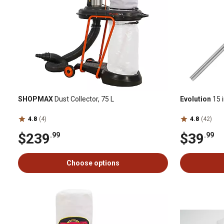
SHOPMAX
Dust Collector, 75 L
Evolution
15 i
4.8
(4)
4.8
(42)
$239
$39
.99
.99
Choose options