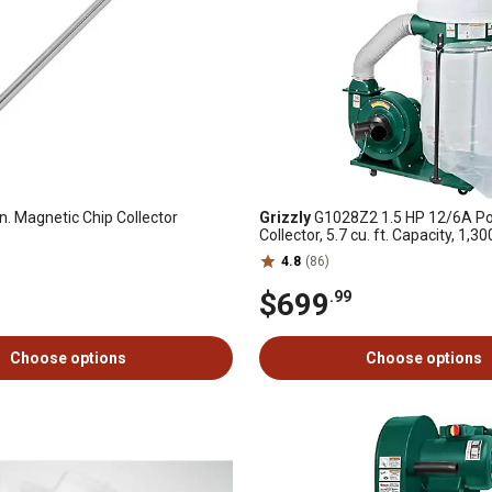
n. Magnetic Chip Collector
Grizzly
G1028Z2 1.5 HP 12/6A Po
Collector, 5.7 cu. ft. Capacity, 1,3
4.8
(86)
$699
.99
Choose options
Choose options