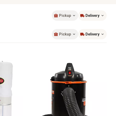
Pickup
Delivery
Sort by
most popular
Pickup
Delivery