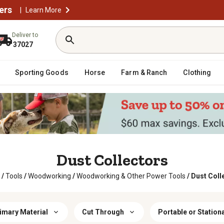
ers
|
Learn More
Deliver to
37027
Sporting Goods
Horse
Farm & Ranch
Clothing
Dust Collectors
/
Tools
/
Woodworking
/
Woodworking & Other Power Tools
/
Dust Coll
imary Material
Cut Through
Portable or Station