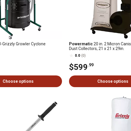
Grizzly Growler Cyclone
Powermatic
20 in. 2 Micron Canist
Dust Collectors, 21 x 21 x 29in.
0.0
(0)
$599
.99
Choose options
Choose options