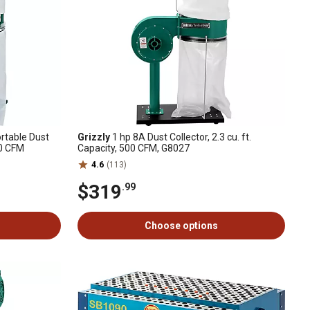
rtable Dust
Grizzly
1 hp 8A Dust Collector, 2.3 cu. ft.
00 CFM
Capacity, 500 CFM, G8027
4.6
(113)
$319
.99
Choose options