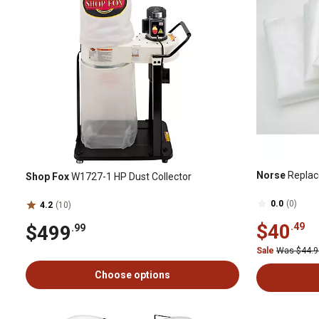
Norse
Replac
Shop Fox
W1727-1 HP Dust Collector
0.0
(0)
4.2
(10)
$40
.49
$499
.99
Sale
Was $44.
Choose options