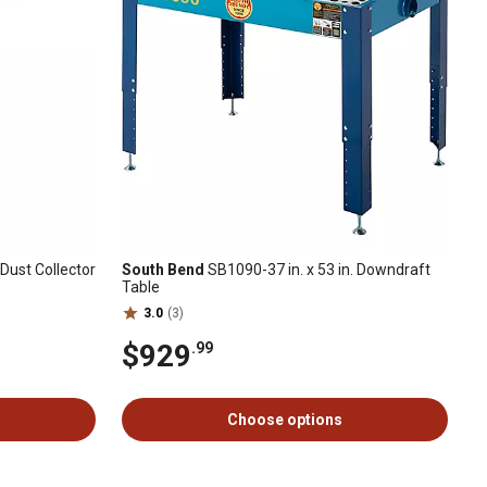
Dust Collector
South Bend
SB1090-37 in. x 53 in. Downdraft
Table
3.0
(3)
$929
.99
Choose options