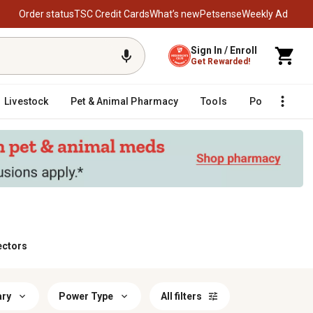
Order status
TSC Credit Cards
What’s new
Petsense
Weekly Ad
Sign In / Enroll
Get Rewarded!
Livestock
Pet & Animal Pharmacy
Tools
Poultry
F
ectors
ary
Power Type
All filters