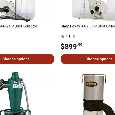
66-2 HP Dust Collector
Shop Fox
W1687-3 HP Dust Colle
4.1
(8)
$899
.99
Choose options
Choose options