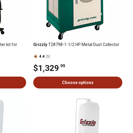
er kit for
Grizzly
T28798-1-1/2 HP Metal Dust Collector
4.4
(5)
$1,329
.99
Choose options