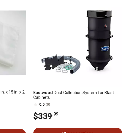
. x 15 in. x 2
Eastwood
Dust Collection System for Blast
Cabinets
0.0
(0)
$339
.99