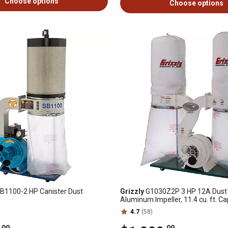
Choose options
Choose options
B1100-2 HP Canister Dust
Grizzly
G1030Z2P 3 HP 12A Dust C
Aluminum Impeller, 11.4 cu. ft. Ca
CFM
4.7
(58)
.99
.99