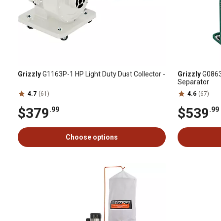
Grizzly
G1163P-1 HP Light Duty Dust Collector -
Grizzly
G0863-
Separator
4.7
(61)
4.6
(67)
$379
$539
.99
.99
Choose options