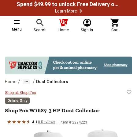
Spend $49.99 to unlock Free Delivery on most orders
Learn More
Menu
Search
Home
Sign In
Cart
/
/
Home
Dust Collectors
Shop Fox W1687-3 HP Dust Colle
Shop all Shop Fox
Online Only
Shop Fox
W1687-3 HP Dust Collector
4.1
8
Reviews
Item #
2294223