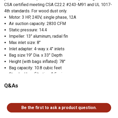
CSA certified meeting CSA C22.2 #243-M91 and UL 1017-
4th standards. For wood dust only.
Motor: 3 HP, 240V, single phase, 12A
Air suction capacity: 2830 CFM
Static pressure: 14.4
Impeller: 13" aluminum, radial fin
Max inlet size: 8"
Inlet adapter: 4-way x 4" inlets
Bag size:19" Dia. x 33" Depth
Height (with bags inflated): 78"
Bag capacity: 10.8 cubic feet
Standard bag filtration: 2.5 micron
Approximate shipping weight: 167 lbs.
Q&As
No questions have been asked about this product.
Be the first to ask a product question.