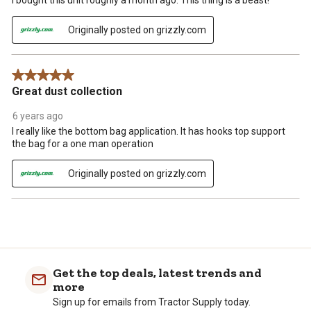
I bought this unit roughly a month ago. This thing is a beast!
Originally posted on grizzly.com
5 out of 5 stars.
Great dust collection
6 years ago
I really like the bottom bag application. It has hooks top support
the bag for a one man operation
Originally posted on grizzly.com
Get the top deals, latest trends and
more
Sign up for emails from Tractor Supply today.