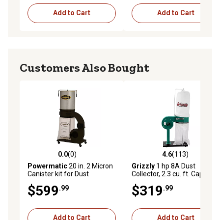
Add to Cart
Add to Cart
Customers Also Bought
0.0
(0)
4.6
(113)
0.0 out of 5 stars with 0 reviews
4.6 out of 5 stars with 113 r
Powermatic
20 in. 2 Micron
Grizzly
1 hp 8A Dust
Canister kit for Dust
Collector, 2.3 cu. ft. Capacity,
Collectors, 21 x 21 x 29in.
500 CFM, G8027
$599
$319
.99
.99
Add to Cart
Add to Cart