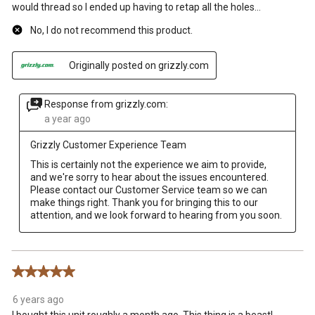
would thread so I ended up having to retap all the holes…
No, I do not recommend this product.
Originally posted on grizzly.com
Response from grizzly.com:
a year ago
Grizzly Customer Experience Team
This is certainly not the experience we aim to provide, 
and we're sorry to hear about the issues encountered. 
Please contact our Customer Service team so we can 
make things right. Thank you for bringing this to our 
attention, and we look forward to hearing from you soon.
5 out of 5 stars.
6 years ago