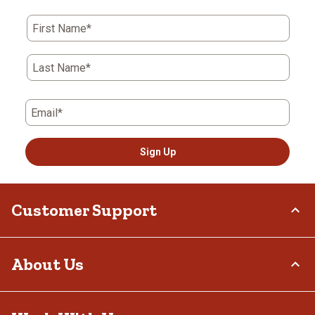
First Name*
Last Name*
Email*
Sign Up
Customer Support
Order Status
About Us
Return Policy
Delivery Options
Who We Are
Tax Exemptions