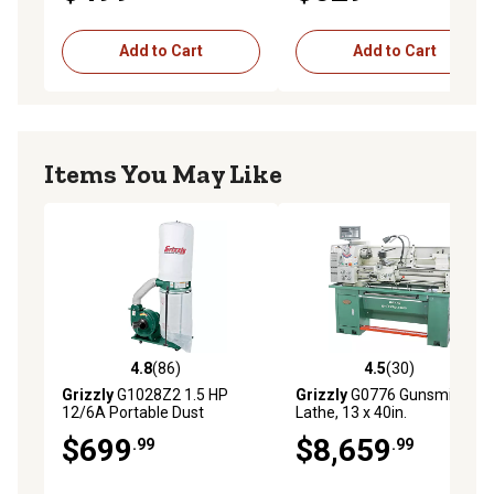
Add to Cart
Add to Cart
Items You May Like
4.8
(86)
4.5
(30)
4.8 out of 5 stars with 86 reviews
4.5 out of 5 stars with 30 re
Grizzly
G1028Z2 1.5 HP
Grizzly
G0776 Gunsmithing
12/6A Portable Dust
Lathe, 13 x 40in.
Collector, 5.7 cu. ft. Capacity,
$699
$8,659
.99
.99
1,300 CFM