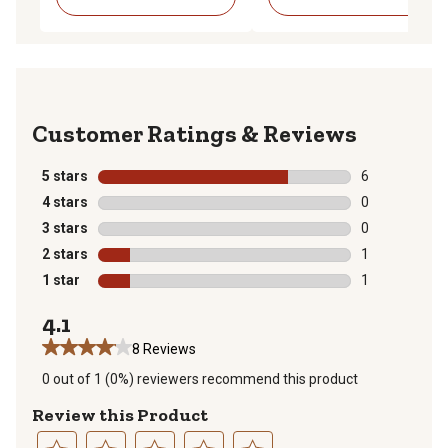
Reviews
5 stars
stars
6
6 reviews with
4 stars
stars
0
0 reviews with
3 stars
stars
0
0 reviews with
2 stars
stars
1
1 review with 
1 star
stars
1
1 review with 
4.1
8 Reviews
0 out of 1 (0%) reviewers recommend this product
Review this Product