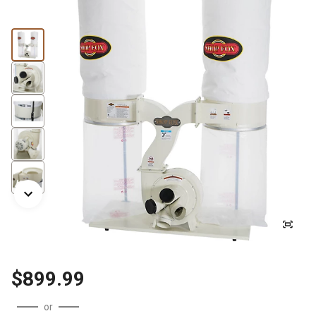
$899.99
or