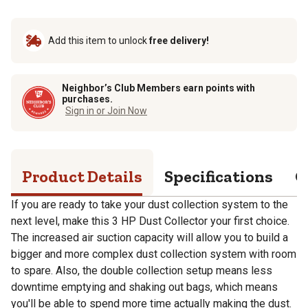
Add this item to unlock
free delivery!
Neighbor’s Club Members earn points with
purchases.
Sign in or Join Now
Product Details
Specifications
Q
If you are ready to take your dust collection system to the
next level, make this 3 HP Dust Collector your first choice.
The increased air suction capacity will allow you to build a
bigger and more complex dust collection system with room
to spare. Also, the double collection setup means less
downtime emptying and shaking out bags, which means
you'll be able to spend more time actually making the dust.