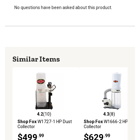
No questions have been asked about this product.
Similar Items
4.2
(10)
4.3
(8)
4.2 out of 5 stars with 10 reviews
4.3 out of 5 stars with 8 rev
Shop Fox
W1727-1 HP Dust
Shop Fox
W1666-2 HP Dust
Collector
Collector
$499
$629
.99
.99