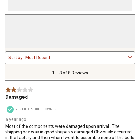
1
Sort by
Most Recent
to
3
of
1 – 3 of 8 Reviews
8
Reviews
2 out of 5 stars.
.
Damaged
VERIFIED PRODUCT OWNER
a year ago
Most of the components were damaged upon arrival . The
shipping box was in good shape so damaged Obviously occurred
in the factory and then when I went to assemble none of the bolts