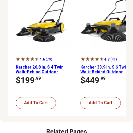
4.6
(79)
4.7
(41)
Karcher 26.8 in. S 4 Twin
Karcher 33.9 in. S 6 Twin
Walk-Behind Outdoor
Walk-Behind Outdoor
Hand Push Sweeper, 5.25
Hand Push Sweeper, 10
$199
$449
.99
.99
Gal. Capacity
Gal. Capacity
Add To Cart
Add To Cart
Related Pages