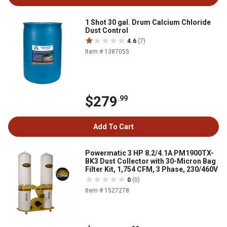
1 Shot 30 gal. Drum Calcium Chloride
Dust Control
4.6
(7)
Item # 1387055
$279
.99
Add To Cart
Powermatic 3 HP 8.2/4.1A PM1900TX-
BK3 Dust Collector with 30-Micron Bag
Filter Kit, 1,754 CFM, 3 Phase, 230/460V
0
(0)
Item # 1527278