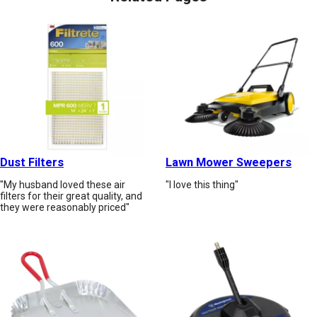
Dust Filters
Lawn Mower Sweepers
"My husband loved these air
"I love this thing"
filters for their great quality, and
they were reasonably priced"