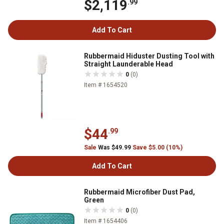
$2,119
.99
Add To Cart
Rubbermaid Hiduster Dusting Tool with
Straight Launderable Head
0
(0)
Item # 1654520
$44
.99
Sale
Was $49.99
Save $5.00 (10%)
Add To Cart
Rubbermaid Microfiber Dust Pad,
Green
0
(0)
Item # 1654406