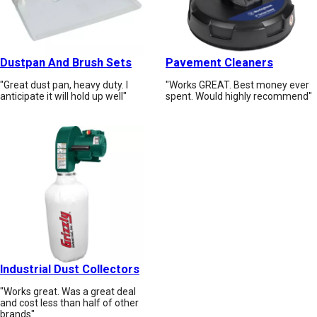
Dustpan And Brush Sets
Pavement Cleaners
"Great dust pan, heavy duty. I
"Works GREAT. Best money ever
anticipate it will hold up well"
spent. Would highly recommend"
Industrial Dust Collectors
"Works great. Was a great deal
and cost less than half of other
brands"