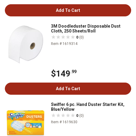
Add To Cart
3M Doodleduster Disposable Dust
Cloth, 250 Sheets/Roll
0
(0)
Item # 1619314
$149
.99
Add To Cart
Swiffer 6 pc. Hand Duster Starter Kit,
Blue/Yellow
0
(0)
Item # 1619630