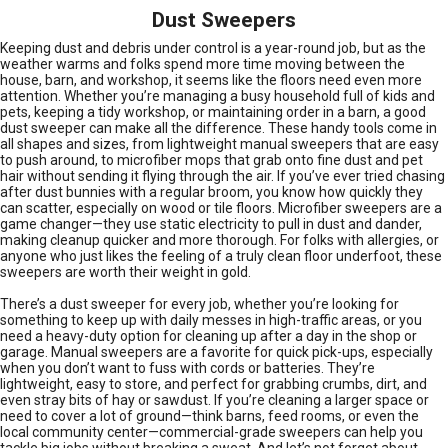
Dust Sweepers
Keeping dust and debris under control is a year-round job, but as the
weather warms and folks spend more time moving between the
house, barn, and workshop, it seems like the floors need even more
attention. Whether you’re managing a busy household full of kids and
pets, keeping a tidy workshop, or maintaining order in a barn, a good
dust sweeper can make all the difference. These handy tools come in
all shapes and sizes, from lightweight manual sweepers that are easy
to push around, to microfiber mops that grab onto fine dust and pet
hair without sending it flying through the air. If you’ve ever tried chasing
after dust bunnies with a regular broom, you know how quickly they
can scatter, especially on wood or tile floors. Microfiber sweepers are a
game changer—they use static electricity to pull in dust and dander,
making cleanup quicker and more thorough. For folks with allergies, or
anyone who just likes the feeling of a truly clean floor underfoot, these
sweepers are worth their weight in gold.
There’s a dust sweeper for every job, whether you’re looking for
something to keep up with daily messes in high-traffic areas, or you
need a heavy-duty option for cleaning up after a day in the shop or
garage. Manual sweepers are a favorite for quick pick-ups, especially
when you don’t want to fuss with cords or batteries. They’re
lightweight, easy to store, and perfect for grabbing crumbs, dirt, and
even stray bits of hay or sawdust. If you’re cleaning a larger space or
need to cover a lot of ground—think barns, feed rooms, or even the
local community center—commercial-grade sweepers can help you