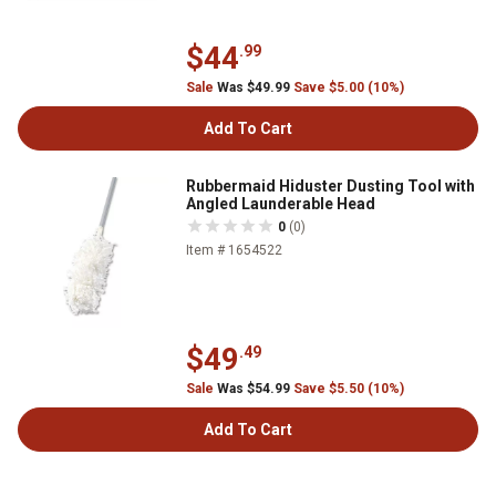
$44
.99
Sale
Was $49.99
Save $5.00 (10%)
Add To Cart
Rubbermaid Hiduster Dusting Tool with
Angled Launderable Head
0
(0)
Item # 1654522
$49
.49
Sale
Was $54.99
Save $5.50 (10%)
Add To Cart