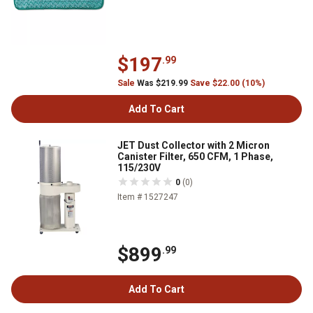
$197
.99
Sale
Was $219.99
Save $22.00 (10%)
Add To Cart
JET Dust Collector with 2 Micron
Canister Filter, 650 CFM, 1 Phase,
115/230V
0
(0)
Item # 1527247
$899
.99
Add To Cart