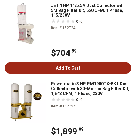
JET 1 HP 11/5.5A Dust Collector with
5M Bag Filter Kit, 650 CFM, 1 Phase,
115/230V
0
(0)
Item # 1527241
$704
.99
Add To Cart
Powermatic 3 HP PM1900TX-BK1 Dust
Collector with 30-Micron Bag Filter Kit,
1,543 CFM, 1 Phase, 230V
0
(0)
Item # 1527271
$1,899
.99