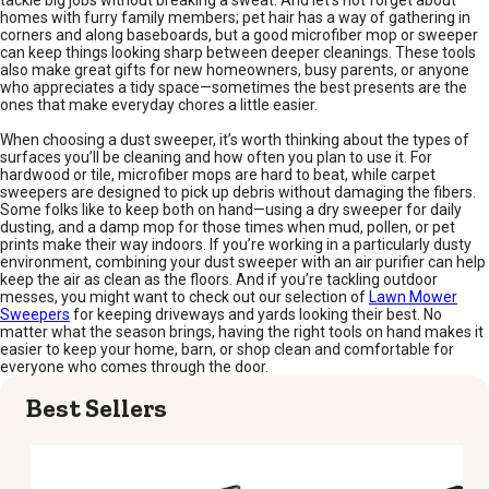
tackle big jobs without breaking a sweat. And let’s not forget about
homes with furry family members; pet hair has a way of gathering in
corners and along baseboards, but a good microfiber mop or sweeper
can keep things looking sharp between deeper cleanings. These tools
also make great gifts for new homeowners, busy parents, or anyone
who appreciates a tidy space—sometimes the best presents are the
ones that make everyday chores a little easier.
When choosing a dust sweeper, it’s worth thinking about the types of
surfaces you’ll be cleaning and how often you plan to use it. For
hardwood or tile, microfiber mops are hard to beat, while carpet
sweepers are designed to pick up debris without damaging the fibers.
Some folks like to keep both on hand—using a dry sweeper for daily
dusting, and a damp mop for those times when mud, pollen, or pet
prints make their way indoors. If you’re working in a particularly dusty
environment, combining your dust sweeper with an air purifier can help
keep the air as clean as the floors. And if you’re tackling outdoor
messes, you might want to check out our selection of
Lawn Mower
Sweepers
for keeping driveways and yards looking their best. No
matter what the season brings, having the right tools on hand makes it
easier to keep your home, barn, or shop clean and comfortable for
everyone who comes through the door.
Best Sellers