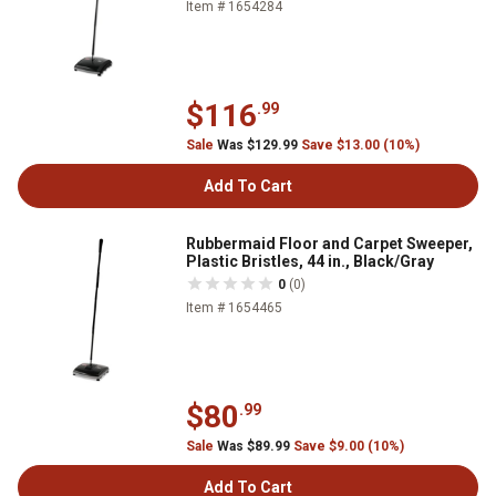
Item # 1654284
$116
.99
Sale
Was $129.99
Save $13.00 (10%)
Add To Cart
Rubbermaid Floor and Carpet Sweeper,
Plastic Bristles, 44 in., Black/Gray
0
(0)
Item # 1654465
$80
.99
Sale
Was $89.99
Save $9.00 (10%)
Add To Cart