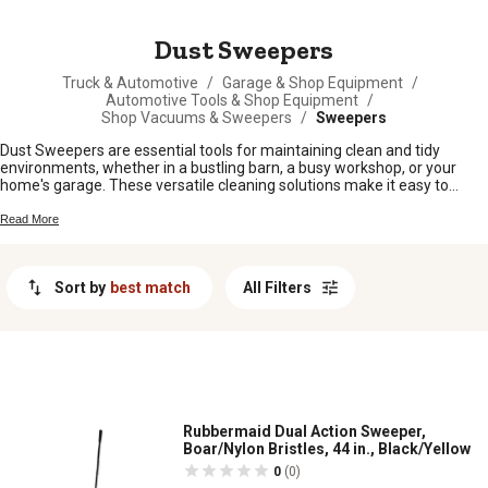
MESSAGE
Dust Sweepers
Truck & Automotive
/
Garage & Shop Equipment
/
Automotive Tools & Shop Equipment
/
Shop Vacuums & Sweepers
/
Sweepers
Dust Sweepers are essential tools for maintaining clean and tidy
environments, whether in a bustling barn, a busy workshop, or your
home's garage. These versatile cleaning solutions make it easy to
tackle dust and debris, ensuring that your spaces remain pristine and
free from unwanted particles. At Tractor Supply Company, our
Read More
selection of Dust Sweepers is designed to cater to various needs,
offering durable and efficient options that help you achieve spotless
results with ease. Explore our range to find the perfect tool that keeps
Sort by
best match
All Filters
your environment fresh and inviting.
Rubbermaid Dual Action Sweeper,
Boar/Nylon Bristles, 44 in., Black/Yellow
0
(0)