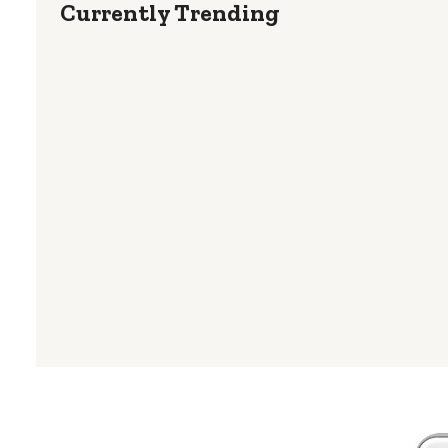
Currently Trending