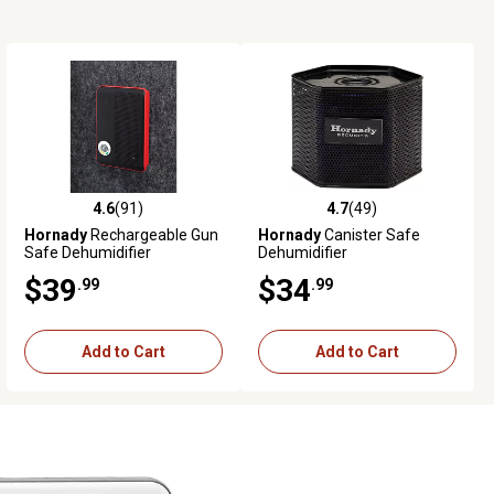
4.6
(91)
4.7
(49)
4.6 out of 5 stars with 91 reviews
4.7 out of 5 stars with 49 reviews
Hornady
Rechargeable Gun
Hornady
Canister Safe
Safe Dehumidifier
Dehumidifier
$39
$34
.99
.99
Add to Cart
Add to Cart