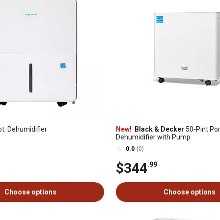
t. Dehumidifier
New!
Black & Decker
50-Pint Por
Dehumidifier with Pump
0.0
(0)
$344
.99
Choose options
Choose options