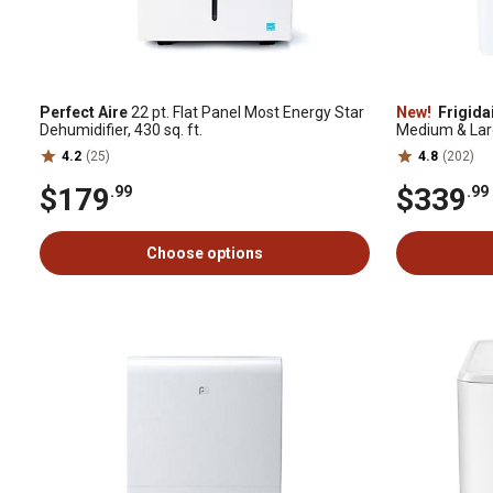
Perfect Aire
22 pt. Flat Panel Most Energy Star
New!
Frigida
Dehumidifier, 430 sq. ft.
Medium & La
4.2
(25)
4.8
(202)
$179
$339
.99
.99
Choose options