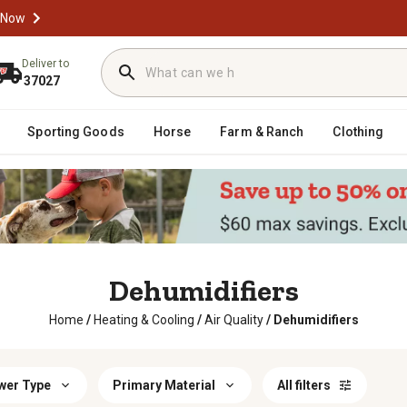
 Now
Deliver to
37027
Sporting Goods
Horse
Farm & Ranch
Clothing
Dehumidifiers
Home
/
Heating & Cooling
/
Air Quality
/
Dehumidifiers
wer Type
Primary Material
All filters