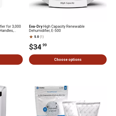
ier for 3,000
Eva-Dry
High Capacity Renewable
 Handles,
Dehumidifier, E-500
5.0
(1)
$34
.99
Choose options