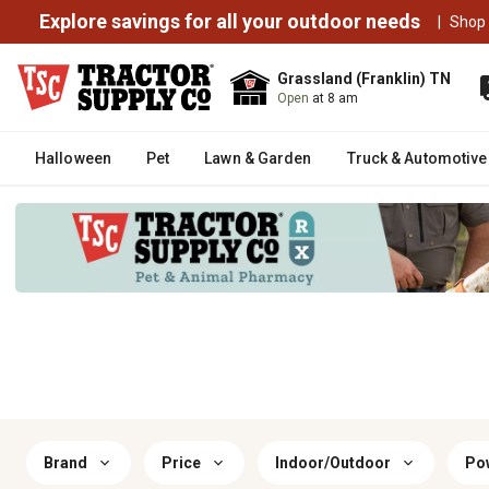
Explore savings for all your outdoor needs
|
Shop
Grassland (Franklin) TN
Open
at 8 am
Halloween
Pet
Lawn & Garden
Truck & Automotive
Brand
Price
Indoor/Outdoor
Po