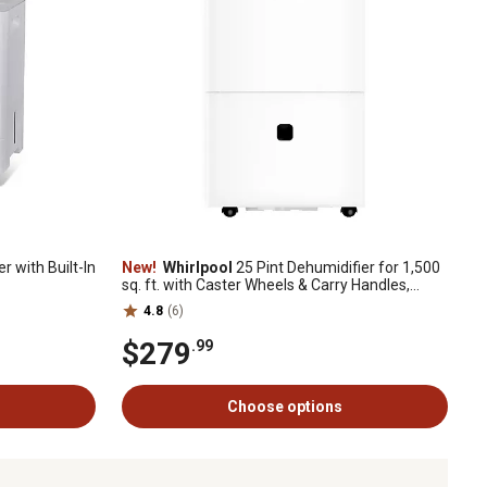
r with Built-In
New!
Whirlpool
25 Pint Dehumidifier for 1,500
sq. ft. with Caster Wheels & Carry Handles,
White
4.8
(6)
$279
.99
Choose options