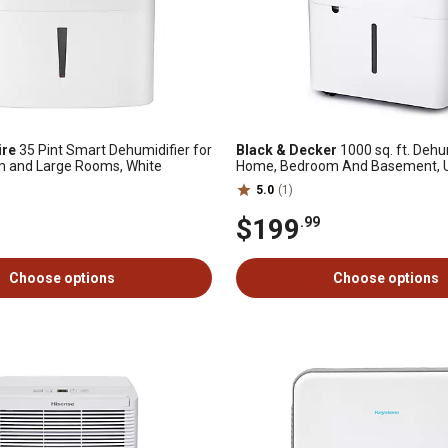
ire
35 Pint Smart Dehumidifier for
Black & Decker
1000 sq. ft. Dehu
m and Large Rooms, White
Home, Bedroom And Basement, Up
Per Day
5.0
(1)
$199
.99
Choose options
Choose options