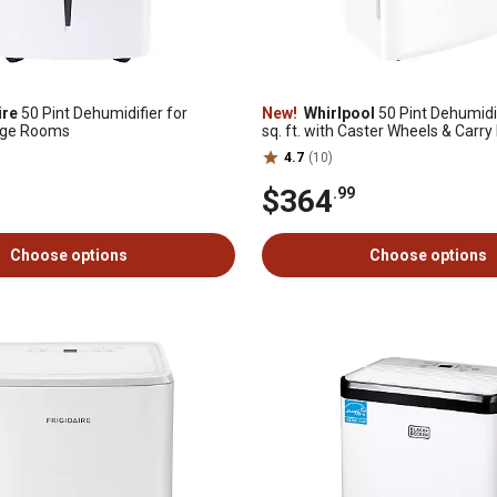
ire
50 Pint Dehumidifier for
New!
Whirlpool
50 Pint Dehumidif
rge Rooms
sq. ft. with Caster Wheels & Carry
White
4.7
(10)
$364
.99
Choose options
Choose options