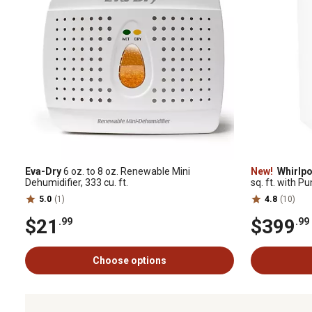
Eva-Dry
6 oz. to 8 oz. Renewable Mini
New!
Whirlpo
Dehumidifier, 333 cu. ft.
sq. ft. with P
5.0
(1)
4.8
(10)
$21
$399
.99
.99
Choose options