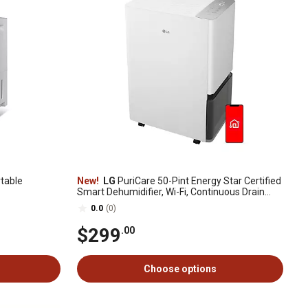
table
New!
LG
PuriCare 50-Pint Energy Star Certified
Smart Dehumidifier, Wi-Fi, Continuous Drain
Option, Quiet Operation
0.0
(0)
$299
.00
Choose options