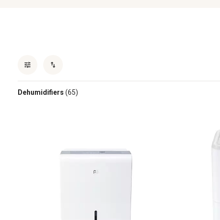
Dehumidifiers
(65)