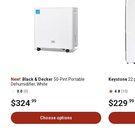
New!
Black & Decker
50-Pint Portable
Keystone
22 p
Dehumidifier, White
0.0
(0)
4.8
(10)
$324
$229
.99
.99
Choose options