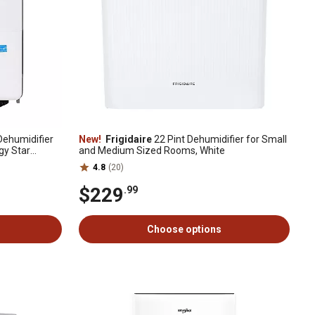
Dehumidifier
New!
Frigidaire
22 Pint Dehumidifier for Small
rgy Star
and Medium Sized Rooms, White
4.8
(20)
$229
.99
Choose options