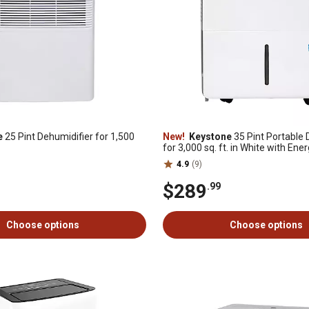
e
25 Pint Dehumidifier for 1,500
New!
Keystone
35 Pint Portable 
for 3,000 sq. ft. in White with Ene
Certification
4.9
(9)
$289
.99
Choose options
Choose options