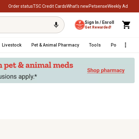
Order status
TSC Credit Cards
What’s new
Petsense
Weekly Ad
Sign In / Enroll
Get Rewarded!
Livestock
Pet & Animal Pharmacy
Tools
Poultry
F