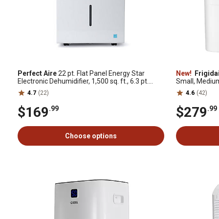
Perfect Aire
22 pt. Flat Panel Energy Star
New!
Frigida
Electronic Dehumidifier, 1,500 sq. ft., 6.3 pt.
Small, Mediu
Bucket Capacity
4.7
(22)
4.6
(42)
$169
$279
.99
.99
Choose options