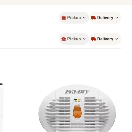
Pickup
Delivery
Sort by
most popular
Pickup
Delivery