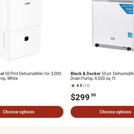
ol
50 Pint Dehumidifier for 3,000
Black & Decker
50 pt. Dehumidifie
ump, White
Drain Pump, 4,500 sq. ft.
4.5
(13)
$299
.99
Choose options
Choose options