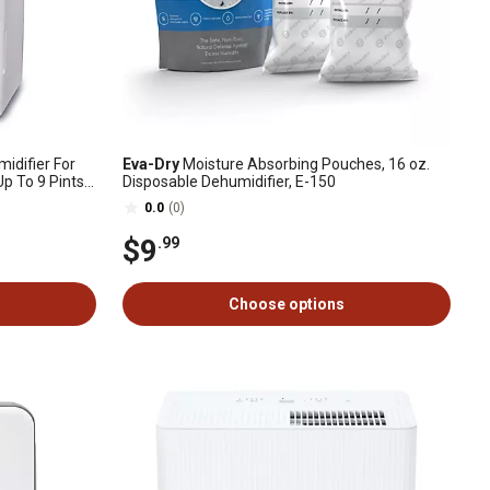
midifier For
Eva-Dry
Moisture Absorbing Pouches, 16 oz.
 To 9 Pints
Disposable Dehumidifier, E-150
0.0
(0)
$9
.99
Choose options