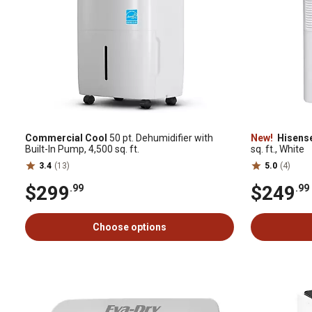
Commercial Cool
50 pt. Dehumidifier with
New!
Hisens
Built-In Pump, 4,500 sq. ft.
sq. ft., White
3.4
(13)
5.0
(4)
$299
$249
.99
.99
Choose options