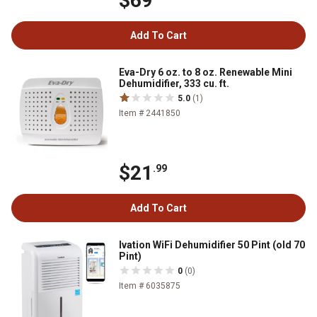
$69
Add To Cart
Eva-Dry 6 oz. to 8 oz. Renewable Mini
Dehumidifier, 333 cu. ft.
5.0
(1)
Item # 2441850
$21
.99
Add To Cart
Ivation WiFi Dehumidifier 50 Pint (old 70
Pint)
0
(0)
Item # 6035875