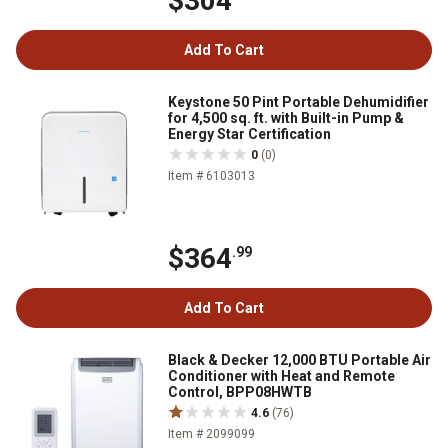
$304
Add To Cart
Keystone 50 Pint Portable Dehumidifier
for 4,500 sq. ft. with Built-in Pump &
Energy Star Certification
0
(0)
Item # 6103013
$364
.99
Add To Cart
Black & Decker 12,000 BTU Portable Air
Conditioner with Heat and Remote
Control, BPP08HWTB
4.6
(76)
Item # 2099099