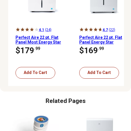
4.1
(24)
4.7
(22)
Perfect Aire 22 pt. Flat
Perfect Aire 22 pt. Flat
Panel Most Energy Star
Panel Energy Star
Dehumidifier, 430 sq. ft.
Electronic Dehumidifier,
$179
$169
.99
.99
1,500 sq. ft., 6.3 pt.
Bucket Capacity
Add To Cart
Add To Cart
Related Pages