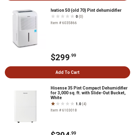
Ivation 50 (old 70) Pint dehumidifier
0
(0)
Item # 6035866
$299
.99
Add To Cart
Hisense 35 Pint Compact Dehumidifier
for 3,000 sq. ft. with Slide-Out Bucket,
White
1.0
(4)
Item # 6103018
.99