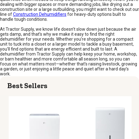
dealing with bigger spaces or more demanding jobs, like drying out a
construction site or a large outbuilding, you might want to check out our
line of
Construction Dehumidifiers
for heavy-duty options built to
handle tough conditions.
At Tractor Supply, we know life doesn’t slow down just because the air
gets damp, and that’s why we make it easy to find the right
dehumidifier for your needs. Whether you’re shopping for a compact
unit to tuck into a closet or a larger model to tackle a busy basement,
you’ll find options that are energy efficient and built to last. A
dehumidifier from Tractor Supply can help keep your home, workshop,
or barn healthier and more comfortable all season long, so you can
focus on what matters most—whether that’s raising livestock, growing
a garden, or just enjoying a little peace and quiet after a hard day’s
work.
Best Sellers