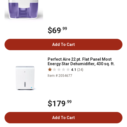
$69
.99
Add To Cart
Perfect Aire 22 pt. Flat Panel Most
Energy Star Dehumidifier, 430 sq. ft.
4.1
(24)
Item # 2054677
$179
.99
Add To Cart