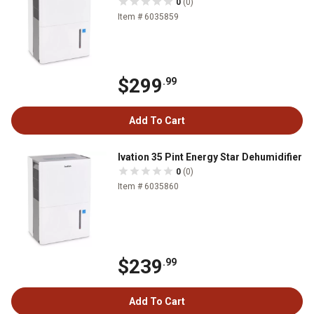
0
(0)
Item # 6035859
$299
.99
Add To Cart
Ivation 35 Pint Energy Star Dehumidifier
0
(0)
Item # 6035860
$239
.99
Add To Cart