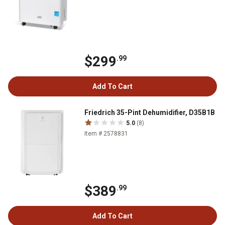
$299
.99
Add To Cart
Friedrich 35-Pint Dehumidifier, D35B1B
5.0
(8)
Item # 2578831
$389
.99
Add To Cart