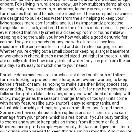
or barn. Folks living in rural areas know just how stubborn damp air can
be, especially in basements, mudrooms, laundry areas, or even old
farmhouses that tend to hold onto moisture. These compact machines
are designed to pull excess water from the air, helping to keep your
living spaces more comfortable and, just as importantly, protecting
things like tools, tack, and feed from the effects of dampness. If you’ve
ever noticed that musty smell in a closed-up room or found mildew
creeping along the walls, you know how valuable a good dehumidifier
can be. They’re also handy for anyone with allergies, since less
moisture in the air means less mold and dust mites hanging around.
Whether you’re drying out a small closet or keeping a larger basement
or workshop in check, there’s a model sized just right for the job—units
are usually rated by how many pints of water they can pull from the air
in a day, so it’s easy to match one to your needs.
Portable dehumidifiers are a practical solution for all sorts of folks—
farmers looking to protect seed storage, pet owners wanting to keep
kennels fresh, or families hoping to make sure their living spaces stay
cozy and dry. They also make a thoughtful gift for new homeowners,
folks settling into a lakeside cabin, or anyone who’s tired of dealing with
sticky, muggy air as the seasons change. Many of today’s units come
with handy features like auto-shutoff, easy-to-empty tanks, and
adjustable humidity settings, so you can set them and forget them.
Some even have continuous drain options or smart controls you can
manage from your phone, which is a real bonus if you’re busy tending
to chores and want to keep tabs on things from the barn or field.
Maintenance is pretty simple—just empty the tank and give the filter a
quick rinse when needed to keep things running smoothly. And if you’re