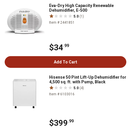
Eva-Dry High Capacity Renewable
Dehumidifier, E-500
5.0
(1)
Item # 2441851
$34
.99
Add To Cart
Hisense 50 Pint Lift-Up Dehumidifier for
4,500 sq. ft. with Pump, Black
5.0
(4)
Item # 6103016
$399
.99