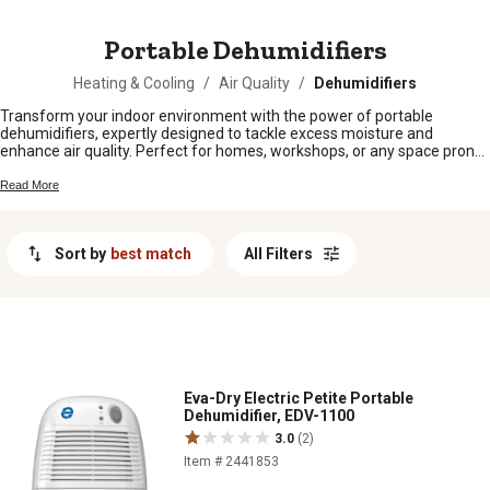
MESSAGE
Portable Dehumidifiers
Heating & Cooling
/
Air Quality
/
Dehumidifiers
Transform your indoor environment with the power of portable
dehumidifiers, expertly designed to tackle excess moisture and
enhance air quality. Perfect for homes, workshops, or any space prone
to dampness, these versatile devices help prevent mold growth and
protect your belongings. Whether you're dealing with seasonal humidity
Read More
or year-round moisture issues, our selection offers reliable solutions
that fit seamlessly into any setting. Enjoy the benefits of improved
comfort and healthier air by exploring options that combine efficiency
Sort by
best match
All Filters
with convenience, ensuring a fresher atmosphere wherever you need it
most.
Eva-Dry Electric Petite Portable
Dehumidifier, EDV-1100
3.0
(2)
Item # 2441853