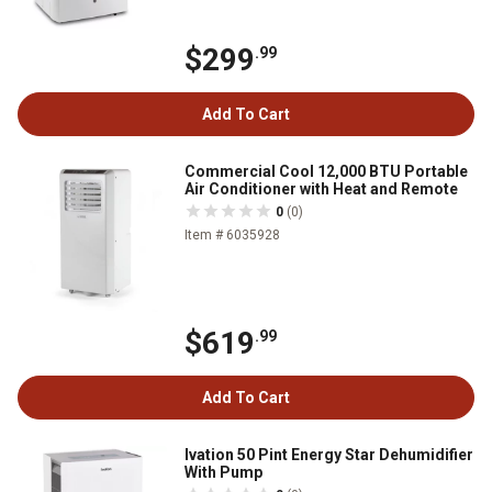
$299
.99
Add To Cart
Commercial Cool 12,000 BTU Portable
Air Conditioner with Heat and Remote
0
(0)
Item # 6035928
$619
.99
Add To Cart
Ivation 50 Pint Energy Star Dehumidifier
With Pump