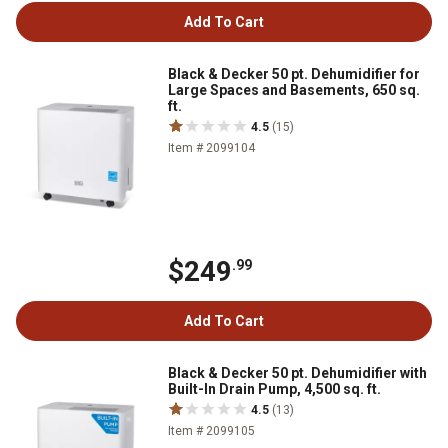
Add To Cart
Black & Decker 50 pt. Dehumidifier for
Large Spaces and Basements, 650 sq.
ft.
4.5
(15)
Item # 2099104
$249
.99
Add To Cart
Black & Decker 50 pt. Dehumidifier with
Built-In Drain Pump, 4,500 sq. ft.
4.5
(13)
Item # 2099105