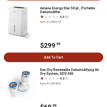
Amana Energy Star 50 pt., Portable
Dehumidifier
5.0
(3)
Item # 2445218
$299
.99
Add To Cart
Eva-Dry Renewable Dehumidifying Air
Dry System, EDV-365
5.0
(1)
Item # 2441852
.99