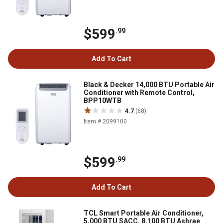
$599
.99
Add To Cart
Black & Decker 14,000 BTU Portable Air
Conditioner with Remote Control,
BPP10WTB
4.7
(68)
Item # 2099100
$599
.99
Add To Cart
TCL Smart Portable Air Conditioner,
5,000 BTU SACC, 8,100 BTU Ashrae