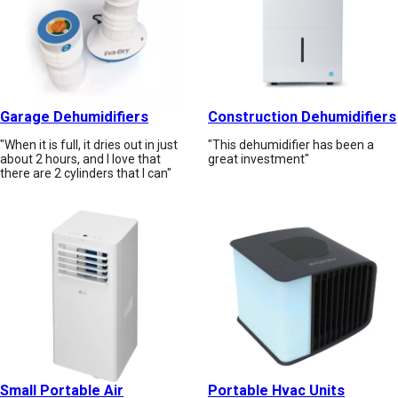
Garage Dehumidifiers
Construction Dehumidifiers
"When it is full, it dries out in just
"This dehumidifier has been a
about 2 hours, and I love that
great investment"
there are 2 cylinders that I can"
Small Portable Air
Portable Hvac Units