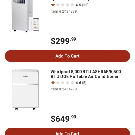
4.5
(38)
Item # 2434839
$299
.99
Add To Cart
Whirlpool 8,000 BTU ASHRAE/5,500
BTU DOE Portable Air Conditioner
4.6
(5)
Item # 2434778
$649
.99
Add To Cart