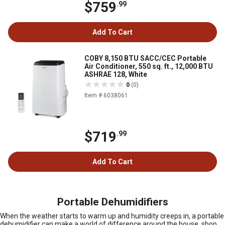
$759
.99
Add To Cart
COBY 8,150 BTU SACC/CEC Portable
Air Conditioner, 550 sq. ft., 12,000 BTU
ASHRAE 128, White
0
(0)
Item # 6038061
$719
.99
Add To Cart
Portable Dehumidifiers
When the weather starts to warm up and humidity creeps in, a portable
dehumidifier can make a world of difference around the house, shop,