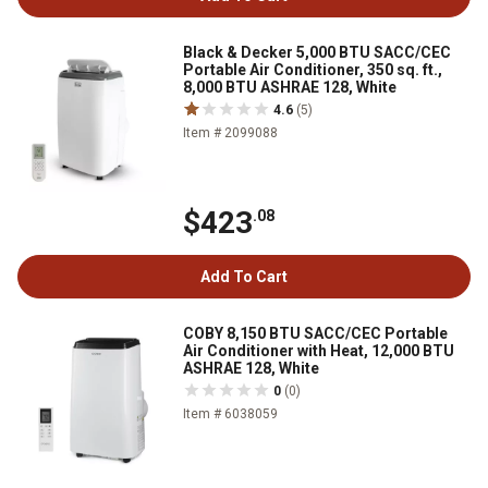
Black & Decker 5,000 BTU SACC/CEC
Portable Air Conditioner, 350 sq. ft.,
8,000 BTU ASHRAE 128, White
4.6
(5)
Item # 2099088
$423
.08
Add To Cart
COBY 8,150 BTU SACC/CEC Portable
Air Conditioner with Heat, 12,000 BTU
ASHRAE 128, White
0
(0)
Item # 6038059